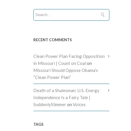
RECENT COMMENTS
Clean Power Plan Facing Opposition
in Missouri | Count on Coal
on
Missouri Should Oppose Obama’s
“Clean Power Plan”
Death of a Shalesman: U.S. Energy
Independence Is a Fairy Tale |
SuddenlySlimmer
on
Voices
TAGS