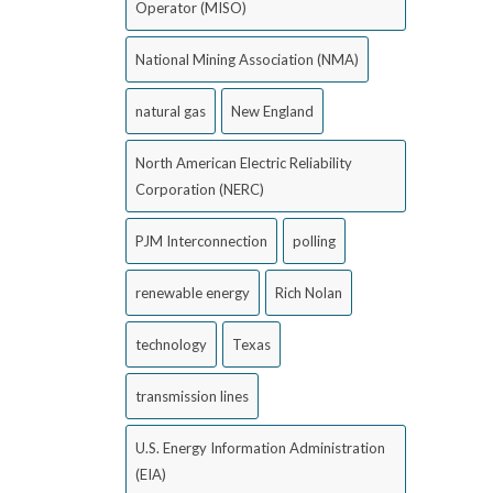
Operator (MISO)
National Mining Association (NMA)
natural gas
New England
North American Electric Reliability
Corporation (NERC)
PJM Interconnection
polling
renewable energy
Rich Nolan
technology
Texas
transmission lines
U.S. Energy Information Administration
(EIA)