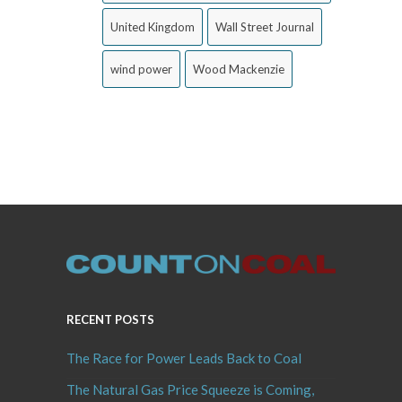
United Kingdom
Wall Street Journal
wind power
Wood Mackenzie
RECENT POSTS
The Race for Power Leads Back to Coal
The Natural Gas Price Squeeze is Coming,