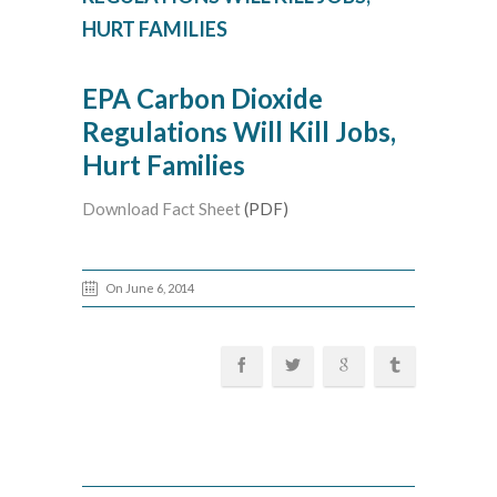
HURT FAMILIES
EPA Carbon Dioxide
Regulations Will Kill Jobs,
Hurt Families
Download Fact Sheet
(PDF)
On June 6, 2014