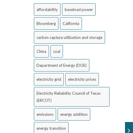
affordability
baseload power
Bloomberg
California
carbon capture utilization and storage
China
coal
Department of Energy (DOE)
electricity grid
electricity prices
Electricity Reliability Council of Texas
(ERCOT)
emissions
energy addition
energy transition