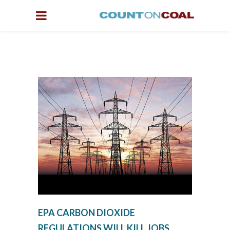
EPA CARBON DIOXIDE
REGULATIONS WILL KILL JOBS,