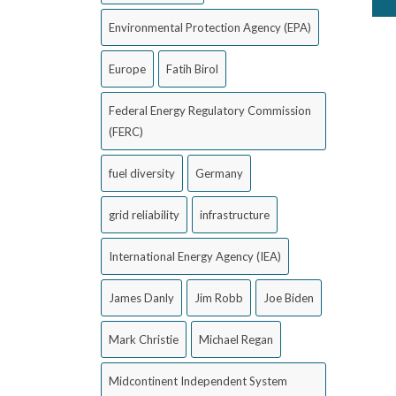
Environmental Protection Agency (EPA)
Europe
Fatih Birol
Federal Energy Regulatory Commission
(FERC)
fuel diversity
Germany
grid reliability
infrastructure
International Energy Agency (IEA)
James Danly
Jim Robb
Joe Biden
Mark Christie
Michael Regan
Midcontinent Independent System