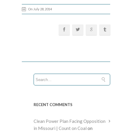
On July 28, 2014
RECENT COMMENTS
Clean Power Plan Facing Opposition
in Missouri | Count on Coal
on