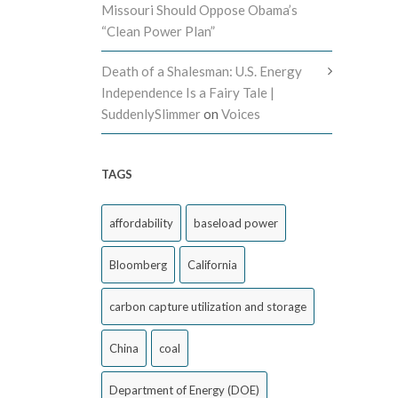
Missouri Should Oppose Obama’s
“Clean Power Plan”
Death of a Shalesman: U.S. Energy
Independence Is a Fairy Tale |
SuddenlySlimmer
on
Voices
TAGS
affordability
baseload power
Bloomberg
California
carbon capture utilization and storage
China
coal
Department of Energy (DOE)