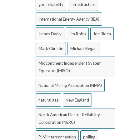
grid reliability
infrastructure
International Energy Agency (IEA)
James Danly
Jim Robb
Joe Biden
Mark Christie
Michael Regan
Midcontinent Independent System
Operator (MISO)
National Mining Association (NMA)
natural gas
New England
North American Electric Reliability
Corporation (NERC)
PJM Interconnection
polling