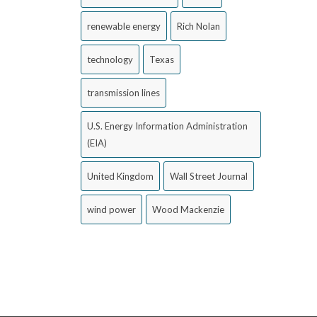
renewable energy
Rich Nolan
technology
Texas
transmission lines
U.S. Energy Information Administration
(EIA)
United Kingdom
Wall Street Journal
wind power
Wood Mackenzie