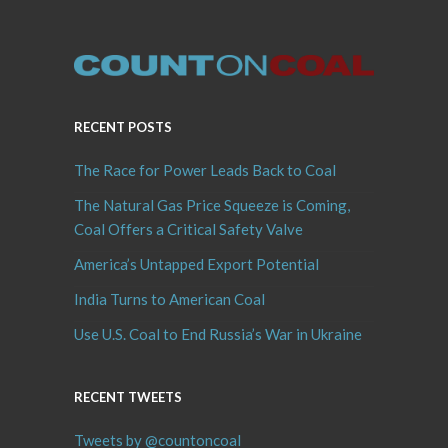
RECENT POSTS
The Race for Power Leads Back to Coal
The Natural Gas Price Squeeze is Coming,
Coal Offers a Critical Safety Valve
America’s Untapped Export Potential
India Turns to American Coal
Use U.S. Coal to End Russia’s War in Ukraine
RECENT TWEETS
Tweets by @countoncoal