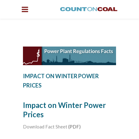
IMPACT ON WINTER POWER
PRICES
Impact on Winter Power
Prices
Download Fact Sheet
(PDF)