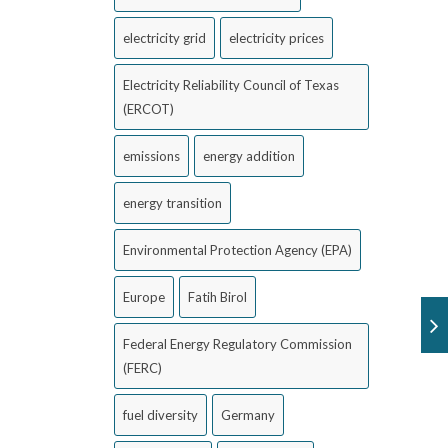
electricity grid
electricity prices
Electricity Reliability Council of Texas
(ERCOT)
emissions
energy addition
energy transition
Environmental Protection Agency (EPA)
Europe
Fatih Birol
Federal Energy Regulatory Commission
(FERC)
fuel diversity
Germany