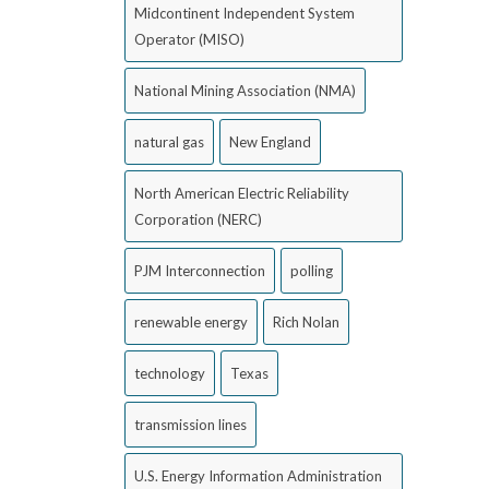
Midcontinent Independent System
Operator (MISO)
National Mining Association (NMA)
natural gas
New England
North American Electric Reliability
Corporation (NERC)
PJM Interconnection
polling
renewable energy
Rich Nolan
technology
Texas
transmission lines
U.S. Energy Information Administration