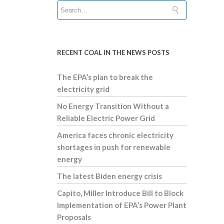
RECENT COAL IN THE NEWS POSTS
The EPA’s plan to break the
electricity grid
No Energy Transition Without a
Reliable Electric Power Grid
America faces chronic electricity
shortages in push for renewable
energy
The latest Biden energy crisis
Capito, Miller Introduce Bill to Block
Implementation of EPA’s Power Plant
Proposals