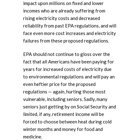
impact upon millions on fixed and lower
incomes who are already suffering from
rising electricity costs and decreased
reliability from past EPA regulations, and will
face even more cost increases and electricity
failures from these proposed regulations.
EPA should not continue to gloss over the
fact that all Americans have been paying for
years for increased costs of electricity due
to environmental regulations and will pay an
even heftier price for the proposed
regulations — again, hurting those most
vulnerable, including seniors. Sadly, many
seniors just getting by on Social Security and
limited, if any, retirement income will be
forced to choose between heat during cold
winter months and money for food and
medicine.