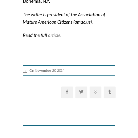
Bohemia, N.Y.
The writer is president of the Association of
Mature American Citizens (amac.us).
Read the full
article.
On November 20, 2014