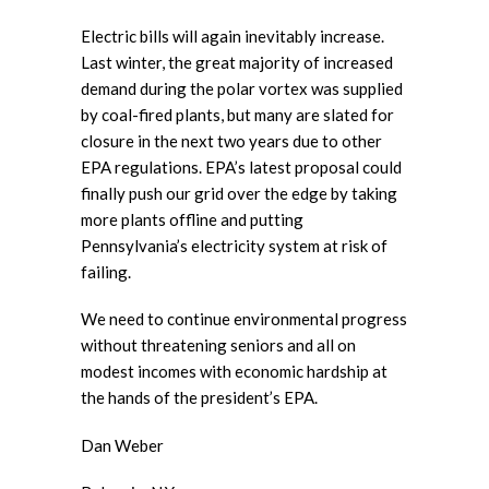
Electric bills will again inevitably increase.
Last winter, the great majority of increased
demand during the polar vortex was supplied
by coal-fired plants, but many are slated for
closure in the next two years due to other
EPA regulations. EPA’s latest proposal could
finally push our grid over the edge by taking
more plants offline and putting
Pennsylvania’s electricity system at risk of
failing.
We need to continue environmental progress
without threatening seniors and all on
modest incomes with economic hardship at
the hands of the president’s EPA.
Dan Weber