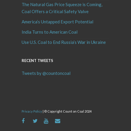
The Natural Gas Price Squeeze is Coming,
Coal Offers a Critical Safety Valve
America’s Untapped Export Potential
India Turns to American Coal
Use U.S. Coal to End Russia’s War in Ukraine
RECENT TWEETS
Tweets by @countoncoal
Privacy Policy
| © Copyright Count on Coal 2024