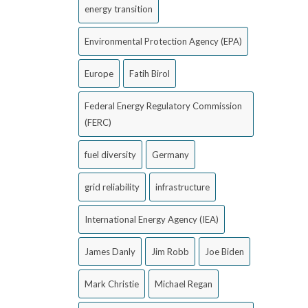
energy transition
Environmental Protection Agency (EPA)
Europe
Fatih Birol
Federal Energy Regulatory Commission
(FERC)
fuel diversity
Germany
grid reliability
infrastructure
International Energy Agency (IEA)
James Danly
Jim Robb
Joe Biden
Mark Christie
Michael Regan