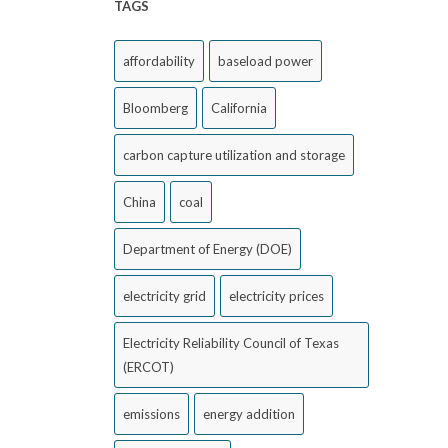
TAGS
affordability
baseload power
Bloomberg
California
carbon capture utilization and storage
China
coal
Department of Energy (DOE)
electricity grid
electricity prices
Electricity Reliability Council of Texas
(ERCOT)
emissions
energy addition