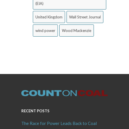
(EIA)
United Kingdom
Wall Street Journal
wind power
Wood Mackenzie
RECENT POSTS
The Race for Power Leads Back to Coal