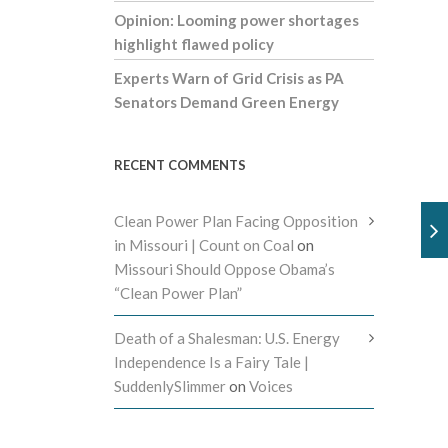
Opinion: Looming power shortages
highlight flawed policy
Experts Warn of Grid Crisis as PA
Senators Demand Green Energy
RECENT COMMENTS
Clean Power Plan Facing Opposition
in Missouri | Count on Coal
on
Missouri Should Oppose Obama’s
“Clean Power Plan”
Death of a Shalesman: U.S. Energy
Independence Is a Fairy Tale |
SuddenlySlimmer
on
Voices