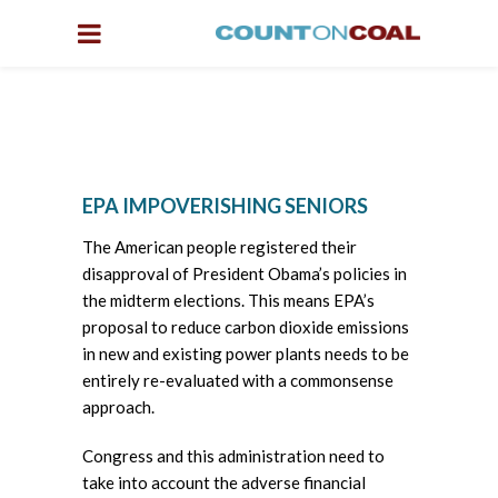
EPA IMPOVERISHING SENIORS
The American people registered their
disapproval of President Obama’s policies in
the midterm elections. This means EPA’s
proposal to reduce carbon dioxide emissions
in new and existing power plants needs to be
entirely re-evaluated with a commonsense
approach.
Congress and this administration need to
take into account the adverse financial