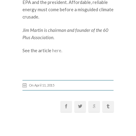
EPA and the president. Affordable, reliable
energy must come before a misguided climate
crusade.
Jim Martin is chairman and founder of the 60
Plus Association.
See the article
here.
On April 11, 2015