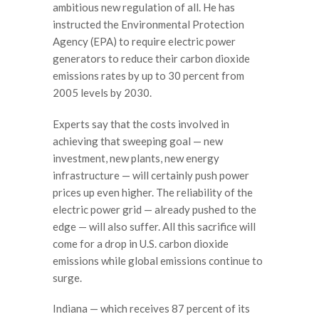
ambitious new regulation of all. He has
instructed the Environmental Protection
Agency (EPA) to require electric power
generators to reduce their carbon dioxide
emissions rates by up to 30 percent from
2005 levels by 2030.
Experts say that the costs involved in
achieving that sweeping goal — new
investment, new plants, new energy
infrastructure — will certainly push power
prices up even higher. The reliability of the
electric power grid — already pushed to the
edge — will also suffer. All this sacrifice will
come for a drop in U.S. carbon dioxide
emissions while global emissions continue to
surge.
Indiana — which receives 87 percent of its