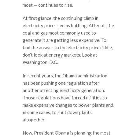
most — continues to rise.
At first glance, the continuing climb in
electricity prices seems baffling. After all, the
coal and gas most commonly used to
generate it are getting less expensive. To
find the answer to the electricity price riddle,
don’t look at energy markets. Look at
Washington, D.C.
In recent years, the Obama administration
has been pushing one regulation after
another affecting electricity generation.
Those regulations have forced utilities to
make expensive changes to power plants and,
in some cases, to shut down plants
altogether.
Now, President Obama is planning the most