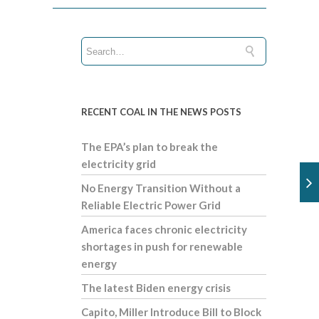
RECENT COAL IN THE NEWS POSTS
The EPA’s plan to break the
electricity grid
No Energy Transition Without a
Reliable Electric Power Grid
America faces chronic electricity
shortages in push for renewable
energy
The latest Biden energy crisis
Capito, Miller Introduce Bill to Block