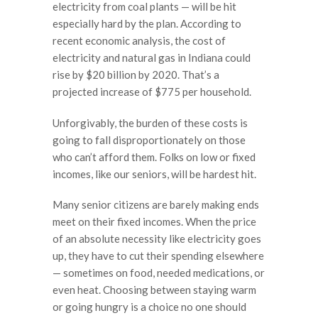
electricity from coal plants — will be hit
especially hard by the plan. According to
recent economic analysis, the cost of
electricity and natural gas in Indiana could
rise by $20 billion by 2020. That’s a
projected increase of $775 per household.
Unforgivably, the burden of these costs is
going to fall disproportionately on those
who can’t afford them. Folks on low or fixed
incomes, like our seniors, will be hardest hit.
Many senior citizens are barely making ends
meet on their fixed incomes. When the price
of an absolute necessity like electricity goes
up, they have to cut their spending elsewhere
— sometimes on food, needed medications, or
even heat. Choosing between staying warm
or going hungry is a choice no one should