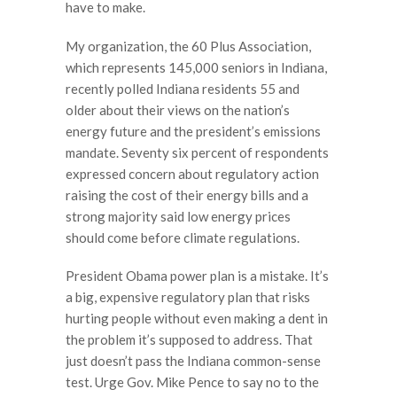
have to make.
My organization, the 60 Plus Association,
which represents 145,000 seniors in Indiana,
recently polled Indiana residents 55 and
older about their views on the nation’s
energy future and the president’s emissions
mandate. Seventy six percent of respondents
expressed concern about regulatory action
raising the cost of their energy bills and a
strong majority said low energy prices
should come before climate regulations.
President Obama power plan is a mistake. It’s
a big, expensive regulatory plan that risks
hurting people without even making a dent in
the problem it’s supposed to address. That
just doesn’t pass the Indiana common-sense
test. Urge Gov. Mike Pence to say no to the