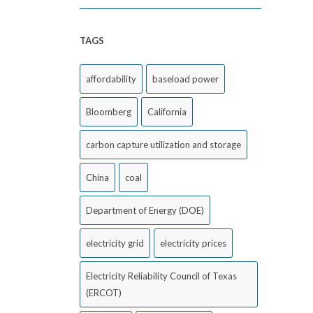
TAGS
affordability
baseload power
Bloomberg
California
carbon capture utilization and storage
China
coal
Department of Energy (DOE)
electricity grid
electricity prices
Electricity Reliability Council of Texas
(ERCOT)