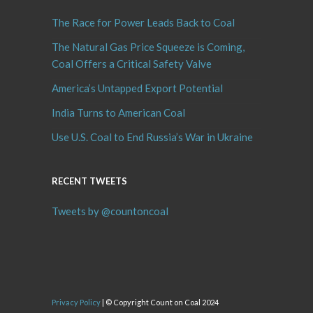
The Race for Power Leads Back to Coal
The Natural Gas Price Squeeze is Coming,
Coal Offers a Critical Safety Valve
America’s Untapped Export Potential
India Turns to American Coal
Use U.S. Coal to End Russia’s War in Ukraine
RECENT TWEETS
Tweets by @countoncoal
Privacy Policy
| © Copyright Count on Coal 2024