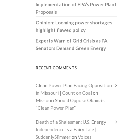
Implementation of EPA’s Power Plant
Proposals
Opinion: Looming power shortages
highlight flawed policy
Experts Warn of Grid Crisis as PA
Senators Demand Green Energy
RECENT COMMENTS
Clean Power Plan Facing Opposition
in Missouri | Count on Coal
on
Missouri Should Oppose Obama’s
“Clean Power Plan”
Death of a Shalesman: U.S. Energy
Independence Is a Fairy Tale |
SuddenlySlimmer
on
Voices