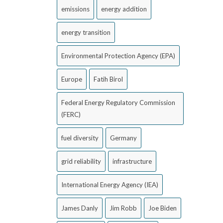
emissions
energy addition
energy transition
Environmental Protection Agency (EPA)
Europe
Fatih Birol
Federal Energy Regulatory Commission
(FERC)
fuel diversity
Germany
grid reliability
infrastructure
International Energy Agency (IEA)
James Danly
Jim Robb
Joe Biden