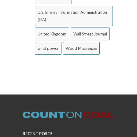
U.S. Energy Information Administration
(EIA)
United Kingdom
Wall Street Journal
wind power
Wood Mackenzie
RECENT POSTS