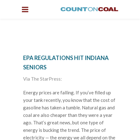
EPA REGULATIONS HIT INDIANA
SENIORS
Via The StarPress:
Energy prices are falling. If you’ve filled up
your tank recently, you know that the cost of
gasoline has taken a tumble. Natural gas and
coal are also cheaper than they were a year
ago. That’s great news, but one type of
energy is bucking the trend. The price of
electricity — the energy we all depend on the