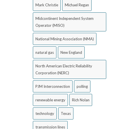
Mark Christie
Michael Regan
Midcontinent Independent System
Operator (MISO)
National Mining Association (NMA)
natural gas
New England
North American Electric Reliability
Corporation (NERC)
PJM Interconnection
polling
renewable energy
Rich Nolan
technology
Texas
transmission lines