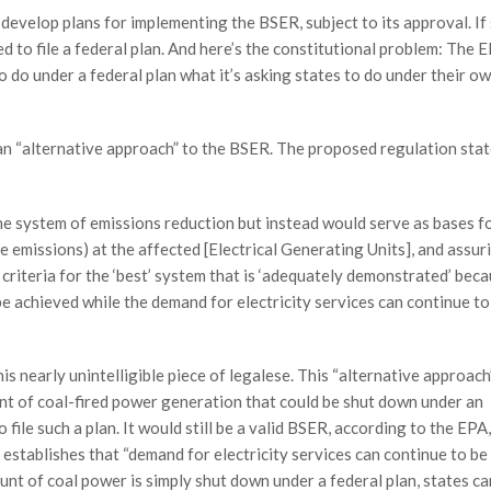
 develop plans for implementing the BSER, subject to its approval. If
ed to file a federal plan. And here’s the constitutional problem: The 
o do under a federal plan what it’s asking states to do under their o
f an “alternative approach” to the BSER. The proposed regulation stat
he system of emissions reduction but instead would serve as bases f
 emissions) at the affected [Electrical Generating Units], and assur
riteria for the ‘best’ system that is ‘adequately demonstrated’ beca
e achieved while the demand for electricity services can continue to
s nearly unintelligible piece of legalese. This “alternative approach
t of coal-fired power generation that could be shut down under an
 file such a plan. It would still be a valid BSER, according to the EPA,
establishes that “demand for electricity services can continue to be
unt of coal power is simply shut down under a federal plan, states ca