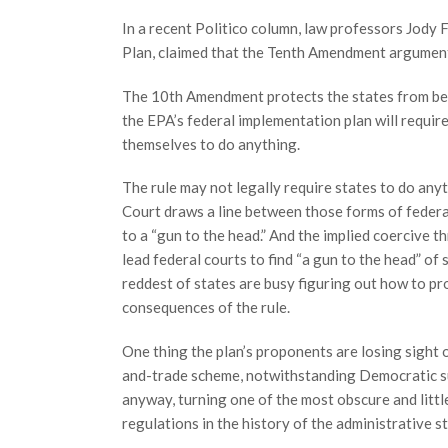
In a recent Politico column, law professors Jody
Plan, claimed that the Tenth Amendment argument 
The 10th Amendment protects the states from bein
the EPA’s federal implementation plan will require
themselves to do anything.
The rule may not legally require states to do anyt
Court draws a line between those forms of feder
to a “gun to the head.” And the implied coercive t
lead federal courts to find “a gun to the head” of
reddest of states are busy figuring out how to pr
consequences of the rule.
One thing the plan’s proponents are losing sight o
and-trade scheme, notwithstanding Democratic su
anyway, turning one of the most obscure and littl
regulations in the history of the administrative st