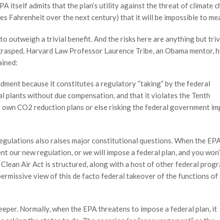
A itself admits that the plan’s utility against the threat of climate 
es Fahrenheit over the next century) that it will be impossible to me
to outweigh a trivial benefit. And the risks here are anything but triv
 grasped. Harvard Law Professor Laurence Tribe, an Obama mentor, 
ained:
ndment because it constitutes a regulatory “taking” by the federal
al plants without due compensation, and that it violates the Tenth
r own CO2 reduction plans or else risking the federal government i
egulations also raises major constitutional questions. When the EP
ent our new regulation, or we will impose a federal plan, and you won’
he Clean Air Act is structured, along with a host of other federal prog
ermissive view of this de facto federal takeover of the functions of
eper. Normally, when the EPA threatens to impose a federal plan, it