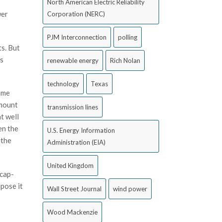
North American Electric Reliability
wer
Corporation (NERC)
PJM Interconnection
polling
s. But
es
renewable energy
Rich Nolan
technology
Texas
reme
amount
transmission lines
t well
en the
U.S. Energy Information
 the
Administration (EIA)
United Kingdom
 cap-
pose it
Wall Street Journal
wind power
Wood Mackenzie