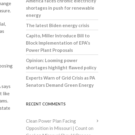
America faces chronic electricity
change
shortages in push for renewable
asure.
energy
ial,
The latest Biden energy crisis
has
Capito, Miller Introduce Bill to
Block Implementation of EPA’s
Power Plant Proposals
Opinion: Looming power
mposing
shortages highlight flawed policy
Experts Warn of Grid Crisis as PA
Senators Demand Green Energy
A says
t like
rams.
RECENT COMMENTS
 state
Clean Power Plan Facing
Opposition in Missouri | Count on