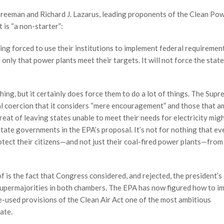
 Freeman and Richard J. Lazarus, leading proponents of the Clean Po
is “a non-starter”:
g forced to use their institutions to implement federal requirement
 only that power plants meet their targets. It will not force the stat
hing, but it certainly does force them to do a lot of things. The Sup
al coercion that it considers “mere encouragement” and those that 
hreat of leaving states unable to meet their needs for electricity migh
 state governments in the EPA’s proposal. It’s not for nothing that ev
otect their citizens—and not just their coal-fired power plants—from
f is the fact that Congress considered, and rejected, the president’s
permajorities in both chambers. The EPA has now figured how to im
e-used provisions of the Clean Air Act one of the most ambitious
ate.