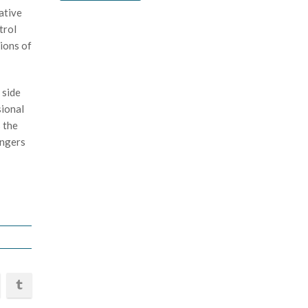
ative
trol
ions of
 side
sional
 the
angers