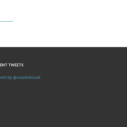
ENT TWEETS
ets by @countoncoal