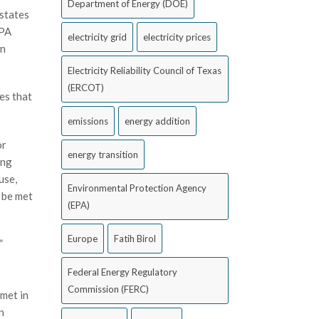
Department of Energy (DOE)
 states
EPA
electricity grid
electricity prices
wn
Electricity Reliability Council of Texas
(ERCOT)
es that
emissions
energy addition
or
energy transition
ing
use,
Environmental Protection Agency
 be met
(EPA)
Europe
Fatih Birol
”
Federal Energy Regulatory
Commission (FERC)
 met in
n