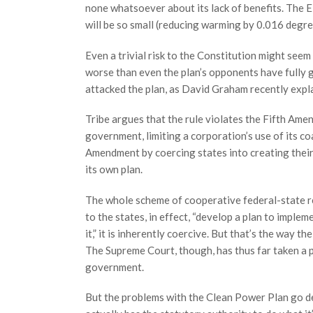
none whatsoever about its lack of benefits. The EP
will be so small (reducing warming by 0.016 degre
Even a trivial risk to the Constitution might seem 
worse than even the plan’s opponents have fully
attacked the plan, as David Graham recently expl
Tribe argues that the rule violates the Fifth Ame
government, limiting a corporation’s use of its co
Amendment by coercing states into creating thei
its own plan.
The whole scheme of cooperative federal-state r
to the states, in effect, “develop a plan to implem
it,” it is inherently coercive. But that’s the way t
The Supreme Court, though, has thus far taken a p
government.
But the problems with the Clean Power Plan go de