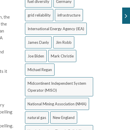
fuel diversity
Germany
grid reliability
infrastructure
n, the
 the
International Energy Agency (IEA)
ean
PA
James Danly
Jim Robb
and
Joe Biden
Mark Christie
Michael Regan
s it
Midcontinent Independent System
Operator (MISO)
National Mining Association (NMA)
ory
pelling
natural gas
New England
pelling.