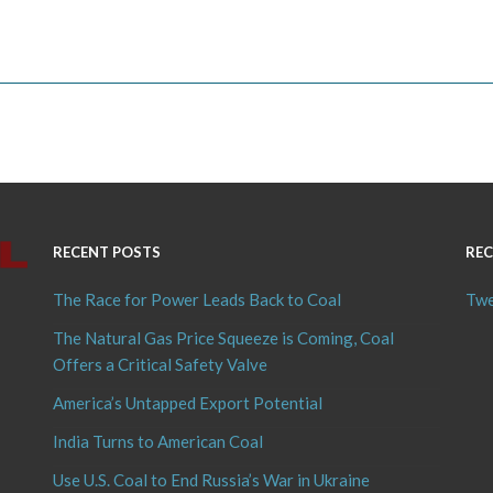
RECENT POSTS
REC
The Race for Power Leads Back to Coal
Twe
The Natural Gas Price Squeeze is Coming, Coal
Offers a Critical Safety Valve
America’s Untapped Export Potential
India Turns to American Coal
Use U.S. Coal to End Russia’s War in Ukraine