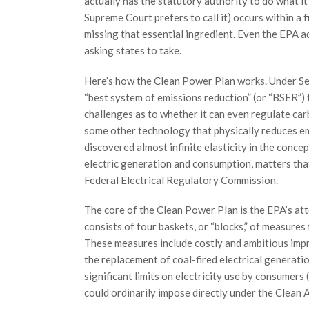
actually has the statutory authority to do what i
Supreme Court prefers to call it) occurs within a 
missing that essential ingredient. Even the EPA ad
asking states to take.
Here’s how the Clean Power Plan works. Under Sec
“best system of emissions reduction” (or “BSER”) f
challenges as to whether it can even regulate car
some other technology that physically reduces emi
discovered almost infinite elasticity in the conce
electric generation and consumption, matters that
Federal Electrical Regulatory Commission.
The core of the Clean Power Plan is the EPA’s at
consists of four baskets, or “blocks,” of measures 
These measures include costly and ambitious impr
the replacement of coal-fired electrical generati
significant limits on electricity use by consumers
could ordinarily impose directly under the Clean A