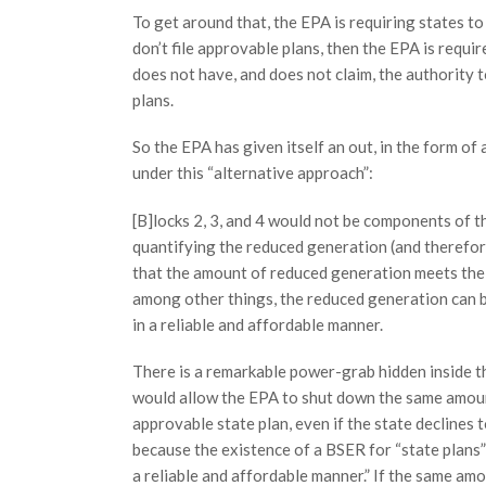
To get around that, the EPA is requiring states to
don’t file approvable plans, then the EPA is requir
does not have, and does not claim, the authority t
plans.
So the EPA has given itself an out, in the form o
under this “alternative approach”:
[B]locks 2, 3, and 4 would not be components of t
quantifying the reduced generation (and therefore
that the amount of reduced generation meets the c
among other things, the reduced generation can b
in a reliable and affordable manner.
There is a remarkable power-grab hidden inside thi
would allow the EPA to shut down the same amoun
approvable state plan, even if the state declines to
because the existence of a BSER for “state plans” 
a reliable and affordable manner.” If the same amo