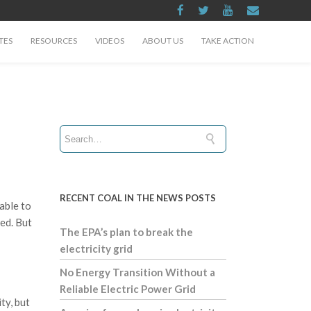
TES
RESOURCES
VIDEOS
ABOUT US
TAKE ACTION
RECENT COAL IN THE NEWS POSTS
able to
zed. But
The EPA’s plan to break the
electricity grid
No Energy Transition Without a
Reliable Electric Power Grid
ty, but