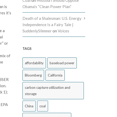
Coal
on
Missouri Should Oppose
an is
Obama’s “Clean Power Plan”
es it’s
Death of a Shalesman: U.S. Energy
Independence Is a Fairy Tale |
e a
SuddenlySlimmer
on
Voices
al
r” or
TAGS
 mix of
he
affordability
baseload power
Bloomberg
California
 BSER
ion.
carbon capture utilization and
k 1);
storage
t EPA
China
coal