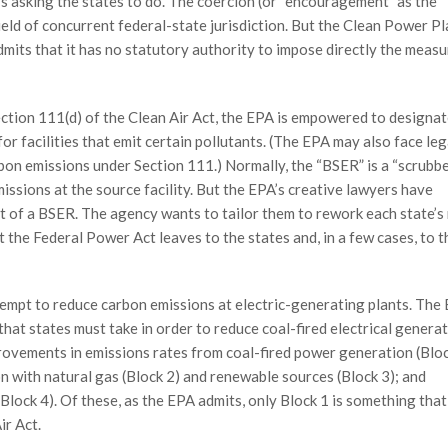
t’s asking the states to do. The coercion (or “encouragement” as the
field of concurrent federal-state jurisdiction. But the Clean Power Pl
mits that it has no statutory authority to impose directly the measur
tion 111(d) of the Clean Air Act, the EPA is empowered to designat
or facilities that emit certain pollutants. (The EPA may also face leg
bon emissions under Section 111.) Normally, the “BSER” is a “scrubbe
ssions at the source facility. But the EPA’s creative lawyers have
pt of a BSER. The agency wants to tailor them to rework each state’s
 the Federal Power Act leaves to the states and, in a few cases, to t
tempt to reduce carbon emissions at electric-generating plants. The
that states must take in order to reduce coal-fired electrical generat
ovements in emissions rates from coal-fired power generation (Bloc
on with natural gas (Block 2) and renewable sources (Block 3); and
 (Block 4). Of these, as the EPA admits, only Block 1 is something tha
ir Act.