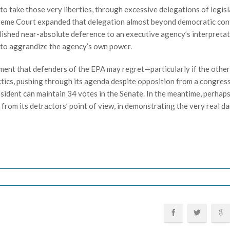
 take those very liberties, through excessive delegations of legisl
preme Court expanded that delegation almost beyond democratic con
blished near-absolute deference to an executive agency’s interpretat
 to aggrandize the agency’s own power.
ent that defenders of the EPA may regret—particularly if the other
tics, pushing through its agenda despite opposition from a congres
esident can maintain 34 votes in the Senate. In the meantime, perhaps
from its detractors’ point of view, in demonstrating the very real d