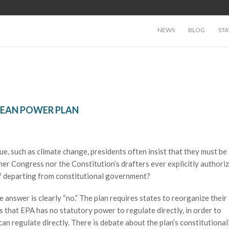
NEWS
BLOG
STA
CLEAN POWER PLAN
, such as climate change, presidents often insist that they must be 
her Congress nor the Constitution’s drafters ever explicitly authori
of departing from constitutional government?
 answer is clearly “no.” The plan requires states to reorganize their
s that EPA has no statutory power to regulate directly, in order to
an regulate directly. There is debate about the plan’s constitutionali