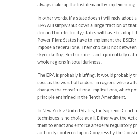
always make up the lost demand by implementing 
In other words, if a state doesn’t willingly adopt
EPA will simply shut down a large fraction of that
demand for electricity, states will have to adopt 
Power Plan: States have to implement the BSER req
impose a federal one. Their choice is not between 
skyrocketing electric rates, and a potentially cat
whole regions in total darkness.
The EPA is probably bluffing. It would probably t
sees as the worst offenders, in regions where alte
changes the constitutional implications, which pos
principle enshrined in the Tenth Amendment.
In New York v. United States, the Supreme Court 
techniques is no choice at all. Either way, the Ac
them to enact and enforce a federal regulatory p
authority conferred upon Congress by the Constituti