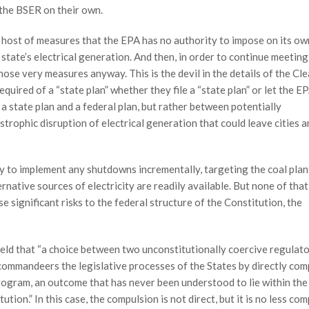
the BSER on their own.
 a host of measures that the EPA has no authority to impose on its ow
 state’s electrical generation. And then, in order to continue meeting
those very measures anyway. This is the devil in the details of the Cl
uired of a “state plan” whether they file a “state plan” or let the E
a state plan and a federal plan, but rather between potentially
astrophic disruption of electrical generation that could leave cities 
ry to implement any shutdowns incrementally, targeting the coal plant
rnative sources of electricity are readily available. But none of that
e significant risks to the federal structure of the Constitution, the
held that “a choice between two unconstitutionally coercive regulat
t commandeers the legislative processes of the States by directly com
rogram, an outcome that has never been understood to lie within the
on.” In this case, the compulsion is not direct, but it is no less com