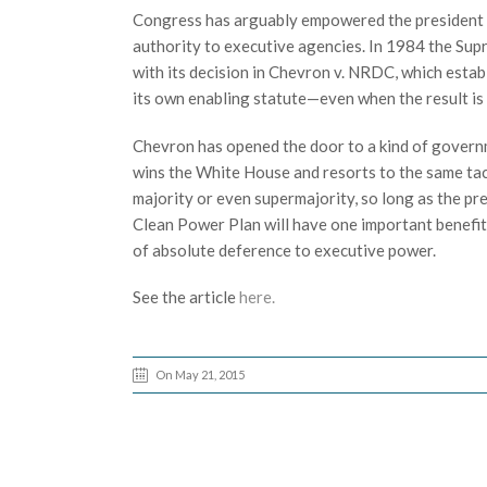
Congress has arguably empowered the president to
authority to executive agencies. In 1984 the Su
with its decision in Chevron v. NRDC, which esta
its own enabling statute—even when the result is
Chevron has opened the door to a kind of governm
wins the White House and resorts to the same tac
majority or even supermajority, so long as the pr
Clean Power Plan will have one important benefit 
of absolute deference to executive power.
See the article
here.
On May 21, 2015