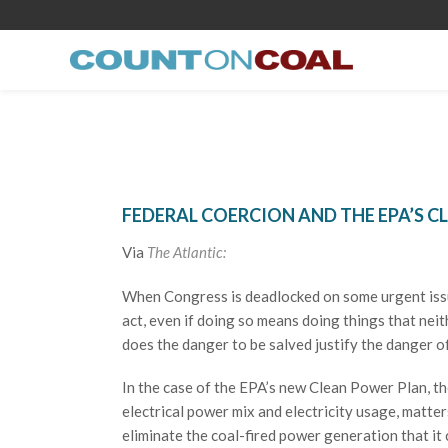
FEDERAL COERCION AND THE EPA’S 
Via
The Atlantic:
When Congress is deadlocked on some urgent issue
act, even if doing so means doing things that neit
does the danger to be salved justify the danger 
In the case of the EPA’s new Clean Power Plan, the
electrical power mix and electricity usage, matter
eliminate the coal-fired power generation that it c