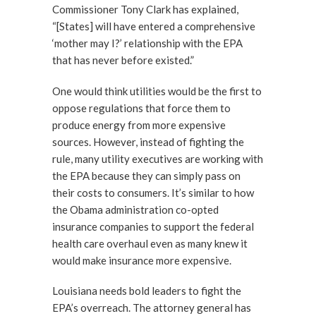
Commissioner Tony Clark has explained,
“[States] will have entered a comprehensive
‘mother may I?’ relationship with the EPA
that has never before existed.”
One would think utilities would be the first to
oppose regulations that force them to
produce energy from more expensive
sources. However, instead of fighting the
rule, many utility executives are working with
the EPA because they can simply pass on
their costs to consumers. It’s similar to how
the Obama administration co-opted
insurance companies to support the federal
health care overhaul even as many knew it
would make insurance more expensive.
Louisiana needs bold leaders to fight the
EPA’s overreach. The attorney general has