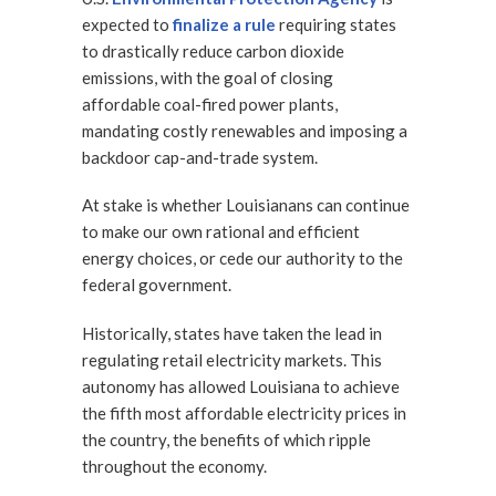
expected to
finalize a rule
requiring states
to drastically reduce carbon dioxide
emissions, with the goal of closing
affordable coal-fired power plants,
mandating costly renewables and imposing a
backdoor cap-and-trade system.
At stake is whether Louisianans can continue
to make our own rational and efficient
energy choices, or cede our authority to the
federal government.
Historically, states have taken the lead in
regulating retail electricity markets. This
autonomy has allowed Louisiana to achieve
the fifth most affordable electricity prices in
the country, the benefits of which ripple
throughout the economy.