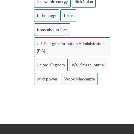
renewable energy
Rich Nolan
technology
Texas
transmission lines
U.S. Energy Information Administration
(EIA)
United Kingdom
Wall Street Journal
wind power
Wood Mackenzie