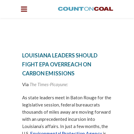
LOUISIANA LEADERS SHOULD
FIGHT EPA OVERREACH ON
CARBON EMISSIONS
Via
The Times-Picayune:
As state leaders meet in Baton Rouge for the
legislative session, federal bureaucrats
thousands of miles away are moving forward
with an unprecedented incursion into
Louisiana’s affairs. In just a few months, the
U.S.
Environmental Protection Agency
is