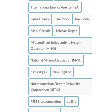
International Energy Agency (IEA)
James Danly
Jim Robb
Joe Biden
Mark Christie
Michael Regan
Midcontinent Independent System
Operator (MISO)
National Mining Association (NMA)
natural gas
New England
North American Electric Reliability
Corporation (NERC)
PJM Interconnection
polling