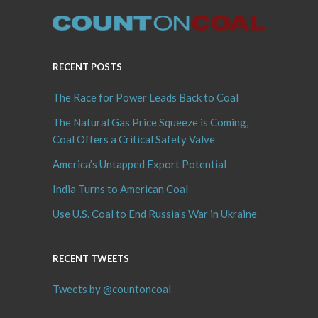
RECENT POSTS
The Race for Power Leads Back to Coal
The Natural Gas Price Squeeze is Coming,
Coal Offers a Critical Safety Valve
America’s Untapped Export Potential
India Turns to American Coal
Use U.S. Coal to End Russia’s War in Ukraine
RECENT TWEETS
Tweets by @countoncoal