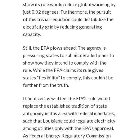
show its rule would reduce global warming by
just 0.02 degrees. Furthermore, the pursuit
of this trivial reduction could destabilize the
electricity grid by reducing generating
capacity.
Still, the EPA plows ahead. The agency is
pressuring states to submit detailed plans to
show how they intend to comply with the
rule. While the EPA claims its rule gives
states “flexibility” to comply, this couldn’t be
further from the truth.
If finalized as written, the EPA’s rule would
replace the established tradition of state
autonomy in this area with federal mandates,
such that Louisiana could regulate electricity
among utilities only with the EPA’s approval.
As Federal Energy Regulatory Commission