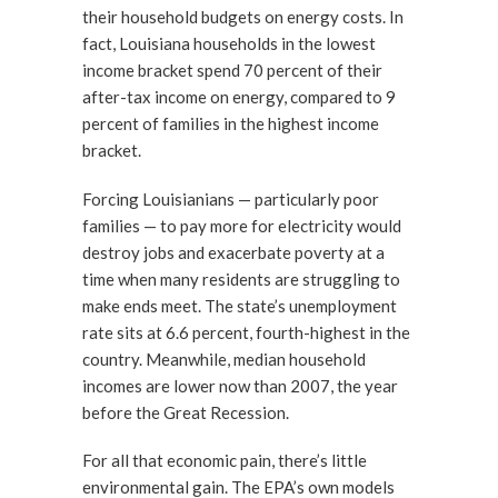
their household budgets on energy costs. In
fact, Louisiana households in the lowest
income bracket spend 70 percent of their
after-tax income on energy, compared to 9
percent of families in the highest income
bracket.
Forcing Louisianians — particularly poor
families — to pay more for electricity would
destroy jobs and exacerbate poverty at a
time when many residents are struggling to
make ends meet. The state’s unemployment
rate sits at 6.6 percent, fourth-highest in the
country. Meanwhile, median household
incomes are lower now than 2007, the year
before the Great Recession.
For all that economic pain, there’s little
environmental gain. The EPA’s own models