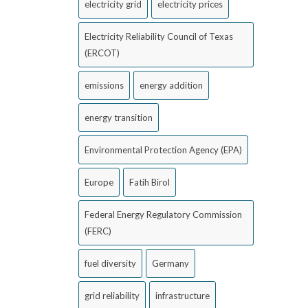
electricity grid
electricity prices
Electricity Reliability Council of Texas
(ERCOT)
emissions
energy addition
energy transition
Environmental Protection Agency (EPA)
Europe
Fatih Birol
Federal Energy Regulatory Commission
(FERC)
fuel diversity
Germany
grid reliability
infrastructure