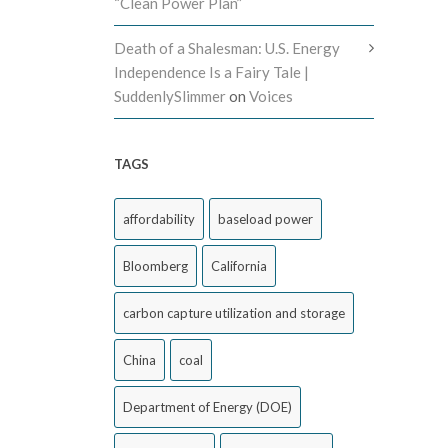
“Clean Power Plan”
Death of a Shalesman: U.S. Energy
Independence Is a Fairy Tale |
SuddenlySlimmer
on
Voices
TAGS
affordability
baseload power
Bloomberg
California
carbon capture utilization and storage
China
coal
Department of Energy (DOE)