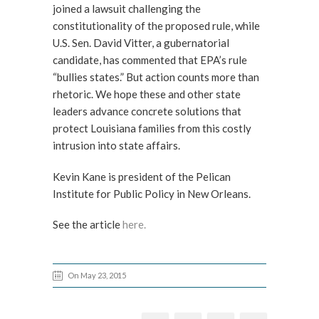
joined a lawsuit challenging the
constitutionality of the proposed rule, while
U.S. Sen. David Vitter, a gubernatorial
candidate, has commented that EPA’s rule
“bullies states.” But action counts more than
rhetoric. We hope these and other state
leaders advance concrete solutions that
protect Louisiana families from this costly
intrusion into state affairs.
Kevin Kane is president of the Pelican
Institute for Public Policy in New Orleans.
See the article
here.
On May 23, 2015