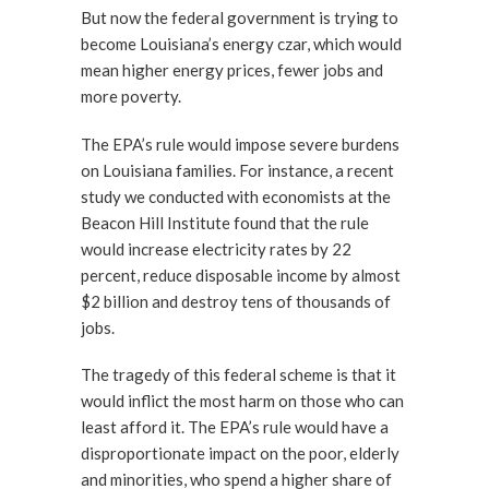
But now the federal government is trying to
become Louisiana’s energy czar, which would
mean higher energy prices, fewer jobs and
more poverty.
The EPA’s rule would impose severe burdens
on Louisiana families. For instance, a recent
study we conducted with economists at the
Beacon Hill Institute found that the rule
would increase electricity rates by 22
percent, reduce disposable income by almost
$2 billion and destroy tens of thousands of
jobs.
The tragedy of this federal scheme is that it
would inflict the most harm on those who can
least afford it. The EPA’s rule would have a
disproportionate impact on the poor, elderly
and minorities, who spend a higher share of