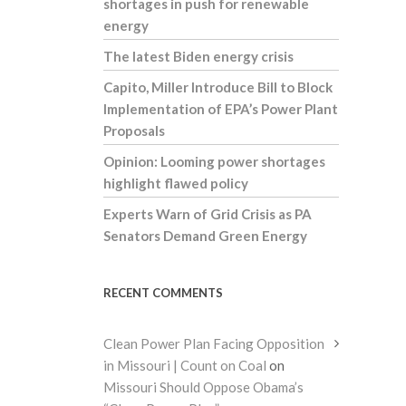
shortages in push for renewable
energy
The latest Biden energy crisis
Capito, Miller Introduce Bill to Block
Implementation of EPA’s Power Plant
Proposals
Opinion: Looming power shortages
highlight flawed policy
Experts Warn of Grid Crisis as PA
Senators Demand Green Energy
RECENT COMMENTS
Clean Power Plan Facing Opposition
in Missouri | Count on Coal
on
Missouri Should Oppose Obama’s