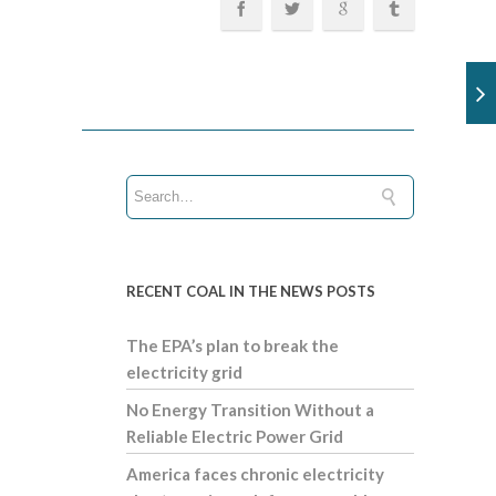
RECENT COAL IN THE NEWS POSTS
The EPA’s plan to break the
electricity grid
No Energy Transition Without a
Reliable Electric Power Grid
America faces chronic electricity