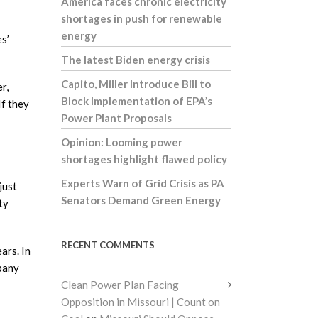
America faces chronic electricity
shortages in push for renewable
energy
es’
The latest Biden energy crisis
Capito, Miller Introduce Bill to
r,
Block Implementation of EPA’s
If they
Power Plant Proposals
Opinion: Looming power
shortages highlight flawed policy
Experts Warn of Grid Crisis as PA
just
Senators Demand Green Energy
ty
RECENT COMMENTS
ars. In
mpany
Clean Power Plan Facing
Opposition in Missouri | Count on