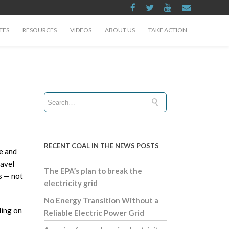
TES
RESOURCES
VIDEOS
ABOUT US
TAKE ACTION
RECENT COAL IN THE NEWS POSTS
le and
ravel
The EPA’s plan to break the
s — not
electricity grid
No Energy Transition Without a
ling on
Reliable Electric Power Grid