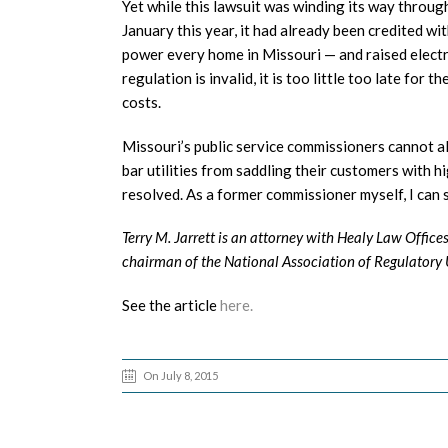
Yet while this lawsuit was winding its way throug
January this year, it had already been credited 
power every home in Missouri — and raised electri
regulation is invalid, it is too little too late for
costs.
Missouri’s public service commissioners cannot al
bar utilities from saddling their customers with hi
resolved. As a former commissioner myself, I can 
Terry M. Jarrett is an attorney with Healy Law Office
chairman of the National Association of Regulatory U
See the article
here.
On July 8, 2015