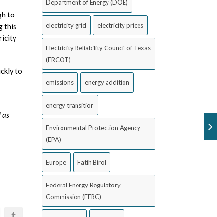
Department of Energy (DOE)
gh to
electricity grid
electricity prices
g this
ricity
Electricity Reliability Council of Texas
(ERCOT)
ckly to
emissions
energy addition
energy transition
d as
Environmental Protection Agency
(EPA)
Europe
Fatih Birol
Federal Energy Regulatory
Commission (FERC)