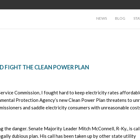
NEWS
BLOG
STA
D FIGHT THE CLEAN POWER PLAN
Service Commission, I fought hard to keep electricity rates affordab
ronmental Protection Agency’s new Clean Power Plan threatens to un
missioners and saddle electricity consumers with unreasonable cost
g the danger. Senate Majority Leader Mitch McConnell, R-Ky., is cal
egally dubious plan. His call has been taken up by other state utility