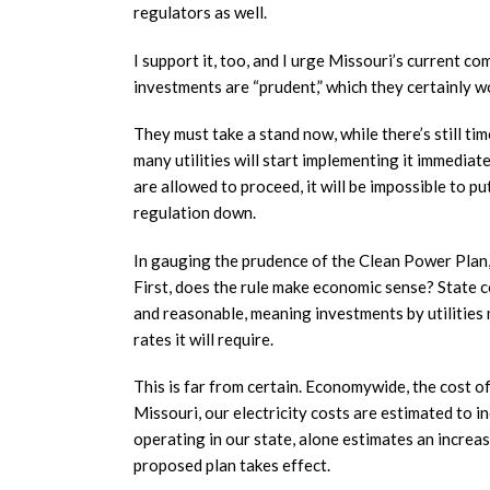
regulators as well.
I support it, too, and I urge Missouri’s current co
investments are “prudent,” which they certainly w
They must take a stand now, while there’s still tim
many utilities will start implementing it immediat
are allowed to proceed, it will be impossible to put
regulation down.
In gauging the prudence of the Clean Power Plan,
First, does the rule make economic sense? State c
and reasonable, meaning investments by utilities 
rates it will require.
This is far from certain. Economywide, the cost o
Missouri, our electricity costs are estimated to 
operating in our state, alone estimates an increase
proposed plan takes effect.