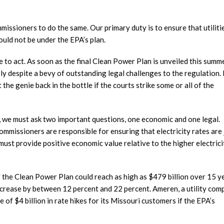
mmissioners to do the same. Our primary duty is to ensure that utiliti
ould not be under the EPA’s plan.
e to act. As soon as the final Clean Power Plan is unveiled this summe
ely despite a bevy of outstanding legal challenges to the regulation. 
 the genie back in the bottle if the courts strike some or all of the
 we must ask two important questions, one economic and one legal.
ommissioners are responsible for ensuring that electricity rates are 
must provide positive economic value relative to the higher electrici
f the Clean Power Plan could reach as high as $479 billion over 15 ye
increase by between 12 percent and 22 percent. Ameren, a utility co
 of $4 billion in rate hikes for its Missouri customers if the EPA’s