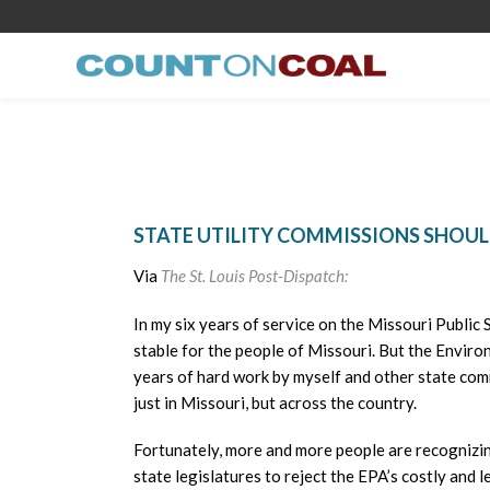
STATE UTILITY COMMISSIONS SHOUL
Via
The St. Louis Post-Dispatch:
In my six years of service on the Missouri Public 
stable for the people of Missouri. But the Envi
years of hard work by myself and other state com
just in Missouri, but across the country.
Fortunately, more and more people are recognizin
state legislatures to reject the EPA’s costly and l