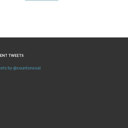
ENT TWEETS
ets by @countoncoal