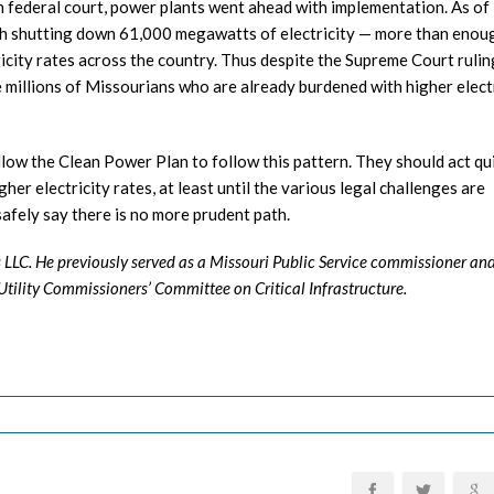
h federal court, power plants went ahead with implementation. As of
with shutting down 61,000 megawatts of electricity — more than enou
city rates across the country. Thus despite the Supreme Court rulin
 the millions of Missourians who are already burdened with higher elect
low the Clean Power Plan to follow this pattern. They should act qui
gher electricity rates, at least until the various legal challenges are
safely say there is no more prudent path.
s LLC. He previously served as a Missouri Public Service commissioner an
tility Commissioners’ Committee on Critical Infrastructure.