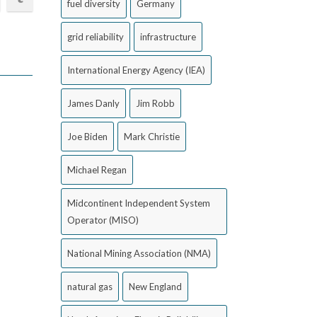
fuel diversity
Germany
grid reliability
infrastructure
International Energy Agency (IEA)
James Danly
Jim Robb
Joe Biden
Mark Christie
Michael Regan
Midcontinent Independent System
Operator (MISO)
National Mining Association (NMA)
natural gas
New England