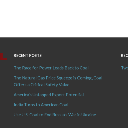
RECENT POSTS
REC
The Race for Power Leads Back to Coal
Twe
The Natural Gas Price Squeeze is Coming, Coal
Offers a Critical Safety Valve
America’s Untapped Export Potential
India Turns to American Coal
Use U.S. Coal to End Russia’s War in Ukraine