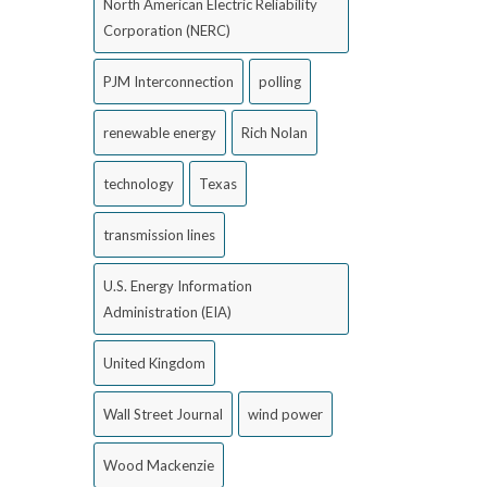
North American Electric Reliability
Corporation (NERC)
PJM Interconnection
polling
renewable energy
Rich Nolan
technology
Texas
transmission lines
U.S. Energy Information
Administration (EIA)
United Kingdom
Wall Street Journal
wind power
Wood Mackenzie