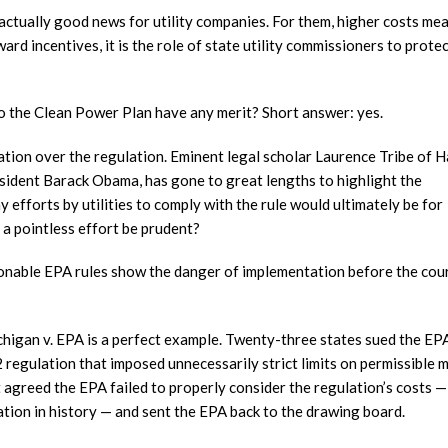
is actually good news for utility companies. For them, higher costs me
ard incentives, it is the role of state utility commissioners to prote
to the Clean Power Plan have any merit? Short answer: yes.
ation over the regulation. Eminent legal scholar Laurence Tribe of 
sident Barack Obama, has gone to great lengths to highlight the
any efforts by utilities to comply with the rule would ultimately be for
 a pointless effort be prudent?
tionable EPA rules show the danger of implementation before the cou
chigan v. EPA is a perfect example. Twenty-three states sued the EP
 regulation that imposed unnecessarily strict limits on permissible 
 agreed the EPA failed to properly consider the regulation’s costs —
ation in history — and sent the EPA back to the drawing board.