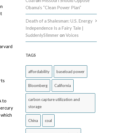
Coal
on
Missouri Should Oppose
an
Obama’s “Clean Power Plan”
ct
Death of a Shalesman: U.S. Energy
Independence Is a Fairy Tale |
SuddenlySlimmer
on
Voices
Harvard
TAGS
affordability
baseload power
rts
Bloomberg
California
carbon capture utilization and
A to
storage
mercury
 which
China
coal