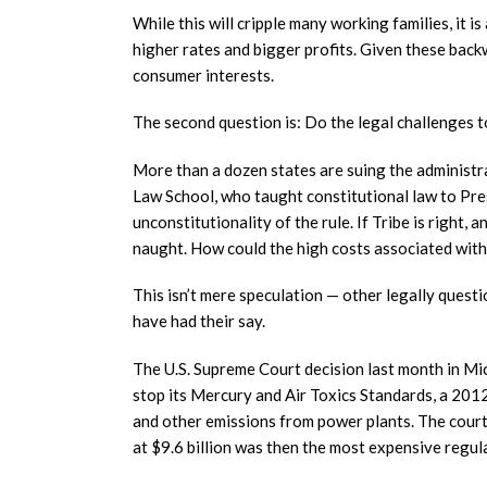
While this will cripple many working families, it 
higher rates and bigger profits. Given these backw
consumer interests.
The second question is: Do the legal challenges 
More than a dozen states are suing the administr
Law School, who taught constitutional law to Pre
unconstitutionality of the rule. If Tribe is right, 
naught. How could the high costs associated with
This isn’t mere speculation — other legally ques
have had their say.
The U.S. Supreme Court decision last month in Mi
stop its Mercury and Air Toxics Standards, a 2012
and other emissions from power plants. The court
at $9.6 billion was then the most expensive regul