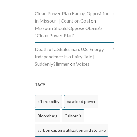
Clean Power Plan Facing Opposition
in Missouri | Count on Coal
on
Missouri Should Oppose Obama’s
“Clean Power Plan”
Death of a Shalesman: U.S. Energy
Independence Is a Fairy Tale |
SuddenlySlimmer
on
Voices
TAGS
affordability
baseload power
Bloomberg
California
carbon capture utilization and storage