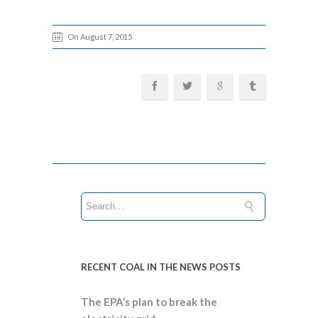
On August 7, 2015
RECENT COAL IN THE NEWS POSTS
The EPA’s plan to break the