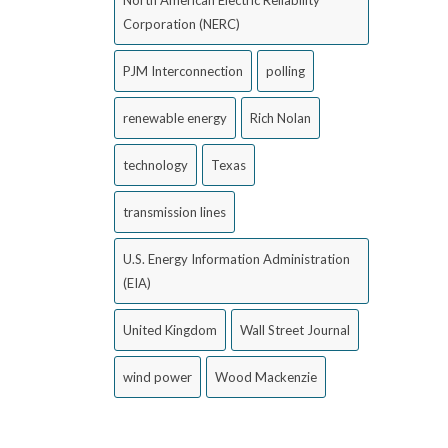
Corporation (NERC)
PJM Interconnection
polling
renewable energy
Rich Nolan
technology
Texas
transmission lines
U.S. Energy Information Administration
(EIA)
United Kingdom
Wall Street Journal
wind power
Wood Mackenzie