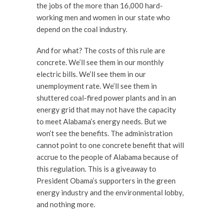
the jobs of the more than 16,000 hard-
working men and women in our state who
depend on the coal industry.
And for what? The costs of this rule are
concrete. We’ll see them in our monthly
electric bills. We’ll see them in our
unemployment rate. We’ll see them in
shuttered coal-fired power plants and in an
energy grid that may not have the capacity
to meet Alabama’s energy needs. But we
won’t see the benefits. The administration
cannot point to one concrete benefit that will
accrue to the people of Alabama because of
this regulation. This is a giveaway to
President Obama’s supporters in the green
energy industry and the environmental lobby,
and nothing more.