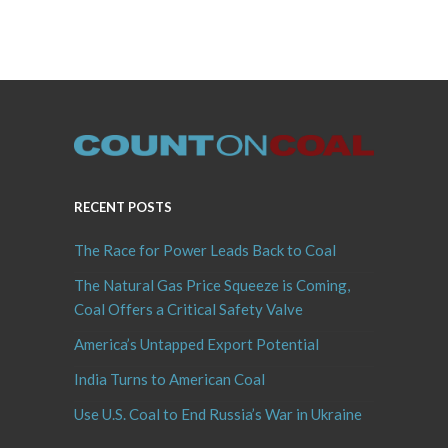
RECENT POSTS
The Race for Power Leads Back to Coal
The Natural Gas Price Squeeze is Coming,
Coal Offers a Critical Safety Valve
America’s Untapped Export Potential
India Turns to American Coal
Use U.S. Coal to End Russia’s War in Ukraine