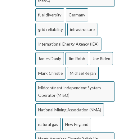
(FERC)
fuel diversity
Germany
grid reliability
infrastructure
International Energy Agency (IEA)
James Danly
Jim Robb
Joe Biden
Mark Christie
Michael Regan
Midcontinent Independent System
Operator (MISO)
National Mining Association (NMA)
natural gas
New England
North American Electric Reliability