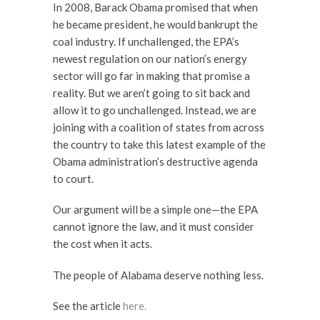
In 2008, Barack Obama promised that when
he became president, he would bankrupt the
coal industry. If unchallenged, the EPA’s
newest regulation on our nation’s energy
sector will go far in making that promise a
reality. But we aren’t going to sit back and
allow it to go unchallenged. Instead, we are
joining with a coalition of states from across
the country to take this latest example of the
Obama administration’s destructive agenda
to court.
Our argument will be a simple one—the EPA
cannot ignore the law, and it must consider
the cost when it acts.
The people of Alabama deserve nothing less.
See the article
here.