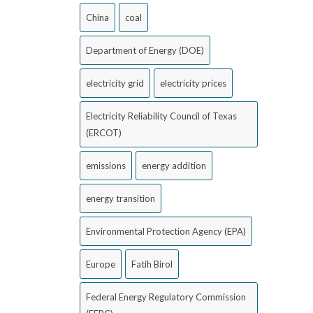
China
coal
Department of Energy (DOE)
electricity grid
electricity prices
Electricity Reliability Council of Texas
(ERCOT)
emissions
energy addition
energy transition
Environmental Protection Agency (EPA)
Europe
Fatih Birol
Federal Energy Regulatory Commission