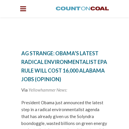
AG STRANGE: OBAMA’S LATEST
RADICAL ENVIRONMENTALIST EPA
RULE WILL COST 16,000 ALABAMA
JOBS (OPINION)
Via
Yellowhammer News:
President Obama just announced the latest
step in a radical environmentalist agenda
that has already given us the Solyndra
boondoggle, wasted billions on green energy