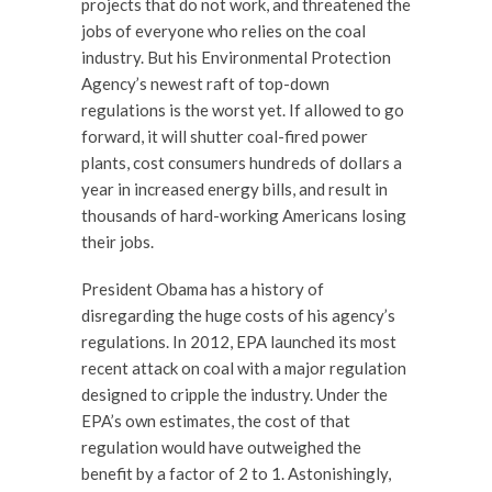
projects that do not work, and threatened the
jobs of everyone who relies on the coal
industry. But his Environmental Protection
Agency’s newest raft of top-down
regulations is the worst yet. If allowed to go
forward, it will shutter coal-fired power
plants, cost consumers hundreds of dollars a
year in increased energy bills, and result in
thousands of hard-working Americans losing
their jobs.
President Obama has a history of
disregarding the huge costs of his agency’s
regulations. In 2012, EPA launched its most
recent attack on coal with a major regulation
designed to cripple the industry. Under the
EPA’s own estimates, the cost of that
regulation would have outweighed the
benefit by a factor of 2 to 1. Astonishingly,