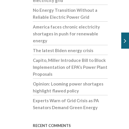
electricity grid
No Energy Transition Without a
Reliable Electric Power Grid
America faces chronic electricity
shortages in push for renewable
energy
The latest Biden energy crisis
Capito, Miller Introduce Bill to Block
Implementation of EPA’s Power Plant
Proposals
Opinion: Looming power shortages
highlight flawed policy
Experts Warn of Grid Crisis as PA
Senators Demand Green Energy
RECENT COMMENTS