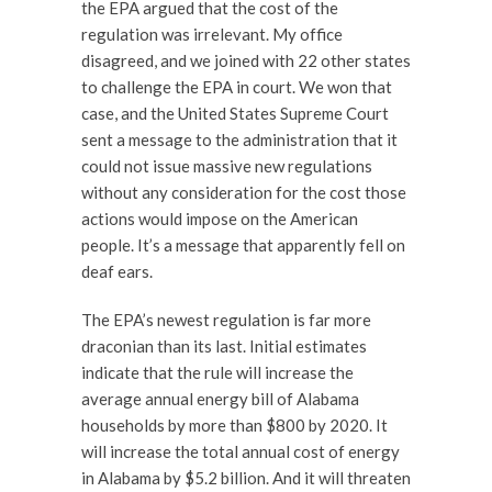
the EPA argued that the cost of the
regulation was irrelevant. My office
disagreed, and we joined with 22 other states
to challenge the EPA in court. We won that
case, and the United States Supreme Court
sent a message to the administration that it
could not issue massive new regulations
without any consideration for the cost those
actions would impose on the American
people. It’s a message that apparently fell on
deaf ears.
The EPA’s newest regulation is far more
draconian than its last. Initial estimates
indicate that the rule will increase the
average annual energy bill of Alabama
households by more than $800 by 2020. It
will increase the total annual cost of energy
in Alabama by $5.2 billion. And it will threaten