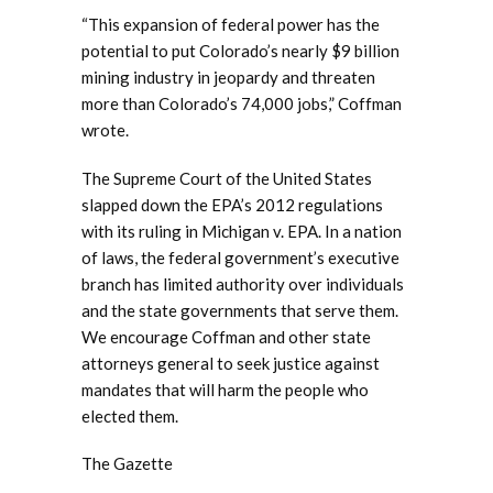
“This expansion of federal power has the
potential to put Colorado’s nearly $9 billion
mining industry in jeopardy and threaten
more than Colorado’s 74,000 jobs,” Coffman
wrote.
The Supreme Court of the United States
slapped down the EPA’s 2012 regulations
with its ruling in Michigan v. EPA. In a nation
of laws, the federal government’s executive
branch has limited authority over individuals
and the state governments that serve them.
We encourage Coffman and other state
attorneys general to seek justice against
mandates that will harm the people who
elected them.
The Gazette