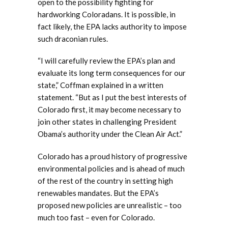
open to the possibility fighting for
hardworking Coloradans. It is possible, in
fact likely, the EPA lacks authority to impose
such draconian rules.
“I will carefully review the EPA’s plan and
evaluate its long term consequences for our
state,” Coffman explained in a written
statement. “But as I put the best interests of
Colorado first, it may become necessary to
join other states in challenging President
Obama’s authority under the Clean Air Act.”
Colorado has a proud history of progressive
environmental policies and is ahead of much
of the rest of the country in setting high
renewables mandates. But the EPA’s
proposed new policies are unrealistic – too
much too fast – even for Colorado.