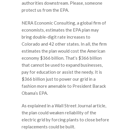
authorities downstream. Please, someone
protect us from the EPA.
NERA Economic Consulting, a global firm of
economists, estimates the EPA plan may
bring double-digit rate increases to
Colorado and 42 other states. In all, the firm
estimates the plan would cost the American
economy $366 billion. That’s $366 billion
that cannot be used to expand businesses,
pay for education or assist the needy. It is
$366 billion just to power our grid in a
fashion more amenable to President Barack
Obama’s EPA.
As explained in a Wall Street Journal article,
the plan could weaken reliability of the
electric grid by forcing plants to close before
replacements could be built.