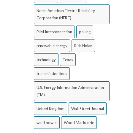
North American Electric Reliability
Corporation (NERC)
PJM Interconnection
polling
renewable energy
Rich Nolan
technology
Texas
transmission lines
U.S. Energy Information Administration
(EIA)
United Kingdom
Wall Street Journal
wind power
Wood Mackenzie