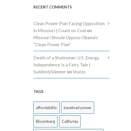
RECENT COMMENTS
Clean Power Plan Facing Opposition
in Missouri | Count on Coal
on
Missouri Should Oppose Obama’s
“Clean Power Plan”
Death of a Shalesman: U.S. Energy
Independence Is a Fairy Tale |
SuddenlySlimmer
on
Voices
TAGS
affordability
baseload power
Bloomberg
California