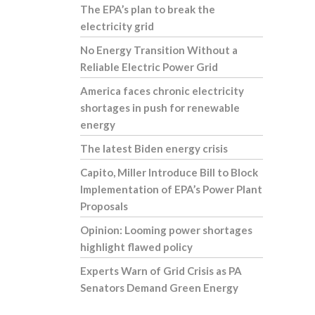
The EPA’s plan to break the
electricity grid
No Energy Transition Without a
Reliable Electric Power Grid
America faces chronic electricity
shortages in push for renewable
energy
The latest Biden energy crisis
Capito, Miller Introduce Bill to Block
Implementation of EPA’s Power Plant
Proposals
Opinion: Looming power shortages
highlight flawed policy
Experts Warn of Grid Crisis as PA
Senators Demand Green Energy