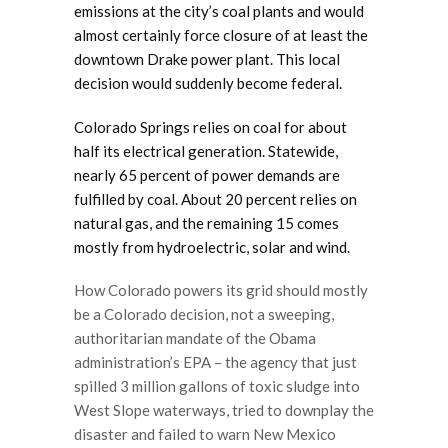
emissions at the city’s coal plants and would
almost certainly force closure of at least the
downtown Drake power plant. This local
decision would suddenly become federal.
Colorado Springs relies on coal for about
half its electrical generation. Statewide,
nearly 65 percent of power demands are
fulfilled by coal. About 20 percent relies on
natural gas, and the remaining 15 comes
mostly from hydroelectric, solar and wind.
How Colorado powers its grid should mostly
be a Colorado decision, not a sweeping,
authoritarian mandate of the Obama
administration’s EPA – the agency that just
spilled 3 million gallons of toxic sludge into
West Slope waterways, tried to downplay the
disaster and failed to warn New Mexico