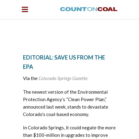
EDITORIAL: SAVE US FROM THE
EPA
Via the
Colorado Springs Gazette:
The newest version of the Environmental
Protection Agency’s “Clean Power Plan,”
announced last week, stands to devastate
Colorado’s coal-based economy.
In Colorado Springs, it could negate the more
than $100-million in upgrades to improve