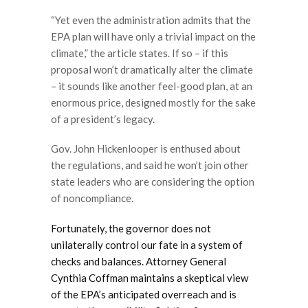
“Yet even the administration admits that the
EPA plan will have only a trivial impact on the
climate,” the article states. If so – if this
proposal won’t dramatically alter the climate
– it sounds like another feel-good plan, at an
enormous price, designed mostly for the sake
of a president’s legacy.
Gov. John Hickenlooper is enthused about
the regulations, and said he won’t join other
state leaders who are considering the option
of noncompliance.
Fortunately, the governor does not
unilaterally control our fate in a system of
checks and balances. Attorney General
Cynthia Coffman maintains a skeptical view
of the EPA’s anticipated overreach and is