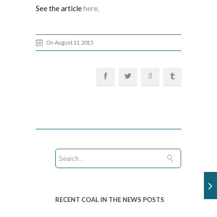
See the article
here.
On August 11, 2015
RECENT COAL IN THE NEWS POSTS