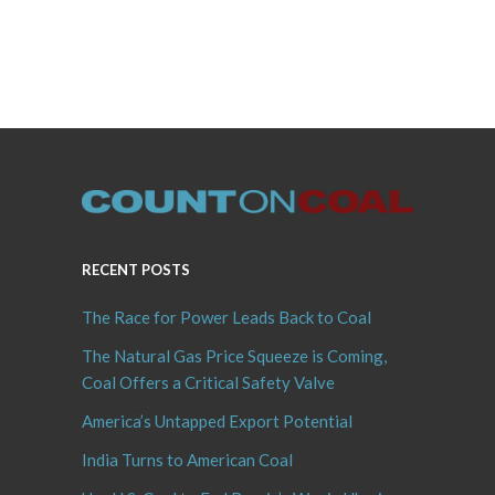
RECENT POSTS
The Race for Power Leads Back to Coal
The Natural Gas Price Squeeze is Coming,
Coal Offers a Critical Safety Valve
America’s Untapped Export Potential
India Turns to American Coal