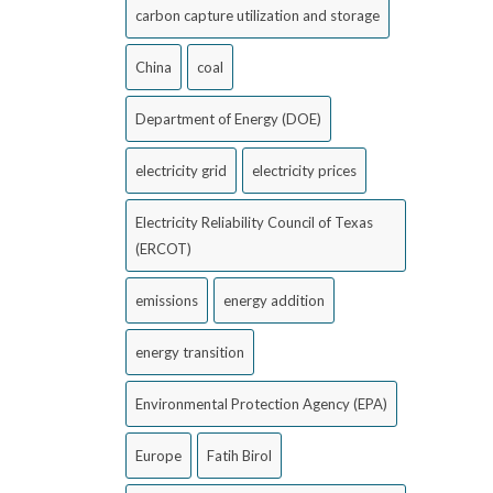
carbon capture utilization and storage
China
coal
Department of Energy (DOE)
electricity grid
electricity prices
Electricity Reliability Council of Texas
(ERCOT)
emissions
energy addition
energy transition
Environmental Protection Agency (EPA)
Europe
Fatih Birol