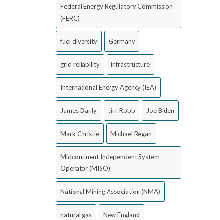
Federal Energy Regulatory Commission
(FERC)
fuel diversity
Germany
grid reliability
infrastructure
International Energy Agency (IEA)
James Danly
Jim Robb
Joe Biden
Mark Christie
Michael Regan
Midcontinent Independent System
Operator (MISO)
National Mining Association (NMA)
natural gas
New England