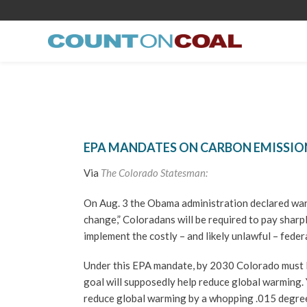
EPA MANDATES ON CARBON EMISSIO
Via
The Colorado Statesman:
On Aug. 3 the Obama administration declared war
change,” Coloradans will be required to pay sharpl
implement the costly – and likely unlawful – fede
Under this EPA mandate, by 2030 Colorado must 
goal will supposedly help reduce global warming. Ye
reduce global warming by a whopping .015 degree