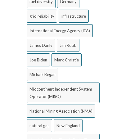
fuel diversity
Germany
grid reliability
infrastructure
International Energy Agency (IEA)
James Danly
Jim Robb
Joe Biden
Mark Christie
Michael Regan
Midcontinent Independent System
Operator (MISO)
National Mining Association (NMA)
natural gas
New England