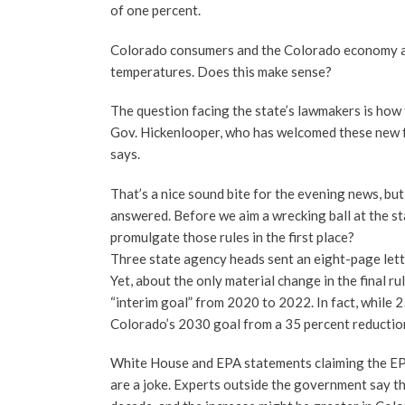
of one percent.
Colorado consumers and the Colorado economy are 
temperatures. Does this make sense?
The question facing the state’s lawmakers is how
Gov. Hickenlooper, who has welcomed these new f
says.
That’s a nice sound bite for the evening news, b
answered. Before we aim a wrecking ball at the s
promulgate those rules in the first place?
Three state agency heads sent an eight-page let
Yet, about the only material change in the final r
“interim goal” from 2020 to 2022. In fact, while 
Colorado’s 2030 goal from a 35 percent reduction
White House and EPA statements claiming the EPA 
are a joke. Experts outside the government say th