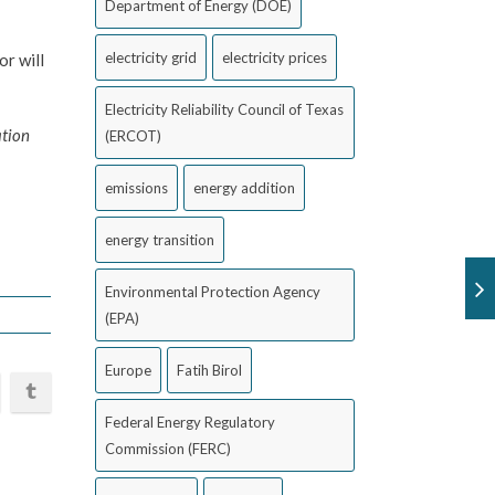
Department of Energy (DOE)
electricity grid
electricity prices
r will
Electricity Reliability Council of Texas
ation
(ERCOT)
emissions
energy addition
energy transition
Environmental Protection Agency
(EPA)
Europe
Fatih Birol
Federal Energy Regulatory
Commission (FERC)