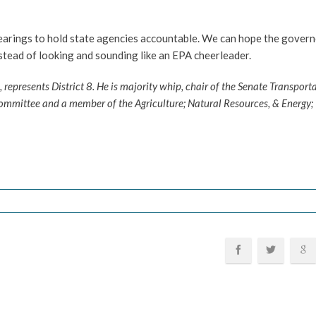
earings to hold state agencies accountable. We can hope the governo
nstead of looking and sounding like an EPA cheerleader.
epresents District 8. He is majority whip, chair of the Senate Transport
ommittee and a member of the Agriculture; Natural Resources, & Energy;