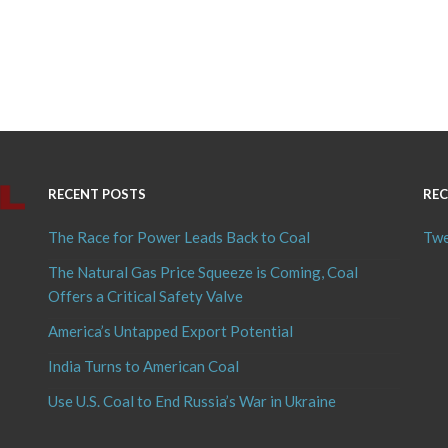
RECENT POSTS
REC
The Race for Power Leads Back to Coal
Twe
The Natural Gas Price Squeeze is Coming, Coal
Offers a Critical Safety Valve
America’s Untapped Export Potential
India Turns to American Coal
Use U.S. Coal to End Russia’s War in Ukraine