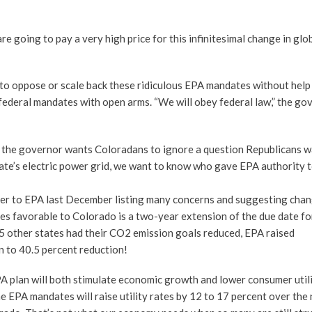
going to pay a very high price for this infinitesimal change in glo
 to oppose or scale back these ridiculous EPA mandates without help
ederal mandates with open arms. “We will obey federal law,” the go
ut the governor wants Coloradans to ignore a question Republicans 
tate’s electric power grid, we want to know who gave EPA authority 
ter to EPA last December listing many concerns and suggesting chan
ules favorable to Colorado is a two-year extension of the due date fo
25 other states had their CO2 emission goals reduced, EPA raised
 to 40.5 percent reduction!
plan will both stimulate economic growth and lower consumer utilit
e EPA mandates will raise utility rates by 12 to 17 percent over the