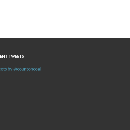
ENT TWEETS
ets by @countoncoal