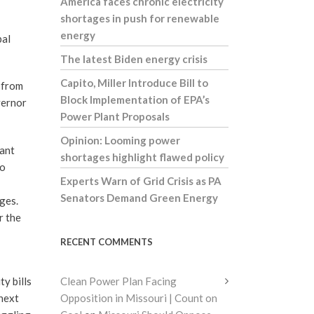
America faces chronic electricity
shortages in push for renewable
energy
bal
The latest Biden energy crisis
Capito, Miller Introduce Bill to
 from
Block Implementation of EPA’s
vernor
Power Plant Proposals
Opinion: Looming power
want
shortages highlight flawed policy
to
Experts Warn of Grid Crisis as PA
Senators Demand Green Energy
ges.
r the
RECENT COMMENTS
y bills
Clean Power Plan Facing
 next
Opposition in Missouri | Count on