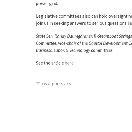
power grid.
Legislative committees also can hold oversight h
join us in seeking answers to serious questions i
State Sen. Randy Baumgardner, R-Steamboat Springs, r
Committee, vice-chair of the Capitol Development C
Business, Labor, & Technology committees.
See the article
here.
On August 16, 2015