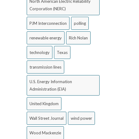
North American Electric Reliability
Corporation (NERC)
PJM Interconnection
polling
renewable energy
Rich Nolan
technology
Texas
transmission lines
U.S. Energy Information
Administration (EIA)
United Kingdom
Wall Street Journal
wind power
Wood Mackenzie