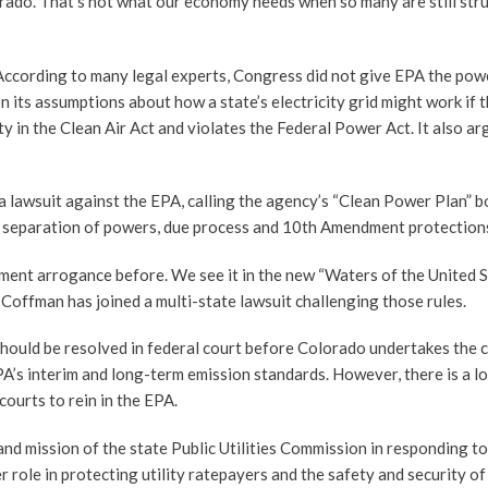
orado. That’s not what our economy needs when so many are still str
 According to many legal experts, Congress did not give EPA the pow
 its assumptions about how a state’s electricity grid might work if 
y in the Clean Air Act and violates the Federal Power Act. It also ar
 lawsuit against the EPA, calling the agency’s “Clean Power Plan” b
n’s separation of powers, due process and 10th Amendment protection
ment arrogance before. We see it in the new “Waters of the United S
 Coffman has joined a multi-state lawsuit challenging those rules.
hould be resolved in federal court before Colorado undertakes the 
A’s interim and long-term emission standards. However, there is a lo
courts to rein in the EPA.
and mission of the state Public Utilities Commission in responding to
 role in protecting utility ratepayers and the safety and security of