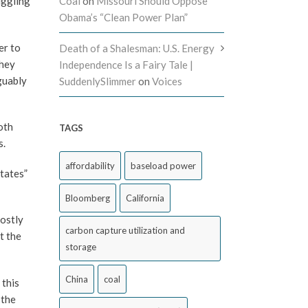
uggling
Coal
on
Missouri Should Oppose
Obama’s “Clean Power Plan”
er to
Death of a Shalesman: U.S. Energy
they
Independence Is a Fairy Tale |
guably
SuddenlySlimmer
on
Voices
oth
TAGS
s.
affordability
baseload power
tates”
Bloomberg
California
costly
carbon capture utilization and
t the
storage
China
coal
 this
 the