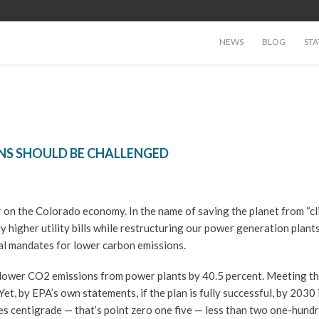
NEWS
BLOG
STA
NS SHOULD BE CHALLENGED
 on the Colorado economy. In the name of saving the planet from “c
y higher utility bills while restructuring our power generation plant
ral mandates for lower carbon emissions.
lower CO2 emissions from power plants by 40.5 percent. Meeting t
t, by EPA’s own statements, if the plan is fully successful, by 2030 i
s centigrade — that’s point zero one five — less than two one-hund