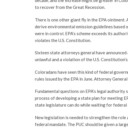
decade, and the increase might be greater in Col
to recover from the Great Recession.
There is one other giant fly in the EPA ointment.
derive environmental emission guidelines based on
were in control. EPA’s scheme exceeds its authorit
violates the U.S. Constitution.
Sixteen state attorneys general have announced a
unlawful and a violation of the U.S. Constitutio
Coloradans have seen this kind of federal govern
rules issued by the EPA in June. Attorney General
Fundamental questions on EPA’s legal authority s
process of developing a state plan for meeting EP
state legislature can do while waiting for federal 
New legislation is needed to strengthen the role 
federal mandate. The PUC should be given a larger