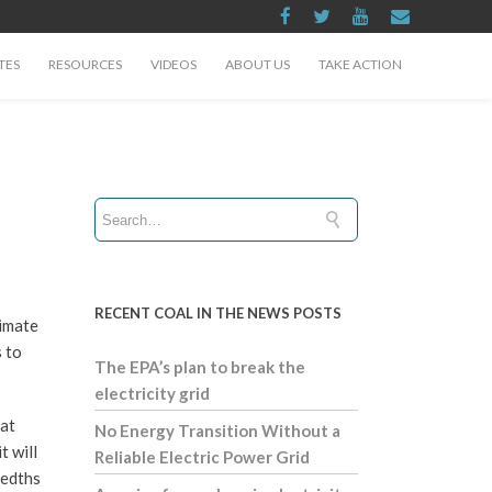
TES
RESOURCES
VIDEOS
ABOUT US
TAKE ACTION
RECENT COAL IN THE NEWS POSTS
limate
s to
The EPA’s plan to break the
electricity grid
hat
No Energy Transition Without a
t will
Reliable Electric Power Grid
redths