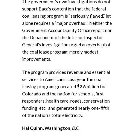
The government’s own investigations do not
support Baca’s contention that the federal
coal leasing program is “seriously flawed,” let
alone requires a “major overhaul.” Neither the
Government Accountability Office report nor
the Department of the Interior Inspector
General’s investigation urged an overhaul of
the coal lease program; merely modest
improvements.
The program provides revenue and essential
services to Americans. Last year the coal
leasing program generated $2.6 billion for
Colorado and the nation for schools, first
responders, health care, roads, conservation
funding, etc., and generated nearly one-fifth
of the nation’s total electricity.
Hal Quinn, Washington
,
D.C.