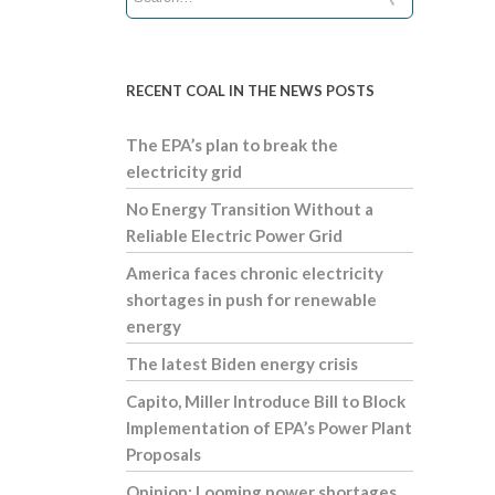
RECENT COAL IN THE NEWS POSTS
The EPA’s plan to break the
electricity grid
No Energy Transition Without a
Reliable Electric Power Grid
America faces chronic electricity
shortages in push for renewable
energy
The latest Biden energy crisis
Capito, Miller Introduce Bill to Block
Implementation of EPA’s Power Plant
Proposals
Opinion: Looming power shortages