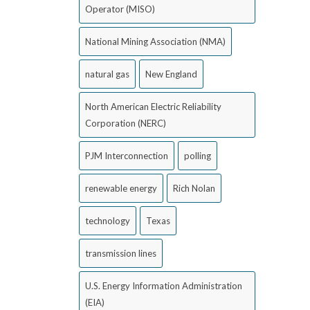
Operator (MISO)
National Mining Association (NMA)
natural gas
New England
North American Electric Reliability
Corporation (NERC)
PJM Interconnection
polling
renewable energy
Rich Nolan
technology
Texas
transmission lines
U.S. Energy Information Administration
(EIA)