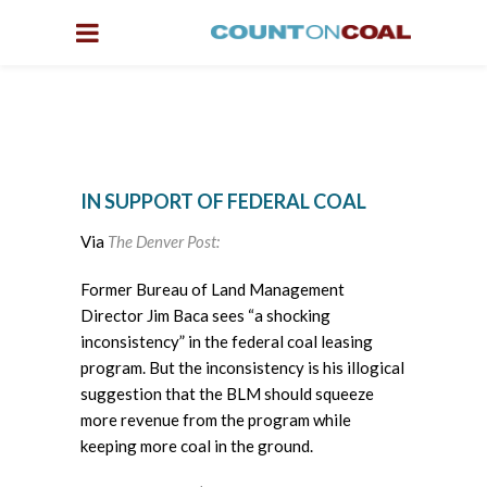
IN SUPPORT OF FEDERAL COAL
Via
The Denver Post:
Former Bureau of Land Management
Director Jim Baca sees “a shocking
inconsistency” in the federal coal leasing
program. But the inconsistency is his illogical
suggestion that the BLM should squeeze
more revenue from the program while
keeping more coal in the ground.