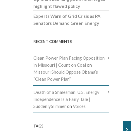
highlight flawed policy
Experts Warn of Grid Crisis as PA
Senators Demand Green Energy
RECENT COMMENTS
Clean Power Plan Facing Opposition
in Missouri | Count on Coal
on
Missouri Should Oppose Obama’s
“Clean Power Plan”
Death of a Shalesman: U.S. Energy
Independence Is a Fairy Tale |
SuddenlySlimmer
on
Voices
TAGS