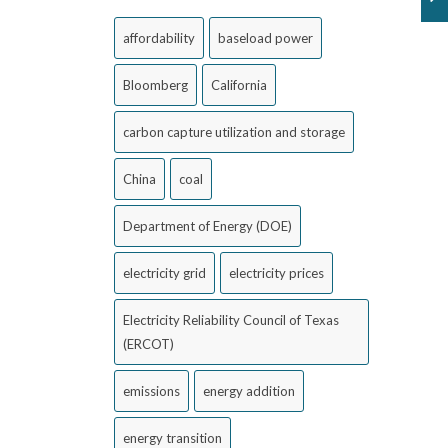
affordability
baseload power
Bloomberg
California
carbon capture utilization and storage
China
coal
Department of Energy (DOE)
electricity grid
electricity prices
Electricity Reliability Council of Texas
(ERCOT)
emissions
energy addition
energy transition