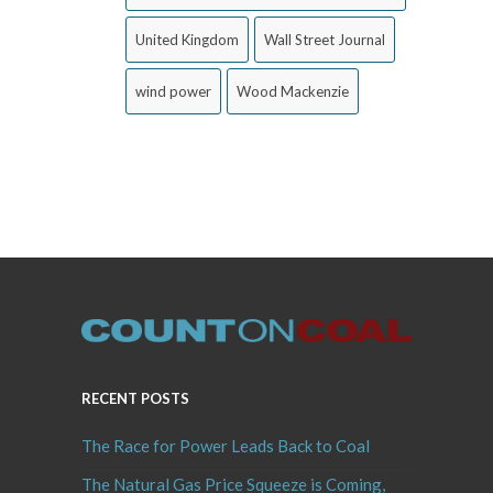
United Kingdom
Wall Street Journal
wind power
Wood Mackenzie
RECENT POSTS
The Race for Power Leads Back to Coal
The Natural Gas Price Squeeze is Coming,