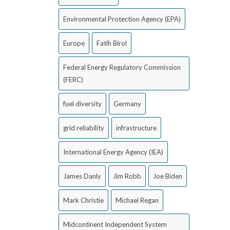
Environmental Protection Agency (EPA)
Europe
Fatih Birol
Federal Energy Regulatory Commission
(FERC)
fuel diversity
Germany
grid reliability
infrastructure
International Energy Agency (IEA)
James Danly
Jim Robb
Joe Biden
Mark Christie
Michael Regan
Midcontinent Independent System