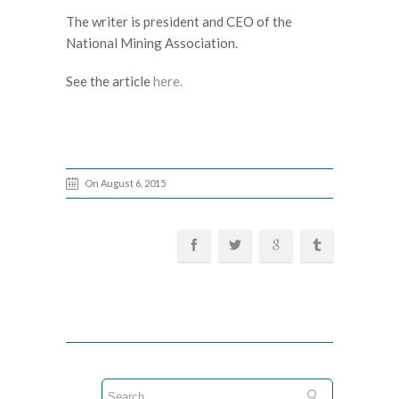
The writer is president and CEO of the
National Mining Association.
See the article
here.
On August 6, 2015