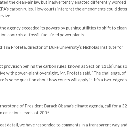
ated the clean-air law but inadvertently enacted differently worde
EPA’s carbon rules. How courts interpret the amendments could dete
rvive.
the agency exceeded its powers by pushing utilities to shift to clean
ion controls at fossil-fuel-fired power plants.
aid Tim Profeta, director of Duke University’s Nicholas Institute for
ct provision behind the carbon rules, known as Section 111(d), has 
ative with power-plant oversight, Mr. Profeta said. “The challenge, of
re is some question about how courts will apply it. It’s a two-edged 
ornerstone of President Barack Obama’s climate agenda, call for a 3
n emissions levels of 2005.
n great detail, we have responded to comments in a transparent way an