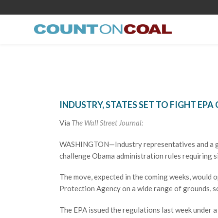
INDUSTRY, STATES SET TO FIGHT EPA
Via
The Wall Street Journal:
WASHINGTON—Industry representatives and a grou
challenge Obama administration rules requiring si
The move, expected in the coming weeks, would op
Protection Agency on a wide range of grounds, so
The EPA issued the regulations last week under a 