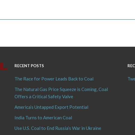
RECENT POSTS
REC
The Race for Power Leads Back to Coal
Twe
The Natural Gas Price Squeeze is Coming, Coal
Offers a Critical Safety Valve
America’s Untapped Export Potential
India Turns to American Coal
Use U.S. Coal to End Russia’s War in Ukraine