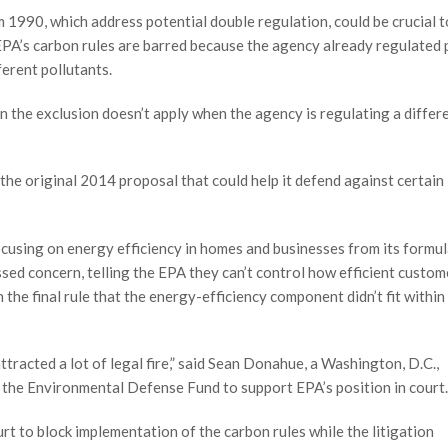
990, which address potential double regulation, could be crucial t
PA’s carbon rules are barred because the agency already regulated
ferent pollutants.
the exclusion doesn’t apply when the agency is regulating a differ
the original 2014 proposal that could help it defend against certain 
using on energy efficiency in homes and businesses from its formul
ssed concern, telling the EPA they can’t control how efficient custom
the final rule that the energy-efficiency component didn’t fit within 
attracted a lot of legal fire,” said Sean Donahue, a Washington, D.C.,
the Environmental Defense Fund to support EPA’s position in court.
rt to block implementation of the carbon rules while the litigation