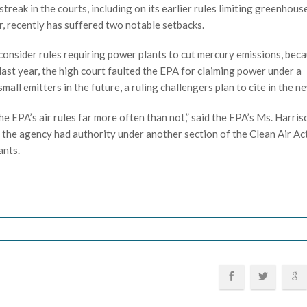
reak in the courts, including on its earlier rules limiting greenhou
 recently has suffered two notable setbacks.
onsider rules requiring power plants to cut mercury emissions, bec
last year, the high court faulted the EPA for claiming power under a
l emitters in the future, a ruling challengers plan to cite in the n
he EPA’s air rules far more often than not,” said the EPA’s Ms. Harris
 the agency had authority under another section of the Clean Air Ac
ants.