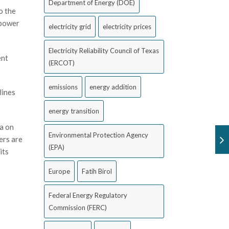
Department of Energy (DOE)
o the
 power
electricity grid
electricity prices
Electricity Reliability Council of Texas
ent
(ERCOT)
emissions
energy addition
lines
energy transition
a on
Environmental Protection Agency
ers are
(EPA)
its
Europe
Fatih Birol
Federal Energy Regulatory
Commission (FERC)