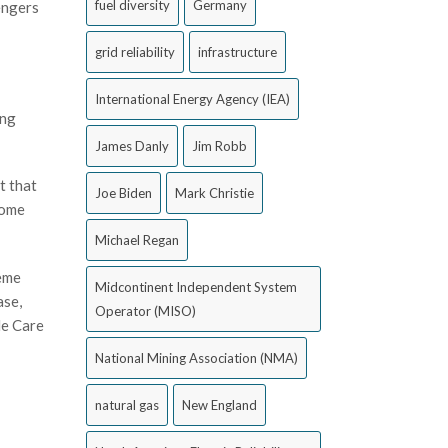
fuel diversity
Germany
engers
grid reliability
infrastructure
International Energy Agency (IEA)
ing
James Danly
Jim Robb
t that
Joe Biden
Mark Christie
come
Michael Regan
reme
Midcontinent Independent System
ase,
Operator (MISO)
le Care
National Mining Association (NMA)
natural gas
New England