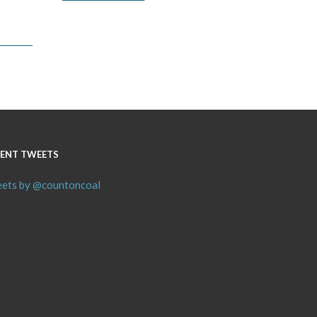
ENT TWEETS
ets by @countoncoal