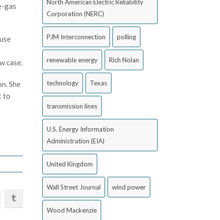
North American Electric Reliability
se-gas
Corporation (NERC)
PJM Interconnection
polling
ause
renewable energy
Rich Nolan
ew case.
technology
Texas
on. She
t to
transmission lines
U.S. Energy Information
Administration (EIA)
United Kingdom
Wall Street Journal
wind power
Wood Mackenzie