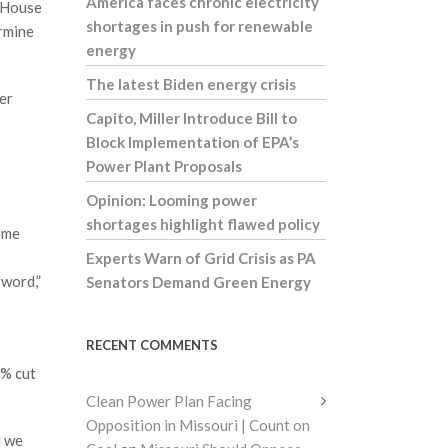
America faces chronic electricity
d House
shortages in push for renewable
rmine
energy
The latest Biden energy crisis
er
Capito, Miller Introduce Bill to
Block Implementation of EPA’s
Power Plant Proposals
Opinion: Looming power
shortages highlight flawed policy
some
Experts Warn of Grid Crisis as PA
sword,”
Senators Demand Green Energy
RECENT COMMENTS
2% cut
Clean Power Plan Facing
Opposition in Missouri | Count on
d we