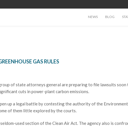
NEWS
BLOG
STA
 GREENHOUSE GAS RULES
p of state attorneys general are preparing to file lawsuits soon 
gnificant cuts in power-plant carbon emissions.
en up a legal battle by contesting the authority of the Environment
me of them little explored by the courts.
seldom-used section of the Clean Air Act. The agency also is confro