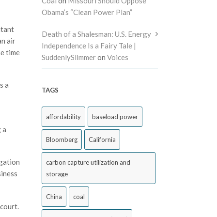
Coal
on
Missouri Should Oppose
Obama’s “Clean Power Plan”
utant
Death of a Shalesman: U.S. Energy
n air
Independence Is a Fairy Tale |
he time
SuddenlySlimmer
on
Voices
s a
TAGS
affordability
baseload power
 a
Bloomberg
California
igation
carbon capture utilization and
siness
storage
China
coal
court.