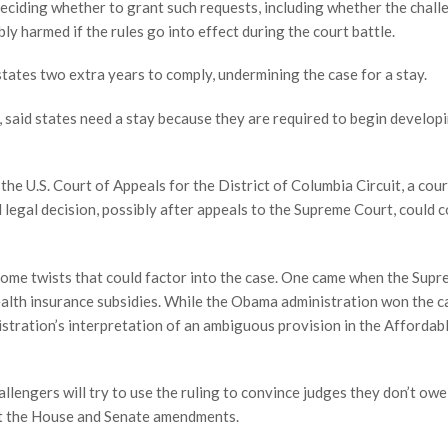
eciding whether to grant such requests, including whether the chall
bly harmed if the rules go into effect during the court battle.
tates two extra years to comply, undermining the case for a stay.
 said states need a stay because they are required to begin develop
he U.S. Court of Appeals for the District of Columbia Circuit, a cour
 legal decision, possibly after appeals to the Supreme Court, could 
 some twists that could factor into the case. One came when the Sup
ealth insurance subsidies. While the Obama administration won the c
istration’s interpretation of an ambiguous provision in the Affordab
llengers will try to use the ruling to convince judges they don’t owe
ret the House and Senate amendments.