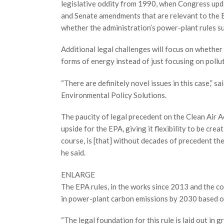
legislative oddity from 1990, when Congress upd
and Senate amendments that are relevant to the 
whether the administration’s power-plant rules su
Additional legal challenges will focus on whether 
forms of energy instead of just focusing on pollut
“There are definitely novel issues in this case,” s
Environmental Policy Solutions.
The paucity of legal precedent on the Clean Air A
upside for the EPA, giving it flexibility to be cre
course, is [that] without decades of precedent the
he said.
ENLARGE
The EPA rules, in the works since 2013 and the c
in power-plant carbon emissions by 2030 based o
“The legal foundation for this rule is laid out i