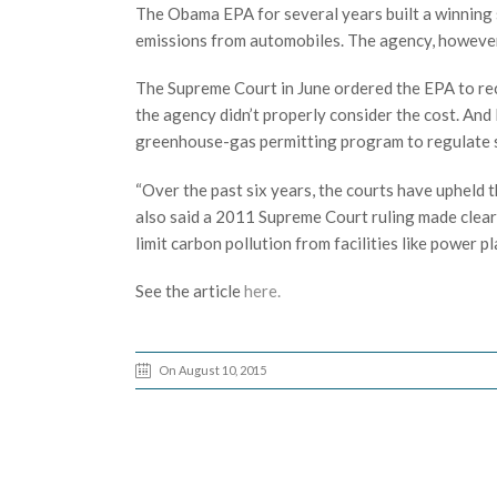
The Obama EPA for several years built a winning st
emissions from automobiles. The agency, however,
The Supreme Court in June ordered the EPA to rec
the agency didn’t properly consider the cost. And 
greenhouse-gas permitting program to regulate smal
“Over the past six years, the courts have upheld t
also said a 2011 Supreme Court ruling made clear
limit carbon pollution from facilities like power pl
See the article
here.
On August 10, 2015