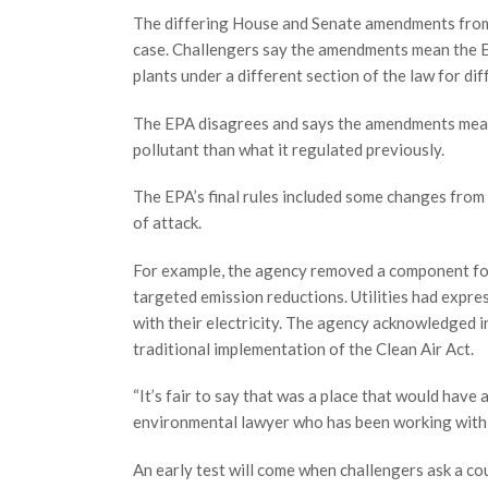
The differing House and Senate amendments from 1
case. Challengers say the amendments mean the E
plants under a different section of the law for dif
The EPA disagrees and says the amendments mean 
pollutant than what it regulated previously.
The EPA’s final rules included some changes from 
of attack.
For example, the agency removed a component foc
targeted emission reductions. Utilities had expre
with their electricity. The agency acknowledged in 
traditional implementation of the Clean Air Act.
“It’s fair to say that was a place that would have 
environmental lawyer who has been working with 
An early test will come when challengers ask a cou