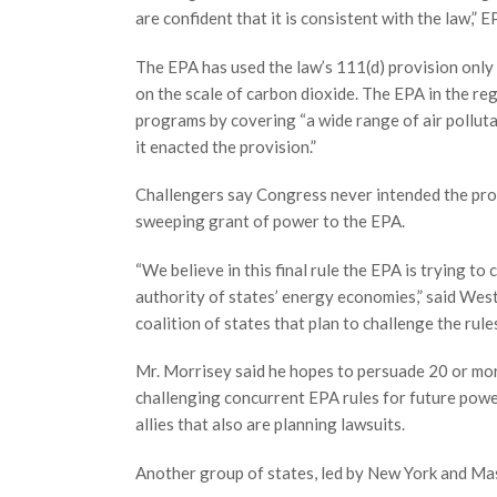
are confident that it is consistent with the law,
The EPA has used the law’s 111(d) provision only 
on the scale of carbon dioxide. The EPA in the reg
programs by covering “a wide range of air pollut
it enacted the provision.”
Challengers say Congress never intended the pro
sweeping grant of power to the EPA.
“We believe in this final rule the EPA is trying t
authority of states’ energy economies,” said West
coalition of states that plan to challenge the rules
Mr. Morrisey said he hopes to persuade 20 or more 
challenging concurrent EPA rules for future power
allies that also are planning lawsuits.
Another group of states, led by New York and Mas