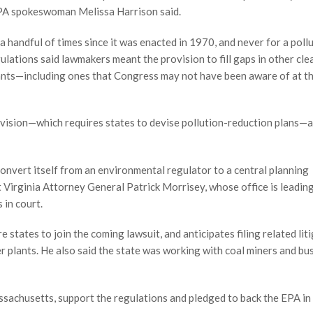
” EPA spokeswoman Melissa Harrison said.
a handful of times since it was enacted in 1970, and never for a poll
ulations said lawmakers meant the provision to fill gaps in other clea
ants—including ones that Congress may not have been aware of at t
vision—which requires states to devise pollution-reduction plans—a
o convert itself from an environmental regulator to a central planning
 Virginia Attorney General Patrick Morrisey, whose office is leading
 in court.
states to join the coming lawsuit, and anticipates filing related lit
 plants. He also said the state was working with coal miners and bu
sachusetts, support the regulations and pledged to back the EPA in 