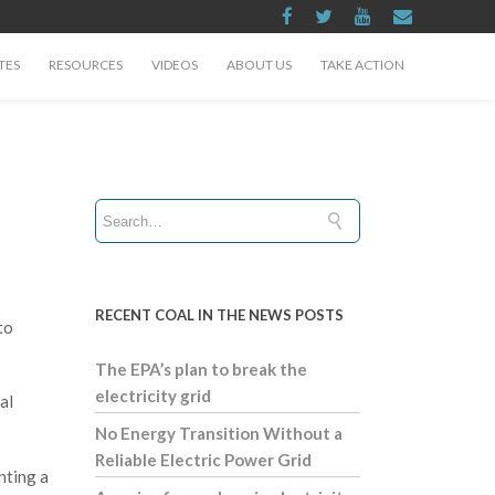
TES
RESOURCES
VIDEOS
ABOUT US
TAKE ACTION
RECENT COAL IN THE NEWS POSTS
to
The EPA’s plan to break the
electricity grid
al
No Energy Transition Without a
Reliable Electric Power Grid
nting a