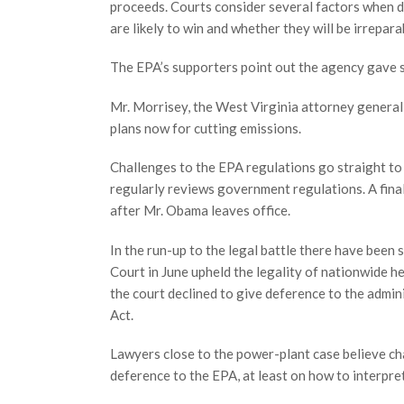
proceeds. Courts consider several factors when d
are likely to win and whether they will be irrepara
The EPA’s supporters point out the agency gave s
Mr. Morrisey, the West Virginia attorney general,
plans now for cutting emissions.
Challenges to the EPA regulations go straight to t
regularly reviews government regulations. A final
after Mr. Obama leaves office.
In the run-up to the legal battle there have been
Court in June upheld the legality of nationwide h
the court declined to give deference to the admin
Act.
Lawyers close to the power-plant case believe cha
deference to the EPA, at least on how to interp