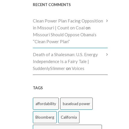
RECENT COMMENTS
Clean Power Plan Facing Opposition
in Missouri | Count on Coal
on
Missouri Should Oppose Obama’s
“Clean Power Plan”
Death of a Shalesman: U.S. Energy
Independence Is a Fairy Tale |
SuddenlySlimmer
on
Voices
TAGS
affordability
baseload power
Bloomberg
California