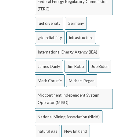
Federal Energy Regulatory Commission
(FERC)
fuel diversity
Germany
grid reliability
infrastructure
International Energy Agency (IEA)
James Danly
Jim Robb
Joe Biden
Mark Christie
Michael Regan
Midcontinent Independent System
Operator (MISO)
National Mining Association (NMA)
natural gas
New England