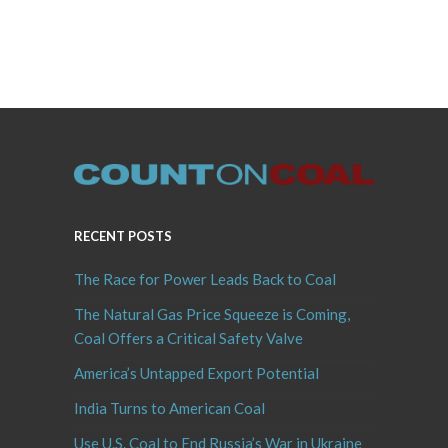
RECENT POSTS
The Race for Power Leads Back to Coal
The Natural Gas Price Squeeze is Coming,
Coal Offers a Critical Safety Valve
America’s Untapped Export Potential
India Turns to American Coal
Use U.S. Coal to End Russia’s War in Ukraine