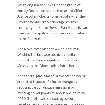
West Virginia and Texas led the group of
mostly Republican states that asked Chief
Justice John Roberts to immediately bar the
Environmental Protection Agency from
enforcing the Clean Power Plan. Roberts can
consider the application on his own or refer it
to the full court.
The move came after an appeals court in
Washington last week denied a similar
request, handing a significant procedural
victory to the Obama administration.
The federal plan aims to stave off the worst
predicted impacts of climate change by
reducing carbon dioxide emissions at
existing power plants by about one-third by
2030. The plan also encourages more
development of alternative energy sources