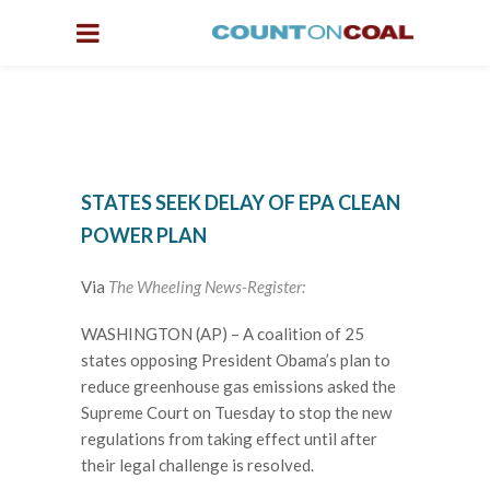
STATES SEEK DELAY OF EPA CLEAN
POWER PLAN
Via
The Wheeling News-Register:
WASHINGTON (AP) – A coalition of 25
states opposing President Obama’s plan to
reduce greenhouse gas emissions asked the
Supreme Court on Tuesday to stop the new
regulations from taking effect until after
their legal challenge is resolved.