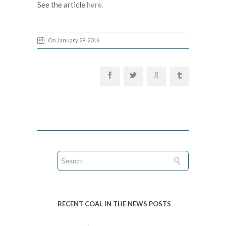
See the article
here.
On January 29, 2016
RECENT COAL IN THE NEWS POSTS