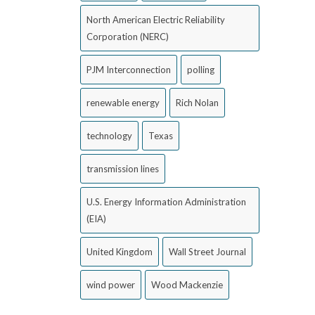
North American Electric Reliability
Corporation (NERC)
PJM Interconnection
polling
renewable energy
Rich Nolan
technology
Texas
transmission lines
U.S. Energy Information Administration
(EIA)
United Kingdom
Wall Street Journal
wind power
Wood Mackenzie