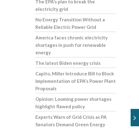
The EPA’s plan to break the
electricity grid
No Energy Transition Without a
Reliable Electric Power Grid
America faces chronic electricity
shortages in push for renewable
energy
The latest Biden energy crisis
Capito, Miller Introduce Bill to Block
Implementation of EPA’s Power Plant
Proposals
Opinion: Looming power shortages
highlight flawed policy
Experts Warn of Grid Crisis as PA
Senators Demand Green Energy