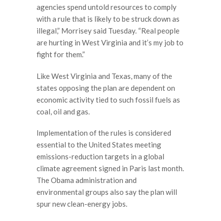
agencies spend untold resources to comply
with a rule that is likely to be struck down as
illegal,” Morrisey said Tuesday. “Real people
are hurting in West Virginia and it’s my job to
fight for them.”
Like West Virginia and Texas, many of the
states opposing the plan are dependent on
economic activity tied to such fossil fuels as
coal, oil and gas.
Implementation of the rules is considered
essential to the United States meeting
emissions-reduction targets in a global
climate agreement signed in Paris last month.
The Obama administration and
environmental groups also say the plan will
spur new clean-energy jobs.