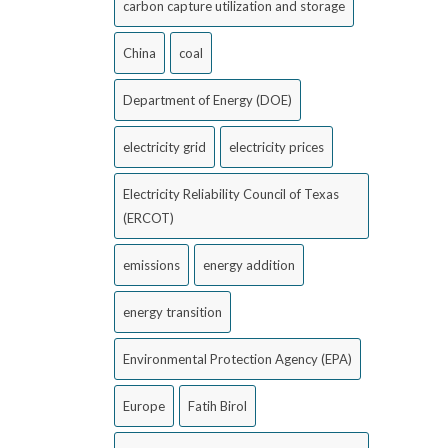
carbon capture utilization and storage
China
coal
Department of Energy (DOE)
electricity grid
electricity prices
Electricity Reliability Council of Texas
(ERCOT)
emissions
energy addition
energy transition
Environmental Protection Agency (EPA)
Europe
Fatih Birol