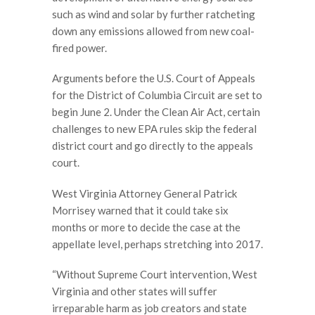
such as wind and solar by further ratcheting
down any emissions allowed from new coal-
fired power.
Arguments before the U.S. Court of Appeals
for the District of Columbia Circuit are set to
begin June 2. Under the Clean Air Act, certain
challenges to new EPA rules skip the federal
district court and go directly to the appeals
court.
West Virginia Attorney General Patrick
Morrisey warned that it could take six
months or more to decide the case at the
appellate level, perhaps stretching into 2017.
“Without Supreme Court intervention, West
Virginia and other states will suffer
irreparable harm as job creators and state