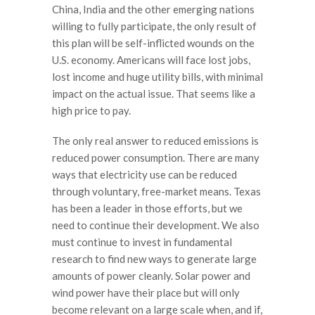
China, India and the other emerging nations
willing to fully participate, the only result of
this plan will be self-inflicted wounds on the
U.S. economy. Americans will face lost jobs,
lost income and huge utility bills, with minimal
impact on the actual issue. That seems like a
high price to pay.
The only real answer to reduced emissions is
reduced power consumption. There are many
ways that electricity use can be reduced
through voluntary, free-market means. Texas
has been a leader in those efforts, but we
need to continue their development. We also
must continue to invest in fundamental
research to find new ways to generate large
amounts of power cleanly. Solar power and
wind power have their place but will only
become relevant on a large scale when, and if,