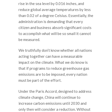
rise in the sea level by 0.016 inches, and
reduce global average temperatures by less
than 0.02 of a degree Celsius. Essentially, the
administration is demanding that every
citizen and business absorb significant costs
to accomplish what will be so small it cannot
be measured.
We truthfully don’t know whether all nations
acting together can have a measurable
impact on the climate. What we do know is
that if programs to reduce greenhouse gas
emissions are to be imposed, every nation
must be part of the effort.
Under the Paris Accord, designed to address
climate change, China will continue to
increase carbon emissions until 2030 and
only then will consider a reduction. Without