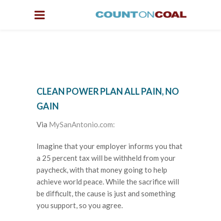
CLEAN POWER PLAN ALL PAIN, NO
GAIN
Via
MySanAntonio.com:
Imagine that your employer informs you that
a 25 percent tax will be withheld from your
paycheck, with that money going to help
achieve world peace. While the sacrifice will
be difficult, the cause is just and something
you support, so you agree.