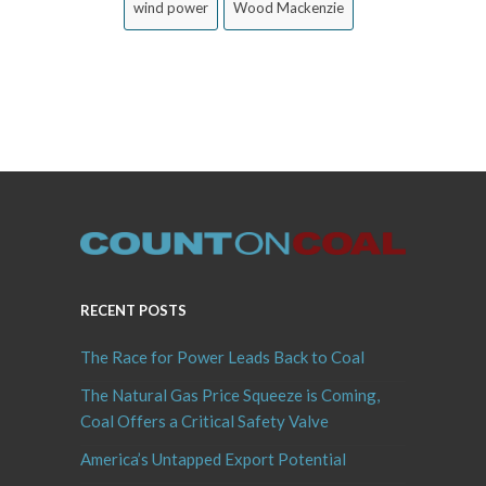
wind power
Wood Mackenzie
RECENT POSTS
The Race for Power Leads Back to Coal
The Natural Gas Price Squeeze is Coming,
Coal Offers a Critical Safety Valve
America’s Untapped Export Potential