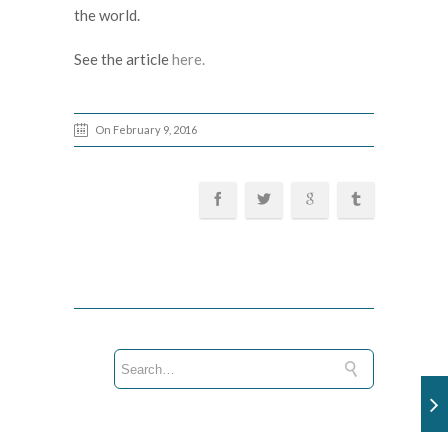
the world.
See the article
here.
On February 9, 2016