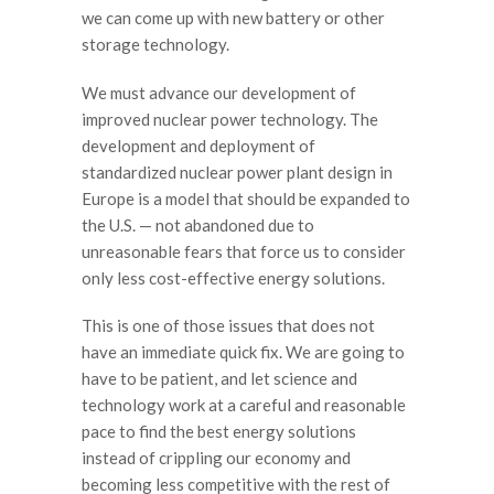
we can come up with new battery or other
storage technology.
We must advance our development of
improved nuclear power technology. The
development and deployment of
standardized nuclear power plant design in
Europe is a model that should be expanded to
the U.S. — not abandoned due to
unreasonable fears that force us to consider
only less cost-effective energy solutions.
This is one of those issues that does not
have an immediate quick fix. We are going to
have to be patient, and let science and
technology work at a careful and reasonable
pace to find the best energy solutions
instead of crippling our economy and
becoming less competitive with the rest of