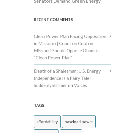
Senators Demand Green Energy
RECENT COMMENTS
Clean Power Plan Facing Opposition
in Missouri | Count on Coal
on
Missouri Should Oppose Obama’s
“Clean Power Plan”
Death of a Shalesman: U.S. Energy
Independence Is a Fairy Tale |
SuddenlySlimmer
on
Voices
TAGS
affordability
baseload power