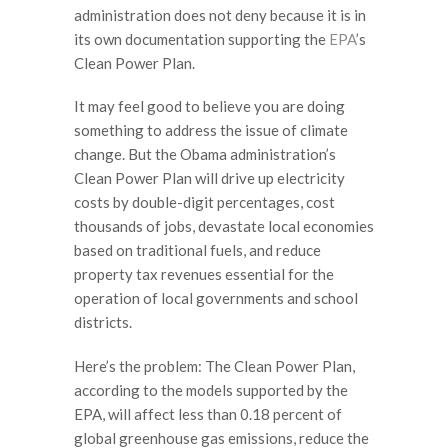
administration does not deny because it is in
its own documentation supporting the
EPA
’s
Clean Power Plan.
It may feel good to believe you are doing
something to address the issue of climate
change. But the Obama administration’s
Clean Power Plan will drive up electricity
costs by double-digit percentages, cost
thousands of jobs, devastate local economies
based on traditional fuels, and reduce
property tax revenues essential for the
operation of local governments and school
districts.
Here’s the problem: The Clean Power Plan,
according to the models supported by the
EPA, will affect less than 0.18 percent of
global greenhouse gas emissions, reduce the