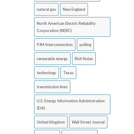
natural gas
New England
North American Electric Reliability
Corporation (NERC)
PJM Interconnection
polling
renewable energy
Rich Nolan
technology
Texas
transmission lines
U.S. Energy Information Administration
(EIA)
United Kingdom
Wall Street Journal