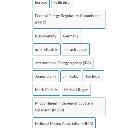
Europe
Fatih Birol
Federal Energy Regulatory Commission
(FERC)
fuel diversity
Germany
grid reliability
infrastructure
International Energy Agency (IEA)
James Danly
Jim Robb
Joe Biden
Mark Christie
Michael Regan
Midcontinent Independent System
Operator (MISO)
National Mining Association (NMA)