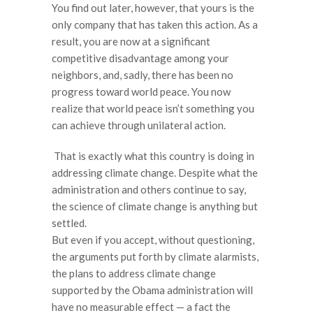
You find out later, however, that yours is the
only company that has taken this action. As a
result, you are now at a significant
competitive disadvantage among your
neighbors, and, sadly, there has been no
progress toward world peace. You now
realize that world peace isn’t something you
can achieve through unilateral action.
That is exactly what this country is doing in
addressing climate change. Despite what the
administration and others continue to say,
the science of climate change is anything but
settled.
But even if you accept, without questioning,
the arguments put forth by climate alarmists,
the plans to address climate change
supported by the Obama administration will
have no measurable effect — a fact the