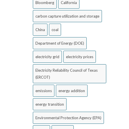
Bloomberg
California
carbon capture utilization and storage
China
coal
Department of Energy (DOE)
electricity grid
electricity prices
Electricity Reliability Council of Texas
(ERCOT)
emissions
energy addition
energy transition
Environmental Protection Agency (EPA)