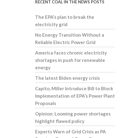
RECENT COAL IN THE NEWS POSTS
The EPA’s plan to break the
electricity grid
No Energy Transition Without a
Reliable Electric Power Grid
America faces chronic electricity
shortages in push for renewable
energy
The latest Biden energy crisis
Capito, Miller Introduce Bill to Block
Implementation of EPA’s Power Plant
Proposals
Opinion: Looming power shortages
highlight flawed policy
Experts Warn of Grid Crisis as PA