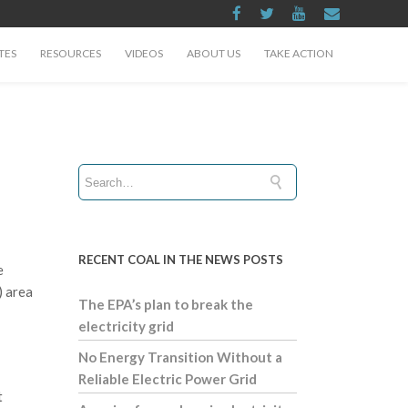
TES
RESOURCES
VIDEOS
ABOUT US
TAKE ACTION
RECENT COAL IN THE NEWS POSTS
e
) area
The EPA’s plan to break the
electricity grid
No Energy Transition Without a
Reliable Electric Power Grid
t