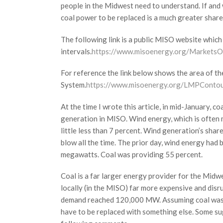
people in the Midwest need to understand. If and 
coal power to be replaced is a much greater share 
The following link is a public MISO website whic
intervals.
https://www.misoenergy.org/Markets
For reference the link below shows the area of 
System.
https://www.misoenergy.org/LMPConto
At the time I wrote this article, in mid-January,
generation in MISO. Wind energy, which is often 
little less than 7 percent. Wind generation’s shar
blow all the time. The prior day, wind energy had
megawatts. Coal was providing 55 percent.
Coal is a far larger energy provider for the Midwe
locally (in the MISO) far more expensive and dis
demand reached 120,000 MW. Assuming coal was 
have to be replaced with something else. Some sugge