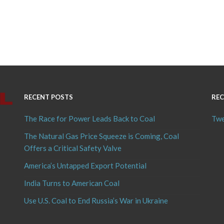
RECENT POSTS
REC
The Race for Power Leads Back to Coal
Twe
The Natural Gas Price Squeeze is Coming, Coal
Offers a Critical Safety Valve
America’s Untapped Export Potential
India Turns to American Coal
Use U.S. Coal to End Russia’s War in Ukraine