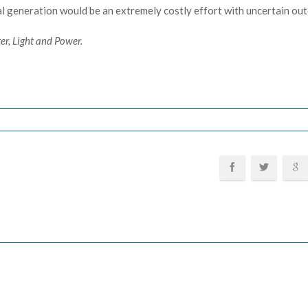
al generation would be an extremely costly effort with uncertain ou
er, Light and Power.