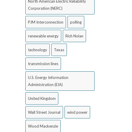
North American Electric Reliability
Corporation (NERC)
PJM Interconnection
polling
renewable energy
Rich Nolan
technology
Texas
transmission lines
U.S. Energy Information
Administration (EIA)
United Kingdom
Wall Street Journal
wind power
Wood Mackenzie