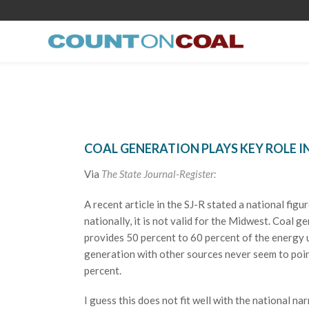
COAL GENERATION PLAYS KEY ROLE 
Via
The State Journal-Register:
A recent article in the SJ-R stated a national fi
nationally, it is not valid for the Midwest. Coa
provides 50 percent to 60 percent of the energy u
generation with other sources never seem to poin
percent.
I guess this does not fit well with the national nar