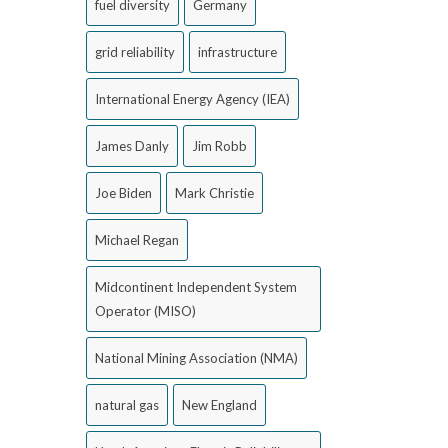
fuel diversity
Germany
grid reliability
infrastructure
International Energy Agency (IEA)
James Danly
Jim Robb
Joe Biden
Mark Christie
Michael Regan
Midcontinent Independent System
Operator (MISO)
National Mining Association (NMA)
natural gas
New England