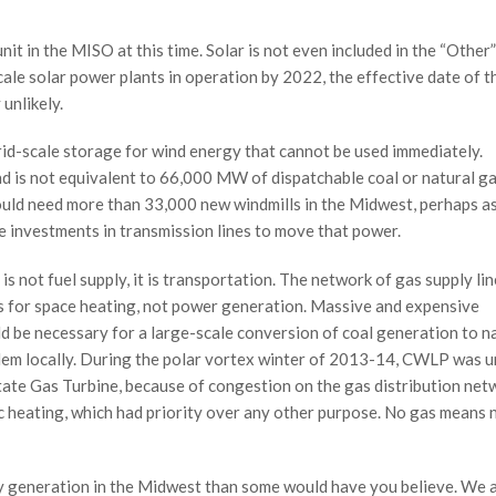
nit in the MISO at this time. Solar is not even included in the “Other”
ale solar power plants in operation by 2022, the effective date of t
unlikely.
rid-scale storage for wind energy that cannot be used immediately.
 is not equivalent to 66,000 MW of dispatchable coal or natural ga
would need more than 33,000 new windmills in the Midwest, perhaps a
e investments in transmission lines to move that power.
is not fuel supply, it is transportation. The network of gas supply lin
s for space heating, not power generation. Massive and expensive
d be necessary for a large-scale conversion of coal generation to n
lem locally. During the polar vortex winter of 2013-14, CWLP was u
rstate Gas Turbine, because of congestion on the gas distribution net
c heating, which had priority over any other purpose. No gas means 
ity generation in the Midwest than some would have you believe. We a