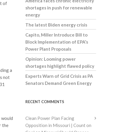
America faces chronic electricity
t of
shortages in push for renewable
energy
The latest Biden energy crisis
Capito, Miller Introduce Bill to
Block Implementation of EPA’s
Power Plant Proposals
Opinion: Looming power
shortages highlight flawed policy
iding a
Experts Warn of Grid Crisis as PA
es not
Senators Demand Green Energy
831
RECENT COMMENTS
n would
Clean Power Plan Facing
r the
Opposition in Missouri | Count on