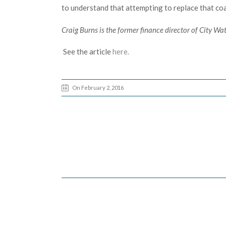
to understand that attempting to replace that co
Craig Burns is the former finance director of City Wat
See the article
here.
On February 2, 2016