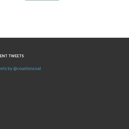
ENT TWEETS
ets by @countoncoal