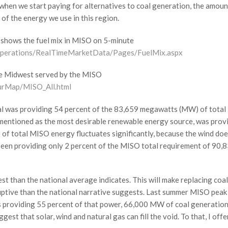
when we start paying for alternatives to coal generation, the amoun
of the energy we use in this region.
h shows the fuel mix in MISO on 5-minute
Operations/RealTimeMarketData/Pages/FuelMix.aspx
the Midwest served by the MISO
urMap/MISO_All.html
 coal was providing 54 percent of the 83,659 megawatts (MW) of total
mentioned as the most desirable renewable energy source, was prov
e of total MISO energy fluctuates significantly, because the wind do
 been providing only 2 percent of the MISO total requirement of 90,
st than the national average indicates. This will make replacing coal
ruptive than the national narrative suggests. Last summer MISO peak
providing 55 percent of that power, 66,000 MW of coal generatio
st that solar, wind and natural gas can fill the void. To that, I offe