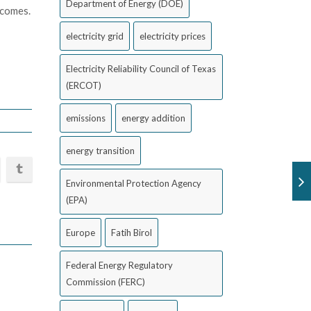
Department of Energy (DOE)
tcomes.
electricity grid
electricity prices
Electricity Reliability Council of Texas
(ERCOT)
emissions
energy addition
energy transition
Environmental Protection Agency
(EPA)
Europe
Fatih Birol
Federal Energy Regulatory
Commission (FERC)