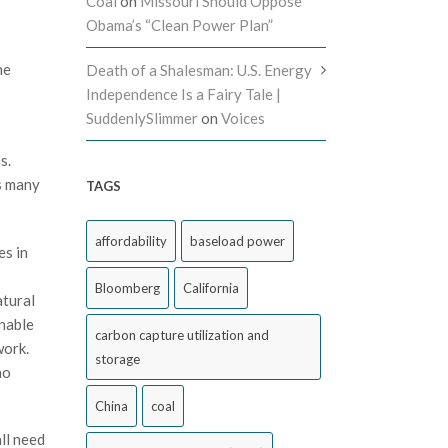
Coal
on
Missouri Should Oppose
Obama’s “Clean Power Plan”
he
Death of a Shalesman: U.S. Energy
Independence Is a Fairy Tale |
SuddenlySlimmer
on
Voices
s.
s many
TAGS
affordability
baseload power
es in
Bloomberg
California
atural
nable
carbon capture utilization and
work.
storage
no
China
coal
ll need