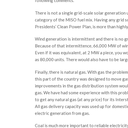
following comments.
There is not a single grid-scale solar generation u
category of the MISO fuel mix. Having any grid sc
Presidents’ Clean Power Plan, is more than highly 
Wind generation is intermittent and there is no g
Because of that intermittence, 66,000 MW of wind
Even if it was equivalent, at 2 MW a piece, you 
as 80,000 units. There would also have to be larg
Finally, there is natural gas. With gas the problem 
this part of the country was designed to move ga
improvements in the gas distribution system woul
gas. We have had some experience with this prob
to get any natural gas (at any price) for its Inte
All gas delivery capacity was used up for domesti
electric generation from gas.
Coal is much more important to reliable electric