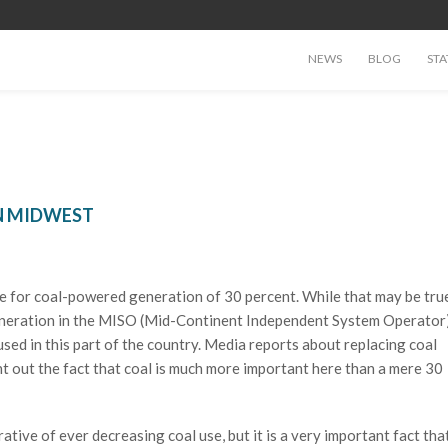
NEWS
BLOG
STA
IN MIDWEST
gure for coal-powered generation of 30 percent. While that may be tru
l generation in the MISO (Mid-Continent Independent System Operator
sed in this part of the country. Media reports about replacing coal
t out the fact that coal is much more important here than a mere 30
rative of ever decreasing coal use, but it is a very important fact tha