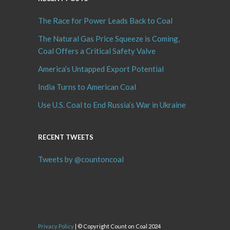
The Race for Power Leads Back to Coal
The Natural Gas Price Squeeze is Coming,
Coal Offers a Critical Safety Valve
America’s Untapped Export Potential
India Turns to American Coal
Use U.S. Coal to End Russia’s War in Ukraine
RECENT TWEETS
Tweets by @countoncoal
Privacy Policy
| © Copyright Count on Coal 2024