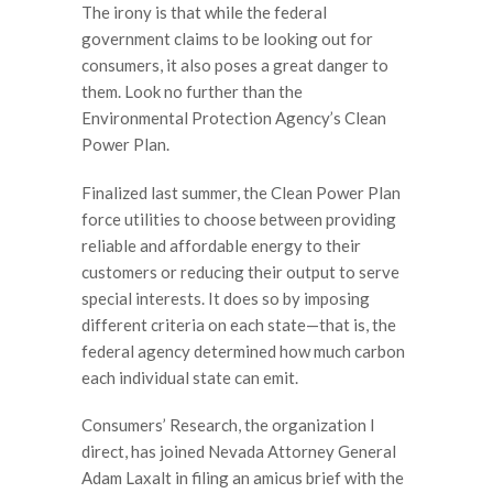
The irony is that while the federal
government claims to be looking out for
consumers, it also poses a great danger to
them. Look no further than the
Environmental Protection Agency’s Clean
Power Plan.
Finalized last summer, the Clean Power Plan
force utilities to choose between providing
reliable and affordable energy to their
customers or reducing their output to serve
special interests. It does so by imposing
different criteria on each state—that is, the
federal agency determined how much carbon
each individual state can emit.
Consumers’ Research, the organization I
direct, has joined Nevada Attorney General
Adam Laxalt in filing an amicus brief with the