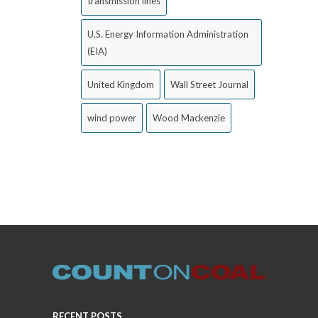
transmission lines
U.S. Energy Information Administration
(EIA)
United Kingdom
Wall Street Journal
wind power
Wood Mackenzie
RECENT POSTS