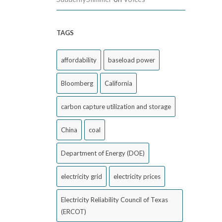
TAGS
affordability
baseload power
Bloomberg
California
carbon capture utilization and storage
China
coal
Department of Energy (DOE)
electricity grid
electricity prices
Electricity Reliability Council of Texas
(ERCOT)