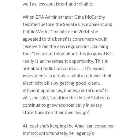
well as less consistent and reliable.
When EPA Administrator Gina McCarthy
testified before the Senate Environment and
Public Works Committee in 2014, she
appealed to the benefits consumers would
receive from the new regulations, claiming
that “the great thing about this proposal is it
really is an investment opportunity. This is
not about pollution control. . . . It’s about
investments in people’s ability to lower their
electricity bills by getting good, clean,
efficient appliances, homes, rental units.” It
will, she said, “position the United States to
continue to grow economically in every
state, based on their own design.”
At least she’s keeping the American consumer
in mind; unfortunately, her agency’s