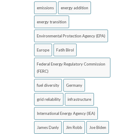
emissions
energy addition
energy transition
Environmental Protection Agency (EPA)
Europe
Fatih Birol
Federal Energy Regulatory Commission
(FERC)
fuel diversity
Germany
grid reliability
infrastructure
International Energy Agency (IEA)
James Danly
Jim Robb
Joe Biden