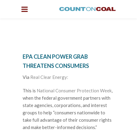
EPA CLEAN POWER GRAB
THREATENS CONSUMERS
Via
Real Clear Energy:
This is
National Consumer Protection Week
,
when the federal government partners with
state agencies, corporations, and interest
groups to help “consumers nationwide to
take full advantage of their consumer rights
and make better-informed decisions.”