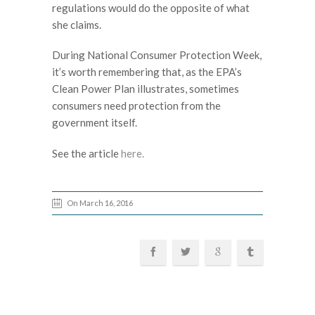
regulations would do the opposite of what
she claims.
During National Consumer Protection Week,
it’s worth remembering that, as the EPA’s
Clean Power Plan illustrates, sometimes
consumers need protection from the
government itself.
See the article
here.
On March 16, 2016