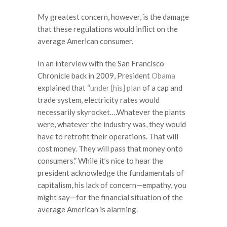
My greatest concern, however, is the damage
that these regulations would inflict on the
average American consumer.
In an interview with the San Francisco
Chronicle back in 2009, President
Obama
explained that “
under [his] plan
of a cap and
trade system, electricity rates would
necessarily skyrocket….Whatever the plants
were, whatever the industry was, they would
have to retrofit their operations. That will
cost money. They will pass that money onto
consumers.” While it’s nice to hear the
president acknowledge the fundamentals of
capitalism, his lack of concern—empathy, you
might say—for the financial situation of the
average American is alarming.