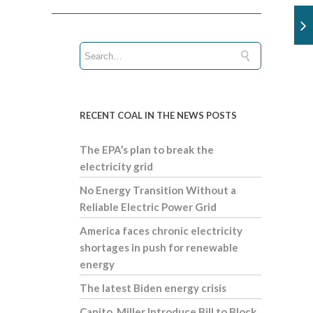
RECENT COAL IN THE NEWS POSTS
The EPA’s plan to break the
electricity grid
No Energy Transition Without a
Reliable Electric Power Grid
America faces chronic electricity
shortages in push for renewable
energy
The latest Biden energy crisis
Capito, Miller Introduce Bill to Block