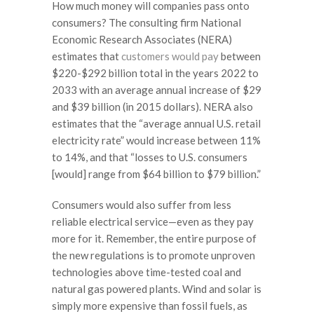
How much money will companies pass onto
consumers? The consulting firm National
Economic Research Associates (NERA)
estimates that
customers would pay
between
$220-$292 billion total in the years 2022 to
2033 with an average annual increase of $29
and $39 billion (in 2015 dollars). NERA also
estimates that the “average annual U.S. retail
electricity rate” would increase between 11%
to 14%, and that “losses to U.S. consumers
[would] range from $64 billion to $79 billion.”
Consumers would also suffer from less
reliable electrical service—even as they pay
more for it. Remember, the entire purpose of
the new regulations is to promote unproven
technologies above time-tested coal and
natural gas powered plants. Wind and solar is
simply more expensive than fossil fuels, as