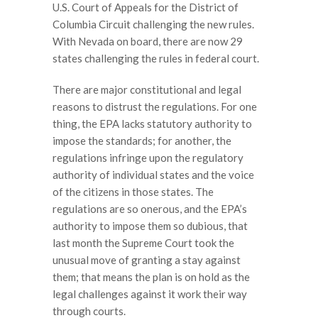
U.S. Court of Appeals for the District of
Columbia Circuit challenging the new rules.
With Nevada on board, there are now 29
states challenging the rules in federal court.
There are major constitutional and legal
reasons to distrust the regulations. For one
thing, the EPA lacks statutory authority to
impose the standards; for another, the
regulations infringe upon the regulatory
authority of individual states and the voice
of the citizens in those states. The
regulations are so onerous, and the EPA’s
authority to impose them so dubious, that
last month the Supreme Court took the
unusual move of granting a stay against
them; that means the plan is on hold as the
legal challenges against it work their way
through courts.