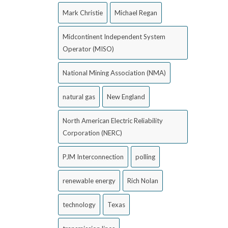
Mark Christie
Michael Regan
Midcontinent Independent System
Operator (MISO)
National Mining Association (NMA)
natural gas
New England
North American Electric Reliability
Corporation (NERC)
PJM Interconnection
polling
renewable energy
Rich Nolan
technology
Texas