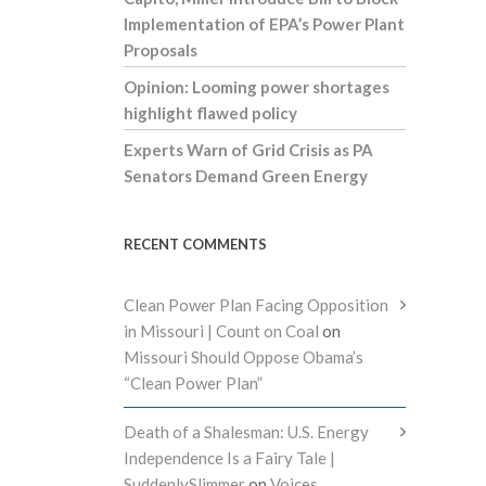
Implementation of EPA’s Power Plant
Proposals
Opinion: Looming power shortages
highlight flawed policy
Experts Warn of Grid Crisis as PA
Senators Demand Green Energy
RECENT COMMENTS
Clean Power Plan Facing Opposition
in Missouri | Count on Coal
on
Missouri Should Oppose Obama’s
“Clean Power Plan”
Death of a Shalesman: U.S. Energy
Independence Is a Fairy Tale |
SuddenlySlimmer
on
Voices