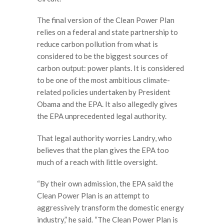
The final version of the Clean Power Plan
relies on a federal and state partnership to
reduce carbon pollution from what is
considered to be the biggest sources of
carbon output: power plants. It is considered
to be one of the most ambitious climate-
related policies undertaken by President
Obama and the EPA. It also allegedly gives
the EPA unprecedented legal authority.
That legal authority worries Landry, who
believes that the plan gives the EPA too
much of a reach with little oversight.
“By their own admission, the EPA said the
Clean Power Plan is an attempt to
aggressively transform the domestic energy
industry,” he said. “The Clean Power Plan is