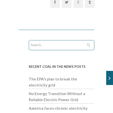
RECENT COAL IN THE NEWS POSTS
The EPA’s plan to break the
electricity grid
No Energy Transition Without a
Reliable Electric Power Grid
America faces chronic electricity