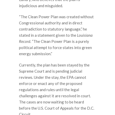
injudicious and misguided.
“The Clean Power Plan was created without
Congressional authority and in direct
contradiction to statutory language,” he
stated in a statement given to the
Louisiana
Record
. “The Clean Power Plan is a purely
political attempt to force states into green
energy submission.”
Currently, the plan has been stayed by the
Supreme Court and is pending judicial
reviews. Under the stay, the EPA cannot
enforce or enact any of the proposed
regulations and rules until the legal
challenges against it are resolved in court.
The cases are now waiting to be heard
before the U.S. Court of Appeals for the D.C.
Circuit.