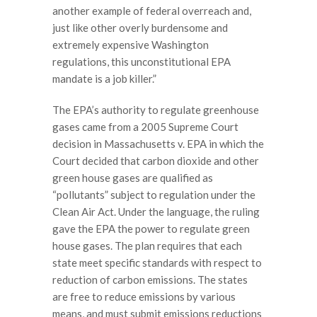
another example of federal overreach and,
just like other overly burdensome and
extremely expensive Washington
regulations, this unconstitutional EPA
mandate is a job killer.”
The EPA’s authority to regulate greenhouse
gases came from a 2005 Supreme Court
decision in Massachusetts v. EPA in which the
Court decided that carbon dioxide and other
green house gases are qualified as
“pollutants” subject to regulation under the
Clean Air Act. Under the language, the ruling
gave the EPA the power to regulate green
house gases. The plan requires that each
state meet specific standards with respect to
reduction of carbon emissions. The states
are free to reduce emissions by various
means, and must submit emissions reductions