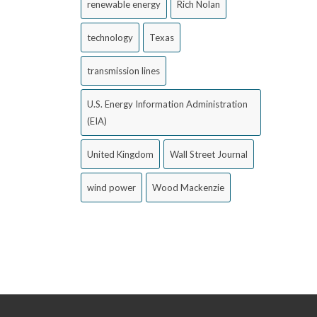
renewable energy
Rich Nolan
technology
Texas
transmission lines
U.S. Energy Information Administration
(EIA)
United Kingdom
Wall Street Journal
wind power
Wood Mackenzie