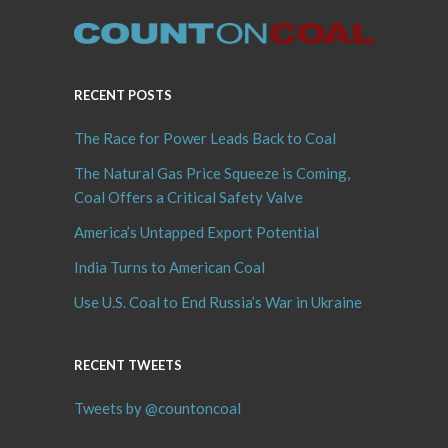
RECENT POSTS
The Race for Power Leads Back to Coal
The Natural Gas Price Squeeze is Coming,
Coal Offers a Critical Safety Valve
America’s Untapped Export Potential
India Turns to American Coal
Use U.S. Coal to End Russia’s War in Ukraine
RECENT TWEETS
Tweets by @countoncoal