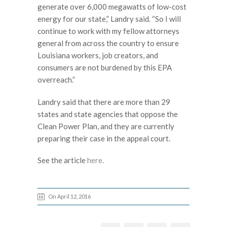
generate over 6,000 megawatts of low-cost
energy for our state,” Landry said. “So I will
continue to work with my fellow attorneys
general from across the country to ensure
Louisiana workers, job creators, and
consumers are not burdened by this EPA
overreach.”
Landry said that there are more than 29
states and state agencies that oppose the
Clean Power Plan, and they are currently
preparing their case in the appeal court.
See the article
here.
On April 12, 2016