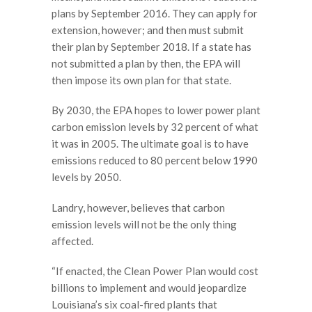
plans by September 2016. They can apply for
extension, however; and then must submit
their plan by September 2018. If a state has
not submitted a plan by then, the EPA will
then impose its own plan for that state.
By 2030, the EPA hopes to lower power plant
carbon emission levels by 32 percent of what
it was in 2005. The ultimate goal is to have
emissions reduced to 80 percent below 1990
levels by 2050.
Landry, however, believes that carbon
emission levels will not be the only thing
affected.
“If enacted, the Clean Power Plan would cost
billions to implement and would jeopardize
Louisiana’s six coal-fired plants that