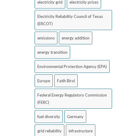
electricity grid
electricity prices
Electricity Reliability Council of Texas
(ERCOT)
emissions
energy addition
energy transition
Environmental Protection Agency (EPA)
Europe
Fatih Birol
Federal Energy Regulatory Commission
(FERC)
fuel diversity
Germany
grid reliability
infrastructure