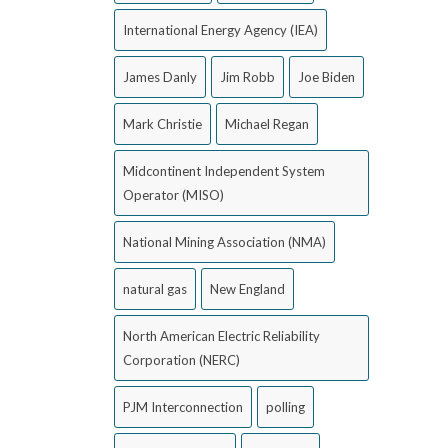
International Energy Agency (IEA)
James Danly
Jim Robb
Joe Biden
Mark Christie
Michael Regan
Midcontinent Independent System
Operator (MISO)
National Mining Association (NMA)
natural gas
New England
North American Electric Reliability
Corporation (NERC)
PJM Interconnection
polling