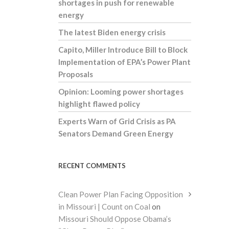
shortages in push for renewable
energy
The latest Biden energy crisis
Capito, Miller Introduce Bill to Block
Implementation of EPA’s Power Plant
Proposals
Opinion: Looming power shortages
highlight flawed policy
Experts Warn of Grid Crisis as PA
Senators Demand Green Energy
RECENT COMMENTS
Clean Power Plan Facing Opposition
in Missouri | Count on Coal
on
Missouri Should Oppose Obama’s