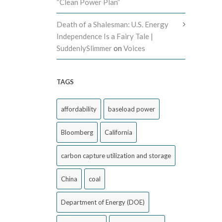
“Clean Power Plan”
Death of a Shalesman: U.S. Energy
Independence Is a Fairy Tale |
SuddenlySlimmer
on
Voices
TAGS
affordability
baseload power
Bloomberg
California
carbon capture utilization and storage
China
coal
Department of Energy (DOE)