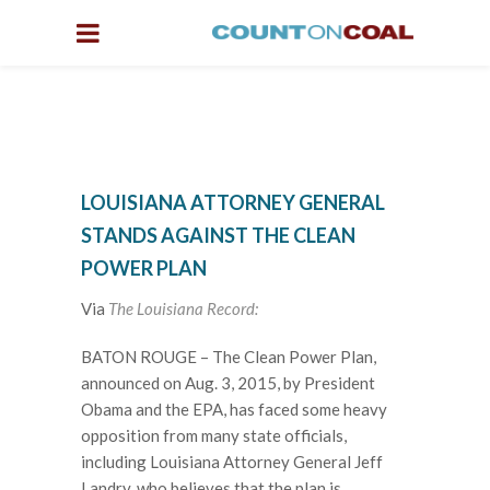
LOUISIANA ATTORNEY GENERAL
STANDS AGAINST THE CLEAN
POWER PLAN
Via
The Louisiana Record:
BATON ROUGE – The Clean Power Plan,
announced on Aug. 3, 2015, by President
Obama and the EPA, has faced some heavy
opposition from many state officials,
including Louisiana Attorney General Jeff
Landry, who believes that the plan is