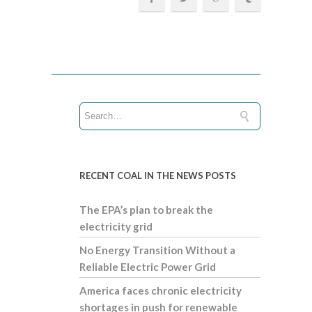
RECENT COAL IN THE NEWS POSTS
The EPA’s plan to break the
electricity grid
No Energy Transition Without a
Reliable Electric Power Grid
America faces chronic electricity
shortages in push for renewable