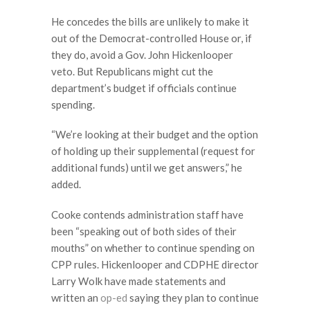
He concedes the bills are unlikely to make it
out of the Democrat-controlled House or, if
they do, avoid a Gov. John Hickenlooper
veto. But Republicans might cut the
department’s budget if officials continue
spending.
“We’re looking at their budget and the option
of holding up their supplemental (request for
additional funds) until we get answers,” he
added.
Cooke contends administration staff have
been “speaking out of both sides of their
mouths” on whether to continue spending on
CPP rules. Hickenlooper and CDPHE director
Larry Wolk have made statements and
written an
op-ed
saying they plan to continue