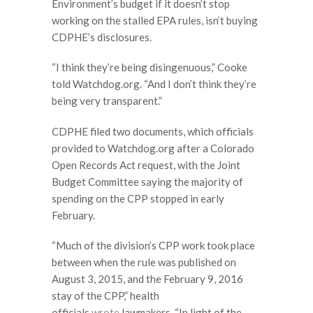
Environment’s budget if it doesn’t stop
working on the stalled EPA rules, isn’t buying
CDPHE’s disclosures.
“I think they’re being disingenuous,” Cooke
told Watchdog.org. “And I don’t think they’re
being very transparent.”
CDPHE filed two documents, which officials
provided to Watchdog.org after a Colorado
Open Records Act request, with the Joint
Budget Committee saying the majority of
spending on the CPP stopped in early
February.
“Much of the division’s CPP work took place
between when the rule was published on
August 3, 2015, and the February 9, 2016
stay of the CPP,” health
officials
wrote
lawmakers. “In light of the