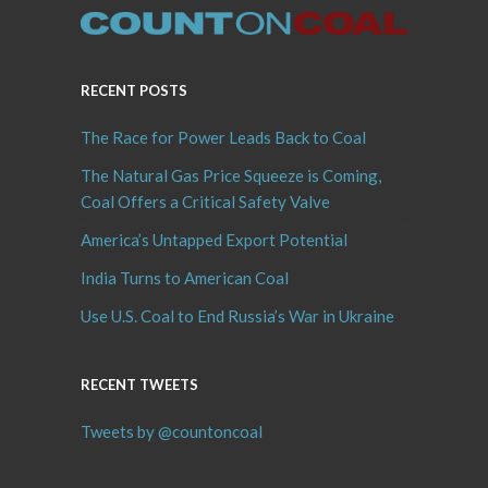
RECENT POSTS
The Race for Power Leads Back to Coal
The Natural Gas Price Squeeze is Coming,
Coal Offers a Critical Safety Valve
America’s Untapped Export Potential
India Turns to American Coal
Use U.S. Coal to End Russia’s War in Ukraine
RECENT TWEETS
Tweets by @countoncoal