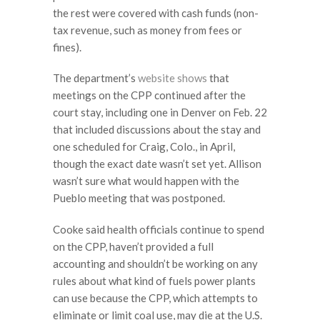
the rest were covered with cash funds (non-
tax revenue, such as money from fees or
fines).
The department’s
website shows
that
meetings on the CPP continued after the
court stay, including one in Denver on Feb. 22
that included discussions about the stay and
one scheduled for Craig, Colo., in April,
though the exact date wasn’t set yet. Allison
wasn’t sure what would happen with the
Pueblo meeting that was postponed.
Cooke said health officials continue to spend
on the CPP, haven’t provided a full
accounting and shouldn’t be working on any
rules about what kind of fuels power plants
can use because the CPP, which attempts to
eliminate or limit coal use, may die at the U.S.