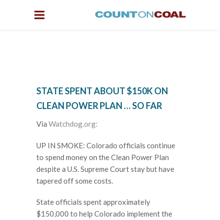
STATE SPENT ABOUT $150K ON
CLEAN POWER PLAN … SO FAR
Via
Watchdog.org:
UP IN SMOKE: Colorado officials continue
to spend money on the Clean Power Plan
despite a U.S. Supreme Court stay but have
tapered off some costs.
State officials spent approximately
$150,000 to help Colorado implement the