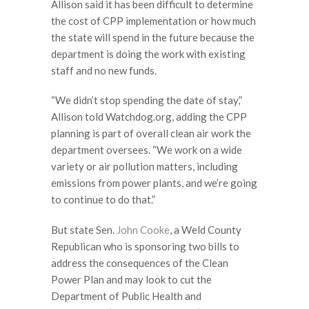
Allison said it has been difficult to determine
the cost of CPP implementation or how much
the state will spend in the future because the
department is doing the work with existing
staff and no new funds.
“We didn’t stop spending the date of stay,”
Allison told Watchdog.org, adding the CPP
planning is part of overall clean air work the
department oversees. “We work on a wide
variety or air pollution matters, including
emissions from power plants, and we’re going
to continue to do that.”
But state Sen.
John Cooke
, a Weld County
Republican who is sponsoring two bills to
address the consequences of the Clean
Power Plan and may look to cut the
Department of Public Health and