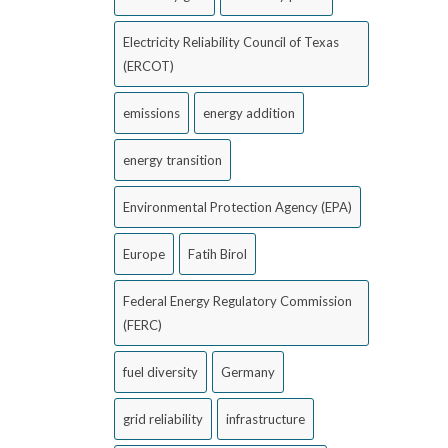
Electricity Reliability Council of Texas
(ERCOT)
emissions
energy addition
energy transition
Environmental Protection Agency (EPA)
Europe
Fatih Birol
Federal Energy Regulatory Commission
(FERC)
fuel diversity
Germany
grid reliability
infrastructure