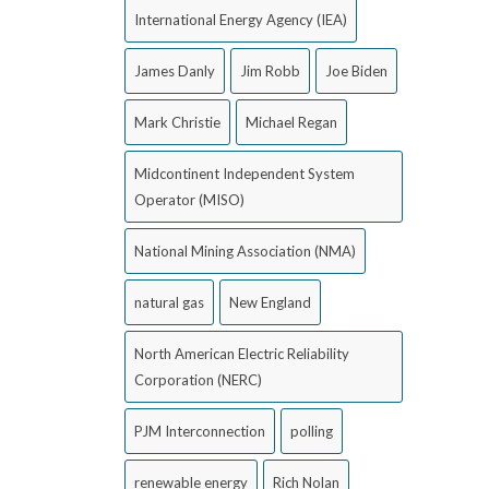
International Energy Agency (IEA)
James Danly
Jim Robb
Joe Biden
Mark Christie
Michael Regan
Midcontinent Independent System
Operator (MISO)
National Mining Association (NMA)
natural gas
New England
North American Electric Reliability
Corporation (NERC)
PJM Interconnection
polling
renewable energy
Rich Nolan