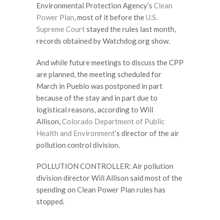
Environmental Protection Agency’s
Clean
Power Plan
, most of it before the
U.S.
Supreme Court
stayed the rules last month,
records obtained by Watchdog.org show.
And while future meetings to discuss the CPP
are planned, the meeting scheduled for
March in Pueblo was postponed in part
because of the stay and in part due to
logistical reasons, according to Will
Allison,
Colorado Department of Public
Health and Environment
’s director of the air
pollution control division.
POLLUTION CONTROLLER: Air pollution
division director Will Allison said most of the
spending on Clean Power Plan rules has
stopped.