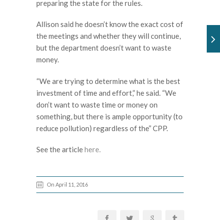
preparing the state for the rules.
Allison said he doesn’t know the exact cost of
the meetings and whether they will continue,
but the department doesn’t want to waste
money.
“We are trying to determine what is the best
investment of time and effort,” he said. “We
don’t want to waste time or money on
something, but there is ample opportunity (to
reduce pollution) regardless of the” CPP.
See the article
here.
On April 11, 2016