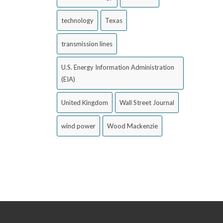
technology
Texas
transmission lines
U.S. Energy Information Administration
(EIA)
United Kingdom
Wall Street Journal
wind power
Wood Mackenzie