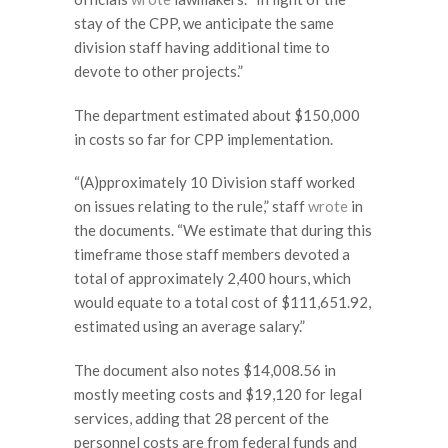
stay of the CPP, we anticipate the same
division staff having additional time to
devote to other projects.”
The department estimated about $150,000
in costs so far for CPP implementation.
“(A)pproximately 10 Division staff worked
on issues relating to the rule,” staff
wrote
in
the documents. “We estimate that during this
timeframe those staff members devoted a
total of approximately 2,400 hours, which
would equate to a total cost of $111,651.92,
estimated using an average salary.”
The document also notes $14,008.56 in
mostly meeting costs and $19,120 for legal
services, adding that 28 percent of the
personnel costs are from federal funds and