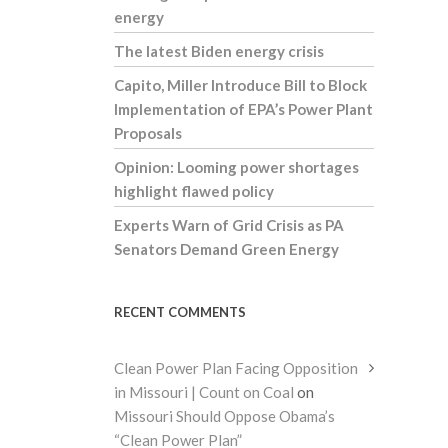
energy
The latest Biden energy crisis
Capito, Miller Introduce Bill to Block
Implementation of EPA’s Power Plant
Proposals
Opinion: Looming power shortages
highlight flawed policy
Experts Warn of Grid Crisis as PA
Senators Demand Green Energy
RECENT COMMENTS
Clean Power Plan Facing Opposition
in Missouri | Count on Coal
on
Missouri Should Oppose Obama’s
“Clean Power Plan”