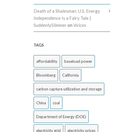
Death of a Shalesman: U.S. Energy
Independence Is a Fairy Tale |
SuddenlySlimmer
on
Voices
TAGS
affordability
baseload power
Bloomberg
California
carbon capture utilization and storage
China
coal
Department of Energy (DOE)
electricity grid
electricity prices