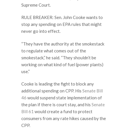
Supreme Court.
RULE BREAKER: Sen. John Cooke wants to
stop any spending on EPA rules that might
never go into effect.
“They have the authority at the smokestack
to regulate what comes out of the
smokestack,” he said. “They shouldn’t be
working on what kind of fuel (power plants)
use.”
Cooke is leading the fight to block any
additional spending on CPP. His
Senate Bill
46
would suspend state implementation of
the plan if there is court stay, and his
Senate
Bill 61
would create a fund to protect
consumers from any rate hikes caused by the
CPP.