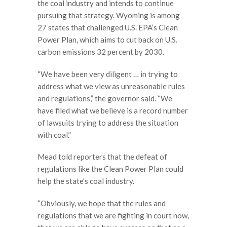
the coal industry and intends to continue
pursuing that strategy. Wyoming is among
27 states that challenged U.S. EPA’s Clean
Power Plan, which aims to cut back on U.S.
carbon emissions 32 percent by 2030.
“We have been very diligent … in trying to
address what we view as unreasonable rules
and regulations,” the governor said. “We
have filed what we believe is a record number
of lawsuits trying to address the situation
with coal.”
Mead told reporters that the defeat of
regulations like the Clean Power Plan could
help the state’s coal industry.
“Obviously, we hope that the rules and
regulations that we are fighting in court now,