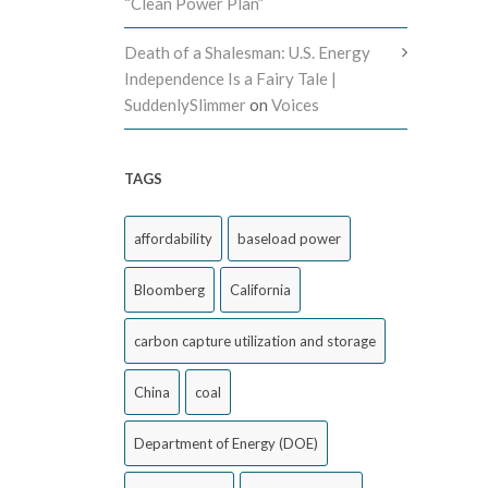
“Clean Power Plan”
Death of a Shalesman: U.S. Energy
Independence Is a Fairy Tale |
SuddenlySlimmer
on
Voices
TAGS
affordability
baseload power
Bloomberg
California
carbon capture utilization and storage
China
coal
Department of Energy (DOE)