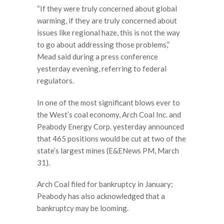
“If they were truly concerned about global
warming, if they are truly concerned about
issues like regional haze, this is not the way
to go about addressing those problems,”
Mead said during a press conference
yesterday evening, referring to federal
regulators.
In one of the most significant blows ever to
the West’s coal economy, Arch Coal Inc. and
Peabody Energy Corp. yesterday announced
that 465 positions would be cut at two of the
state’s largest mines (E&ENews PM, March
31).
Arch Coal filed for bankruptcy in January;
Peabody has also acknowledged that a
bankruptcy may be looming.