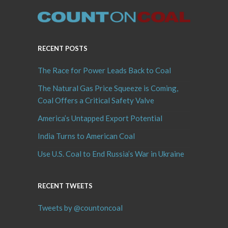
RECENT POSTS
The Race for Power Leads Back to Coal
The Natural Gas Price Squeeze is Coming,
Coal Offers a Critical Safety Valve
America’s Untapped Export Potential
India Turns to American Coal
Use U.S. Coal to End Russia’s War in Ukraine
RECENT TWEETS
Tweets by @countoncoal