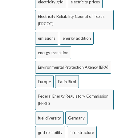
electricity grid
electricity prices
Electricity Reliability Council of Texas
(ERCOT)
emissions
energy addition
energy transition
Environmental Protection Agency (EPA)
Europe
Fatih Birol
Federal Energy Regulatory Commission
(FERC)
fuel diversity
Germany
grid reliability
infrastructure