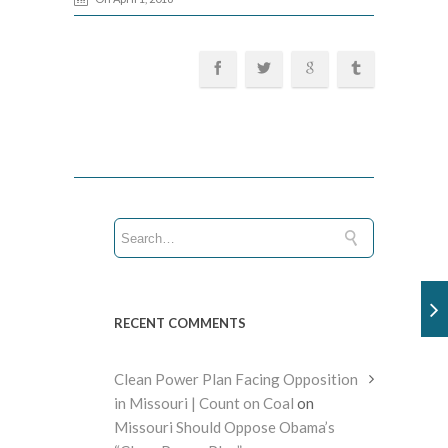
RECENT COMMENTS
Clean Power Plan Facing Opposition
in Missouri | Count on Coal
on
Missouri Should Oppose Obama’s