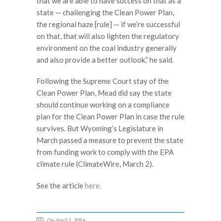
that we are able to have success on that as a
state — challenging the Clean Power Plan,
the regional haze [rule] — if we’re successful
on that, that will also lighten the regulatory
environment on the coal industry generally
and also provide a better outlook,” he said.
Following the Supreme Court stay of the
Clean Power Plan, Mead did say the state
should continue working on a compliance
plan for the Clean Power Plan in case the rule
survives. But Wyoming’s Legislature in
March passed a measure to prevent the state
from funding work to comply with the EPA
climate rule (ClimateWire, March 2).
See the article
here.
On April 1, 2016