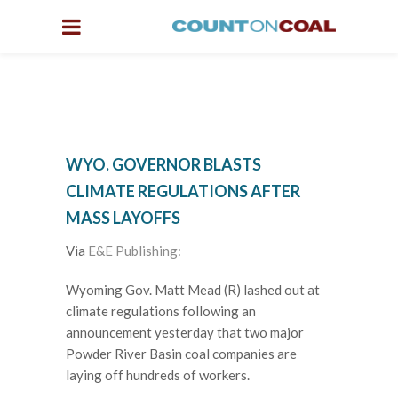
WYO. GOVERNOR BLASTS
CLIMATE REGULATIONS AFTER
MASS LAYOFFS
Via
E&E Publishing:
Wyoming Gov. Matt Mead (R) lashed out at
climate regulations following an
announcement yesterday that two major
Powder River Basin coal companies are
laying off hundreds of workers.