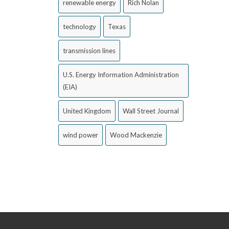
renewable energy
Rich Nolan
technology
Texas
transmission lines
U.S. Energy Information Administration
(EIA)
United Kingdom
Wall Street Journal
wind power
Wood Mackenzie