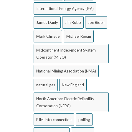
International Energy Agency (IEA)
James Danly
Jim Robb
Joe Biden
Mark Christie
Michael Regan
Midcontinent Independent System
Operator (MISO)
National Mining Association (NMA)
natural gas
New England
North American Electric Reliability
Corporation (NERC)
PJM Interconnection
polling