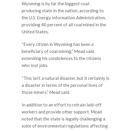
Wyoming is by far the biggest coal-
producing state in the nation, according to
the U.S. Energy Information Administration,
providing 40 percent of all coal mined in the
United States.
“Every citizen in Wyoming has been a
beneficiary of coal mining,” Mead said,
extending his condolences to the citizens
who lost jobs.
“This isn’t a natural disaster, but it certainly is
a disaster in terms of the personal lives of
those miners,” Mead said.
In addition to an effort to retrain laid-off
workers and provide other support, Mead
noted that the state is legally challenging a
suite of environmental regulations affecting