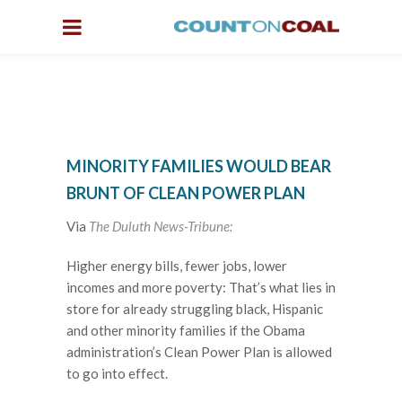
MINORITY FAMILIES WOULD BEAR
BRUNT OF CLEAN POWER PLAN
Via
The Duluth News-Tribune:
Higher energy bills, fewer jobs, lower
incomes and more poverty: That’s what lies in
store for already struggling black, Hispanic
and other minority families if the Obama
administration’s Clean Power Plan is allowed
to go into effect.