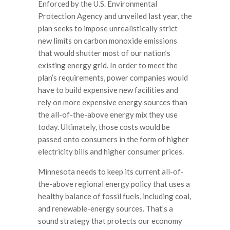
Enforced by the U.S. Environmental
Protection Agency and unveiled last year, the
plan seeks to impose unrealistically strict
new limits on carbon monoxide emissions
that would shutter most of our nation’s
existing energy grid. In order to meet the
plan’s requirements, power companies would
have to build expensive new facilities and
rely on more expensive energy sources than
the all-of-the-above energy mix they use
today. Ultimately, those costs would be
passed onto consumers in the form of higher
electricity bills and higher consumer prices.
Minnesota needs to keep its current all-of-
the-above regional energy policy that uses a
healthy balance of fossil fuels, including coal,
and renewable-energy sources. That’s a
sound strategy that protects our economy