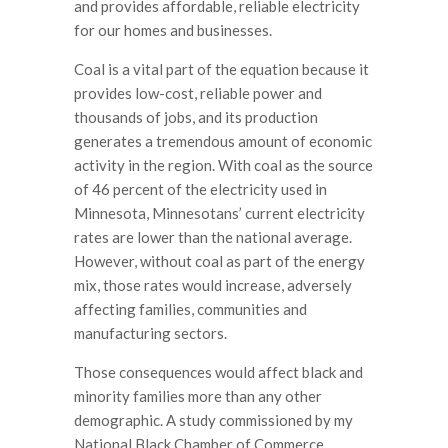
and provides affordable, reliable electricity
for our homes and businesses.
Coal is a vital part of the equation because it
provides low-cost, reliable power and
thousands of jobs, and its production
generates a tremendous amount of economic
activity in the region. With coal as the source
of 46 percent of the electricity used in
Minnesota, Minnesotans’ current electricity
rates are lower than the national average.
However, without coal as part of the energy
mix, those rates would increase, adversely
affecting families, communities and
manufacturing sectors.
Those consequences would affect black and
minority families more than any other
demographic. A study commissioned by my
National Black Chamber of Commerce