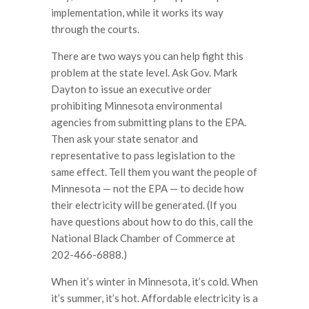
implementation, while it works its way
through the courts.
There are two ways you can help fight this
problem at the state level. Ask Gov. Mark
Dayton to issue an executive order
prohibiting Minnesota environmental
agencies from submitting plans to the EPA.
Then ask your state senator and
representative to pass legislation to the
same effect. Tell them you want the people of
Minnesota — not the EPA — to decide how
their electricity will be generated. (If you
have questions about how to do this, call the
National Black Chamber of Commerce at
202-466-6888.)
When it’s winter in Minnesota, it’s cold. When
it’s summer, it’s hot. Affordable electricity is a