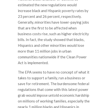
estimated the new regulations would
increase black and Hispanic poverty rates by
23 percent and 26 percent, respectively.
Generally, minorities have lower-paying jobs
that are the first to be affected when
business costs rise, such as higher electricity
bills. In fact, the study showed that blacks,
Hispanics and other minorities would lose
more than 11 million jobs in urban
communities nationwide if the Clean Power
Act is implemented.
The EPA seems to have no concept of what it
takes to support a family, run a business or
save for retirement. The burdensome federal
regulations that come with this latest power
grab would impose untold economic hardship
on millions of working families, especially the
nearly 1 million blacks and Hispanics in