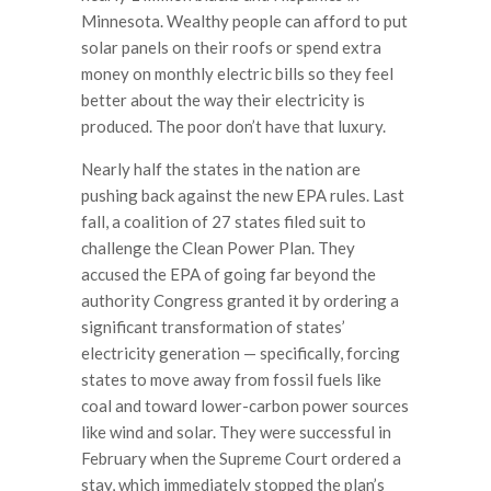
Minnesota. Wealthy people can afford to put
solar panels on their roofs or spend extra
money on monthly electric bills so they feel
better about the way their electricity is
produced. The poor don’t have that luxury.
Nearly half the states in the nation are
pushing back against the new EPA rules. Last
fall, a coalition of 27 states filed suit to
challenge the Clean Power Plan. They
accused the EPA of going far beyond the
authority Congress granted it by ordering a
significant transformation of states’
electricity generation — specifically, forcing
states to move away from fossil fuels like
coal and toward lower-carbon power sources
like wind and solar. They were successful in
February when the Supreme Court ordered a
stay, which immediately stopped the plan’s