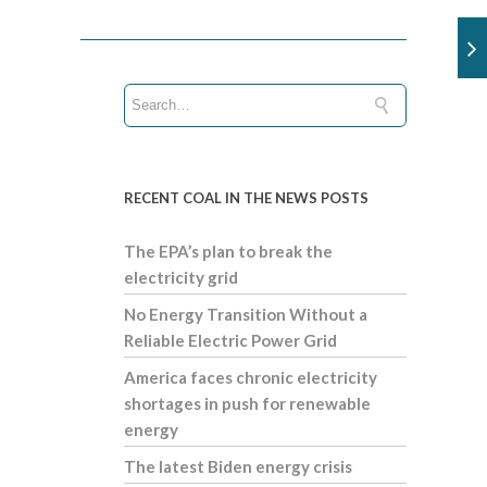
RECENT COAL IN THE NEWS POSTS
The EPA’s plan to break the
electricity grid
No Energy Transition Without a
Reliable Electric Power Grid
America faces chronic electricity
shortages in push for renewable
energy
The latest Biden energy crisis