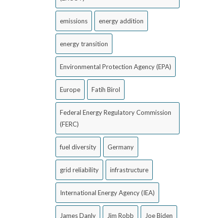
emissions
energy addition
energy transition
Environmental Protection Agency (EPA)
Europe
Fatih Birol
Federal Energy Regulatory Commission
(FERC)
fuel diversity
Germany
grid reliability
infrastructure
International Energy Agency (IEA)
James Danly
Jim Robb
Joe Biden