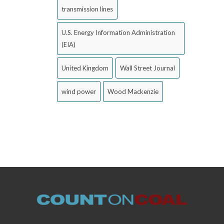
transmission lines
U.S. Energy Information Administration
(EIA)
United Kingdom
Wall Street Journal
wind power
Wood Mackenzie