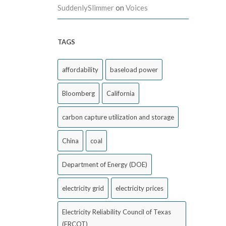
SuddenlySlimmer
on
Voices
TAGS
affordability
baseload power
Bloomberg
California
carbon capture utilization and storage
China
coal
Department of Energy (DOE)
electricity grid
electricity prices
Electricity Reliability Council of Texas
(ERCOT)