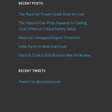
RECENT POSTS
The Race for Power Leads Back to Coal
The Natural Gas Price Squeeze is Coming,
Coal Offers a Critical Safety Valve
America’s Untapped Export Potential
India Turns to American Coal
Use U.S. Coal to End Russia’s War in Ukraine
RECENT TWEETS
Tweets by @countoncoal