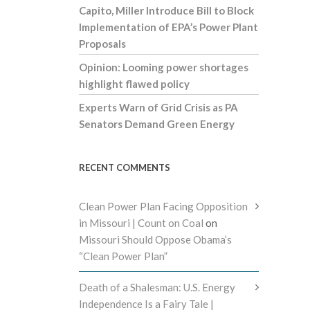
Capito, Miller Introduce Bill to Block
Implementation of EPA’s Power Plant
Proposals
Opinion: Looming power shortages
highlight flawed policy
Experts Warn of Grid Crisis as PA
Senators Demand Green Energy
RECENT COMMENTS
Clean Power Plan Facing Opposition
in Missouri | Count on Coal
on
Missouri Should Oppose Obama’s
“Clean Power Plan”
Death of a Shalesman: U.S. Energy
Independence Is a Fairy Tale |