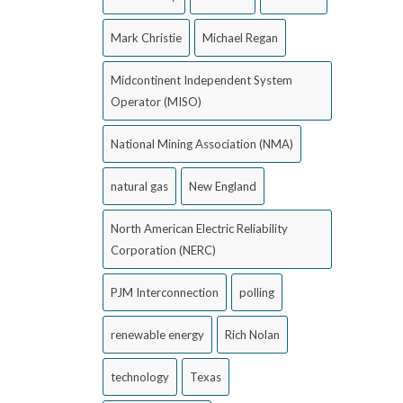
Mark Christie
Michael Regan
Midcontinent Independent System
Operator (MISO)
National Mining Association (NMA)
natural gas
New England
North American Electric Reliability
Corporation (NERC)
PJM Interconnection
polling
renewable energy
Rich Nolan
technology
Texas