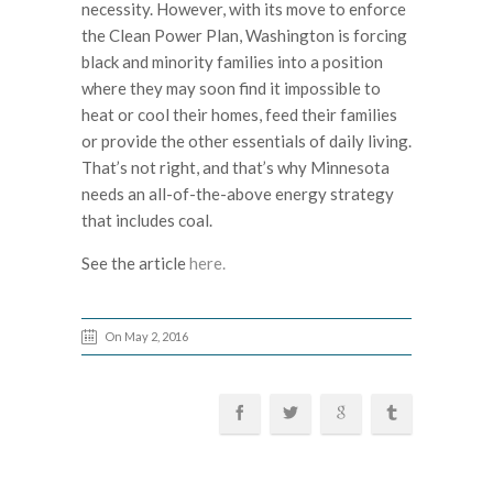
necessity. However, with its move to enforce
the Clean Power Plan, Washington is forcing
black and minority families into a position
where they may soon find it impossible to
heat or cool their homes, feed their families
or provide the other essentials of daily living.
That’s not right, and that’s why Minnesota
needs an all-of-the-above energy strategy
that includes coal.
See the article
here.
On May 2, 2016