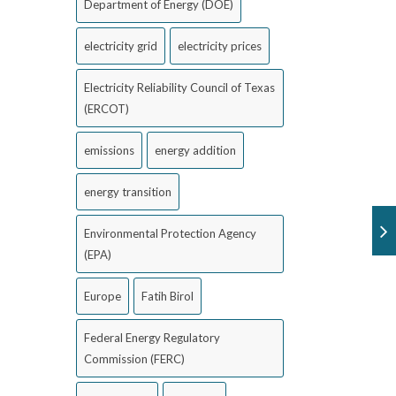
Department of Energy (DOE)
electricity grid
electricity prices
Electricity Reliability Council of Texas
(ERCOT)
emissions
energy addition
energy transition
Environmental Protection Agency
(EPA)
Europe
Fatih Birol
Federal Energy Regulatory
Commission (FERC)