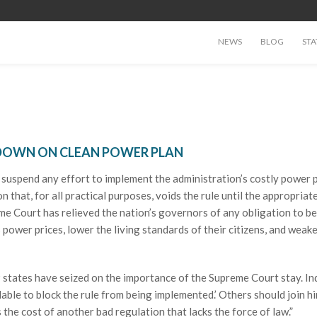
NEWS
BLOG
STA
 DOWN ON CLEAN POWER PLAN
uspend any effort to implement the administration’s costly power p
 that, for all practical purposes, voids the rule until the appropriate
me Court has relieved the nation’s governors of any obligation to be
’s power prices, lower the living standards of their citizens, and weak
 states have seized on the importance of the Supreme Court stay. In
able to block the rule from being implemented.’ Others should join h
 the cost of another bad regulation that lacks the force of law.”