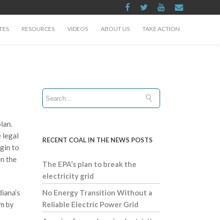
TES
RESOURCES
VIDEOS
ABOUT US
TAKE ACTION
lan.
 legal
RECENT COAL IN THE NEWS POSTS
gin to
en the
The EPA’s plan to break the
electricity grid
diana’s
No Energy Transition Without a
im by
Reliable Electric Power Grid