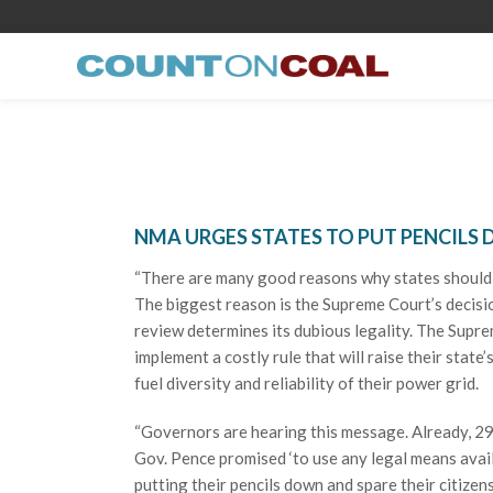
NMA URGES STATES TO PUT PENCILS
“There are many good reasons why states should s
The biggest reason is the Supreme Court’s decision
review determines its dubious legality. The Supre
implement a costly rule that will raise their state
fuel diversity and reliability of their power grid.
“Governors are hearing this message. Already, 29
Gov. Pence promised ‘to use any legal means avail
putting their pencils down and spare their citizens