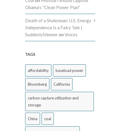
Coal
on
Missouri Should Oppose
Obama’s “Clean Power Plan”
Death of a Shalesman: U.S. Energy
Independence Is a Fairy Tale |
SuddenlySlimmer
on
Voices
TAGS
affordability
baseload power
Bloomberg
California
carbon capture utilization and
storage
China
coal