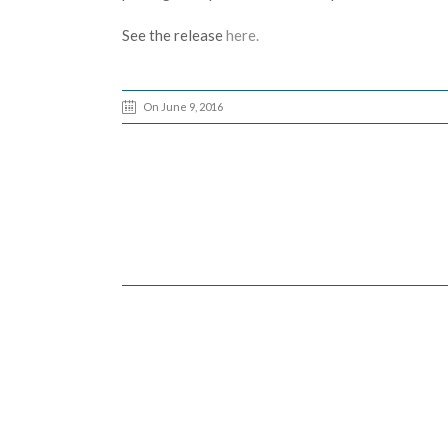
See the release
here.
On June 9, 2016