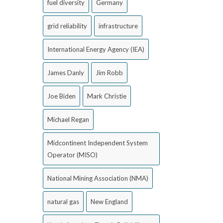
fuel diversity
Germany
grid reliability
infrastructure
International Energy Agency (IEA)
James Danly
Jim Robb
Joe Biden
Mark Christie
Michael Regan
Midcontinent Independent System
Operator (MISO)
National Mining Association (NMA)
natural gas
New England