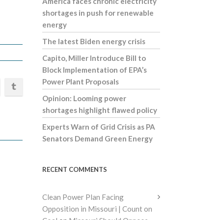
America faces chronic electricity
shortages in push for renewable
energy
The latest Biden energy crisis
Capito, Miller Introduce Bill to
Block Implementation of EPA’s
Power Plant Proposals
Opinion: Looming power
shortages highlight flawed policy
Experts Warn of Grid Crisis as PA
Senators Demand Green Energy
RECENT COMMENTS
Clean Power Plan Facing
Opposition in Missouri | Count on