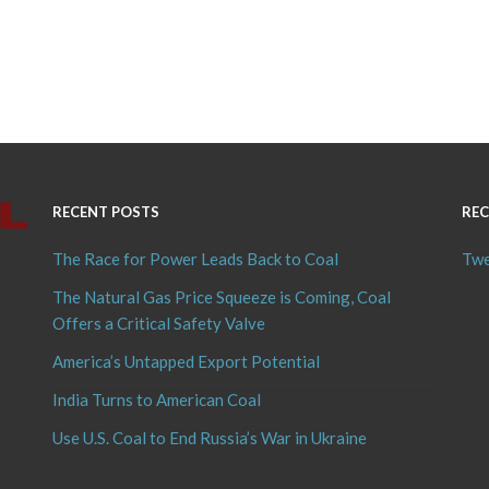
RECENT POSTS
REC
The Race for Power Leads Back to Coal
Twe
The Natural Gas Price Squeeze is Coming, Coal
Offers a Critical Safety Valve
America’s Untapped Export Potential
India Turns to American Coal
Use U.S. Coal to End Russia’s War in Ukraine