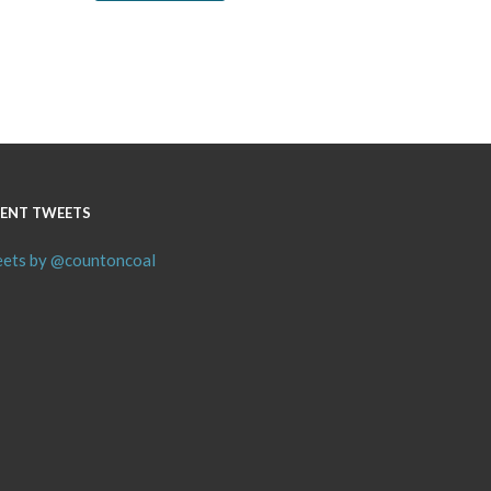
ENT TWEETS
ets by @countoncoal