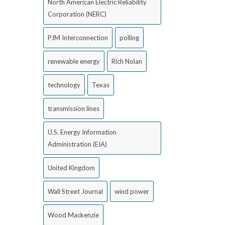
North American Electric Reliability
Corporation (NERC)
PJM Interconnection
polling
renewable energy
Rich Nolan
technology
Texas
transmission lines
U.S. Energy Information
Administration (EIA)
United Kingdom
Wall Street Journal
wind power
Wood Mackenzie