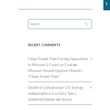
RECENT COMMENTS
Clean Power Plan Facing Opposition
in Missouri | Count on Coal
on
Missouri Should Oppose Obama’s
“Clean Power Plan”
Death of a Shalesman: U.S. Energy
Independence Is a Fairy Tale |
SuddenlySlimmer
on
Voices