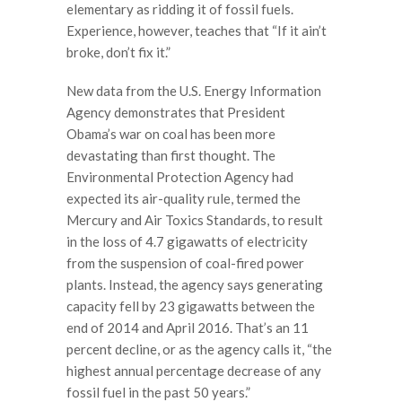
elementary as ridding it of fossil fuels.
Experience, however, teaches that “If it ain’t
broke, don’t fix it.”
New data from the U.S. Energy Information
Agency demonstrates that President
Obama’s war on coal has been more
devastating than first thought. The
Environmental Protection Agency had
expected its air-quality rule, termed the
Mercury and Air Toxics Standards, to result
in the loss of 4.7 gigawatts of electricity
from the suspension of coal-fired power
plants. Instead, the agency says generating
capacity fell by 23 gigawatts between the
end of 2014 and April 2016. That’s an 11
percent decline, or as the agency calls it, “the
highest annual percentage decrease of any
fossil fuel in the past 50 years.”