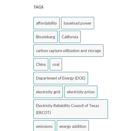
TAGS
affordability
baseload power
Bloomberg
California
carbon capture utilization and storage
China
coal
Department of Energy (DOE)
electricity grid
electricity prices
Electricity Reliability Council of Texas
(ERCOT)
emissions
energy addition