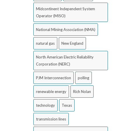
Midcontinent Independent System
Operator (MISO)
National Mining Association (NMA)
natural gas
New England
North American Electric Reliability
Corporation (NERC)
PJM Interconnection
polling
renewable energy
Rich Nolan
technology
Texas
transmission lines