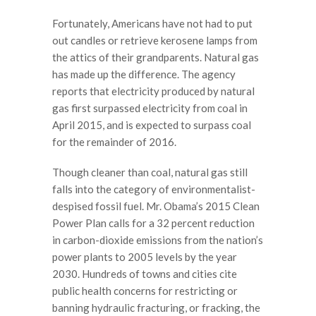
Fortunately, Americans have not had to put
out candles or retrieve kerosene lamps from
the attics of their grandparents. Natural gas
has made up the difference. The agency
reports that electricity produced by natural
gas first surpassed electricity from coal in
April 2015, and is expected to surpass coal
for the remainder of 2016.
Though cleaner than coal, natural gas still
falls into the category of environmentalist-
despised fossil fuel. Mr. Obama’s 2015 Clean
Power Plan calls for a 32 percent reduction
in carbon-dioxide emissions from the nation’s
power plants to 2005 levels by the year
2030. Hundreds of towns and cities cite
public health concerns for restricting or
banning hydraulic fracturing, or fracking, the