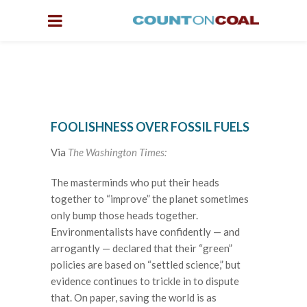
FOOLISHNESS OVER FOSSIL FUELS
Via
The Washington Times:
The masterminds who put their heads
together to “improve” the planet sometimes
only bump those heads together.
Environmentalists have confidently — and
arrogantly — declared that their “green”
policies are based on “settled science,” but
evidence continues to trickle in to dispute
that. On paper, saving the world is as