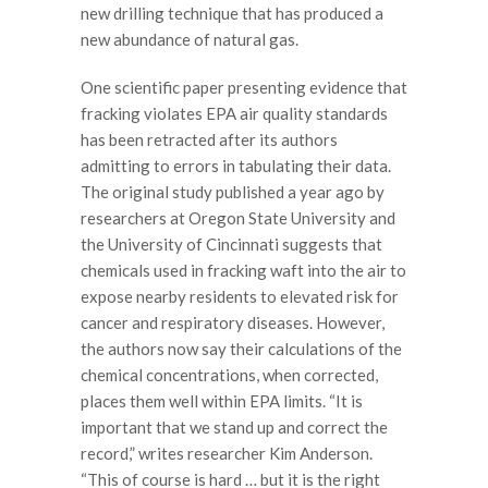
new drilling technique that has produced a
new abundance of natural gas.
One scientific paper presenting evidence that
fracking violates EPA air quality standards
has been retracted after its authors
admitting to errors in tabulating their data.
The original study published a year ago by
researchers at Oregon State University and
the University of Cincinnati suggests that
chemicals used in fracking waft into the air to
expose nearby residents to elevated risk for
cancer and respiratory diseases. However,
the authors now say their calculations of the
chemical concentrations, when corrected,
places them well within EPA limits. “It is
important that we stand up and correct the
record,” writes researcher Kim Anderson.
“This of course is hard … but it is the right