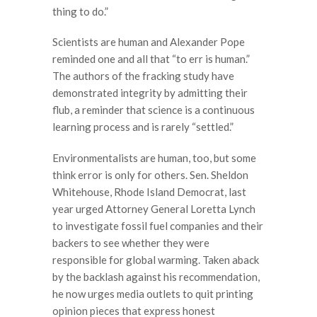
thing to do.”
Scientists are human and Alexander Pope
reminded one and all that “to err is human.”
The authors of the fracking study have
demonstrated integrity by admitting their
flub, a reminder that science is a continuous
learning process and is rarely “settled.”
Environmentalists are human, too, but some
think error is only for others. Sen. Sheldon
Whitehouse, Rhode Island Democrat, last
year urged Attorney General Loretta Lynch
to investigate fossil fuel companies and their
backers to see whether they were
responsible for global warming. Taken aback
by the backlash against his recommendation,
he now urges media outlets to quit printing
opinion pieces that express honest