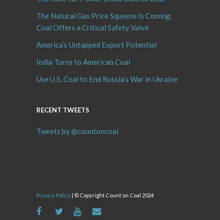
The Natural Gas Price Squeeze is Coming,
Coal Offers a Critical Safety Valve
America’s Untapped Export Potential
India Turns to American Coal
Use U.S. Coal to End Russia’s War in Ukraine
RECENT TWEETS
Tweets by @countoncoal
Privacy Policy
| © Copyright Count on Coal 2024