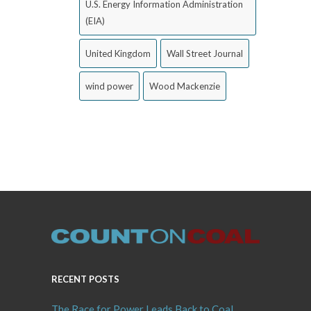
U.S. Energy Information Administration
(EIA)
United Kingdom
Wall Street Journal
wind power
Wood Mackenzie
RECENT POSTS
The Race for Power Leads Back to Coal