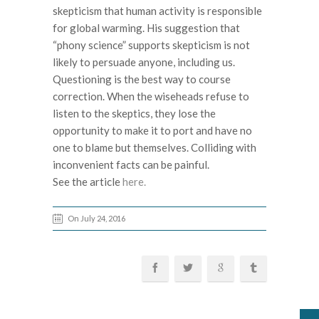
skepticism that human activity is responsible
for global warming. His suggestion that
“phony science” supports skepticism is not
likely to persuade anyone, including us.
Questioning is the best way to course
correction. When the wiseheads refuse to
listen to the skeptics, they lose the
opportunity to make it to port and have no
one to blame but themselves. Colliding with
inconvenient facts can be painful.
See the article
here.
On July 24, 2016