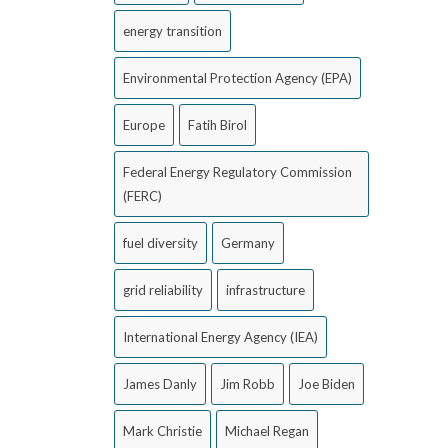
energy transition
Environmental Protection Agency (EPA)
Europe
Fatih Birol
Federal Energy Regulatory Commission
(FERC)
fuel diversity
Germany
grid reliability
infrastructure
International Energy Agency (IEA)
James Danly
Jim Robb
Joe Biden
Mark Christie
Michael Regan