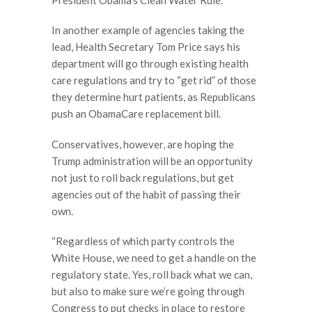
In another example of agencies taking the
lead, Health Secretary Tom Price says his
department will go through existing health
care regulations and try to “get rid” of those
they determine hurt patients, as Republicans
push an ObamaCare replacement bill.
Conservatives, however, are hoping the
Trump administration will be an opportunity
not just to roll back regulations, but get
agencies out of the habit of passing their
own.
“Regardless of which party controls the
White House, we need to get a handle on the
regulatory state. Yes, roll back what we can,
but also to make sure we’re going through
Congress to put checks in place to restore