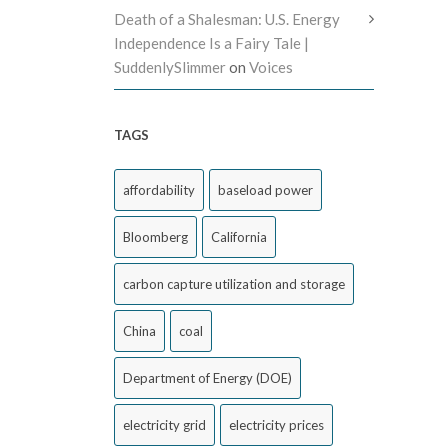
Death of a Shalesman: U.S. Energy
Independence Is a Fairy Tale |
SuddenlySlimmer
on
Voices
TAGS
affordability
baseload power
Bloomberg
California
carbon capture utilization and storage
China
coal
Department of Energy (DOE)
electricity grid
electricity prices