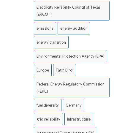
Electricity Reliability Council of Texas
(ERCOT)
emissions
energy addition
energy transition
Environmental Protection Agency (EPA)
Europe
Fatih Birol
Federal Energy Regulatory Commission
(FERC)
fuel diversity
Germany
grid reliability
infrastructure
International Energy Agency (IEA)