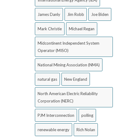
James Danly
Jim Robb
Joe Biden
Mark Christie
Michael Regan
Midcontinent Independent System
Operator (MISO)
National Mining Association (NMA)
natural gas
New England
North American Electric Reliability
Corporation (NERC)
PJM Interconnection
polling
renewable energy
Rich Nolan