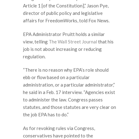
Article 1 [of the Constitution],” Jason Pye,
director of public policy and legislative
affairs for FreedomWorks, told Fox News.
EPA Administrator Pruitt holds a similar
view, telling
The Wall Street Journal
that his
job is not about increasing or reducing
regulation.
“There is no reason why EPA’s role should
ebb or flow based on a particular
administration, or a particular administrator,”
he said in a Feb. 17 interview. “Agencies exist
to administer the law. Congress passes
statutes, and those statutes are very clear on
the job EPA has to do.”
As for revoking rules via Congress,
conservatives have pointed to the