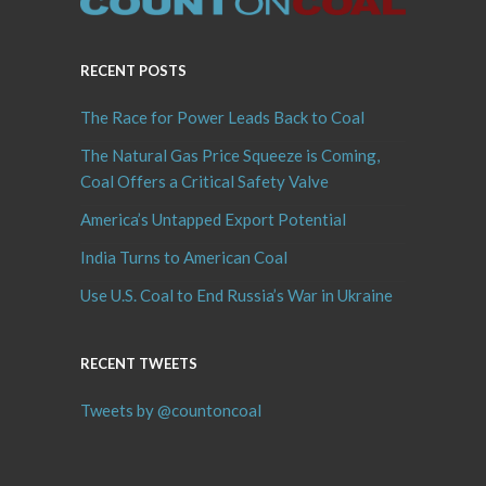
RECENT POSTS
The Race for Power Leads Back to Coal
The Natural Gas Price Squeeze is Coming,
Coal Offers a Critical Safety Valve
America’s Untapped Export Potential
India Turns to American Coal
Use U.S. Coal to End Russia’s War in Ukraine
RECENT TWEETS
Tweets by @countoncoal