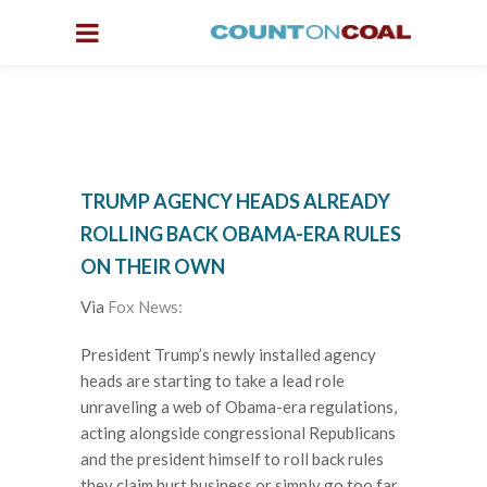
TRUMP AGENCY HEADS ALREADY
ROLLING BACK OBAMA-ERA RULES
ON THEIR OWN
Via
Fox News:
President Trump’s newly installed agency
heads are starting to take a lead role
unraveling a web of Obama-era regulations,
acting alongside congressional Republicans
and the president himself to roll back rules
they claim hurt business or simply go too far.