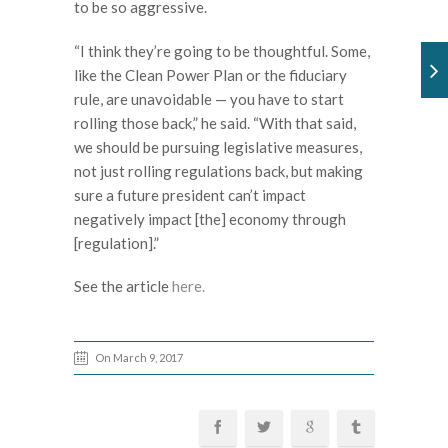
to be so aggressive.
“I think they’re going to be thoughtful. Some,
like the Clean Power Plan or the fiduciary
rule, are unavoidable — you have to start
rolling those back,” he said. “With that said,
we should be pursuing legislative measures,
not just rolling regulations back, but making
sure a future president can’t impact
negatively impact [the] economy through
[regulation].”
See the article
here.
On March 9, 2017