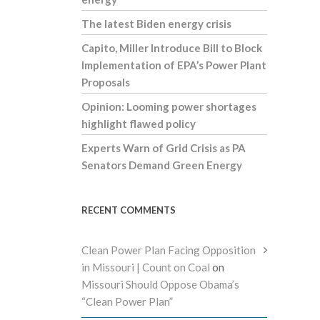
The latest Biden energy crisis
Capito, Miller Introduce Bill to Block
Implementation of EPA’s Power Plant
Proposals
Opinion: Looming power shortages
highlight flawed policy
Experts Warn of Grid Crisis as PA
Senators Demand Green Energy
RECENT COMMENTS
Clean Power Plan Facing Opposition
in Missouri | Count on Coal
on
Missouri Should Oppose Obama’s
“Clean Power Plan”