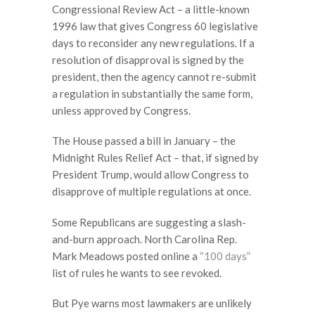
Congressional Review Act – a little-known
1996 law that gives Congress 60 legislative
days to reconsider any new regulations. If a
resolution of disapproval is signed by the
president, then the agency cannot re-submit
a regulation in substantially the same form,
unless approved by Congress.
The House passed a bill in January – the
Midnight Rules Relief Act – that, if signed by
President Trump, would allow Congress to
disapprove of multiple regulations at once.
Some Republicans are suggesting a slash-
and-burn approach. North Carolina Rep.
Mark Meadows posted online a
“100 days”
list of rules he wants to see revoked.
But Pye warns most lawmakers are unlikely