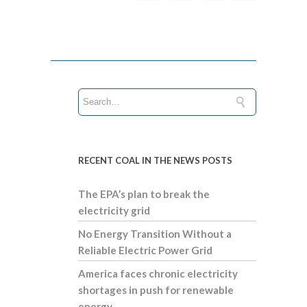
RECENT COAL IN THE NEWS POSTS
The EPA’s plan to break the
electricity grid
No Energy Transition Without a
Reliable Electric Power Grid
America faces chronic electricity
shortages in push for renewable
energy