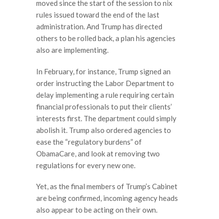
moved since the start of the session to nix
rules issued toward the end of the last
administration. And Trump has directed
others to be rolled back, a plan his agencies
also are implementing.
In February, for instance, Trump signed an
order instructing the Labor Department to
delay implementing a rule requiring certain
financial professionals to put their clients’
interests first. The department could simply
abolish it. Trump also ordered agencies to
ease the “regulatory burdens” of
ObamaCare, and look at removing two
regulations for every new one.
Yet, as the final members of Trump’s Cabinet
are being confirmed, incoming agency heads
also appear to be acting on their own.