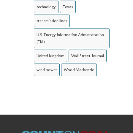
technology
Texas
transmission lines
U.S. Energy Information Administration
(EIA)
United Kingdom
Wall Street Journal
wind power
Wood Mackenzie