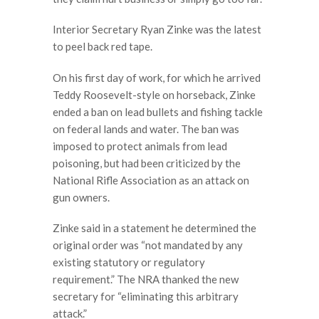
Interior Secretary Ryan Zinke was the latest
to peel back red tape.
On his first day of work, for which he arrived
Teddy Roosevelt-style on horseback, Zinke
ended a ban on lead bullets and fishing tackle
on federal lands and water. The ban was
imposed to protect animals from lead
poisoning, but had been criticized by the
National Rifle Association as an attack on
gun owners.
Zinke said in a statement he determined the
original order was “not mandated by any
existing statutory or regulatory
requirement.” The NRA thanked the new
secretary for “eliminating this arbitrary
attack.”