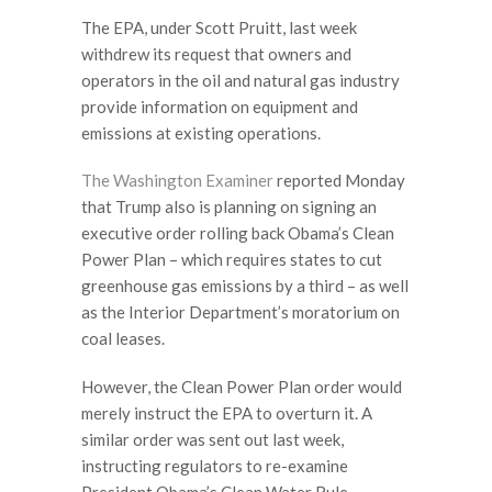
The EPA, under Scott Pruitt, last week
withdrew its request that owners and
operators in the oil and natural gas industry
provide information on equipment and
emissions at existing operations.
The Washington Examiner
reported Monday
that Trump also is planning on signing an
executive order rolling back Obama’s Clean
Power Plan – which requires states to cut
greenhouse gas emissions by a third – as well
as the Interior Department’s moratorium on
coal leases.
However, the Clean Power Plan order would
merely instruct the EPA to overturn it. A
similar order was sent out last week,
instructing regulators to re-examine
President Obama’s Clean Water Rule.