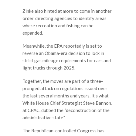
Zinke also hinted at more to come in another
order, directing agencies to identify areas
where recreation and fishing can be
expanded.
Meanwhile, the EPA reportedly is set to
reverse an Obama-era decision to lock in
strict gas mileage requirements for cars and
light trucks through 2025.
Together, the moves are part of a three-
pronged attack on regulations issued over
the last several months and years. It’s what
White House Chief Strategist Steve Bannon,
at CPAC, dubbed the “deconstruction of the
administrative state.”
The Republican-controlled Congress has