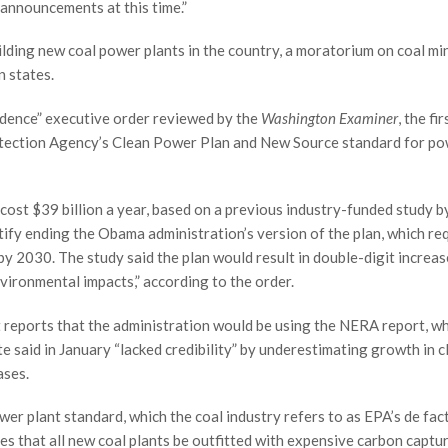
announcements at this time.”
ilding new coal power plants in the country, a moratorium on coal mi
n states.
ndence” executive order reviewed by the
Washington Examiner
, the fir
otection Agency’s Clean Power Plan and New Source standard for p
cost $39 billion a year, based on a previous industry-funded study b
tify ending the Obama administration’s version of the plan, which re
by 2030. The study said the plan would result in double-digit increas
nvironmental impacts,” according to the order.
reports that the administration would be using the NERA report, wh
e said in January “lacked credibility” by underestimating growth in c
ases.
wer plant standard, which the coal industry refers to as EPA’s de fac
res that all new coal plants be outfitted with expensive carbon captu