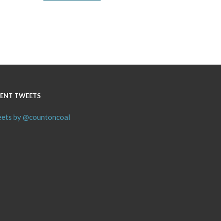
ENT TWEETS
ets by @countoncoal