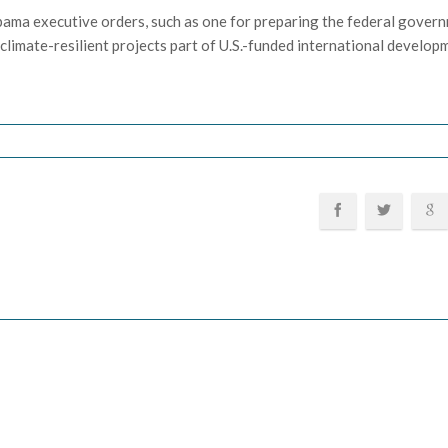
bama executive orders, such as one for preparing the federal gover
limate-resilient projects part of U.S.-funded international develop