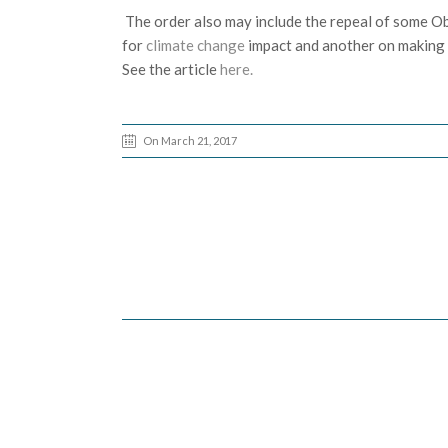
The order also may include the repeal of some O
for
climate change
impact and another on making c
See the article
here.
On March 21, 2017