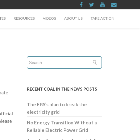
TES
RESOURCES
VIDEOS
ABOUT US
TAKE ACTION
RECENT COAL IN THE NEWS POSTS
mate
The EPA’s plan to break the
electricity grid
fficial
elease
No Energy Transition Without a
Reliable Electric Power Grid