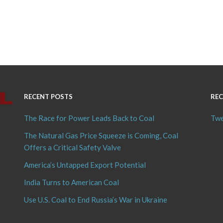
RECENT POSTS
REC
The Race for Power Leads Back to Coal
Twe
The Natural Gas Price Squeeze is Coming, Coal
Offers a Critical Safety Valve
America’s Untapped Export Potential
India Turns to American Coal
Use U.S. Coal to End Russia’s War in Ukraine