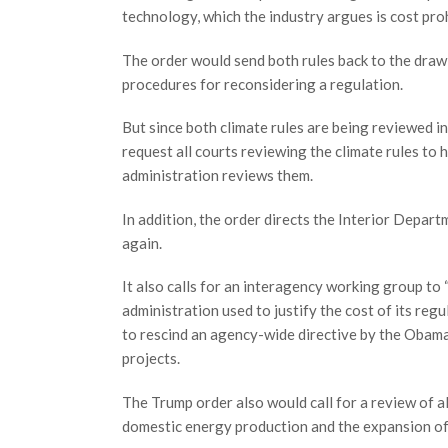
technology, which the industry argues is cost pro
The order would send both rules back to the draw
procedures for reconsidering a regulation.
But since both climate rules are being reviewed in
request all courts reviewing the climate rules to
administration reviews them.
In addition, the order directs the Interior Depart
again.
It also calls for an interagency working group to
administration used to justify the cost of its re
to rescind an agency-wide directive by the Obama
projects.
The Trump order also would call for a review of al
domestic energy production and the expansion of e