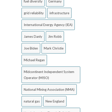
fuel diversity
Germany
grid reliability
infrastructure
International Energy Agency (IEA)
James Danly
Jim Robb
Joe Biden
Mark Christie
Michael Regan
Midcontinent Independent System
Operator (MISO)
National Mining Association (NMA)
natural gas
New England