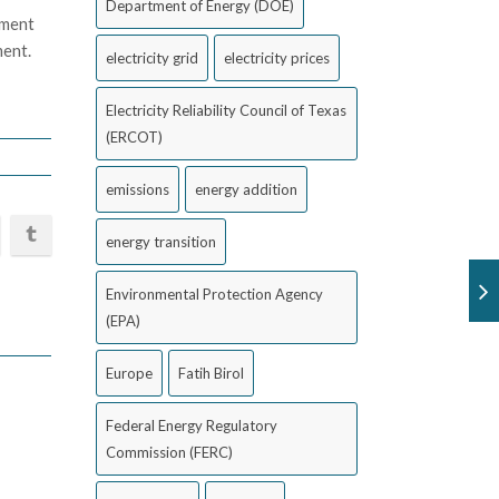
Department of Energy (DOE)
nment
ment.
electricity grid
electricity prices
Electricity Reliability Council of Texas
(ERCOT)
emissions
energy addition
energy transition
Environmental Protection Agency
(EPA)
Europe
Fatih Birol
Federal Energy Regulatory
Commission (FERC)