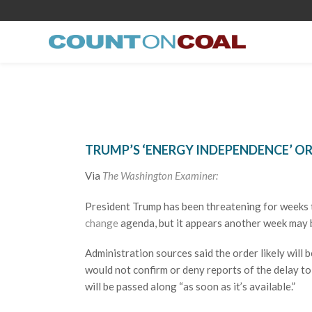
TRUMP’S ‘ENERGY INDEPENDENCE’ O
Via
The Washington Examiner:
President Trump has been threatening for weeks t
change
agenda, but it appears another week may b
Administration sources said the order likely will 
would not confirm or deny reports of the delay t
will be passed along “as soon as it’s available.”