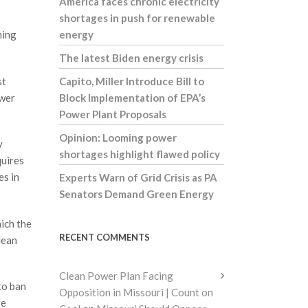
America faces chronic electricity
shortages in push for renewable
ning
energy
The latest Biden energy crisis
st
Capito, Miller Introduce Bill to
ower
Block Implementation of EPA’s
Power Plant Proposals
Opinion: Looming power
y
shortages highlight flawed policy
quires
es in
Experts Warn of Grid Crisis as PA
Senators Demand Green Energy
ich the
RECENT COMMENTS
lean
Clean Power Plan Facing
to ban
Opposition in Missouri | Count on
re