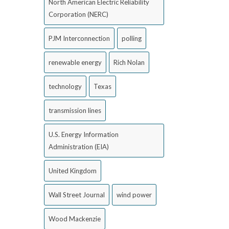
North American Electric Reliability
Corporation (NERC)
PJM Interconnection
polling
renewable energy
Rich Nolan
technology
Texas
transmission lines
U.S. Energy Information
Administration (EIA)
United Kingdom
Wall Street Journal
wind power
Wood Mackenzie