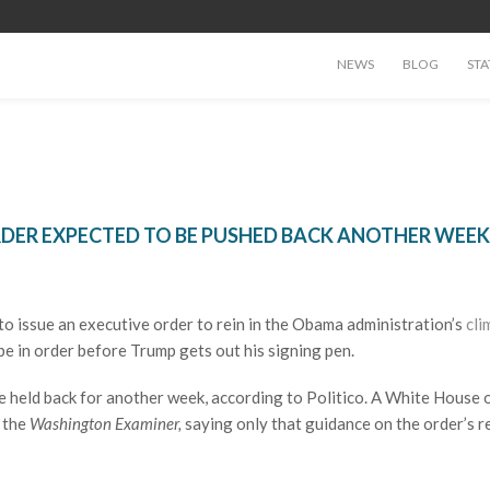
NEWS
BLOG
STA
RDER EXPECTED TO BE PUSHED BACK ANOTHER WEEK
o issue an executive order to rein in the Obama administration’s
cli
e in order before Trump gets out his signing pen.
be held back for another week, according to Politico. A White House o
o the
Washington Examiner,
saying only that guidance on the order’s r