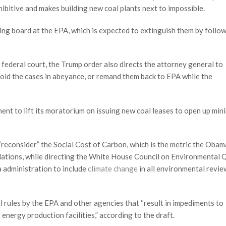
hibitive and makes building new coal plants next to impossible.
ing board at the EPA, which is expected to extinguish them by follo
 federal court, the Trump order also directs the attorney general to
 hold the cases in abeyance, or remand them back to EPA while the
ment to lift its moratorium on issuing new coal leases to open up min
 “reconsider” the Social Cost of Carbon, which is the metric the Obam
gulations, while directing the White House Council on Environmental 
 administration to include
climate change
in all environmental revie
l rules by the EPA and other agencies that “result in impediments to
nergy production facilities,” according to the draft.