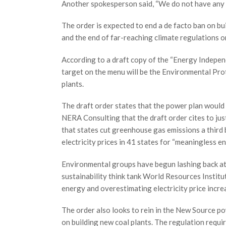
Another spokesperson said, “We do not have any 
The order is expected to end a de facto ban on bu
and the end of far-reaching climate regulations o
According to a draft copy of the “Energy Indepe
target on the menu will be the Environmental Pr
plants.
The draft order states that the power plan would 
NERA Consulting that the draft order cites to jus
that states cut greenhouse gas emissions a third 
electricity prices in 41 states for “meaningless e
Environmental groups have begun lashing back at 
sustainability think tank World Resources Institut
energy and overestimating electricity price incre
The order also looks to rein in the New Source po
on building new coal plants. The regulation requi