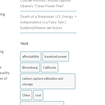
Coal
on
Missouri Should Oppose
Obama’s “Clean Power Plan”
wing
Death of a Shalesman: U.S. Energy
Independence Is a Fairy Tale |
SuddenlySlimmer
on
Voices
TAGS
ing
affordability
baseload power
a
Bloomberg
California
Quality
ws of
carbon capture utilization and
storage
China
coal