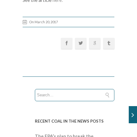
See the article
here.
On March 20, 2017
RECENT COAL IN THE NEWS POSTS
The EPA’s plan to break the