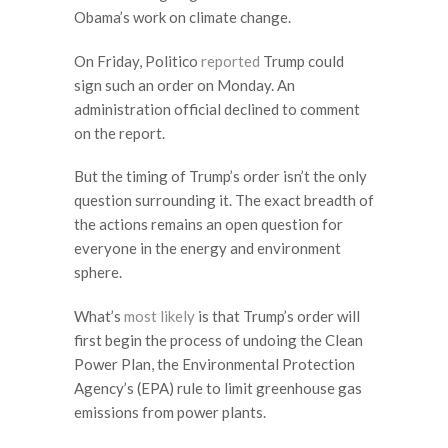
Obama’s work on climate change.
On Friday, Politico
reported
Trump could
sign such an order on Monday. An
administration official declined to comment
on the report.
But the timing of Trump’s order isn’t the only
question surrounding it. The exact breadth of
the actions remains an open question for
everyone in the energy and environment
sphere.
What’s
most likely
is that Trump’s order will
first begin the process of undoing the Clean
Power Plan, the Environmental Protection
Agency’s (EPA) rule to limit greenhouse gas
emissions from power plants.