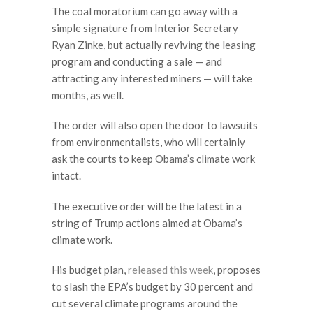
The coal moratorium can go away with a
simple signature from Interior Secretary
Ryan Zinke, but actually reviving the leasing
program and conducting a sale — and
attracting any interested miners — will take
months, as well.
The order will also open the door to lawsuits
from environmentalists, who will certainly
ask the courts to keep Obama’s climate work
intact.
The executive order will be the latest in a
string of Trump actions aimed at Obama’s
climate work.
His budget plan,
released this week
, proposes
to slash the EPA’s budget by 30 percent and
cut several climate programs around the