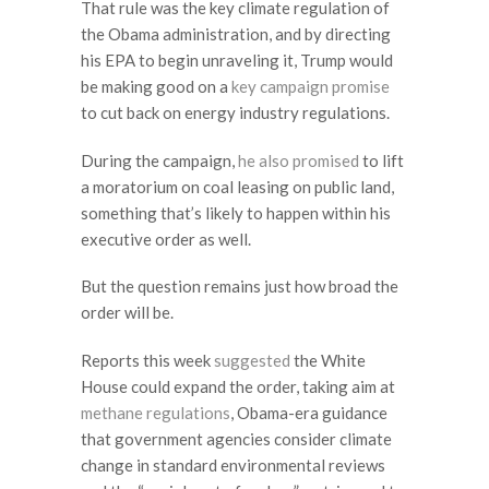
That rule was the key climate regulation of
the Obama administration, and by directing
his EPA to begin unraveling it, Trump would
be making good on a
key campaign promise
to cut back on energy industry regulations.
During the campaign,
he also promised
to lift
a moratorium on coal leasing on public land,
something that’s likely to happen within his
executive order as well.
But the question remains just how broad the
order will be.
Reports this week
suggested
the White
House could expand the order, taking aim at
methane regulations
, Obama-era guidance
that government agencies consider climate
change in standard environmental reviews