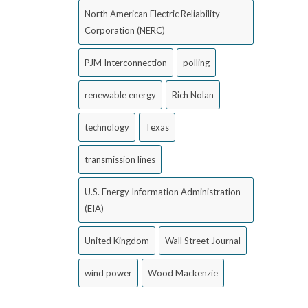
North American Electric Reliability
Corporation (NERC)
PJM Interconnection
polling
renewable energy
Rich Nolan
technology
Texas
transmission lines
U.S. Energy Information Administration
(EIA)
United Kingdom
Wall Street Journal
wind power
Wood Mackenzie