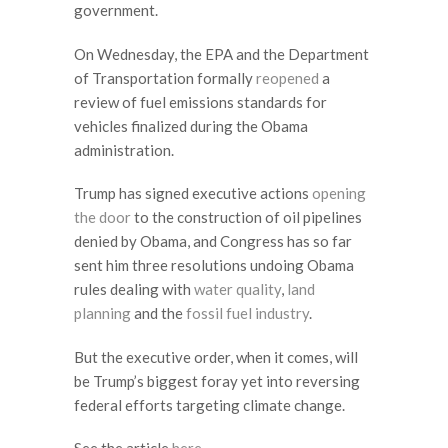
government.
On Wednesday, the EPA and the Department
of Transportation formally
reopened
a
review of fuel emissions standards for
vehicles finalized during the Obama
administration.
Trump has signed executive actions
opening
the door
to the construction of oil pipelines
denied by Obama, and Congress has so far
sent him three resolutions undoing Obama
rules dealing with
water quality
,
land
planning
and the
fossil fuel industry
.
But the executive order, when it comes, will
be Trump’s biggest foray yet into reversing
federal efforts targeting climate change.