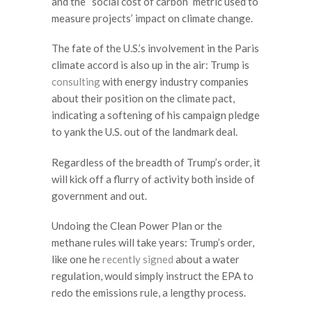
and the “social cost of carbon” metric used to
measure projects’ impact on climate change.
The fate of the U.S.’s involvement in the Paris
climate accord is also up in the air: Trump is
consulting
with energy industry companies
about their position on the climate pact,
indicating a softening of his campaign pledge
to yank the U.S. out of the landmark deal.
Regardless of the breadth of Trump’s order, it
will kick off a flurry of activity both inside of
government and out.
Undoing the Clean Power Plan or the
methane rules will take years: Trump’s order,
like one he
recently signed
about a water
regulation, would simply instruct the EPA to
redo the emissions rule, a lengthy process.