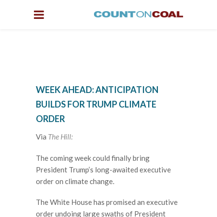
WEEK AHEAD: ANTICIPATION
BUILDS FOR TRUMP CLIMATE
ORDER
Via
The Hill:
The coming week could finally bring
President Trump’s long-awaited executive
order on climate change.
The White House has promised an executive
order undoing large swaths of President