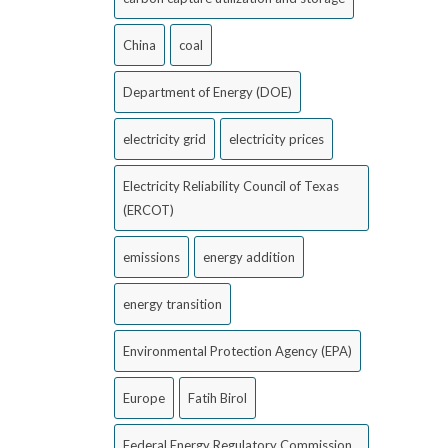
China
coal
Department of Energy (DOE)
electricity grid
electricity prices
Electricity Reliability Council of Texas
(ERCOT)
emissions
energy addition
energy transition
Environmental Protection Agency (EPA)
Europe
Fatih Birol
Federal Energy Regulatory Commission