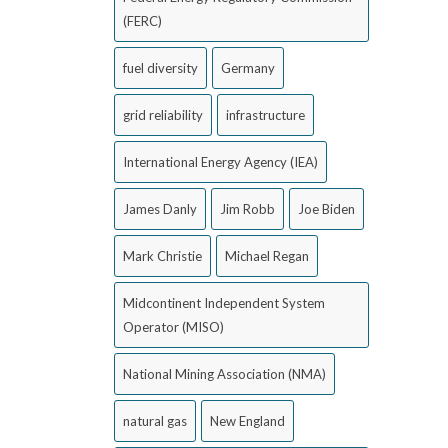
(FERC)
fuel diversity
Germany
grid reliability
infrastructure
International Energy Agency (IEA)
James Danly
Jim Robb
Joe Biden
Mark Christie
Michael Regan
Midcontinent Independent System
Operator (MISO)
National Mining Association (NMA)
natural gas
New England