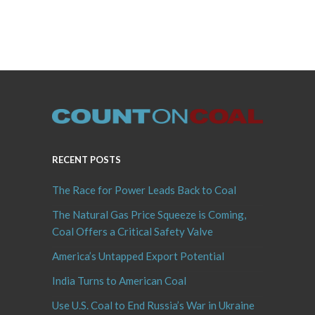
RECENT POSTS
The Race for Power Leads Back to Coal
The Natural Gas Price Squeeze is Coming,
Coal Offers a Critical Safety Valve
America’s Untapped Export Potential
India Turns to American Coal
Use U.S. Coal to End Russia’s War in Ukraine