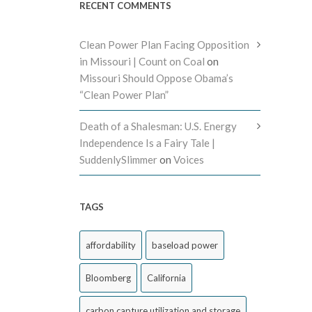
RECENT COMMENTS
Clean Power Plan Facing Opposition
in Missouri | Count on Coal
on
Missouri Should Oppose Obama’s
“Clean Power Plan”
Death of a Shalesman: U.S. Energy
Independence Is a Fairy Tale |
SuddenlySlimmer
on
Voices
TAGS
affordability
baseload power
Bloomberg
California
carbon capture utilization and storage