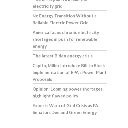
electricity grid
No Energy Transition Without a
Reliable Electric Power Grid
America faces chronic electricity
shortages in push for renewable
energy
The latest Biden energy crisis
Capito, Miller Introduce Bill to Block
Implementation of EPA’s Power Plant
Proposals
Opinion: Looming power shortages
highlight flawed policy
Experts Warn of Grid Crisis as PA
Senators Demand Green Energy