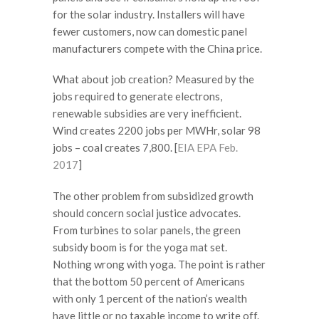
for the solar industry. Installers will have
fewer customers, now can domestic panel
manufacturers compete with the China price.
What about job creation? Measured by the
jobs required to generate electrons,
renewable subsidies are very inefficient.
Wind creates 2200 jobs per MWHr, solar 98
jobs – coal creates 7,800. [
EIA EPA Feb.
2017
]
The other problem from subsidized growth
should concern social justice advocates.
From turbines to solar panels, the green
subsidy boom is for the yoga mat set.
Nothing wrong with yoga. The point is rather
that the bottom 50 percent of Americans
with only 1 percent of the nation’s wealth
have little or no taxable income to write off.