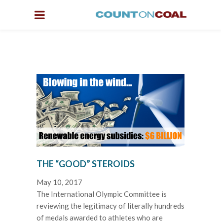
THE “GOOD” STEROIDS
May 10, 2017
The International Olympic Committee is
reviewing the legitimacy of literally hundreds
of medals awarded to athletes who are