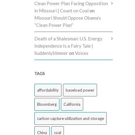
Clean Power Plan Facing Opposition
in Missouri | Count on Coal
on
Missouri Should Oppose Obama’s
“Clean Power Plan”
Death of a Shalesman: U.S. Energy
Independence Is a Fairy Tale |
SuddenlySlimmer
on
Voices
TAGS
affordability
baseload power
Bloomberg
California
carbon capture utilization and storage
China
coal