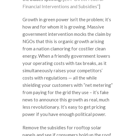
Financial Interventions and Subsidies”
]
Growth in green power isn’t the problem; it’s
how and for whom it is growing. Massive
government intervention mocks the claim by
NGOs that this is organic growth arising
from a nation clamoring for costlier clean
energy. When a friendly government lowers
your operating costs with tax breaks, as it
simultaneously raises your competitors’
costs with regulations — all the while
shielding your customers with “net metering”
from paying for the grid they use – it’s fake
news to announce this growth as real, much
less revolutionary. It’s easy to get pricing
power if you have enough political power.
Remove the subsidies for rooftop solar
panels and see if consumers hold up the roof