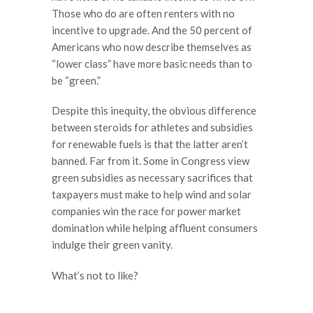
Those who do are often renters with no
incentive to upgrade. And the 50 percent of
Americans who now describe themselves as
“lower class” have more basic needs than to
be “green.”
Despite this inequity, the obvious difference
between steroids for athletes and subsidies
for renewable fuels is that the latter aren’t
banned. Far from it. Some in Congress view
green subsidies as necessary sacrifices that
taxpayers must make to help wind and solar
companies win the race for power market
domination while helping affluent consumers
indulge their green vanity.
What’s not to like?