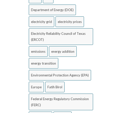
Department of Energy (DOE)
electricity grid
electricity prices
Electricity Reliability Council of Texas
(ERCOT)
emissions
energy addition
energy transition
Environmental Protection Agency (EPA)
Europe
Fatih Birol
Federal Energy Regulatory Commission
(FERC)