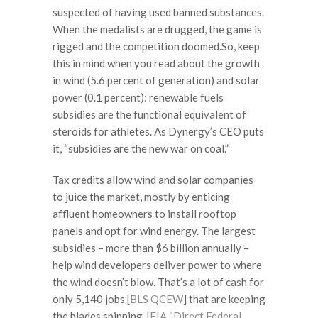
suspected of having used banned substances.
When the medalists are drugged, the game is
rigged and the competition doomed.So, keep
this in mind when you read about the growth
in wind (5.6 percent of generation) and solar
power (0.1 percent): renewable fuels
subsidies are the functional equivalent of
steroids for athletes. As Dynergy’s CEO puts
it, “subsidies are the new war on coal.”
Tax credits allow wind and solar companies
to juice the market, mostly by enticing
affluent homeowners to install rooftop
panels and opt for wind energy. The largest
subsidies – more than $6 billion annually –
help wind developers deliver power to where
the wind doesn’t blow. That’s a lot of cash for
only 5,140 jobs [
BLS QCEW
] that are keeping
the blades spinning. [
EIA “Direct Federal