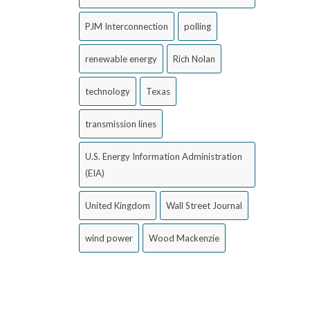
PJM Interconnection
polling
renewable energy
Rich Nolan
technology
Texas
transmission lines
U.S. Energy Information Administration
(EIA)
United Kingdom
Wall Street Journal
wind power
Wood Mackenzie