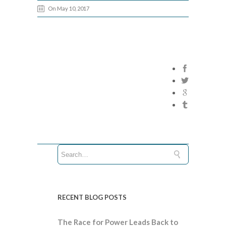
On May 10, 2017
RECENT BLOG POSTS
The Race for Power Leads Back to