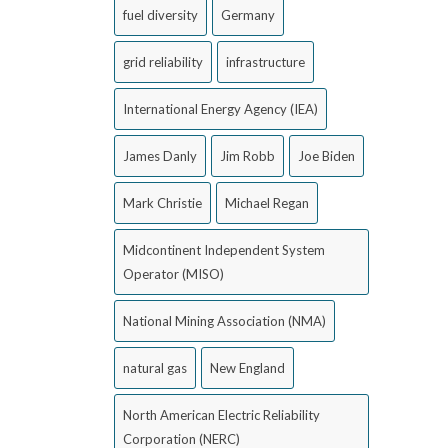
fuel diversity
Germany
grid reliability
infrastructure
International Energy Agency (IEA)
James Danly
Jim Robb
Joe Biden
Mark Christie
Michael Regan
Midcontinent Independent System
Operator (MISO)
National Mining Association (NMA)
natural gas
New England
North American Electric Reliability
Corporation (NERC)