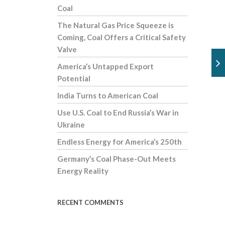
Coal
The Natural Gas Price Squeeze is
Coming, Coal Offers a Critical Safety
Valve
America’s Untapped Export
Potential
India Turns to American Coal
Use U.S. Coal to End Russia’s War in
Ukraine
Endless Energy for America’s 250th
Germany’s Coal Phase-Out Meets
Energy Reality
RECENT COMMENTS