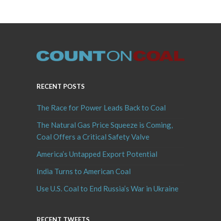
RECENT POSTS
The Race for Power Leads Back to Coal
The Natural Gas Price Squeeze is Coming,
Coal Offers a Critical Safety Valve
America’s Untapped Export Potential
India Turns to American Coal
Use U.S. Coal to End Russia’s War in Ukraine
RECENT TWEETS