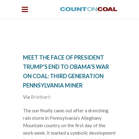
MEET THE FACE OF PRESIDENT
TRUMP’S END TO OBAMA’S WAR
ON COAL: THIRD GENERATION
PENNSYLVANIA MINER
Via
Brietbart:
The sun finally came out after a drenching
rain storm in Pennsylvania’s Alleghany
Mountain country on the first day of the
work week. It marked a symbolic development