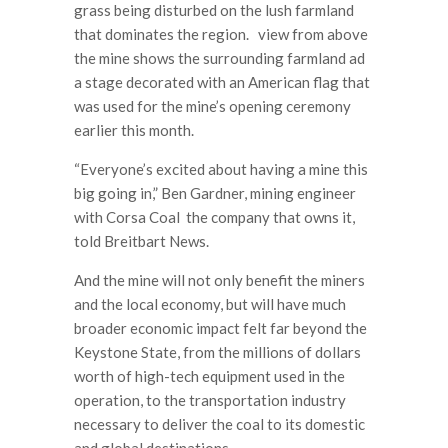
grass being disturbed on the lush farmland
that dominates the region. view from above
the mine shows the surrounding farmland ad
a stage decorated with an American flag that
was used for the mine’s opening ceremony
earlier this month.
“Everyone’s excited about having a mine this
big going in,” Ben Gardner, mining engineer
with Corsa Coal the company that owns it,
told Breitbart News.
And the mine will not only benefit the miners
and the local economy, but will have much
broader economic impact felt far beyond the
Keystone State, from the millions of dollars
worth of high-tech equipment used in the
operation, to the transportation industry
necessary to deliver the coal to its domestic
and global destinations.