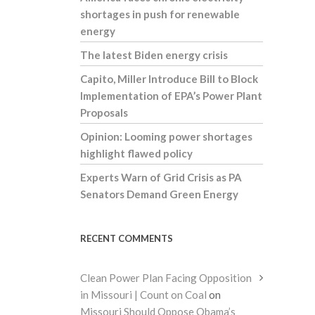
shortages in push for renewable
energy
The latest Biden energy crisis
Capito, Miller Introduce Bill to Block
Implementation of EPA’s Power Plant
Proposals
Opinion: Looming power shortages
highlight flawed policy
Experts Warn of Grid Crisis as PA
Senators Demand Green Energy
RECENT COMMENTS
Clean Power Plan Facing Opposition
in Missouri | Count on Coal
on
Missouri Should Oppose Obama’s