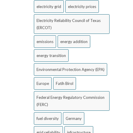
electricity grid
electricity prices
Electricity Reliability Council of Texas
(ERCOT)
emissions
energy addition
energy transition
Environmental Protection Agency (EPA)
Europe
Fatih Birol
Federal Energy Regulatory Commission
(FERC)
fuel diversity
Germany
grid reliability
infrastructure