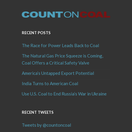
RECENT POSTS
The Race for Power Leads Back to Coal
The Natural Gas Price Squeeze is Coming,
Coal Offers a Critical Safety Valve
America’s Untapped Export Potential
India Turns to American Coal
Use U.S. Coal to End Russia’s War in Ukraine
RECENT TWEETS
Tweets by @countoncoal