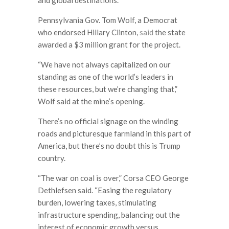
Pennsylvania Gov. Tom Wolf, a Democrat
who endorsed Hillary Clinton,
said
the state
awarded a $3 million grant for the project.
“We have not always capitalized on our
standing as one of the world’s leaders in
these resources, but we’re changing that,”
Wolf said at the mine’s opening.
There’s no official signage on the winding
roads and picturesque farmland in this part of
America, but there’s no doubt this is Trump
country.
“The war on coal is over,” Corsa CEO George
Dethlefsen said. “Easing the regulatory
burden, lowering taxes, stimulating
infrastructure spending, balancing out the
interest of economic growth versus