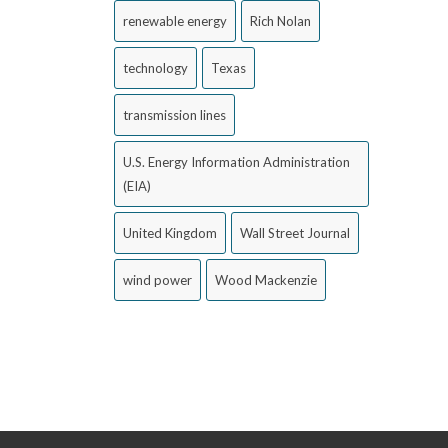
renewable energy
Rich Nolan
technology
Texas
transmission lines
U.S. Energy Information Administration
(EIA)
United Kingdom
Wall Street Journal
wind power
Wood Mackenzie