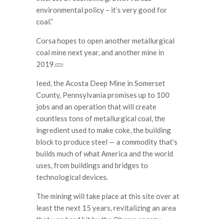
environmental policy – it’s very good for
coal.”
Corsa hopes to open another metallurgical
coal mine next year, and another mine in
2019.
Ieed, the Acosta Deep Mine in Somerset
County, Pennsylvania promises up to 100
jobs and an operation that will create
countless tons of metallurgical coal, the
ingredient used to make coke, the building
block to produce steel — a commodity that’s
builds much of what America and the world
uses, from buildings and bridges to
technological devices.
The mining will take place at this site over at
least the next 15 years, revitalizing an area