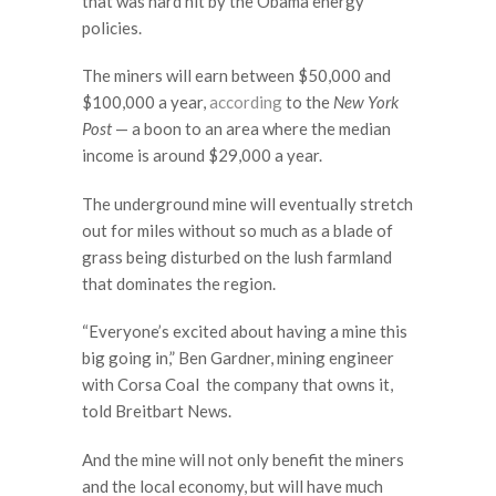
that was hard hit by the Obama energy
policies.
The miners will earn between $50,000 and
$100,000 a year,
according
to the
New York
Post
— a boon to an area where the median
income is around $29,000 a year.
The underground mine will eventually stretch
out for miles without so much as a blade of
grass being disturbed on the lush farmland
that dominates the region.
“Everyone’s excited about having a mine this
big going in,” Ben Gardner, mining engineer
with Corsa Coal the company that owns it,
told Breitbart News.
And the mine will not only benefit the miners
and the local economy, but will have much