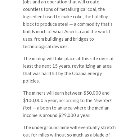
jobs and an operation that will create
countless tons of metallurgical coal, the
ingredient used to make coke, the building
block to produce steel — a commodity that’s
builds much of what America and the world
uses, from buildings and bridges to
technological devices.
The mining will take place at this site over at
least the next 15 years, revitalizing an area
that was hard hit by the Obama energy
policies.
The miners will earn between $50,000 and
$100,000 a year,
according
to the
New York
Post
— a boon to an area where the median
income is around $29,000 a year.
The underground mine will eventually stretch
out for miles without so much as a blade of