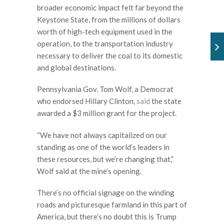
broader economic impact felt far beyond the
Keystone State, from the millions of dollars
worth of high-tech equipment used in the
operation, to the transportation industry
necessary to deliver the coal to its domestic
and global destinations.
Pennsylvania Gov. Tom Wolf, a Democrat
who endorsed Hillary Clinton,
said
the state
awarded a $3 million grant for the project.
“We have not always capitalized on our
standing as one of the world’s leaders in
these resources, but we’re changing that,”
Wolf said at the mine’s opening.
There’s no official signage on the winding
roads and picturesque farmland in this part of
America, but there’s no doubt this is Trump