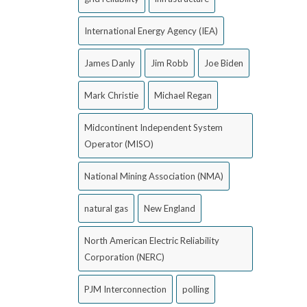
International Energy Agency (IEA)
James Danly
Jim Robb
Joe Biden
Mark Christie
Michael Regan
Midcontinent Independent System
Operator (MISO)
National Mining Association (NMA)
natural gas
New England
North American Electric Reliability
Corporation (NERC)
PJM Interconnection
polling