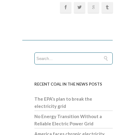
RECENT COAL IN THE NEWS POSTS
The EPA’s plan to break the
electricity grid
No Energy Transition Without a
Reliable Electric Power Grid
America faces chronic electricity