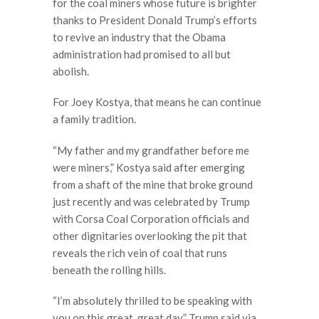
for the coal miners whose future is brighter
thanks to President Donald Trump’s efforts
to revive an industry that the Obama
administration had promised to all but
abolish.
For Joey Kostya, that means he can continue
a family tradition.
“My father and my grandfather before me
were miners,” Kostya said after emerging
from a shaft of the mine that broke ground
just recently and was celebrated by Trump
with Corsa Coal Corporation officials and
other dignitaries overlooking the pit that
reveals the rich vein of coal that runs
beneath the rolling hills.
“I’m absolutely thrilled to be speaking with
you on this great, great day,” Trump said via