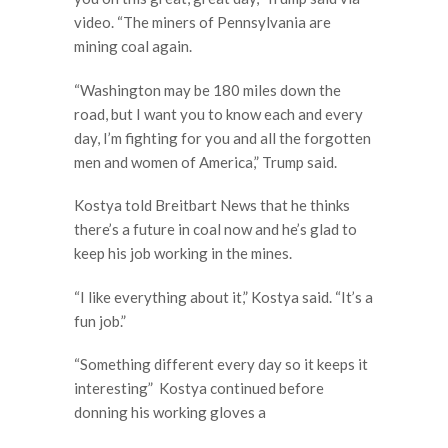
video. “The miners of Pennsylvania are
mining coal again.
“Washington may be 180 miles down the
road, but I want you to know each and every
day, I’m fighting for you and all the forgotten
men and women of America,” Trump said.
Kostya told Breitbart News that he thinks
there’s a future in coal now and he’s glad to
keep his job working in the mines.
“I like everything about it,” Kostya said. “It’s a
fun job.”
“Something different every day so it keeps it
interesting” Kostya continued before
donning his working gloves a