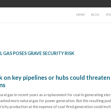
NEWS
BLOG
STA
L GAS POSES GRAVE SECURITY RISK
k on key pipelines or hubs could threaten
ns
al gas in recent years as a replacement for coal in generating elect
eashed more natural gas for power generation. But the resulting pus
ricity production at the expense of coal-fired generation could invi