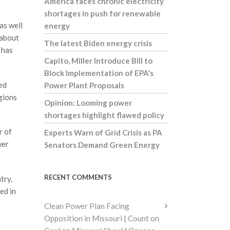
America faces chronic electricity
shortages in push for renewable
as well
energy
 about
The latest Biden energy crisis
 has
Capito, Miller Introduce Bill to
Block Implementation of EPA’s
ed
Power Plant Proposals
egions
Opinion: Looming power
shortages highlight flawed policy
r of
Experts Warn of Grid Crisis as PA
wer
Senators Demand Green Energy
RECENT COMMENTS
try,
ed in
Clean Power Plan Facing
Opposition in Missouri | Count on