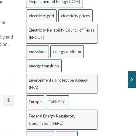
ar
Department of Energy (DOE)
electricity grid
electricity prices
ral
Electricity Reliability Council of Texas
lly and
(ERCOT)
tion.
emissions
energy addition
energy transition
Environmental Protection Agency
(EPA)
Europe
Fatih Birol
Federal Energy Regulatory
Commission (FERC)