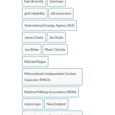
fuel diversity
Germany
grid reliability
infrastructure
International Energy Agency (IEA)
James Danly
Jim Robb
Joe Biden
Mark Christie
Michael Regan
Midcontinent Independent System
Operator (MISO)
National Mining Association (NMA)
natural gas
New England