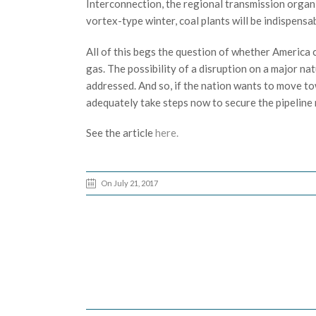
Interconnection, the regional transmission organi
vortex-type winter, coal plants will be indispens
All of this begs the question of whether America c
gas. The possibility of a disruption on a major na
addressed. And so, if the nation wants to move to
adequately take steps now to secure the pipeline
See the article
here.
On July 21, 2017