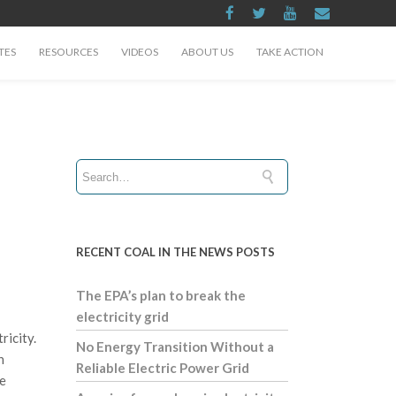
TES
RESOURCES
VIDEOS
ABOUT US
TAKE ACTION
RECENT COAL IN THE NEWS POSTS
The EPA’s plan to break the
electricity grid
ricity.
No Energy Transition Without a
h
Reliable Electric Power Grid
te