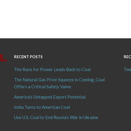
RECENT POSTS
REC
The Race for Power Leads Back to Coal
Twe
The Natural Gas Price Squeeze is Coming, Coal
Offers a Critical Safety Valve
America’s Untapped Export Potential
India Turns to American Coal
Use U.S. Coal to End Russia’s War in Ukraine