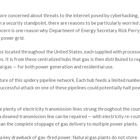
ore concerned about threats to the internet posed by cyberhacking, 
om a security standpoint, there are reasons to be particularly worried
concern is one reason why Department of Energy Secretary Rick Perry
. power grid.
bs located throughout the United States, each supplied with process
s. It is from these centralized hubs that gas is then distributed to r
l gas — for both power generation and residential use.
ture of this spidery pipeline network. Each hub feeds a limited numbe
successful attack on one of these pipelines could potentially halt po
re plenty of electricity transmission lines strung throughout the coun
a downed transmission line can be repaired — with electricity re-rout
mean the complete stoppage of gas delivery to multiple power plants.
o a key drawback of gas-fired power. Natural gas plants do not store