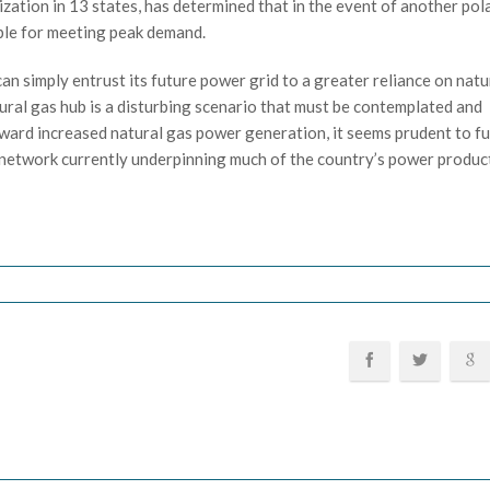
zation in 13 states, has determined that in the event of another pol
able for meeting peak demand.
an simply entrust its future power grid to a greater reliance on natu
tural gas hub is a disturbing scenario that must be contemplated and
ward increased natural gas power generation, it seems prudent to fu
 network currently underpinning much of the country’s power produc