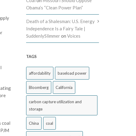
Coal
on
Missouri Should Oppose
Obama’s “Clean Power Plan”
upply
Death of a Shalesman: U.S. Energy
Independence Is a Fairy Tale |
or
SuddenlySlimmer
on
Voices
TAGS
l
affordability
baseload power
Bloomberg
California
rating
ore
carbon capture utilization and
storage
s coal
China
coal
t PJM