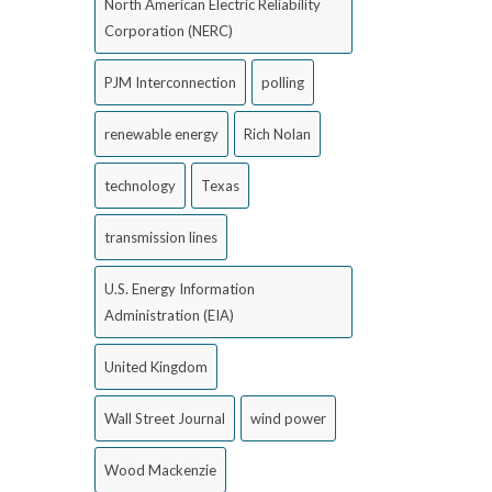
North American Electric Reliability
Corporation (NERC)
PJM Interconnection
polling
renewable energy
Rich Nolan
technology
Texas
transmission lines
U.S. Energy Information
Administration (EIA)
United Kingdom
Wall Street Journal
wind power
Wood Mackenzie