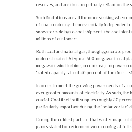
reserves, and are thus perpetually reliant on the s
Such limitations are all the more striking when on
of coal, rendering them essentially independent of 
snowstorm delays a coal shipment, the coal plant
millions of customers.
Both coal and natural gas, though, generate prod
underestimated. A typical 500-megawatt coal pla
megawatt wind turbine, in contrast, can power ro
“rated capacity” about 40 percent of the time — s
In order to meet the growing power needs of a co
ever greater amounts of electricity. As such, the
crucial. Coal itself still supplies roughly 30 perce
particularly important during the “polar vortex” c
During the coldest parts of that winter, major ut
plants slated for retirement were running at full