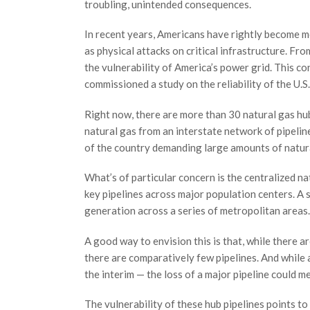
troubling, unintended consequences.
In recent years, Americans have rightly become m
as physical attacks on critical infrastructure. Fr
the vulnerability of America’s power grid. This 
commissioned a study on the reliability of the U.S
Right now, there are more than 30 natural gas hu
natural gas from an interstate network of pipeline
of the country demanding large amounts of natura
What’s of particular concern is the centralized na
key pipelines across major population centers. A 
generation across a series of metropolitan areas.
A good way to envision this is that, while there a
there are comparatively few pipelines. And while 
the interim — the loss of a major pipeline could 
The vulnerability of these hub pipelines points t