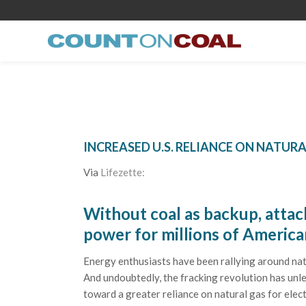
INCREASED U.S. RELIANCE ON NATURA
Via
Lifezette:
Without coal as backup, attac
power for millions of America
Energy enthusiasts have been rallying around natur
And undoubtedly, the fracking revolution has unl
toward a greater reliance on natural gas for elect