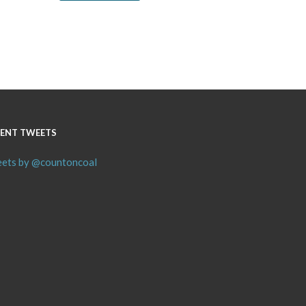
ENT TWEETS
ets by @countoncoal