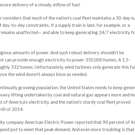
ecure delivery of a steady, inflow of fuel.
e considers that much of the nation’s coal fleet maintains a 30-day s
day-to-day constraints. If a supply train is late, for example, or a
 remains unaffected— and able to keep generating 24/7 electricity f
igious amounts of power. And such robust delivery shouldn’t be
nt can provide enough electricity to power 350,000 homes. A 1.5-
ughly 332 homes. Unfortunately, wind turbines only generate this ful
ince the wind doesn’t always blow as needed.
ntinually growing population, the United States needs to keep gene
 heavy lifting undertaken by coal and natural gas appears more and m
nt of America’s electricity, and the nation’s sturdy coal fleet proved
hill of 2014.
ility company American Electric Power reported that 90 percent of it
 speed just to meet that peak demand. And even more troubling is tha