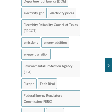
Department of Energy (DOE)
electricity grid
electricity prices
Electricity Reliability Council of Texas
(ERCOT)
emissions
energy addition
energy transition
Environmental Protection Agency
(EPA)
Europe
Fatih Birol
Federal Energy Regulatory
Commission (FERC)