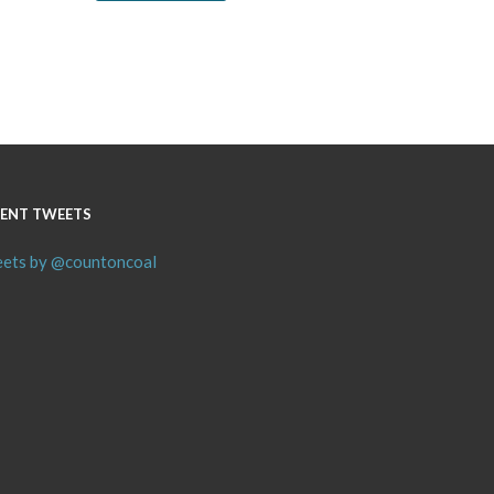
ENT TWEETS
ets by @countoncoal