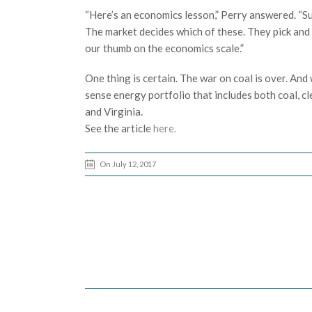
“Here’s an economics lesson,” Perry answered. “Su
The market decides which of these. They pick and ch
our thumb on the economics scale.”
One thing is certain. The war on coal is over. An
sense energy portfolio that includes both coal, c
and Virginia.
See the article
here.
On July 12, 2017