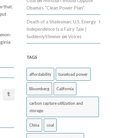
Coal
on
Missouri Should Oppose
w that.
Obama’s “Clean Power Plan”
 put
Death of a Shalesman: U.S. Energy
Independence Is a Fairy Tale |
ommon-
SuddenlySlimmer
on
Voices
rginia
TAGS
affordability
baseload power
Bloomberg
California
carbon capture utilization and
storage
China
coal