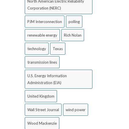
North American Electric Reliability
Corporation (NERC)
PJM Interconnection
polling
renewable energy
Rich Nolan
technology
Texas
transmission lines
U.S. Energy Information
Administration (EIA)
United Kingdom
Wall Street Journal
wind power
Wood Mackenzie