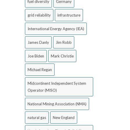
fuel diversity
Germany
grid reliability
infrastructure
International Energy Agency (IEA)
James Danly
Jim Robb
Joe Biden
Mark Christie
Michael Regan
Midcontinent Independent System
Operator (MISO)
National Mining Association (NMA)
natural gas
New England