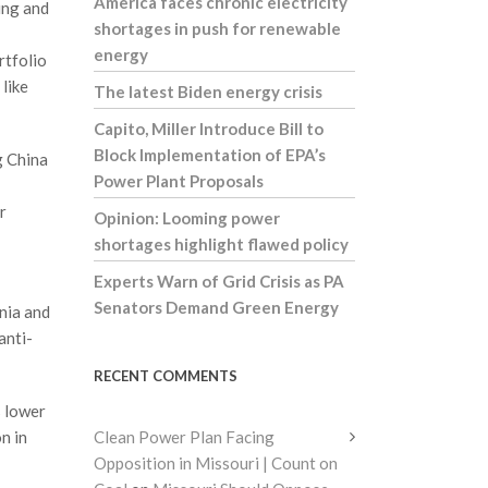
America faces chronic electricity
king and
shortages in push for renewable
energy
rtfolio
like
The latest Biden energy crisis
Capito, Miller Introduce Bill to
Block Implementation of EPA’s
g China
Power Plant Proposals
r
Opinion: Looming power
shortages highlight flawed policy
Experts Warn of Grid Crisis as PA
Senators Demand Green Energy
nia and
anti-
RECENT COMMENTS
s lower
n in
Clean Power Plan Facing
Opposition in Missouri | Count on