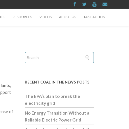
TES
RESOURCES
VIDEOS
ABOUT US
TAKE ACTION
RECENT COAL IN THE NEWS POSTS
lants,
upport
The EPA’s plan to break the
electricity grid
ense of
No Energy Transition Without a
Reliable Electric Power Grid