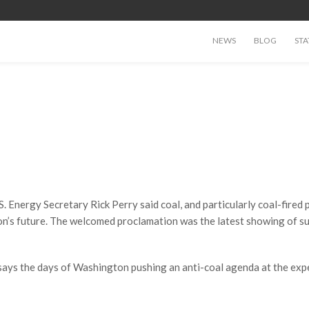
NEWS
BLOG
STA
. Energy Secretary Rick Perry said coal, and particularly coal-fired p
tion’s future. The welcomed proclamation was the latest showing of s
says the days of Washington pushing an anti-coal agenda at the exp