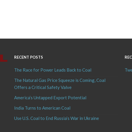
RECENT POSTS
REC
The Race for Power Leads Back to Coal
Twe
The Natural Gas Price Squeeze is Coming, Coal
Offers a Critical Safety Valve
America’s Untapped Export Potential
India Turns to American Coal
Use U.S. Coal to End Russia’s War in Ukraine