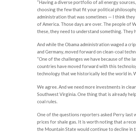
“Having a diverse portfolio of all energy sources,
choosing the few that fit your political philosoph
administration that was sometimes — I think they 
of America. Those days are over. The people of Wes
these, they need to understand something. They h
And while the Obama administration waged a crippl
and Germany, moved forward on clean-coal techno
“One of the challenges we have because of the last
countries have moved forward with this technolog
technology that we historically led the world in. 
We agree. And we need more investments in clean-
Southwest Virginia. One thing that is already hel
coal rules.
One of the questions reporters asked Perry last 
prices for shale gas. It is worth noting that a re
the Mountain State would continue to decline in 