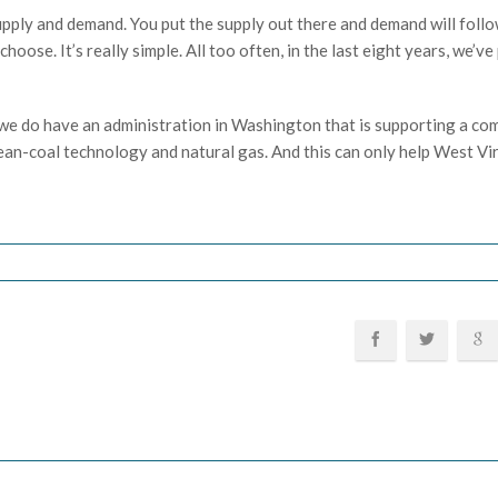
pply and demand. You put the supply out there and demand will follo
oose. It’s really simple. All too often, in the last eight years, we’ve
d we do have an administration in Washington that is supporting a c
lean-coal technology and natural gas. And this can only help West Vi