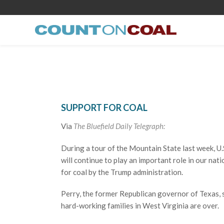
SUPPORT FOR COAL
Via
The Bluefield Daily Telegraph:
During a tour of the Mountain State last week, U.S
will continue to play an important role in our na
for coal by the Trump administration.
Perry, the former Republican governor of Texas, 
hard-working families in West Virginia are over.