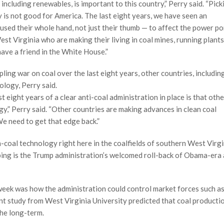
 including renewables, is important to this country,” Perry said. “Pic
y is not good for America. The last eight years, we have seen an
used their whole hand, not just their thumb — to affect the power po
t Virginia who are making their living in coal mines, running plants 
ave a friend in the White House.”
ing war on coal over the last eight years, other countries, includin
logy, Perry said.
 eight years of a clear anti-coal administration in place is that othe
y,” Perry said. “Other countries are making advances in clean coal
We need to get that edge back.”
coal technology right here in the coalfields of southern West Virgi
ping is the Trump administration’s welcomed roll-back of Obama-era 
week was how the administration could control market forces such a
cent study from West Virginia University predicted that coal productio
the long-term.