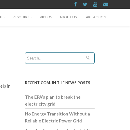
TES
RESOURCES
VIDEOS
ABOUT US
TAKE ACTION
RECENT COAL IN THE NEWS POSTS
elp in
The EPA’s plan to break the
electricity grid
No Energy Transition Without a
Reliable Electric Power Grid