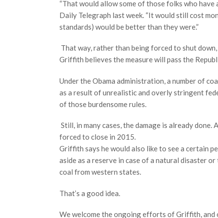
“That would allow some of those folks who have agi
Daily Telegraph last week. “It would still cost mo
standards) would be better than they were.”
That way, rather than being forced to shut down, a
Griffith believes the measure will pass the Repu
Under the Obama administration, a number of coal
as a result of unrealistic and overly stringent fe
of those burdensome rules.
Still, in many cases, the damage is already done.
forced to close in 2015.
Griffith says he would also like to see a certain 
aside as a reserve in case of a natural disaster or
coal from western states.
That’s a good idea.
We welcome the ongoing efforts of Griffith, and 