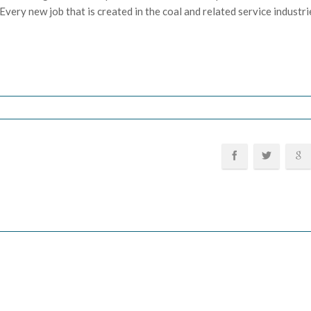
very new job that is created in the coal and related service industri