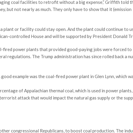
ng coal facilities to retrofit without a big expense,” Griffith told t
ney, but not nearly as much. They only have to show that it (emission
 plant or facility could stay open. And the plant could continue to us
blican-controlled House and will be supported by President Donald T
-fired power plants that provided good-paying jobs were forced to
deral regulations. The Trump administration has since rolled back a n
 A good example was the coal-fired power plant in Glen Lynn, which w
percentage of Appalachian thermal coal, which is used in power plants,
 terrorist attack that would impact the natural gas supply or the supp
other congressional Republicans, to boost coal production. The indus