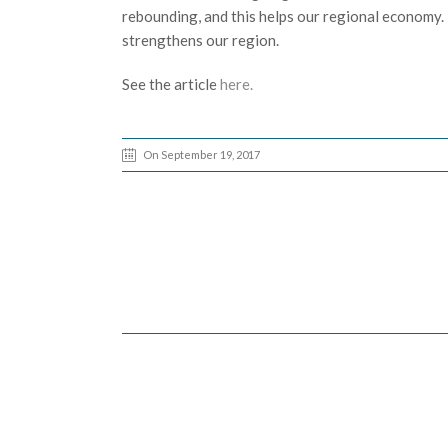
rebounding, and this helps our regional economy. E
strengthens our region.
See the article
here.
On September 19, 2017