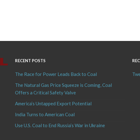
RECENT POSTS
REC
The Race for Power Leads Back to Coal
Twe
The Natural Gas Price Squeeze is Coming, Coal
Offers a Critical Safety Valve
America’s Untapped Export Potential
India Turns to American Coal
Use U.S. Coal to End Russia’s War in Ukraine