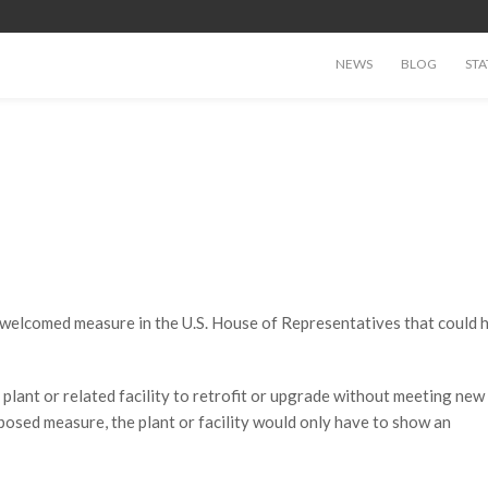
NEWS
BLOG
STA
a welcomed measure in the U.S. House of Representatives that could h
plant or related facility to retrofit or upgrade without meeting new
osed measure, the plant or facility would only have to show an