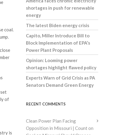
America faces chronic electricity
he
shortages in push for renewable
energy
The latest Biden energy crisis
e coal.
Capito, Miller Introduce Bill to
rump.
Block Implementation of EPA’s
 close
Power Plant Proposals
umber
Opinion: Looming power
shortages highlight flawed policy
as
Experts Warn of Grid Crisis as PA
Senators Demand Green Energy
 set
ly of
RECENT COMMENTS
Clean Power Plan Facing
Opposition in Missouri | Count on
try is