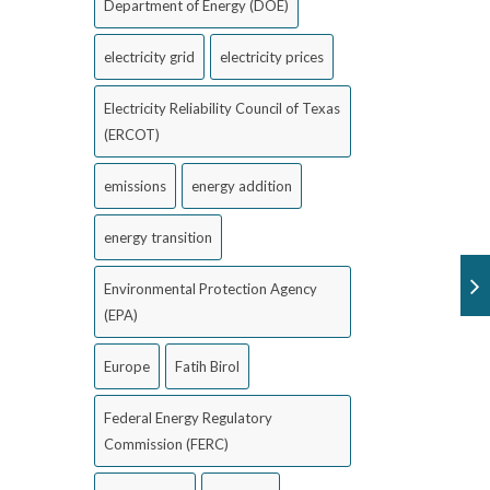
Department of Energy (DOE)
electricity grid
electricity prices
Electricity Reliability Council of Texas
(ERCOT)
emissions
energy addition
energy transition
Environmental Protection Agency
(EPA)
Europe
Fatih Birol
Federal Energy Regulatory
Commission (FERC)