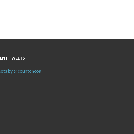
ENT TWEETS
ets by @countoncoal