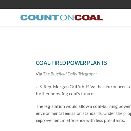
COAL-FIRED POWER PLANTS
Via
The Bluefield Daily Telegraph:
U.S. Rep. Morgan Griffith, R-Va., has introduced 
further boosting coal’s future.
The legislation would allow a coal-burning power 
environmental emission standards. Under the prop
improvement in efficiency with less pollutants.