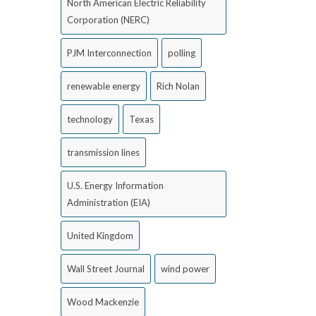
North American Electric Reliability
Corporation (NERC)
PJM Interconnection
polling
renewable energy
Rich Nolan
technology
Texas
transmission lines
U.S. Energy Information
Administration (EIA)
United Kingdom
Wall Street Journal
wind power
Wood Mackenzie