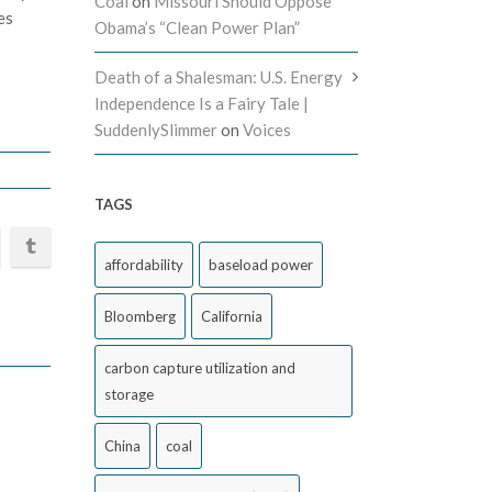
Coal
on
Missouri Should Oppose
es
Obama’s “Clean Power Plan”
Death of a Shalesman: U.S. Energy
Independence Is a Fairy Tale |
SuddenlySlimmer
on
Voices
TAGS
affordability
baseload power
Bloomberg
California
carbon capture utilization and
storage
China
coal