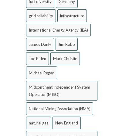
fuel diversity
Germany
grid reliability
infrastructure
International Energy Agency (IEA)
James Danly
Jim Robb
Joe Biden
Mark Christie
Michael Regan
Midcontinent Independent System
Operator (MISO)
National Mining Association (NMA)
natural gas
New England