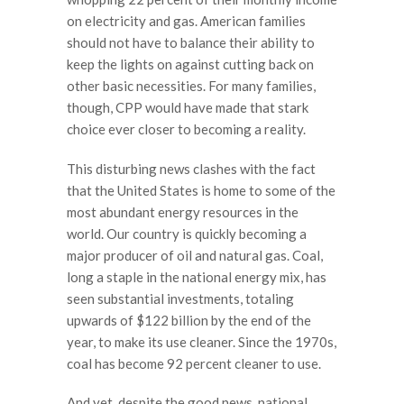
on electricity and gas. American families
should not have to balance their ability to
keep the lights on against cutting back on
other basic necessities. For many families,
though, CPP would have made that stark
choice ever closer to becoming a reality.
This disturbing news clashes with the fact
that the United States is home to some of the
most abundant energy resources in the
world. Our country is quickly becoming a
major producer of oil and natural gas. Coal,
long a staple in the national energy mix, has
seen substantial investments, totaling
upwards of $122 billion by the end of the
year, to make its use cleaner. Since the 1970s,
coal has become 92 percent cleaner to use.
And yet, despite the good news, national