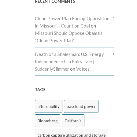
RECENT COMMENTS
Clean Power Plan Facing Opposition
in Missouri | Count on Coal
on
Missouri Should Oppose Obama’s
“Clean Power Plan”
Death of a Shalesman: U.S. Energy
Independence Is a Fairy Tale |
SuddenlySlimmer
on
Voices
TAGS
affordability
baseload power
Bloomberg
California
carbon capture utilization and storage