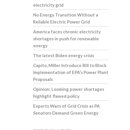
electricity grid
No Energy Transition Without a
Reliable Electric Power Grid
America faces chronic electricity
shortages in push for renewable
energy
The latest Biden energy crisis
Capito, Miller Introduce Bill to Block
Implementation of EPA’s Power Plant
Proposals
Opinion: Looming power shortages
highlight flawed policy
Experts Warn of Grid Crisis as PA
Senators Demand Green Energy