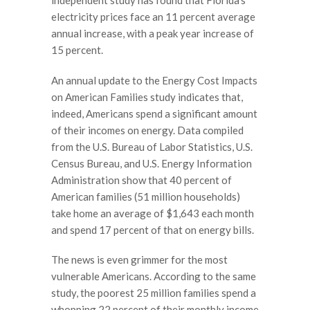
independent study has found that Florida’s
electricity prices face an 11 percent average
annual increase, with a peak year increase of
15 percent.
An annual update to the Energy Cost Impacts
on American Families study indicates that,
indeed, Americans spend a significant amount
of their incomes on energy. Data compiled
from the U.S. Bureau of Labor Statistics, U.S.
Census Bureau, and U.S. Energy Information
Administration show that 40 percent of
American families (51 million households)
take home an average of $1,643 each month
and spend 17 percent of that on energy bills.
The news is even grimmer for the most
vulnerable Americans. According to the same
study, the poorest 25 million families spend a
whopping 22 percent of their monthly income