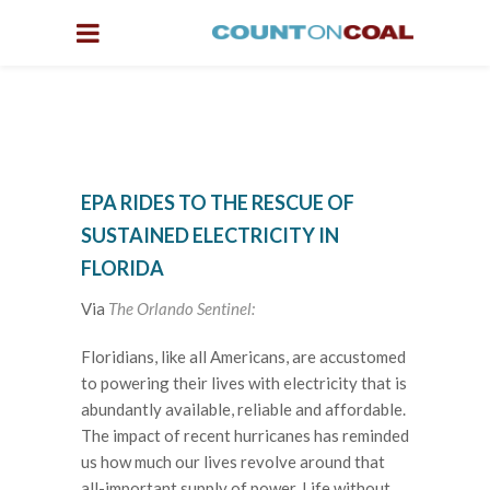
EPA RIDES TO THE RESCUE OF
SUSTAINED ELECTRICITY IN
FLORIDA
Via
The Orlando Sentinel:
Floridians, like all Americans, are accustomed
to powering their lives with electricity that is
abundantly available, reliable and affordable.
The impact of recent hurricanes has reminded
us how much our lives revolve around that
all-important supply of power. Life without