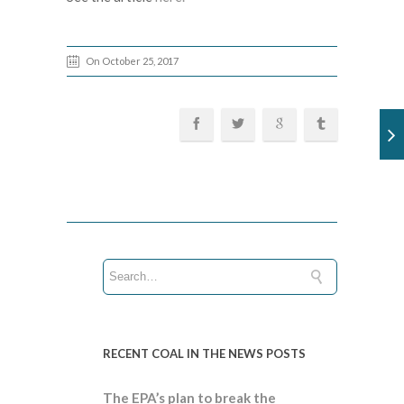
On October 25, 2017
RECENT COAL IN THE NEWS POSTS
The EPA’s plan to break the