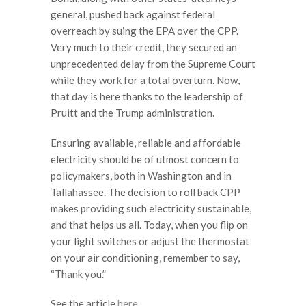
general, pushed back against federal
overreach by suing the EPA over the CPP.
Very much to their credit, they secured an
unprecedented delay from the Supreme Court
while they work for a total overturn. Now,
that day is here thanks to the leadership of
Pruitt and the Trump administration.
Ensuring available, reliable and affordable
electricity should be of utmost concern to
policymakers, both in Washington and in
Tallahassee. The decision to roll back CPP
makes providing such electricity sustainable,
and that helps us all. Today, when you flip on
your light switches or adjust the thermostat
on your air conditioning, remember to say,
“Thank you.”
See the article
here.