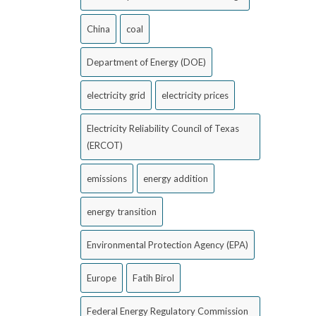
China
coal
Department of Energy (DOE)
electricity grid
electricity prices
Electricity Reliability Council of Texas
(ERCOT)
emissions
energy addition
energy transition
Environmental Protection Agency (EPA)
Europe
Fatih Birol
Federal Energy Regulatory Commission