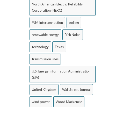
North American Electric Reliability
Corporation (NERC)
PJM Interconnection
polling
renewable energy
Rich Nolan
technology
Texas
transmission lines
U.S. Energy Information Administration
(EIA)
United Kingdom
Wall Street Journal
wind power
Wood Mackenzie