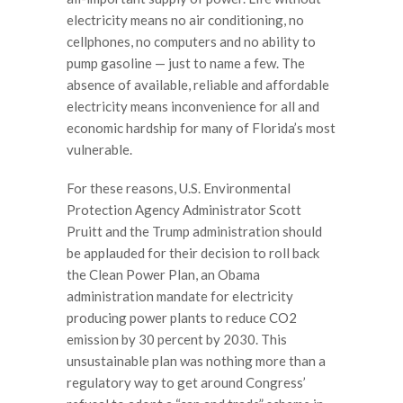
electricity means no air conditioning, no
cellphones, no computers and no ability to
pump gasoline — just to name a few. The
absence of available, reliable and affordable
electricity means inconvenience for all and
economic hardship for many of Florida’s most
vulnerable.
For these reasons, U.S. Environmental
Protection Agency Administrator Scott
Pruitt and the Trump administration should
be applauded for their decision to roll back
the Clean Power Plan, an Obama
administration mandate for electricity
producing power plants to reduce CO2
emission by 30 percent by 2030. This
unsustainable plan was nothing more than a
regulatory way to get around Congress’