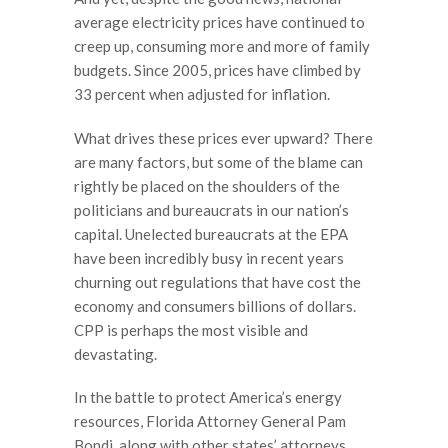
average electricity prices have continued to
creep up, consuming more and more of family
budgets. Since 2005, prices have climbed by
33 percent when adjusted for inflation.
What drives these prices ever upward? There
are many factors, but some of the blame can
rightly be placed on the shoulders of the
politicians and bureaucrats in our nation’s
capital. Unelected bureaucrats at the EPA
have been incredibly busy in recent years
churning out regulations that have cost the
economy and consumers billions of dollars.
CPP is perhaps the most visible and
devastating.
In the battle to protect America’s energy
resources, Florida Attorney General Pam
Bondi, along with other states’ attorneys