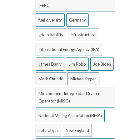
(FERC)
fuel diversity
Germany
grid reliability
infrastructure
International Energy Agency (IEA)
James Danly
Jim Robb
Joe Biden
Mark Christie
Michael Regan
Midcontinent Independent System
Operator (MISO)
National Mining Association (NMA)
natural gas
New England