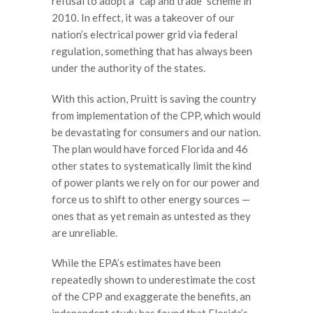
refusal to adopt a “cap and trade” scheme in
2010. In effect, it was a takeover of our
nation’s electrical power grid via federal
regulation, something that has always been
under the authority of the states.
With this action, Pruitt is saving the country
from implementation of the CPP, which would
be devastating for consumers and our nation.
The plan would have forced Florida and 46
other states to systematically limit the kind
of power plants we rely on for our power and
force us to shift to other energy sources —
ones that as yet remain as untested as they
are unreliable.
While the EPA’s estimates have been
repeatedly shown to underestimate the cost
of the CPP and exaggerate the benefits, an