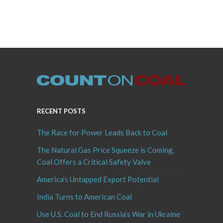
RECENT POSTS
The Race for Power Leads Back to Coal
The Natural Gas Price Squeeze is Coming,
Coal Offers a Critical Safety Valve
America’s Untapped Export Potential
India Turns to American Coal
Use U.S. Coal to End Russia’s War in Ukraine