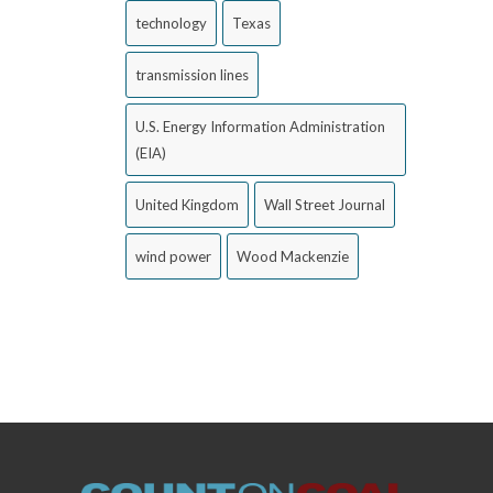
technology
Texas
transmission lines
U.S. Energy Information Administration
(EIA)
United Kingdom
Wall Street Journal
wind power
Wood Mackenzie