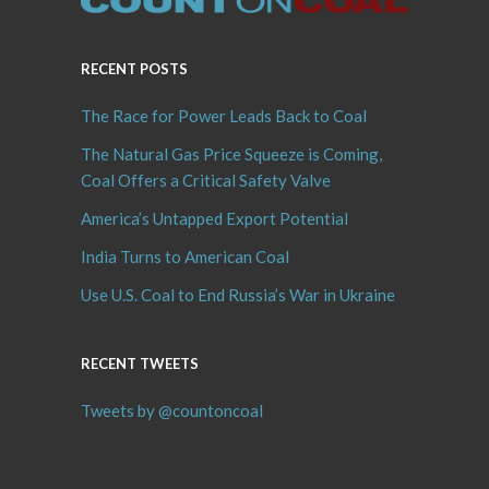
RECENT POSTS
The Race for Power Leads Back to Coal
The Natural Gas Price Squeeze is Coming,
Coal Offers a Critical Safety Valve
America’s Untapped Export Potential
India Turns to American Coal
Use U.S. Coal to End Russia’s War in Ukraine
RECENT TWEETS
Tweets by @countoncoal