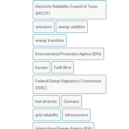
Electricity Reliability Council of Texas
(ERCOT)
emissions
energy addition
energy transition
Environmental Protection Agency (EPA)
Europe
Fatih Birol
Federal Energy Regulatory Commission
(FERC)
fuel diversity
Germany
grid reliability
infrastructure
International Energy Agency (IEA)