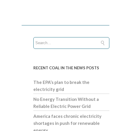
RECENT COAL IN THE NEWS POSTS
The EPA’s plan to break the
electricity grid
No Energy Transition Without a
Reliable Electric Power Grid
America faces chronic electricity
shortages in push for renewable
energy