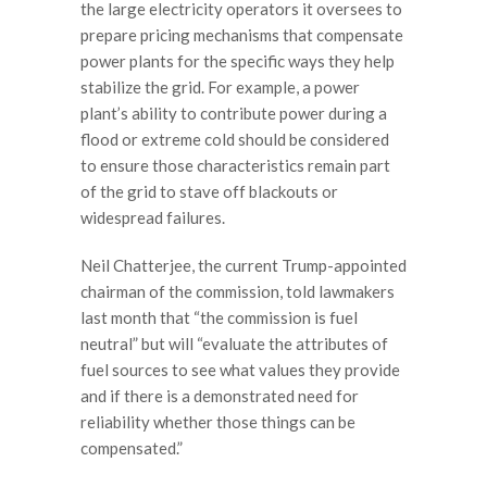
the large electricity operators it oversees to
prepare pricing mechanisms that compensate
power plants for the specific ways they help
stabilize the grid. For example, a power
plant’s ability to contribute power during a
flood or extreme cold should be considered
to ensure those characteristics remain part
of the grid to stave off blackouts or
widespread failures.
Neil Chatterjee, the current Trump-appointed
chairman of the commission, told lawmakers
last month that “the commission is fuel
neutral” but will “evaluate the attributes of
fuel sources to see what values they provide
and if there is a demonstrated need for
reliability whether those things can be
compensated.”