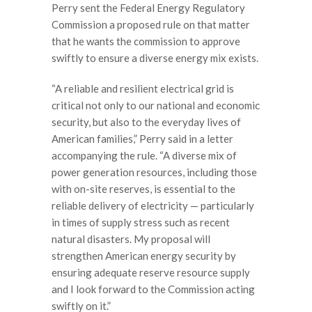
Perry sent the Federal Energy Regulatory
Commission a proposed rule on that matter
that he wants the commission to approve
swiftly to ensure a diverse energy mix exists.
“A reliable and resilient electrical grid is
critical not only to our national and economic
security, but also to the everyday lives of
American families,” Perry said in a letter
accompanying the rule. “A diverse mix of
power generation resources, including those
with on-site reserves, is essential to the
reliable delivery of electricity — particularly
in times of supply stress such as recent
natural disasters. My proposal will
strengthen American energy security by
ensuring adequate reserve resource supply
and I look forward to the Commission acting
swiftly on it.”