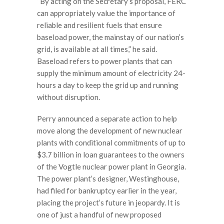
“By acting on the Secretary’s proposal, FERC
can appropriately value the importance of
reliable and resilient fuels that ensure
baseload power, the mainstay of our nation’s
grid, is available at all times,” he said.
Baseload refers to power plants that can
supply the minimum amount of electricity 24-
hours a day to keep the grid up and running
without disruption.
Perry announced a separate action to help
move along the development of new nuclear
plants with conditional commitments of up to
$3.7 billion in loan guarantees to the owners
of the Vogtle nuclear power plant in Georgia.
The power plant’s designer, Westinghouse,
had filed for bankruptcy earlier in the year,
placing the project’s future in jeopardy. It is
one of just a handful of new proposed