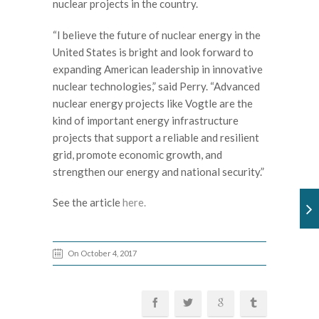
nuclear projects in the country.
“I believe the future of nuclear energy in the
United States is bright and look forward to
expanding American leadership in innovative
nuclear technologies,” said Perry. “Advanced
nuclear energy projects like Vogtle are the
kind of important energy infrastructure
projects that support a reliable and resilient
grid, promote economic growth, and
strengthen our energy and national security.”
See the article
here.
On October 4, 2017