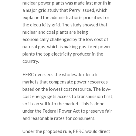
nuclear power plants was made last month in
a major grid study that Perry issued, which
explained the administration’s priorities for
the electricity grid. The study showed that
nuclear and coal plants are being
economically challenged by the low cost of
natural gas, which is making gas-fired power
plants the top electricity producer in the
country.
FERC oversees the wholesale electric
markets that compensate power resources
based on the lowest cost resource. The low-
cost energy gets access to transmission first,
so it can sell into the market. This is done
under the Federal Power Act to preserve fair
and reasonable rates for consumers.
Under the proposed rule, FERC would direct