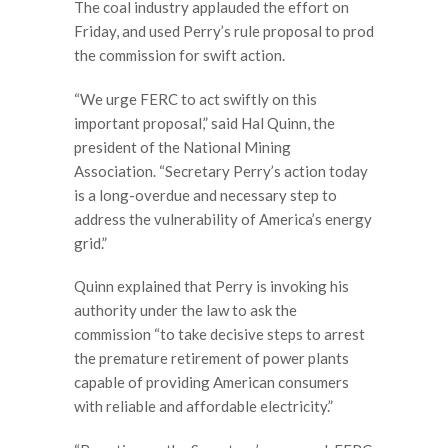
The coal industry applauded the effort on
Friday, and used Perry’s rule proposal to prod
the commission for swift action.
“We urge FERC to act swiftly on this
important proposal,” said Hal Quinn, the
president of the National Mining
Association. “Secretary Perry’s action today
is a long-overdue and necessary step to
address the vulnerability of America’s energy
grid.”
Quinn explained that Perry is invoking his
authority under the law to ask the
commission “to take decisive steps to arrest
the premature retirement of power plants
capable of providing American consumers
with reliable and affordable electricity.”