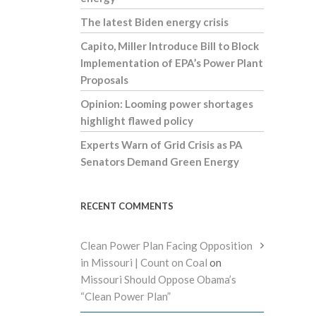
The latest Biden energy crisis
Capito, Miller Introduce Bill to Block
Implementation of EPA’s Power Plant
Proposals
Opinion: Looming power shortages
highlight flawed policy
Experts Warn of Grid Crisis as PA
Senators Demand Green Energy
RECENT COMMENTS
Clean Power Plan Facing Opposition
in Missouri | Count on Coal
on
Missouri Should Oppose Obama’s
“Clean Power Plan”