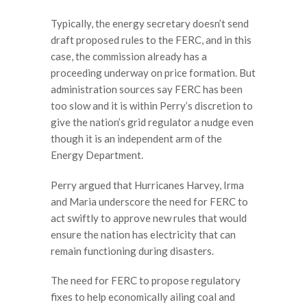
Typically, the energy secretary doesn’t send
draft proposed rules to the FERC, and in this
case, the commission already has a
proceeding underway on price formation. But
administration sources say FERC has been
too slow and it is within Perry’s discretion to
give the nation’s grid regulator a nudge even
though it is an independent arm of the
Energy Department.
Perry argued that Hurricanes Harvey, Irma
and Maria underscore the need for FERC to
act swiftly to approve new rules that would
ensure the nation has electricity that can
remain functioning during disasters.
The need for FERC to propose regulatory
fixes to help economically ailing coal and