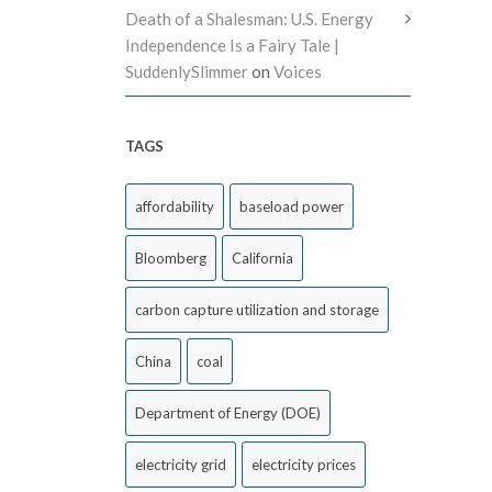
Death of a Shalesman: U.S. Energy
Independence Is a Fairy Tale |
SuddenlySlimmer
on
Voices
TAGS
affordability
baseload power
Bloomberg
California
carbon capture utilization and storage
China
coal
Department of Energy (DOE)
electricity grid
electricity prices