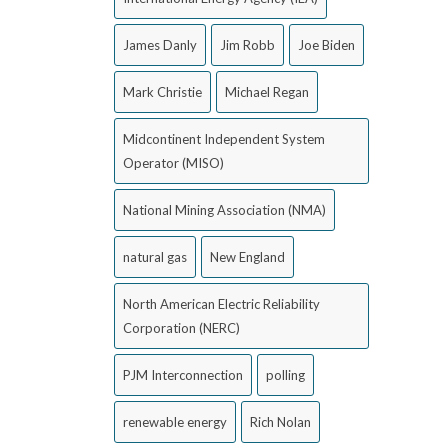
James Danly
Jim Robb
Joe Biden
Mark Christie
Michael Regan
Midcontinent Independent System
Operator (MISO)
National Mining Association (NMA)
natural gas
New England
North American Electric Reliability
Corporation (NERC)
PJM Interconnection
polling
renewable energy
Rich Nolan