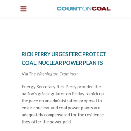
RICK PERRY URGES FERC PROTECT
COAL, NUCLEAR POWER PLANTS
Via
The Washington Examiner:
Energy Secretary Rick Perry prodded the
nation’s grid regulator on Friday to pick up
the pace on an administration proposal to
ensure nuclear and coal power plants are
adequately compensated for the resilience
they offer the power grid.