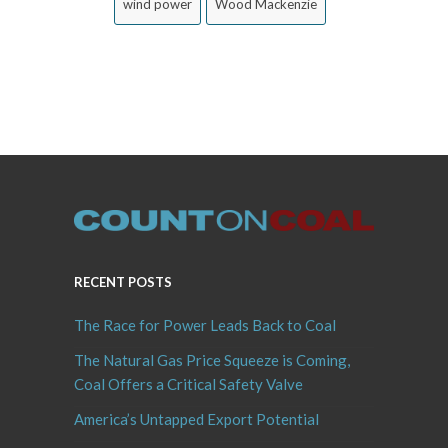
wind power
Wood Mackenzie
RECENT POSTS
The Race for Power Leads Back to Coal
The Natural Gas Price Squeeze is Coming,
Coal Offers a Critical Safety Valve
America’s Untapped Export Potential