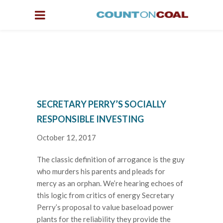
SECRETARY PERRY’S SOCIALLY
RESPONSIBLE INVESTING
October 12, 2017
The classic definition of arrogance is the guy
who murders his parents and pleads for
mercy as an orphan. We’re hearing echoes of
this logic from critics of energy Secretary
Perry’s proposal to value baseload power
plants for the reliability they provide the