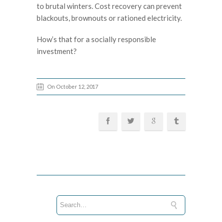
to brutal winters. Cost recovery can prevent
blackouts, brownouts or rationed electricity.
How’s that for a socially responsible
investment?
On October 12, 2017