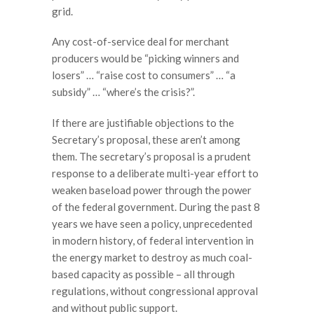
grid.
Any cost-of-service deal for merchant
producers would be “picking winners and
losers” … “raise cost to consumers” … “a
subsidy” … “where’s the crisis?”.
If there are justifiable objections to the
Secretary’s proposal, these aren’t among
them. The secretary’s proposal is a prudent
response to a deliberate multi-year effort to
weaken baseload power through the power
of the federal government. During the past 8
years we have seen a policy, unprecedented
in modern history, of federal intervention in
the energy market to destroy as much coal-
based capacity as possible – all through
regulations, without congressional approval
and without public support.