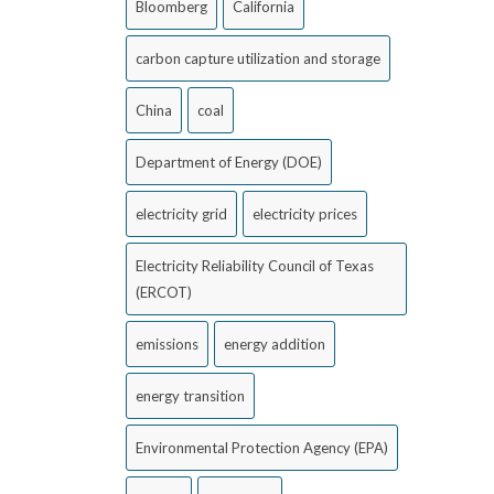
Bloomberg
California
carbon capture utilization and storage
China
coal
Department of Energy (DOE)
electricity grid
electricity prices
Electricity Reliability Council of Texas
(ERCOT)
emissions
energy addition
energy transition
Environmental Protection Agency (EPA)