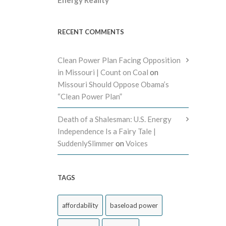
RECENT COMMENTS
Clean Power Plan Facing Opposition
in Missouri | Count on Coal
on
Missouri Should Oppose Obama’s
“Clean Power Plan”
Death of a Shalesman: U.S. Energy
Independence Is a Fairy Tale |
SuddenlySlimmer
on
Voices
TAGS
affordability
baseload power