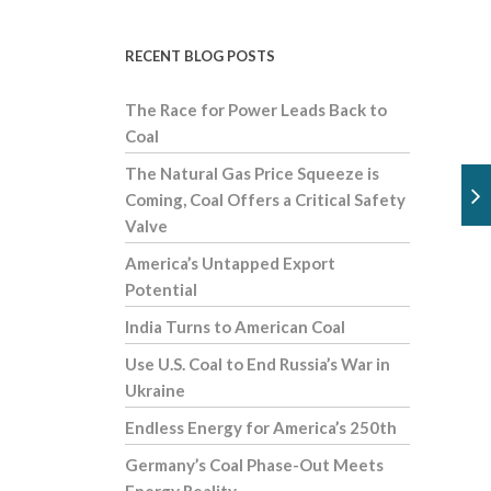
RECENT BLOG POSTS
The Race for Power Leads Back to
Coal
The Natural Gas Price Squeeze is
Coming, Coal Offers a Critical Safety
Valve
America’s Untapped Export
Potential
India Turns to American Coal
Use U.S. Coal to End Russia’s War in
Ukraine
Endless Energy for America’s 250th
Germany’s Coal Phase-Out Meets
Energy Reality