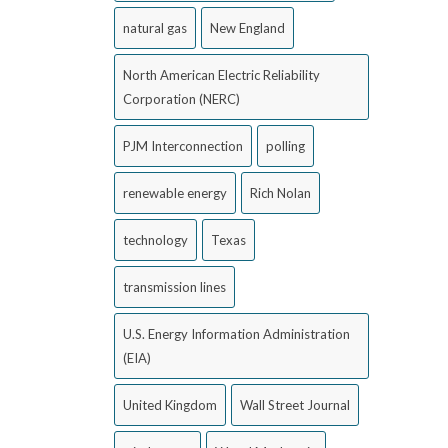
natural gas
New England
North American Electric Reliability
Corporation (NERC)
PJM Interconnection
polling
renewable energy
Rich Nolan
technology
Texas
transmission lines
U.S. Energy Information Administration
(EIA)
United Kingdom
Wall Street Journal