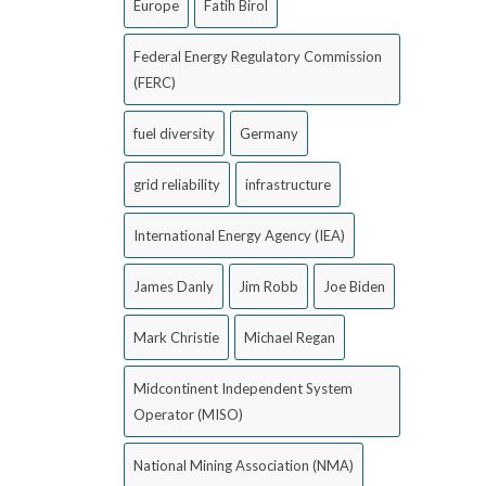
Europe
Fatih Birol
Federal Energy Regulatory Commission
(FERC)
fuel diversity
Germany
grid reliability
infrastructure
International Energy Agency (IEA)
James Danly
Jim Robb
Joe Biden
Mark Christie
Michael Regan
Midcontinent Independent System
Operator (MISO)
National Mining Association (NMA)