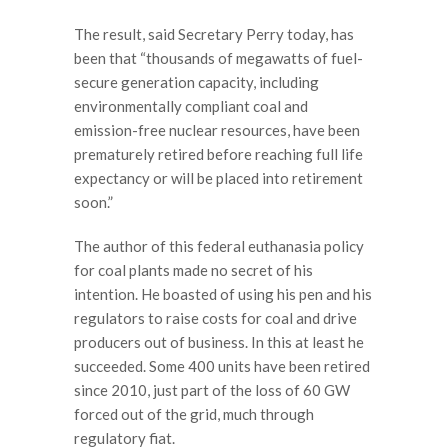
The result, said Secretary Perry today, has
been that “thousands of megawatts of fuel-
secure generation capacity, including
environmentally compliant coal and
emission-free nuclear resources, have been
prematurely retired before reaching full life
expectancy or will be placed into retirement
soon.”
The author of this federal euthanasia policy
for coal plants made no secret of his
intention. He boasted of using his pen and his
regulators to raise costs for coal and drive
producers out of business. In this at least he
succeeded. Some 400 units have been retired
since 2010, just part of the loss of 60 GW
forced out of the grid, much through
regulatory fiat.