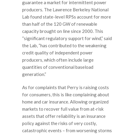
guarantee a market for intermittent power
producers. The Lawrence Berkeley National
Lab found state-level RPSs account for more
than half of the 120 GW of renewable
capacity brought on line since 2000. This
“significant regulatory support for wind,” said
the Lab, “has contributed to the weakening
credit quality of independent power
producers, which often include large
quantities of conventional baseload
generation.”
As for complaints that Perry is raising costs
for consumers, this is like complaining about
home and car insurance. Allowing organized
markets to recover full value from at-risk
assets that offer reliability is an insurance
policy against the risks of very costly,
catastrophic events – from worsening storms