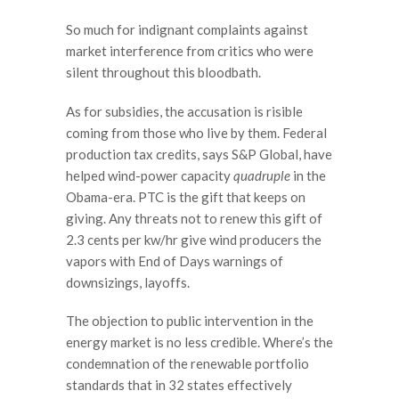
So much for indignant complaints against
market interference from critics who were
silent throughout this bloodbath.
As for subsidies, the accusation is risible
coming from those who live by them. Federal
production tax credits, says S&P Global, have
helped wind-power capacity
quadruple
in the
Obama-era. PTC is the gift that keeps on
giving. Any threats not to renew this gift of
2.3 cents per kw/hr give wind producers the
vapors with End of Days warnings of
downsizings, layoffs.
The objection to public intervention in the
energy market is no less credible. Where’s the
condemnation of the renewable portfolio
standards that in 32 states effectively