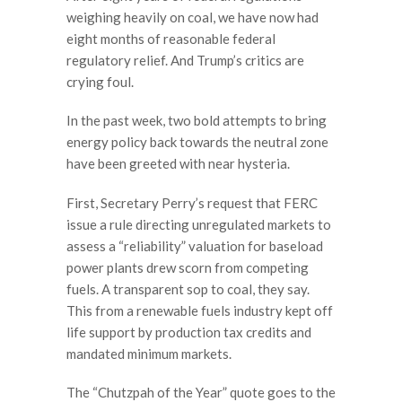
weighing heavily on coal, we have now had
eight months of reasonable federal
regulatory relief. And Trump’s critics are
crying foul.
In the past week, two bold attempts to bring
energy policy back towards the neutral zone
have been greeted with near hysteria.
First, Secretary Perry’s request that FERC
issue a rule directing unregulated markets to
assess a “reliability” valuation for baseload
power plants drew scorn from competing
fuels. A transparent sop to coal, they say.
This from a renewable fuels industry kept off
life support by production tax credits and
mandated minimum markets.
The “Chutzpah of the Year” quote goes to the