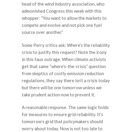
head of the wind industry association, who
admonished Congress this week with this
whopper: “You want to allow the markets to
compete and evolve and not pick one fuel
source over another.”
Some Perry critics ask: Where’s the reliability
crisis to justify this request? Note the irony
in this faux outrage. When climate activists
get that same “where’s-the-crisis” question
from skeptics of costly emission reduction
regulations, they say there isn’t a crisis today
but there will be one tomorrow unless we
take prudent action now to prevent it.
A reasonable response. The same logic holds
for measures to ensure grid reliability. It’s
tomorrow’s grid that policymakers should
worry about today. Now is not too late to