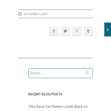
On October 6, 2017
RECENT BLOG POSTS
The Race for Power Leads Back to