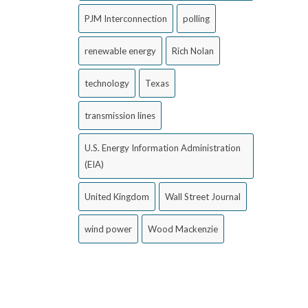
PJM Interconnection
polling
renewable energy
Rich Nolan
technology
Texas
transmission lines
U.S. Energy Information Administration
(EIA)
United Kingdom
Wall Street Journal
wind power
Wood Mackenzie