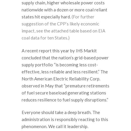
supply chain, higher wholesale power costs
nationwide with a dozen or more coal reliant
states hit especially hard.
(For further
suggestion of the CPP’s likely economic
impact, see the attached table based on EIA
coal data for ten States.)
A recent report this year by IHS Markit
concluded that the nation’s grid-based power
supply portfolio “is becoming less cost-
effective, less reliable and less resilient.” The
North American Electric Reliability Corp.
observed in May that “premature retirements
of fuel secure baseload generating stations
reduces resilience to fuel supply disruptions.”
Everyone should take a deep breath. The
administration is responsibly reacting to this
phenomenon. We call it leadership.