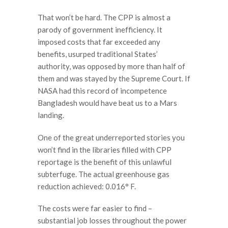
That won’t be hard. The CPP is almost a
parody of government inefficiency. It
imposed costs that far exceeded any
benefits, usurped traditional States’
authority, was opposed by more than half of
them and was stayed by the Supreme Court. If
NASA had this record of incompetence
Bangladesh would have beat us to a Mars
landing.
One of the great underreported stories you
won’t find in the libraries filled with CPP
reportage is the benefit of this unlawful
subterfuge. The actual greenhouse gas
reduction achieved: 0.016° F.
The costs were far easier to find –
substantial job losses throughout the power