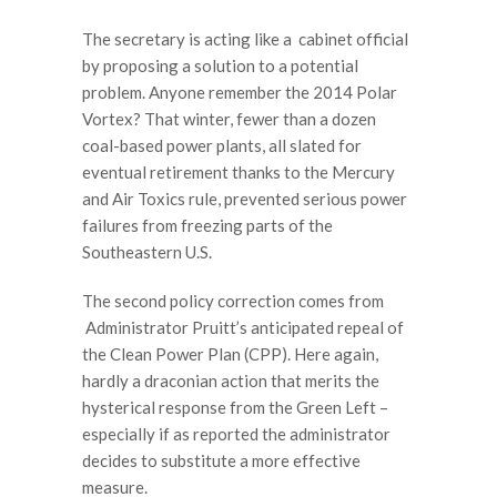
The secretary is acting like a cabinet official
by proposing a solution to a potential
problem. Anyone remember the 2014 Polar
Vortex? That winter, fewer than a dozen
coal-based power plants, all slated for
eventual retirement thanks to the Mercury
and Air Toxics rule, prevented serious power
failures from freezing parts of the
Southeastern U.S.
The second policy correction comes from
Administrator Pruitt’s anticipated repeal of
the Clean Power Plan (CPP). Here again,
hardly a draconian action that merits the
hysterical response from the Green Left –
especially if as reported the administrator
decides to substitute a more effective
measure.