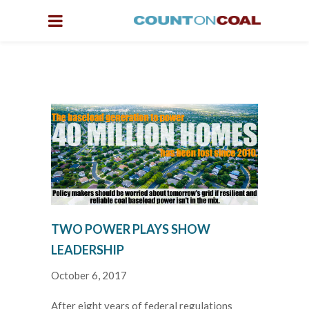
TWO POWER PLAYS SHOW
LEADERSHIP
October 6, 2017
After eight years of federal regulations