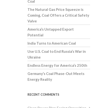
Coal
The Natural Gas Price Squeeze is
Coming, Coal Offers a Critical Safety
Valve
America’s Untapped Export
Potential
India Turns to American Coal
Use U.S. Coal to End Russia’s War in
Ukraine
Endless Energy for America’s 250th
Germany’s Coal Phase-Out Meets
Energy Reality
RECENT COMMENTS
Clean Power Plan Facing Opposition