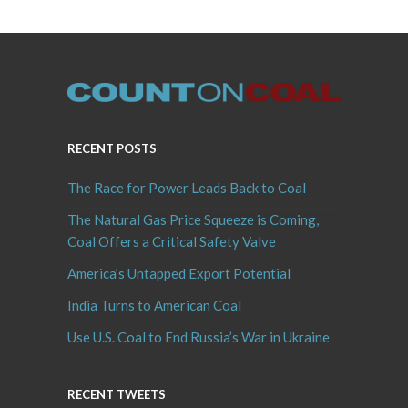
RECENT POSTS
The Race for Power Leads Back to Coal
The Natural Gas Price Squeeze is Coming,
Coal Offers a Critical Safety Valve
America’s Untapped Export Potential
India Turns to American Coal
Use U.S. Coal to End Russia’s War in Ukraine
RECENT TWEETS