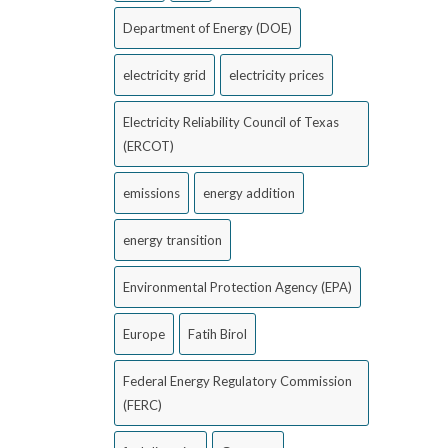
Department of Energy (DOE)
electricity grid
electricity prices
Electricity Reliability Council of Texas
(ERCOT)
emissions
energy addition
energy transition
Environmental Protection Agency (EPA)
Europe
Fatih Birol
Federal Energy Regulatory Commission
(FERC)