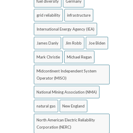
fuel diversity
Germany
grid reliability
infrastructure
International Energy Agency (IEA)
James Danly
Jim Robb
Joe Biden
Mark Christie
Michael Regan
Midcontinent Independent System
Operator (MISO)
National Mining Association (NMA)
natural gas
New England
North American Electric Reliability
Corporation (NERC)