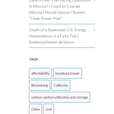
in Missouri | Count on Coal
on
Missouri Should Oppose Obama’s
“Clean Power Plan”
Death of a Shalesman: U.S. Energy
Independence Is a Fairy Tale |
SuddenlySlimmer
on
Voices
TAGS
affordability
baseload power
Bloomberg
California
carbon capture utilization and storage
China
coal