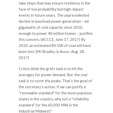
take steps that may ensure resiliency in the
face of low probability but high-impact
events in future years. The unprecedented
decline in baseload power generation – 66
gigawatts of coal capacity since 2010,
enough to power 40 million homes – justifies
this concern. (ACCCE, June 17, 2017) By
2020, an estimated 80 GW of coal will have
been lost. (MJ Bradley & Assoc. Aug. 28,
2017)
Critics think the grid’s task is to hit the
averages for power demand. But the real
task is to cover the peaks. That’s the goal of
the secretary’s action. If we can justify a
“renewable standard” for the most populous
states in the country, why not a “reliability
standard” for the 60,000 MW in the
industrial Midwest?