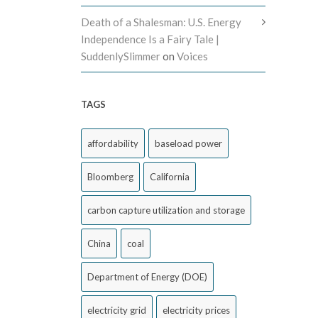
Death of a Shalesman: U.S. Energy
Independence Is a Fairy Tale |
SuddenlySlimmer
on
Voices
TAGS
affordability
baseload power
Bloomberg
California
carbon capture utilization and storage
China
coal
Department of Energy (DOE)
electricity grid
electricity prices