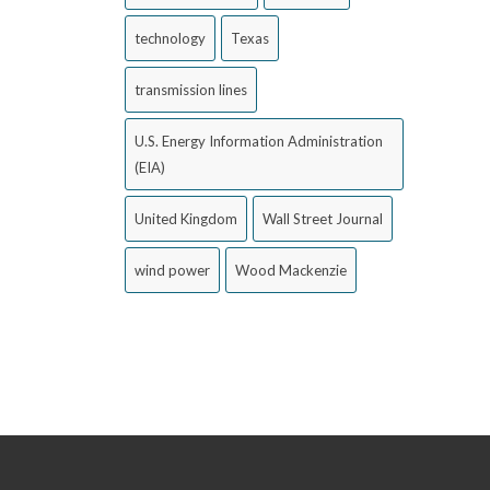
technology
Texas
transmission lines
U.S. Energy Information Administration
(EIA)
United Kingdom
Wall Street Journal
wind power
Wood Mackenzie