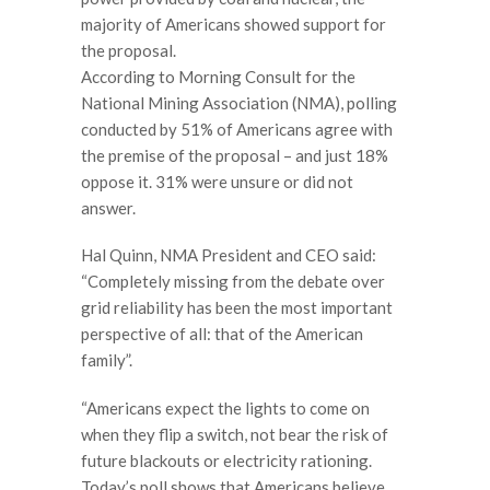
majority of Americans showed support for
the proposal.
According to Morning Consult for the
National Mining Association (NMA), polling
conducted by 51% of Americans agree with
the premise of the proposal – and just 18%
oppose it. 31% were unsure or did not
answer.
Hal Quinn, NMA President and CEO said:
“Completely missing from the debate over
grid reliability has been the most important
perspective of all: that of the American
family”.
“Americans expect the lights to come on
when they flip a switch, not bear the risk of
future blackouts or electricity rationing.
Today’s poll shows that Americans believe