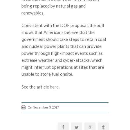
being replaced by natural gas and
renewables.
Consistent with the DOE proposal, the poll
shows that Americans believe that the
government should take steps to retain coal
and nuclear power plants that can provide
power through high-impact events such as
extreme weather and cyber-attacks, which
might interrupt operations at sites that are
unable to store fuel onsite.
See the article
here.
On November 3, 2017