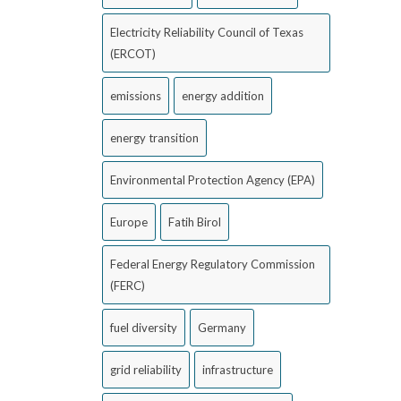
Electricity Reliability Council of Texas
(ERCOT)
emissions
energy addition
energy transition
Environmental Protection Agency (EPA)
Europe
Fatih Birol
Federal Energy Regulatory Commission
(FERC)
fuel diversity
Germany
grid reliability
infrastructure