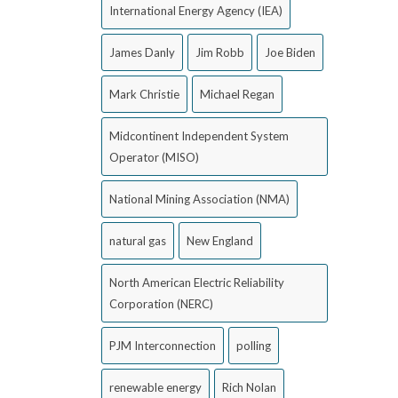
International Energy Agency (IEA)
James Danly
Jim Robb
Joe Biden
Mark Christie
Michael Regan
Midcontinent Independent System
Operator (MISO)
National Mining Association (NMA)
natural gas
New England
North American Electric Reliability
Corporation (NERC)
PJM Interconnection
polling
renewable energy
Rich Nolan