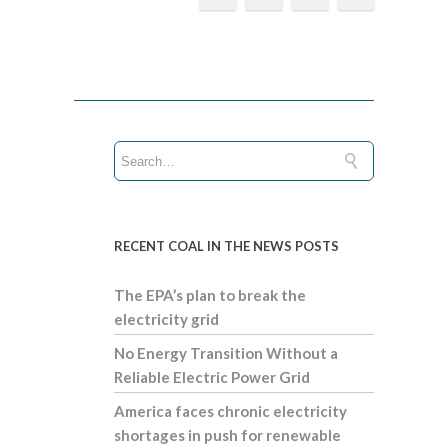
RECENT COAL IN THE NEWS POSTS
The EPA’s plan to break the
electricity grid
No Energy Transition Without a
Reliable Electric Power Grid
America faces chronic electricity
shortages in push for renewable