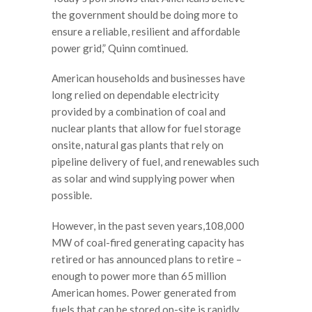
the government should be doing more to
ensure a reliable, resilient and affordable
power grid,” Quinn comtinued.
American households and businesses have
long relied on dependable electricity
provided by a combination of coal and
nuclear plants that allow for fuel storage
onsite, natural gas plants that rely on
pipeline delivery of fuel, and renewables such
as solar and wind supplying power when
possible.
However, in the past seven years,108,000
MW of coal-fired generating capacity has
retired or has announced plans to retire –
enough to power more than 65 million
American homes. Power generated from
fuels that can be stored on-site is rapidly