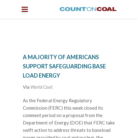
A MAJORITY OF AMERICANS
SUPPORT SAFEGUARDING BASE
LOAD ENERGY
Via
World Coal:
As the Federal Energy Regulatory
Commission (FERC) this week closed its
comment period on a proposal from the
Department of Energy (DOE) that FERC take
swift action to address threats to baseload
power provided by coal and nuclear, the