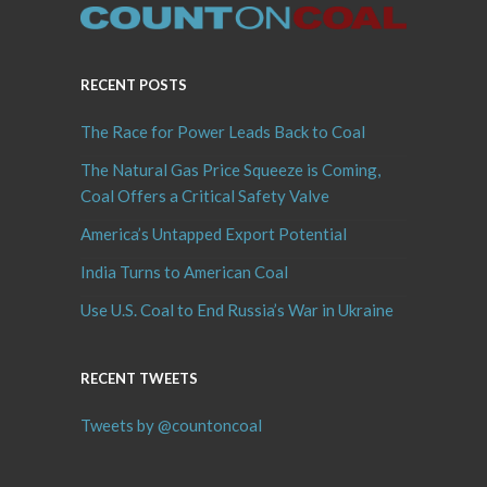
RECENT POSTS
The Race for Power Leads Back to Coal
The Natural Gas Price Squeeze is Coming,
Coal Offers a Critical Safety Valve
America’s Untapped Export Potential
India Turns to American Coal
Use U.S. Coal to End Russia’s War in Ukraine
RECENT TWEETS
Tweets by @countoncoal