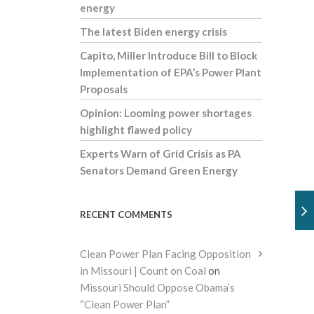
energy
The latest Biden energy crisis
Capito, Miller Introduce Bill to Block
Implementation of EPA’s Power Plant
Proposals
Opinion: Looming power shortages
highlight flawed policy
Experts Warn of Grid Crisis as PA
Senators Demand Green Energy
RECENT COMMENTS
Clean Power Plan Facing Opposition
in Missouri | Count on Coal
on
Missouri Should Oppose Obama’s
“Clean Power Plan”