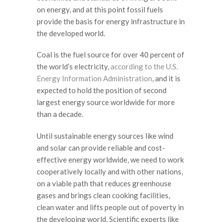
on energy, and at this point fossil fuels
provide the basis for energy infrastructure in
the developed world.
Coal is the fuel source for over 40 percent of
the world’s electricity,
according to the U.S.
Energy Information Administration
,
and it is
expected to hold the position of second
largest energy source worldwide for more
than a decade.
Until sustainable energy sources like wind
and solar can provide reliable and cost-
effective energy worldwide, we need to work
cooperatively locally and with other nations,
on a viable path that reduces greenhouse
gases and brings clean cooking facilities,
clean water and lifts people out of poverty in
the developing world.
Scientific experts like