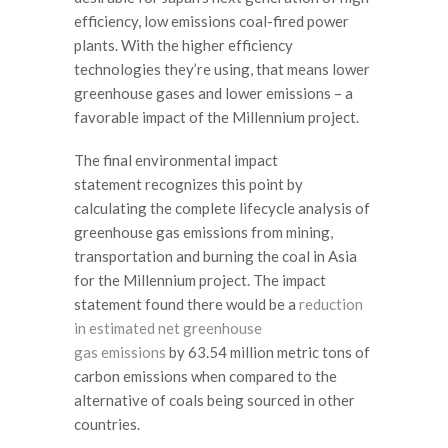
efficiency, low emissions coal-fired power
plants. With the higher efficiency
technologies they’re using, that means lower
greenhouse gases and lower emissions – a
favorable impact of the Millennium project.
The final environmental impact
statement recognizes this point by
calculating the complete lifecycle analysis of
greenhouse gas emissions from mining,
transportation and burning the coal in Asia
for the Millennium project. The impact
statement found there would be a
reduction
in estimated net greenhouse
gas emissions
by 63.54 million metric tons of
carbon emissions when compared to the
alternative of coals being sourced in other
countries.