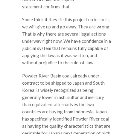
statement confirms that.
Some think if they tie this project up
in court
,
we will give up and go away. They are wrong.
That is why there are several legal actions
underway right now. We have confidence in a
judicial system that remains fully capable of
applying the law as it was written, and
without prejudice to the rule-of-law.
Powder River Basin coal, already under
contract to be shipped to Japan and South
Korea, is widely recognized as being
generally lower in ash, sulfur and mercury
than equivalent alternatives the two
countries are buying from Indonesia. Japan
has specifically identified Powder River coal
as having the quality characteristics that are
desirable for Japan’s next generation of high