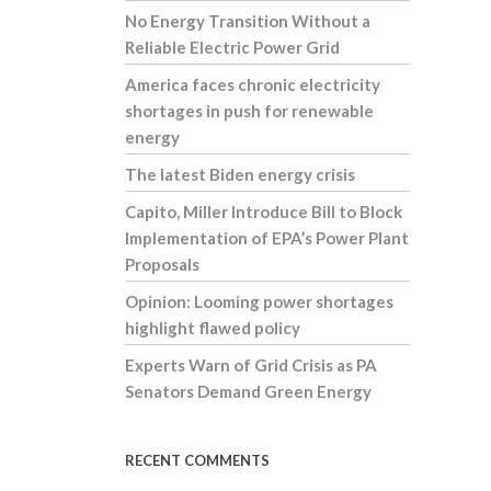
No Energy Transition Without a
Reliable Electric Power Grid
America faces chronic electricity
shortages in push for renewable
energy
The latest Biden energy crisis
Capito, Miller Introduce Bill to Block
Implementation of EPA’s Power Plant
Proposals
Opinion: Looming power shortages
highlight flawed policy
Experts Warn of Grid Crisis as PA
Senators Demand Green Energy
RECENT COMMENTS