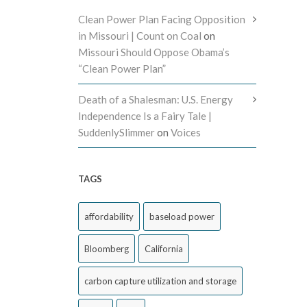
Clean Power Plan Facing Opposition
in Missouri | Count on Coal
on
Missouri Should Oppose Obama’s
“Clean Power Plan”
Death of a Shalesman: U.S. Energy
Independence Is a Fairy Tale |
SuddenlySlimmer
on
Voices
TAGS
affordability
baseload power
Bloomberg
California
carbon capture utilization and storage