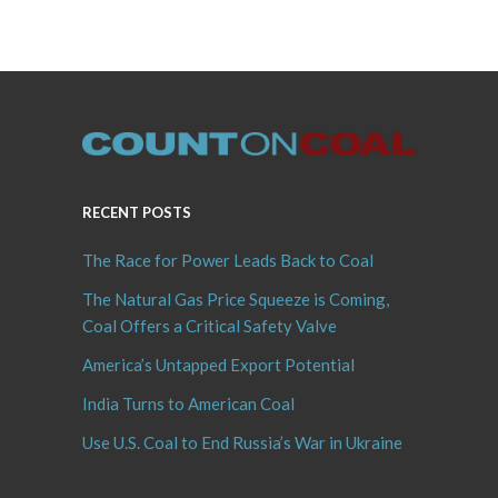
RECENT POSTS
The Race for Power Leads Back to Coal
The Natural Gas Price Squeeze is Coming,
Coal Offers a Critical Safety Valve
America’s Untapped Export Potential
India Turns to American Coal
Use U.S. Coal to End Russia’s War in Ukraine