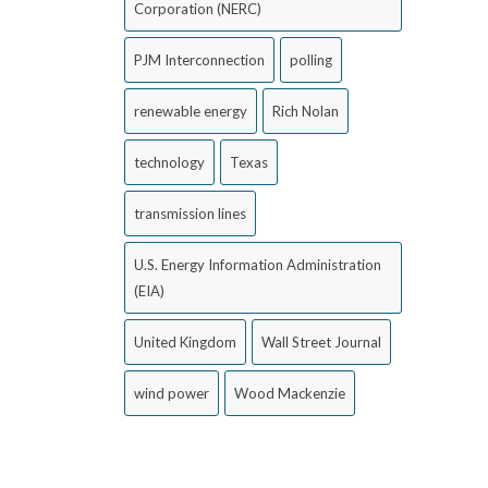
Corporation (NERC)
PJM Interconnection
polling
renewable energy
Rich Nolan
technology
Texas
transmission lines
U.S. Energy Information Administration
(EIA)
United Kingdom
Wall Street Journal
wind power
Wood Mackenzie