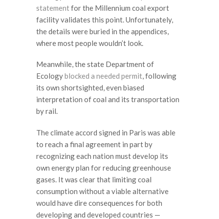
statement
for the Millennium coal export
facility validates this point. Unfortunately,
the details were buried in the appendices,
where most people wouldn’t look.
Meanwhile, the state Department of
Ecology
blocked a needed permit
, following
its own shortsighted, even biased
interpretation of coal and its transportation
by rail.
The climate accord signed in Paris was able
to reach a final agreement in part by
recognizing each nation must develop its
own energy plan for reducing greenhouse
gases. It was clear that limiting coal
consumption without a viable alternative
would have dire consequences for both
developing and developed countries —