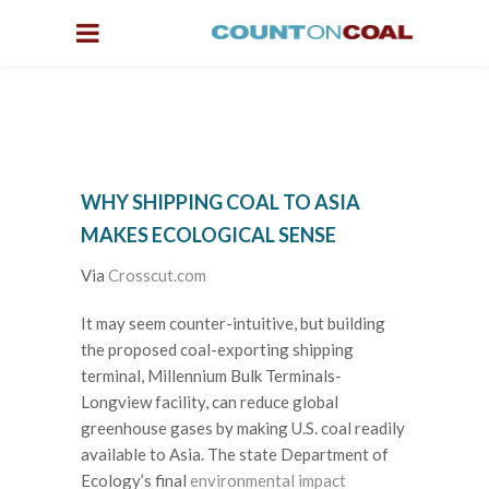
WHY SHIPPING COAL TO ASIA
MAKES ECOLOGICAL SENSE
Via
Crosscut.com
It may seem counter-intuitive, but building
the proposed coal-exporting shipping
terminal, Millennium Bulk Terminals-
Longview facility, can reduce global
greenhouse gases by making U.S. coal readily
available to Asia. The state Department of
Ecology’s final
environmental impact