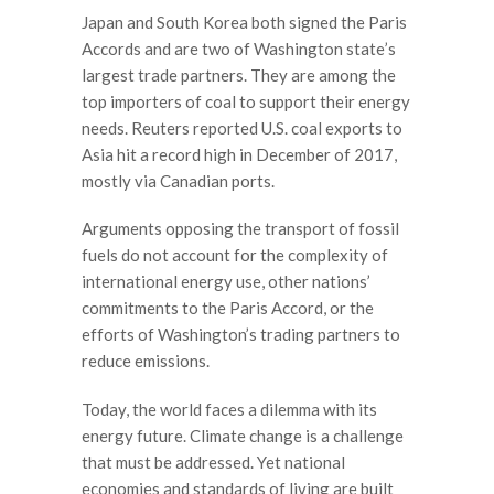
Japan and South Korea both signed the Paris
Accords and are two of Washington state
’
s
largest trade partners. They are among the
top importers of coal to support their energy
needs. Reuters reported U.S. coal exports to
Asia hit a record high in December of 2017,
mostly via Canadian ports.
Arguments opposing the transport of fossil
fuels do not account for the complexity of
international energy use, other nations’
commitments to the Paris Accord, or the
efforts of Washington’s trading partners to
reduce emissions.
Today, the world faces a dilemma with its
energy future. Climate change is a challenge
that must be addressed. Yet national
economies and standards of living are built