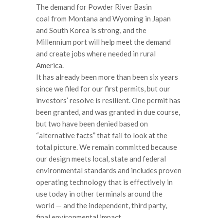
The demand for Powder River Basin
coal from Montana and Wyoming in Japan
and South Korea is strong, and the
Millennium port will help meet the demand
and create jobs where needed in rural
America.
It has already been more than been six years
since we filed for our first permits, but our
investors’ resolve is resilient. One permit has
been granted, and was granted in due course,
but two have been denied based on
“alternative facts” that fail to look at the
total picture. We remain committed because
our design meets local, state and federal
environmental standards and includes proven
operating technology that is effectively in
use today in other terminals around the
world — and the independent, third party,
final environmental impact