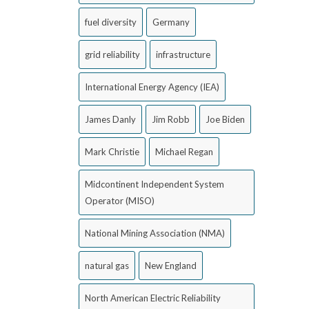
fuel diversity
Germany
grid reliability
infrastructure
International Energy Agency (IEA)
James Danly
Jim Robb
Joe Biden
Mark Christie
Michael Regan
Midcontinent Independent System
Operator (MISO)
National Mining Association (NMA)
natural gas
New England
North American Electric Reliability