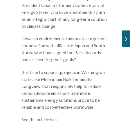
President Obama
’
s former U.S. Secretary of
Energy Steven Chu have identified this path
as an integral part of any long-term solution
to climate change.
How can environmental advocates urge non-
cooperation with allies like Japan and South
Korea who have signed the Paris Accords
and are meeting their goals?
It is time to support projects in Washington
state, like Millennium Bulk Terminals-
Longview, that responsibly help to reduce
carbon dioxide emissions until more
sustainable energy solutions prove to be
reliable and cost-effective worldwide.
See the article
here.