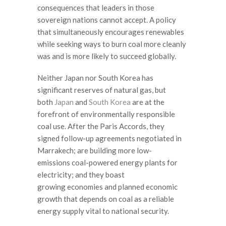
consequences that leaders in those
sovereign nations cannot accept. A policy
that simultaneously encourages renewables
while seeking ways to burn coal more cleanly
was and is more likely to succeed globally.
Neither Japan nor South Korea has
significant reserves of natural gas, but
both
Japan
and
South Korea
are at the
forefront of environmentally responsible
coal use. After the Paris Accords, they
signed follow-up agreements negotiated in
Marrakech; are building more low-
emissions coal-powered energy plants for
electricity; and they boast
growing economies and planned economic
growth that depends on coal as a reliable
energy supply vital to national security.