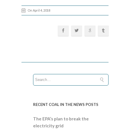
On April 4, 2018
RECENT COAL IN THE NEWS POSTS
The EPA’s plan to break the
electricity grid