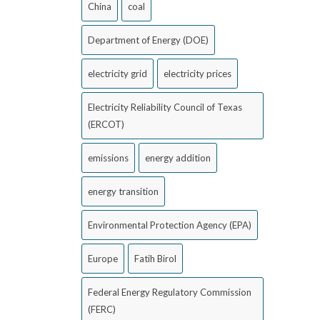
China
coal
Department of Energy (DOE)
electricity grid
electricity prices
Electricity Reliability Council of Texas
(ERCOT)
emissions
energy addition
energy transition
Environmental Protection Agency (EPA)
Europe
Fatih Birol
Federal Energy Regulatory Commission
(FERC)