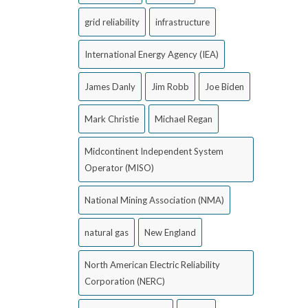
grid reliability
infrastructure
International Energy Agency (IEA)
James Danly
Jim Robb
Joe Biden
Mark Christie
Michael Regan
Midcontinent Independent System
Operator (MISO)
National Mining Association (NMA)
natural gas
New England
North American Electric Reliability
Corporation (NERC)