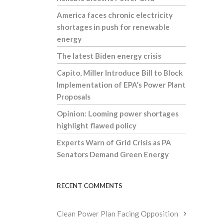
America faces chronic electricity
shortages in push for renewable
energy
The latest Biden energy crisis
Capito, Miller Introduce Bill to Block
Implementation of EPA’s Power Plant
Proposals
Opinion: Looming power shortages
highlight flawed policy
Experts Warn of Grid Crisis as PA
Senators Demand Green Energy
RECENT COMMENTS
Clean Power Plan Facing Opposition