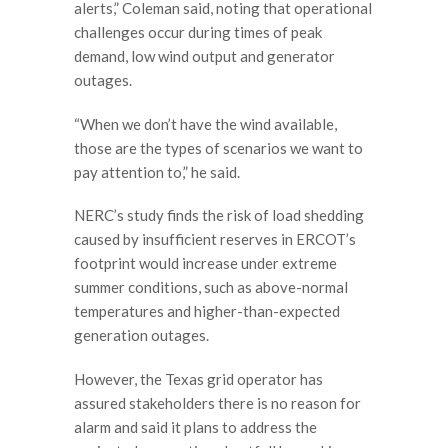
alerts,” Coleman said, noting that operational
challenges occur during times of peak
demand, low wind output and generator
outages.
“When we don’t have the wind available,
those are the types of scenarios we want to
pay attention to,” he said.
NERC’s study finds the risk of load shedding
caused by insufficient reserves in ERCOT’s
footprint would increase under extreme
summer conditions, such as above-normal
temperatures and higher-than-expected
generation outages.
However, the Texas grid operator has
assured stakeholders there is no reason for
alarm and said it plans to address the