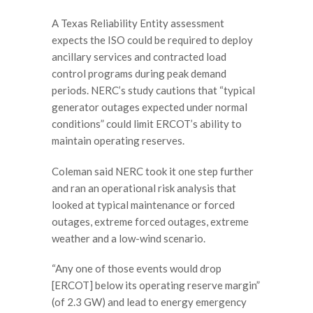
A Texas Reliability Entity assessment
expects the ISO could be required to deploy
ancillary services and contracted load
control programs during peak demand
periods. NERC’s study cautions that “typical
generator outages expected under normal
conditions” could limit ERCOT’s ability to
maintain operating reserves.
Coleman said NERC took it one step further
and ran an operational risk analysis that
looked at typical maintenance or forced
outages, extreme forced outages, extreme
weather and a low-wind scenario.
“Any one of those events would drop
[ERCOT] below its operating reserve margin”
(of 2.3 GW) and lead to energy emergency