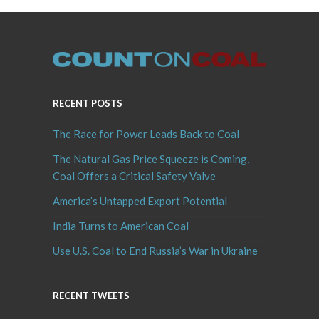
RECENT POSTS
The Race for Power Leads Back to Coal
The Natural Gas Price Squeeze is Coming,
Coal Offers a Critical Safety Valve
America’s Untapped Export Potential
India Turns to American Coal
Use U.S. Coal to End Russia’s War in Ukraine
RECENT TWEETS