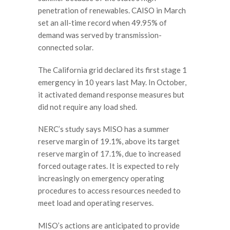
penetration of renewables. CAISO in March
set an all-time record when 49.95% of
demand was served by transmission-
connected solar.
The California grid declared its first stage 1
emergency in 10 years last May. In October,
it activated demand response measures but
did not require any load shed.
NERC’s study says MISO has a summer
reserve margin of 19.1%, above its target
reserve margin of 17.1%, due to increased
forced outage rates. It is expected to rely
increasingly on emergency operating
procedures to access resources needed to
meet load and operating reserves.
MISO’s actions are anticipated to provide