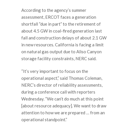
According to the agency’s summer
assessment, ERCOT faces a generation
shortfall “due in part” to the retirement of
about 4.5 GW in coal-fired generation last
fall and construction delays of about 2.1 GW
in new resources. California is facing a limit
on natural gas output due to Aliso Canyon
storage facility constraints, NERC said.
“It’s very important to focus on the
operational aspect,” said Thomas Coleman,
NERC’s director of reliability assessments,
during a conference call with reporters
Wednesday. “We can’t do much at this point
[about resource adequacy]. We want to draw
attention to how we are prepared … from an
operational standpoint.”