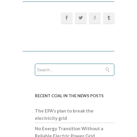
RECENT COAL IN THE NEWS POSTS
The EPA’s plan to break the
electricity grid
No Energy Transition Without a
Reliable Electric Power Grid