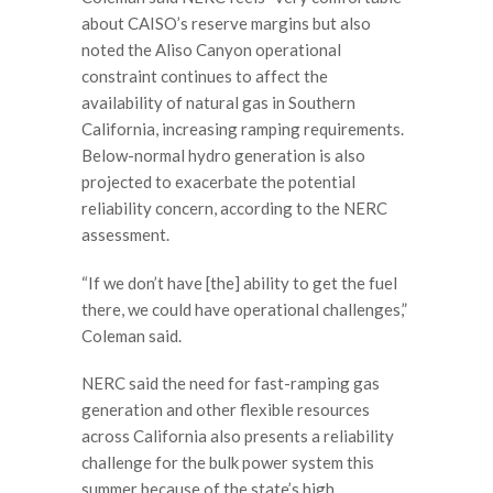
about CAISO’s reserve margins but also
noted the Aliso Canyon operational
constraint continues to affect the
availability of natural gas in Southern
California, increasing ramping requirements.
Below-normal hydro generation is also
projected to exacerbate the potential
reliability concern, according to the NERC
assessment.
“If we don’t have [the] ability to get the fuel
there, we could have operational challenges,”
Coleman said.
NERC said the need for fast-ramping gas
generation and other flexible resources
across California also presents a reliability
challenge for the bulk power system this
summer because of the state’s high