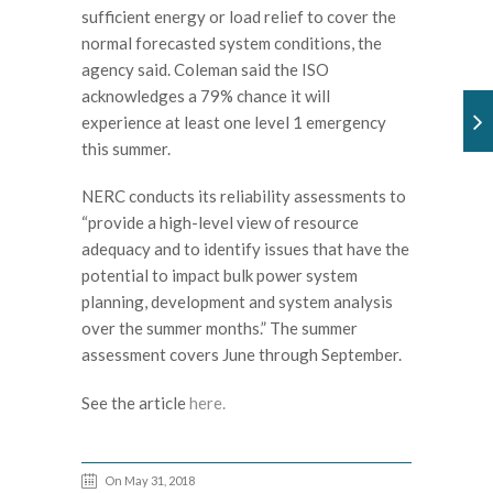
sufficient energy or load relief to cover the
normal forecasted system conditions, the
agency said. Coleman said the ISO
acknowledges a 79% chance it will
experience at least one level 1 emergency
this summer.
NERC conducts its reliability assessments to
“provide a high-level view of resource
adequacy and to identify issues that have the
potential to impact bulk power system
planning, development and system analysis
over the summer months.” The summer
assessment covers June through September.
See the article
here.
On May 31, 2018