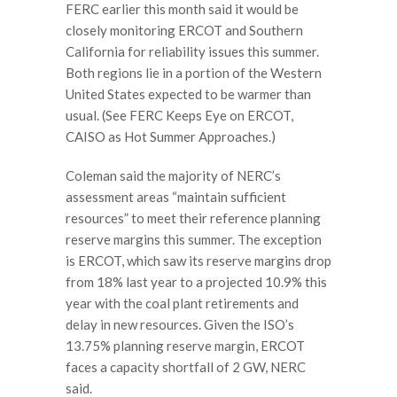
FERC earlier this month said it would be
closely monitoring ERCOT and Southern
California for reliability issues this summer.
Both regions lie in a portion of the Western
United States expected to be warmer than
usual. (See FERC Keeps Eye on ERCOT,
CAISO as Hot Summer Approaches.)
Coleman said the majority of NERC’s
assessment areas “maintain sufficient
resources” to meet their reference planning
reserve margins this summer. The exception
is ERCOT, which saw its reserve margins drop
from 18% last year to a projected 10.9% this
year with the coal plant retirements and
delay in new resources. Given the ISO’s
13.75% planning reserve margin, ERCOT
faces a capacity shortfall of 2 GW, NERC
said.