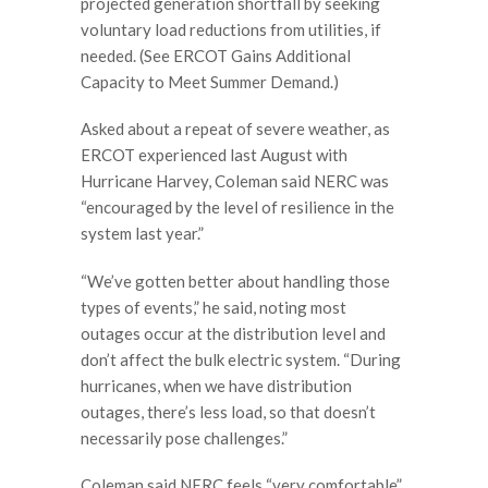
projected generation shortfall by seeking
voluntary load reductions from utilities, if
needed. (See ERCOT Gains Additional
Capacity to Meet Summer Demand.)
Asked about a repeat of severe weather, as
ERCOT experienced last August with
Hurricane Harvey, Coleman said NERC was
“encouraged by the level of resilience in the
system last year.”
“We’ve gotten better about handling those
types of events,” he said, noting most
outages occur at the distribution level and
don’t affect the bulk electric system. “During
hurricanes, when we have distribution
outages, there’s less load, so that doesn’t
necessarily pose challenges.”
Coleman said NERC feels “very comfortable”