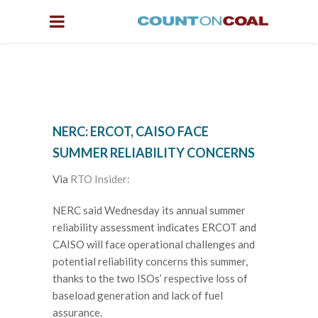
NERC: ERCOT, CAISO FACE
SUMMER RELIABILITY CONCERNS
Via
RTO Insider:
NERC said Wednesday its annual summer
reliability assessment indicates ERCOT and
CAISO will face operational challenges and
potential reliability concerns this summer,
thanks to the two ISOs’ respective loss of
baseload generation and lack of fuel
assurance.