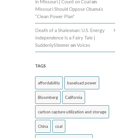
in Missouri | Count on Coal
on
Missouri Should Oppose Obama’s
“Clean Power Plan”
Death of a Shalesman: U.S. Energy
Independence Is a Fairy Tale |
SuddenlySlimmer
on
Voices
TAGS
affordability
baseload power
Bloomberg
California
carbon capture utilization and storage
China
coal