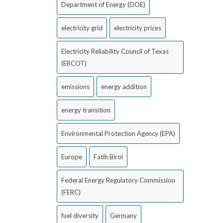
Department of Energy (DOE)
electricity grid
electricity prices
Electricity Reliability Council of Texas
(ERCOT)
emissions
energy addition
energy transition
Environmental Protection Agency (EPA)
Europe
Fatih Birol
Federal Energy Regulatory Commission
(FERC)
fuel diversity
Germany