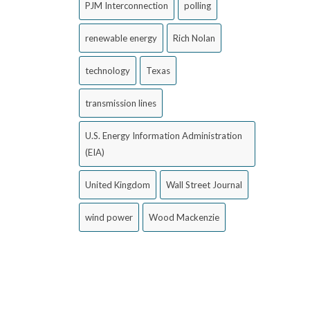
PJM Interconnection
polling
renewable energy
Rich Nolan
technology
Texas
transmission lines
U.S. Energy Information Administration
(EIA)
United Kingdom
Wall Street Journal
wind power
Wood Mackenzie