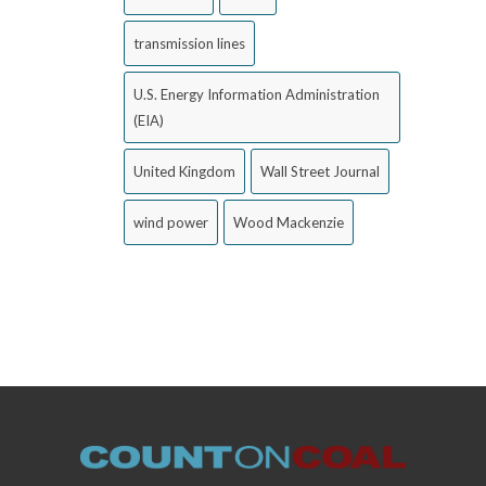
transmission lines
U.S. Energy Information Administration
(EIA)
United Kingdom
Wall Street Journal
wind power
Wood Mackenzie