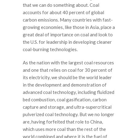
that we can do something about. Coal
accounts for about 40 percent of global
carbon emissions. Many countries with fast-
growing economies, like those in Asia, place a
great deal of importance on coal and look to
the U.S. for leadership in developing cleaner
coal-burning technologies.
As the nation with the largest coal resources
and one that relies on coal for 30 percent of
its electricity, we should be the world leader
in the development and demonstration of
advanced coal technology, including fluidized
bed combustion, coal gasification, carbon
capture and storage, and ultra-supercritical
pulverized coal technology. But we no longer
are, having forfeited that role to China,
which uses more coal than the rest of the
world combined and where it is the fuel of