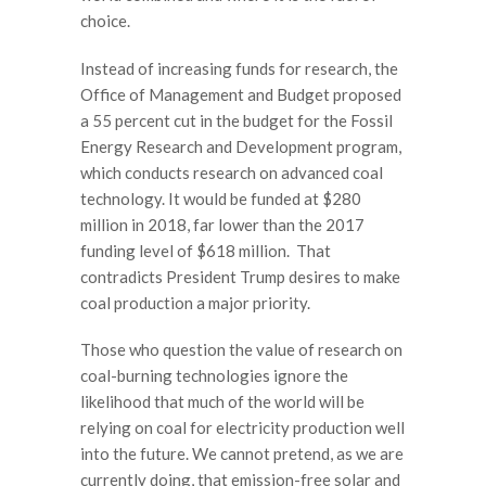
choice.
Instead of increasing funds for research, the
Office of Management and Budget proposed
a 55 percent cut in the budget for the Fossil
Energy Research and Development program,
which conducts research on advanced coal
technology. It would be funded at $280
million in 2018, far lower than the 2017
funding level of $618 million. That
contradicts President Trump desires to make
coal production a major priority.
Those who question the value of research on
coal-burning technologies ignore the
likelihood that much of the world will be
relying on coal for electricity production well
into the future. We cannot pretend, as we are
currently doing, that emission-free solar and