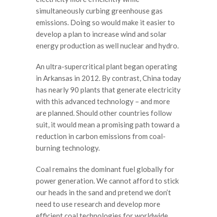
simultaneously curbing greenhouse gas
emissions. Doing so would make it easier to
develop a plan to increase wind and solar
energy production as well nuclear and hydro.
An ultra-supercritical plant began operating
in Arkansas in 2012. By contrast, China today
has nearly 90 plants that generate electricity
with this advanced technology – and more
are planned. Should other countries follow
suit, it would mean a promising path toward a
reduction in carbon emissions from coal-
burning technology.
Coal remains the dominant fuel globally for
power generation. We cannot afford to stick
our heads in the sand and pretend we don’t
need to use research and develop more
efficient coal technologies for worldwide