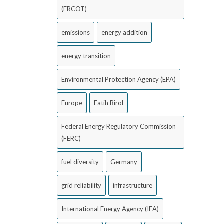
(ERCOT)
emissions
energy addition
energy transition
Environmental Protection Agency (EPA)
Europe
Fatih Birol
Federal Energy Regulatory Commission
(FERC)
fuel diversity
Germany
grid reliability
infrastructure
International Energy Agency (IEA)