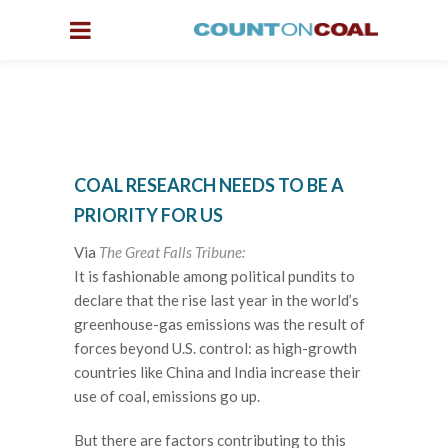
COAL RESEARCH NEEDS TO BE A
PRIORITY FOR US
Via
The Great Falls Tribune:
It is fashionable among political pundits to
declare that the rise last year in the world’s
greenhouse-gas emissions was the result of
forces beyond U.S. control: as high-growth
countries like China and India increase their
use of coal, emissions go up.
But there are factors contributing to this