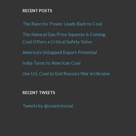
RECENT POSTS
The Race for Power Leads Back to Coal
The Natural Gas Price Squeeze is Coming,
Coal Offers a Critical Safety Valve
America’s Untapped Export Potential
India Turns to American Coal
Use U.S. Coal to End Russia’s War in Ukraine
RECENT TWEETS
Tweets by @countoncoal