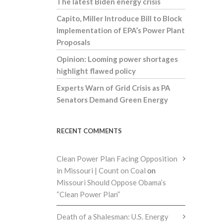
The latest Biden energy crisis
Capito, Miller Introduce Bill to Block
Implementation of EPA’s Power Plant
Proposals
Opinion: Looming power shortages
highlight flawed policy
Experts Warn of Grid Crisis as PA
Senators Demand Green Energy
RECENT COMMENTS
Clean Power Plan Facing Opposition
in Missouri | Count on Coal
on
Missouri Should Oppose Obama’s
“Clean Power Plan”
Death of a Shalesman: U.S. Energy