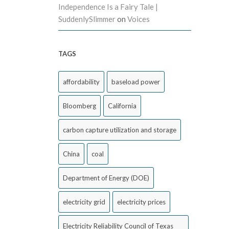
Independence Is a Fairy Tale |
SuddenlySlimmer
on
Voices
TAGS
affordability
baseload power
Bloomberg
California
carbon capture utilization and storage
China
coal
Department of Energy (DOE)
electricity grid
electricity prices
Electricity Reliability Council of Texas