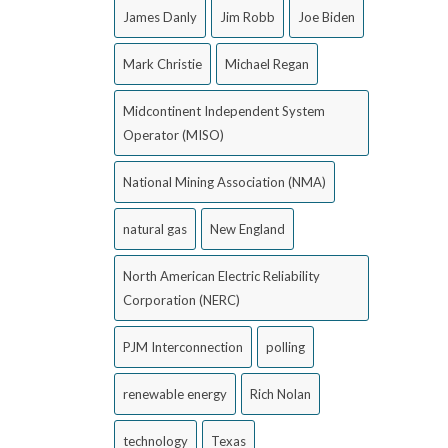
James Danly
Jim Robb
Joe Biden
Mark Christie
Michael Regan
Midcontinent Independent System
Operator (MISO)
National Mining Association (NMA)
natural gas
New England
North American Electric Reliability
Corporation (NERC)
PJM Interconnection
polling
renewable energy
Rich Nolan
technology
Texas