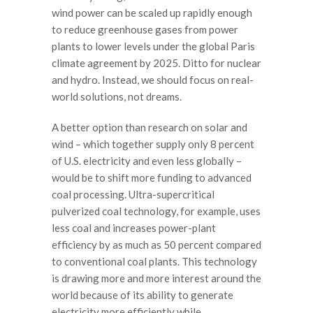
wind power can be scaled up rapidly enough
to reduce greenhouse gases from power
plants to lower levels under the global Paris
climate agreement by 2025. Ditto for nuclear
and hydro. Instead, we should focus on real-
world solutions, not dreams.
A better option than research on solar and
wind – which together supply only 8 percent
of U.S. electricity and even less globally –
would be to shift more funding to advanced
coal processing. Ultra-supercritical
pulverized coal technology, for example, uses
less coal and increases power-plant
efficiency by as much as 50 percent compared
to conventional coal plants. This technology
is drawing more and more interest around the
world because of its ability to generate
electricity more efficiently while