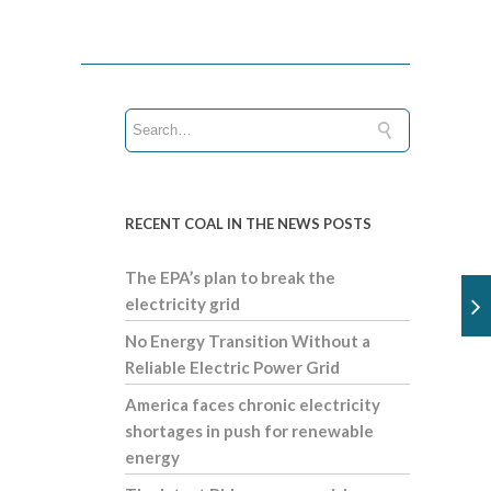
RECENT COAL IN THE NEWS POSTS
The EPA’s plan to break the
electricity grid
No Energy Transition Without a
Reliable Electric Power Grid
America faces chronic electricity
shortages in push for renewable
energy