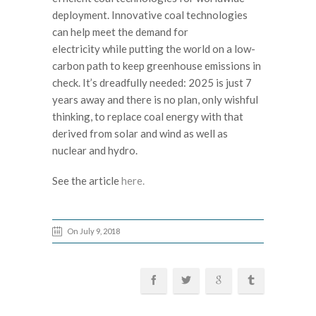
deployment. Innovative coal technologies
can help meet the demand for
electricity while putting the world on a low-
carbon path to keep greenhouse emissions in
check. It’s dreadfully needed: 2025 is just 7
years away and there is no plan, only wishful
thinking, to replace coal energy with that
derived from solar and wind as well as
nuclear and hydro.
See the article
here.
On July 9, 2018