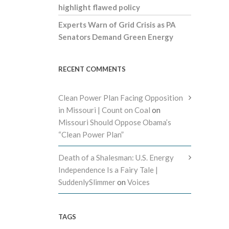
highlight flawed policy
Experts Warn of Grid Crisis as PA
Senators Demand Green Energy
RECENT COMMENTS
Clean Power Plan Facing Opposition
in Missouri | Count on Coal
on
Missouri Should Oppose Obama’s
“Clean Power Plan”
Death of a Shalesman: U.S. Energy
Independence Is a Fairy Tale |
SuddenlySlimmer
on
Voices
TAGS