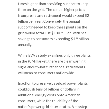
times higher than providing support to keep
them on the grid. The cost in higher prices
from premature retirement would exceed $2
billion per year. Conversely, the annual
support needed to keep these plants on the
grid would total just $130 million, with net
savings to consumers exceeding $1.9 billion
annually.
While EVA’s study examines only three plants
in the PJM market, there are clear warning
signs about what further coal retirements
will mean to consumers nationwide.
Inaction to preserve baseload power plants
could push tens of billions of dollars in
additional energy costs onto American
consumers, while the reliability of the
nation’s power grid deteriorates. A misstep