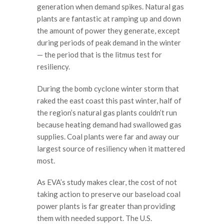
generation when demand spikes. Natural gas
plants are fantastic at ramping up and down
the amount of power they generate, except
during periods of peak demand in the winter
— the period that is the litmus test for
resiliency.
During the bomb cyclone winter storm that
raked the east coast this past winter, half of
the region’s natural gas plants couldn’t run
because heating demand had swallowed gas
supplies. Coal plants were far and away our
largest source of resiliency when it mattered
most.
As EVA’s study makes clear, the cost of not
taking action to preserve our baseload coal
power plants is far greater than providing
them with needed support. The U.S.