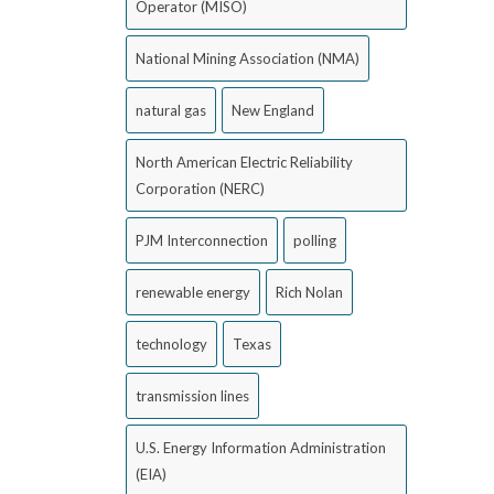
Operator (MISO)
National Mining Association (NMA)
natural gas
New England
North American Electric Reliability
Corporation (NERC)
PJM Interconnection
polling
renewable energy
Rich Nolan
technology
Texas
transmission lines
U.S. Energy Information Administration
(EIA)