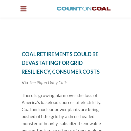
COAL RETIREMENTS COULD BE
DEVASTATING FOR GRID
RESILIENCY, CONSUMER COSTS
Via
The Piqua Daily Call:
There is growing alarm over the loss of
America’s baseload sources of electricity.
Coal and nuclear power plants are being
pushed off the grid by a three-headed
monster of heavily-subsidized renewable
energy, the legacy effects of overzealous