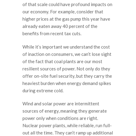
of that scale could have profound impacts on
our economy. For example, consider that
higher prices at the gas pump this year have
already eaten away 40 percent of the
benefits from recent tax cuts.
While it’s important we understand the cost
of inaction on consumers, we can’t lose sight
of the fact that coal plants are our most
resilient sources of power. Not only do they
offer on-site fuel security, but they carry the
heaviest burden when energy demand spikes
during extreme cold.
Wind and solar power are intermittent
sources of energy, meaning they generate
power only when conditions are right.
Nuclear power plants, while reliable, run full-
out all the time. They can’t ramp up additional