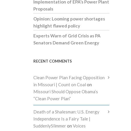
Implementation of EPA’s Power Plant
Proposals
Opinion: Looming power shortages
highlight flawed policy
Experts Warn of Grid Crisis as PA
Senators Demand Green Energy
RECENT COMMENTS
Clean Power Plan Facing Opposition
in Missouri | Count on Coal
on
Missouri Should Oppose Obama’s
“Clean Power Plan”
Death of a Shalesman: U.S. Energy
Independence Is a Fairy Tale |
SuddenlySlimmer
on
Voices