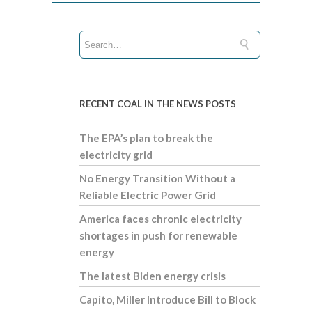
RECENT COAL IN THE NEWS POSTS
The EPA’s plan to break the
electricity grid
No Energy Transition Without a
Reliable Electric Power Grid
America faces chronic electricity
shortages in push for renewable
energy
The latest Biden energy crisis
Capito, Miller Introduce Bill to Block