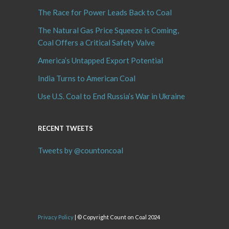
The Race for Power Leads Back to Coal
The Natural Gas Price Squeeze is Coming,
Coal Offers a Critical Safety Valve
America’s Untapped Export Potential
India Turns to American Coal
Use U.S. Coal to End Russia’s War in Ukraine
RECENT TWEETS
Tweets by @countoncoal
Privacy Policy
| © Copyright Count on Coal 2024