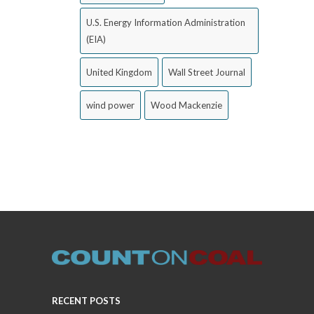
U.S. Energy Information Administration
(EIA)
United Kingdom
Wall Street Journal
wind power
Wood Mackenzie
RECENT POSTS