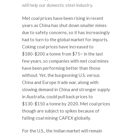
will help our domestic steel industry
.
Met coal prices have been rising in recent
years as China has shut down smaller mines
due to safety concerns, so it has increasingly
had to turn to the global market for imports.
Coking coal prices have increased to
$180-$200 a tonne from $75~ in the last
few years, so companies with met coal mines
have been performing better than those
without. Yet, the burgeoning U.S. versus
China and Europe trade war, along with
slowing demand in China and stronger supply
in Australia, could pull back prices to
$130-$150 a tonne by 2020. Met coal prices
though are subject to spikes because of
falling coal mining CAPEX globally.
For the U.S., the Indian market will remain