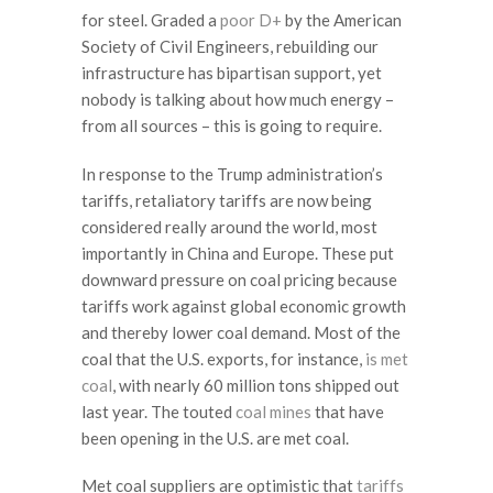
for steel. Graded a
poor D+
by the American
Society of Civil Engineers, rebuilding our
infrastructure has bipartisan support, yet
nobody is talking about how much energy –
from all sources – this is going to require.
In response to the Trump administration’s
tariffs, retaliatory tariffs are now being
considered really around the world, most
importantly in China and Europe. These put
downward pressure on coal pricing because
tariffs work against global economic growth
and thereby lower coal demand. Most of the
coal that the U.S. exports, for instance,
is met
coal
, with nearly 60 million tons shipped out
last year. The touted
coal mines
that have
been opening in the U.S. are met coal.
Met coal suppliers are optimistic that
tariffs