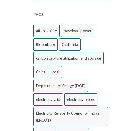
TAGS
affordability
baseload power
Bloomberg
California
carbon capture utilization and storage
China
coal
Department of Energy (DOE)
electricity grid
electricity prices
Electricity Reliability Council of Texas
(ERCOT)