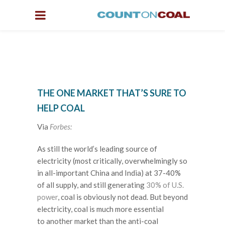
THE ONE MARKET THAT’S SURE TO
HELP COAL
Via
Forbes:
As still the world’s leading source of
electricity (most critically, overwhelmingly so
in all-important China and India) at 37-40%
of all supply, and still generating
30% of U.S.
power
, coal is obviously not dead. But beyond
electricity, coal is much more essential
to another market than the anti-coal