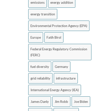
emissions
energy addition
energy transition
Environmental Protection Agency (EPA)
Europe
Fatih Birol
Federal Energy Regulatory Commission
(FERC)
fuel diversity
Germany
grid reliability
infrastructure
International Energy Agency (IEA)
James Danly
Jim Robb
Joe Biden