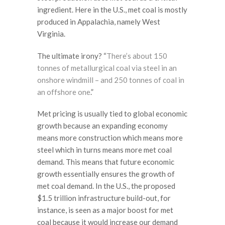
ingredient. Here in the U.S., met coal is mostly
produced in Appalachia, namely West
Virginia.
The ultimate irony? “
There’s about 150
tonnes of metallurgical coal via steel in an
onshore windmill – and 250 tonnes of coal in
an offshore one
.”
Met pricing is usually tied to global economic
growth because an expanding economy
means more construction which means more
steel which in turns means more met coal
demand. This means that future economic
growth essentially ensures the growth of
met coal demand. In the U.S., the proposed
$1.5 trillion infrastructure build-out, for
instance, is seen as a major boost for met
coal because it would increase our demand