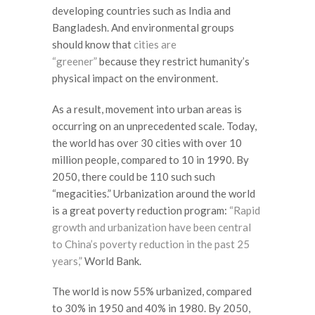
developing countries such as India and
Bangladesh. And environmental groups
should know that
cities are
“greener”
because they restrict humanity’s
physical impact on the environment.
As a result, movement into urban areas is
occurring on an unprecedented scale. Today,
the world has over 30 cities with over 10
million people, compared to 10 in 1990. By
2050, there could be 110 such such
“megacities.” Urbanization around the world
is a great poverty reduction program:
“Rapid
growth and urbanization have been central
to China’s poverty reduction in the past 25
years,”
World Bank.
The world is now 55% urbanized, compared
to 30% in 1950 and 40% in 1980. By 2050,