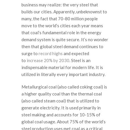
business may realize: the very steel that
builds our cities. Apparently, unbeknownst to
many, the fact that 70-80 million people
move to the world’s cities each year means
that coal’s fundamental role in the energy
demand system is quite secure. It’s no wonder
then that global steel demand continues to
surge to
record highs
and expected
to
increase 20% by 2030
. Steel is an
indispensable material for modern life. It is
utilized in literally every important industry.
Metallurgical coal (also called coking coal) is
a higher quality coal than the thermal coal
(also called steam coal) that is utilized to
generate electricity. It is used primarily in
steel making and accounts for 10-15% of
global coal usage. About 75% of the world’s
steel production uses met coal as a critical