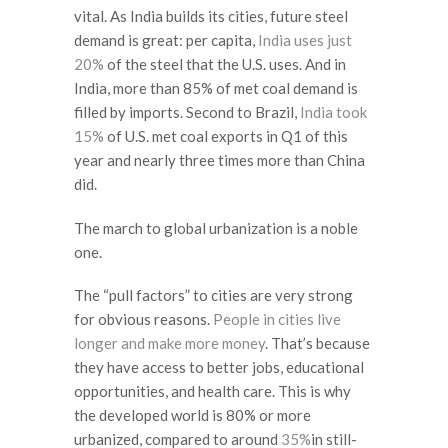
vital. As India builds its cities, future steel
demand is great: per capita,
India uses just
20%
of the steel that the U.S. uses. And in
India, more than 85% of met coal demand is
filled by imports. Second to Brazil,
India took
15%
of U.S. met coal exports in Q1 of this
year and nearly three times more than China
did.
The march to global urbanization is a noble
one.
The “pull factors” to cities are very strong
for obvious reasons.
People in cities live
longer and make more money
. That’s because
they have access to better jobs, educational
opportunities, and health care. This is why
the developed world is 80% or more
urbanized, compared to around
35%
in still-