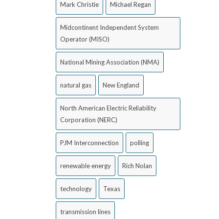
Mark Christie
Michael Regan
Midcontinent Independent System
Operator (MISO)
National Mining Association (NMA)
natural gas
New England
North American Electric Reliability
Corporation (NERC)
PJM Interconnection
polling
renewable energy
Rich Nolan
technology
Texas
transmission lines