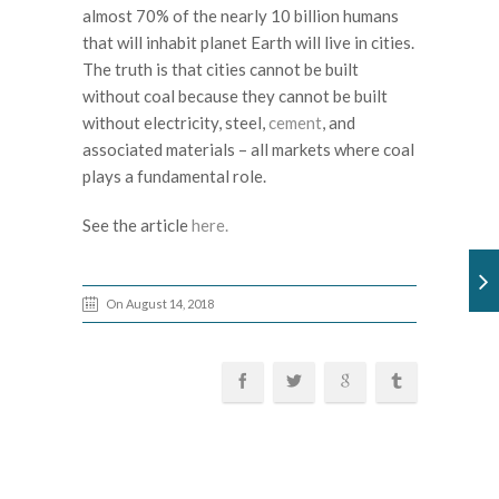
almost 70% of the nearly 10 billion humans
that will inhabit planet Earth will live in cities.
The truth is that cities cannot be built
without coal because they cannot be built
without electricity, steel,
cement
, and
associated materials – all markets where coal
plays a fundamental role.
See the article
here.
On August 14, 2018