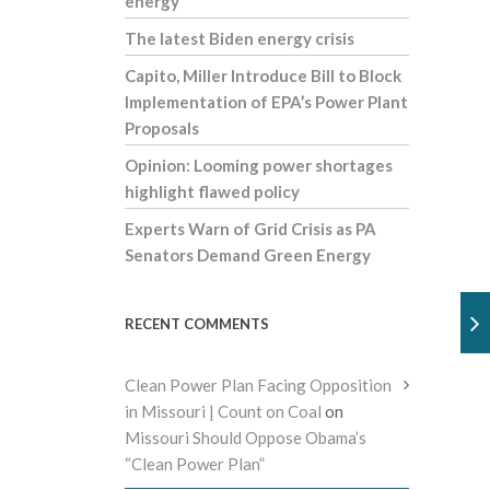
energy
The latest Biden energy crisis
Capito, Miller Introduce Bill to Block
Implementation of EPA’s Power Plant
Proposals
Opinion: Looming power shortages
highlight flawed policy
Experts Warn of Grid Crisis as PA
Senators Demand Green Energy
RECENT COMMENTS
Clean Power Plan Facing Opposition
in Missouri | Count on Coal
on
Missouri Should Oppose Obama’s
“Clean Power Plan”