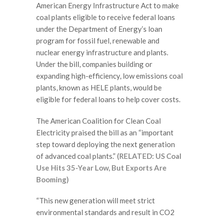
American Energy Infrastructure Act to make
coal plants eligible to receive federal loans
under the Department of Energy’s loan
program for fossil fuel, renewable and
nuclear energy infrastructure and plants.
Under the bill, companies building or
expanding high-efficiency, low emissions coal
plants, known as HELE plants, would be
eligible for federal loans to help cover costs.
The American Coalition for Clean Coal
Electricity praised the bill as an “important
step toward deploying the next generation
of advanced coal plants.”
(RELATED: US Coal
Use Hits 35-Year Low, But Exports Are
Booming)
“This new generation will meet strict
environmental standards and result in CO2