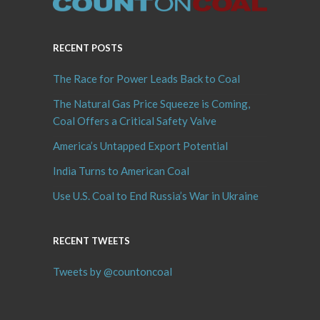
RECENT POSTS
The Race for Power Leads Back to Coal
The Natural Gas Price Squeeze is Coming,
Coal Offers a Critical Safety Valve
America’s Untapped Export Potential
India Turns to American Coal
Use U.S. Coal to End Russia’s War in Ukraine
RECENT TWEETS
Tweets by @countoncoal