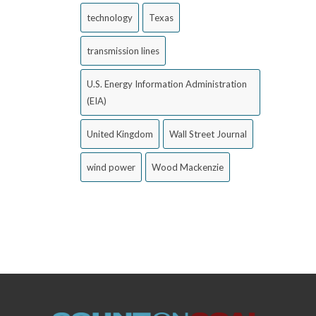
technology
Texas
transmission lines
U.S. Energy Information Administration
(EIA)
United Kingdom
Wall Street Journal
wind power
Wood Mackenzie