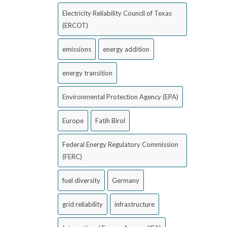
Electricity Reliability Council of Texas
(ERCOT)
emissions
energy addition
energy transition
Environmental Protection Agency (EPA)
Europe
Fatih Birol
Federal Energy Regulatory Commission
(FERC)
fuel diversity
Germany
grid reliability
infrastructure