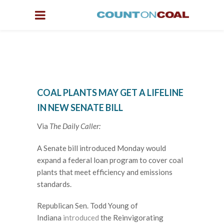
COAL PLANTS MAY GET A LIFELINE
IN NEW SENATE BILL
Via
The Daily Caller:
A Senate bill introduced Monday would
expand a federal loan program to cover coal
plants that meet efficiency and emissions
standards.
Republican Sen. Todd Young of
Indiana
introduced
the Reinvigorating