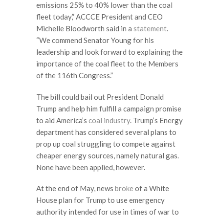
emissions 25% to 40% lower than the coal
fleet today,” ACCCE President and CEO
Michelle Bloodworth said in a
statement
.
“We commend Senator Young for his
leadership and look forward to explaining the
importance of the coal fleet to the Members
of the 116th Congress.”
The bill could bail out President Donald
Trump and help him fulfill a campaign promise
to aid America’s
coal industry
. Trump’s Energy
department has considered several plans to
prop up coal struggling to compete against
cheaper energy sources, namely natural gas.
None have been applied, however.
At the end of May, news
broke
of a White
House plan for Trump to use emergency
authority intended for use in times of war to