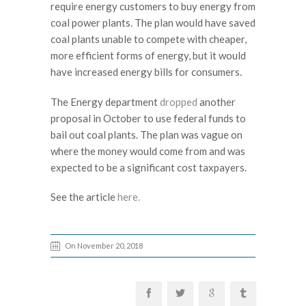
require energy customers to buy energy from
coal power plants. The plan would have saved
coal plants unable to compete with cheaper,
more efficient forms of energy, but it would
have increased energy bills for consumers.
The Energy department
dropped
another
proposal in October to use federal funds to
bail out coal plants. The plan was vague on
where the money would come from and was
expected to be a significant cost taxpayers.
See the article
here.
On November 20, 2018