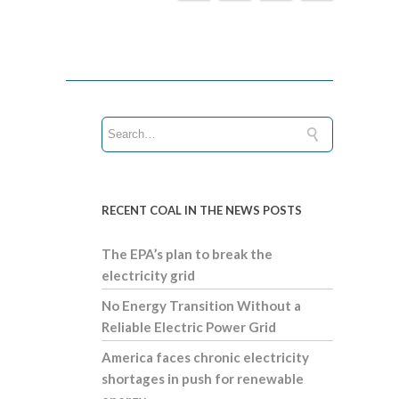
RECENT COAL IN THE NEWS POSTS
The EPA’s plan to break the
electricity grid
No Energy Transition Without a
Reliable Electric Power Grid
America faces chronic electricity
shortages in push for renewable