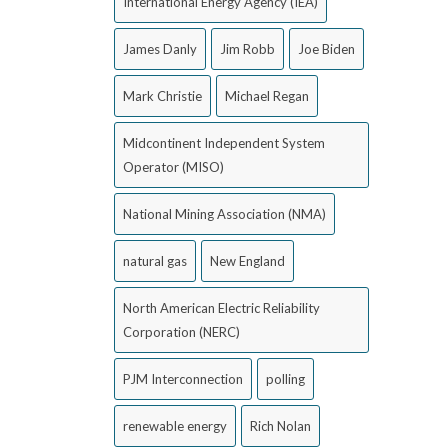
International Energy Agency (IEA)
James Danly
Jim Robb
Joe Biden
Mark Christie
Michael Regan
Midcontinent Independent System
Operator (MISO)
National Mining Association (NMA)
natural gas
New England
North American Electric Reliability
Corporation (NERC)
PJM Interconnection
polling
renewable energy
Rich Nolan