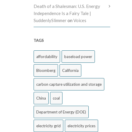
Death of a Shalesman: U.S. Energy
Independence Is a Fairy Tale |
SuddenlySlimmer
on
Voices
TAGS
affordability
baseload power
Bloomberg
California
carbon capture utilization and storage
China
coal
Department of Energy (DOE)
electricity grid
electricity prices