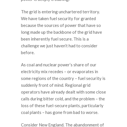
The grid is entering unchartered territory.
We have taken fuel security for granted
because the sources of power that have so
long made up the backbone of the grid have
been inherently fuel secure. This is a
challenge we just haven’t had to consider
before.
As coal and nuclear power’s share of our
electricity mix recedes – or evaporates in
some regions of the country – fuel security is
suddenly front of mind. Regional grid
operators have already dealt with some close
calls during bitter cold, and the problem – the
loss of these fuel-secure plants, particularly
coal plants – has gone from bad to worse.
Consider New England. The abandonment of