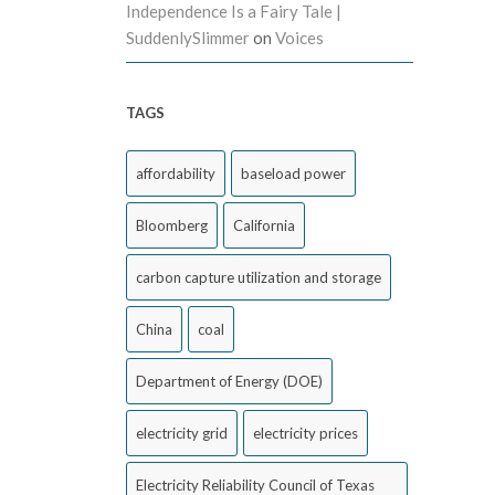
Independence Is a Fairy Tale |
SuddenlySlimmer
on
Voices
TAGS
affordability
baseload power
Bloomberg
California
carbon capture utilization and storage
China
coal
Department of Energy (DOE)
electricity grid
electricity prices
Electricity Reliability Council of Texas