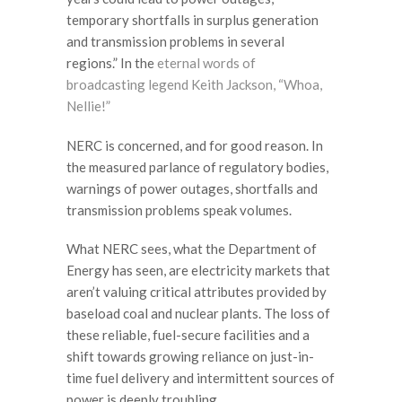
temporary shortfalls in surplus generation
and transmission problems in several
regions.” In the
eternal words of
broadcasting legend Keith Jackson, “Whoa,
Nellie!”
NERC is concerned, and for good reason. In
the measured parlance of regulatory bodies,
warnings of power outages, shortfalls and
transmission problems speak volumes.
What NERC sees, what the Department of
Energy has seen, are electricity markets that
aren’t valuing critical attributes provided by
baseload coal and nuclear plants. The loss of
these reliable, fuel-secure facilities and a
shift towards growing reliance on just-in-
time fuel delivery and intermittent sources of
power is deeply troubling.