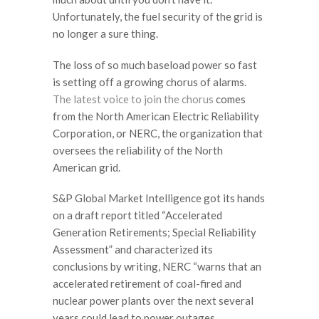
Unfortunately, the fuel security of the grid is
no longer a sure thing.
The loss of so much baseload power so fast
is setting off a growing chorus of alarms.
The latest voice to join the chorus
comes
from the North American Electric Reliability
Corporation, or NERC, the organization that
oversees the reliability of the North
American grid.
S&P Global Market Intelligence got its hands
on a draft report titled “Accelerated
Generation Retirements; Special Reliability
Assessment” and characterized its
conclusions by writing, NERC “warns that an
accelerated retirement of coal-fired and
nuclear power plants over the next several
years could lead to power outages,