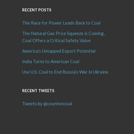
RECENT POSTS
The Race for Power Leads Back to Coal
The Natural Gas Price Squeeze is Coming,
Coal Offers a Critical Safety Valve
America’s Untapped Export Potential
India Turns to American Coal
Use U.S. Coal to End Russia’s War in Ukraine
RECENT TWEETS
Tweets by @countoncoal