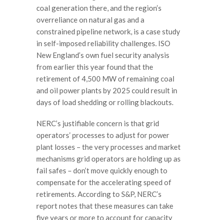
coal generation there, and the region’s
overreliance on natural gas and a
constrained pipeline network, is a case study
in self-imposed reliability challenges. ISO
New England’s own fuel security analysis
from earlier this year found that the
retirement of 4,500 MW of remaining coal
and oil power plants by 2025 could result in
days of load shedding or rolling blackouts.
NERC’s justifiable concern is that grid
operators’ processes to adjust for power
plant losses – the very processes and market
mechanisms grid operators are holding up as
fail safes – don’t move quickly enough to
compensate for the accelerating speed of
retirements. According to S&P, NERC’s
report notes that these measures can take
five years or more to account for capacity