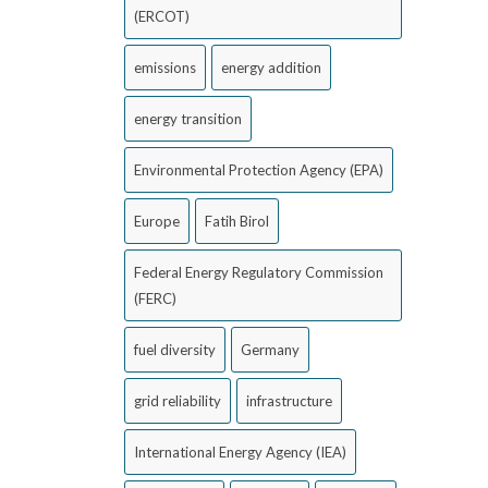
(ERCOT)
emissions
energy addition
energy transition
Environmental Protection Agency (EPA)
Europe
Fatih Birol
Federal Energy Regulatory Commission
(FERC)
fuel diversity
Germany
grid reliability
infrastructure
International Energy Agency (IEA)