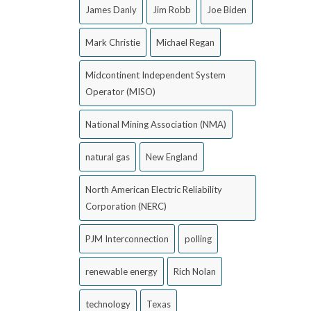
James Danly
Jim Robb
Joe Biden
Mark Christie
Michael Regan
Midcontinent Independent System
Operator (MISO)
National Mining Association (NMA)
natural gas
New England
North American Electric Reliability
Corporation (NERC)
PJM Interconnection
polling
renewable energy
Rich Nolan
technology
Texas