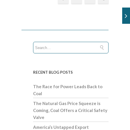
RECENT BLOG POSTS
The Race for Power Leads Back to
Coal
The Natural Gas Price Squeeze is
Coming, Coal Offers a Critical Safety
Valve
America’s Untapped Export