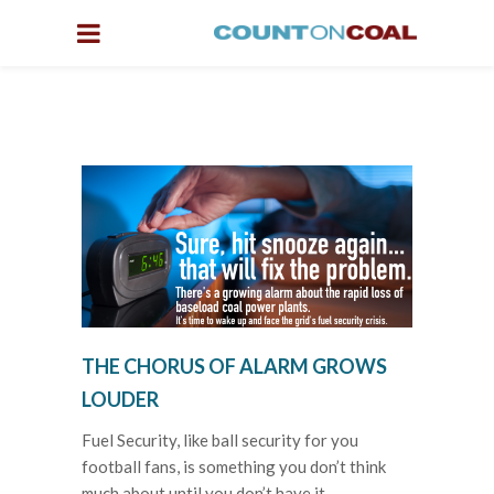
THE CHORUS OF ALARM GROWS
LOUDER
Fuel Security, like ball security for you
football fans, is something you don’t think
much about until you don’t have it.