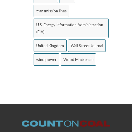
transmission lines
U.S. Energy Information Administration
(EIA)
United Kingdom
Wall Street Journal
wind power
Wood Mackenzie