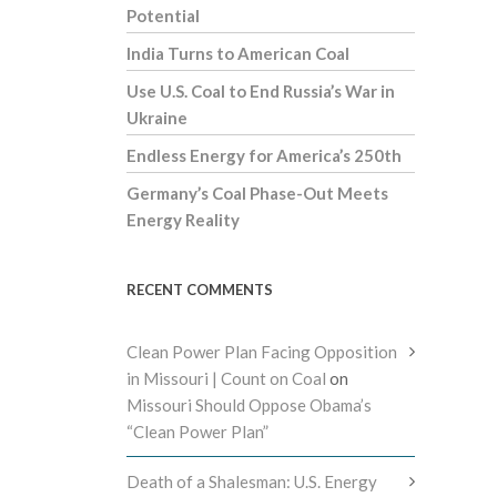
Potential
India Turns to American Coal
Use U.S. Coal to End Russia’s War in
Ukraine
Endless Energy for America’s 250th
Germany’s Coal Phase-Out Meets
Energy Reality
RECENT COMMENTS
Clean Power Plan Facing Opposition
in Missouri | Count on Coal
on
Missouri Should Oppose Obama’s
“Clean Power Plan”
Death of a Shalesman: U.S. Energy