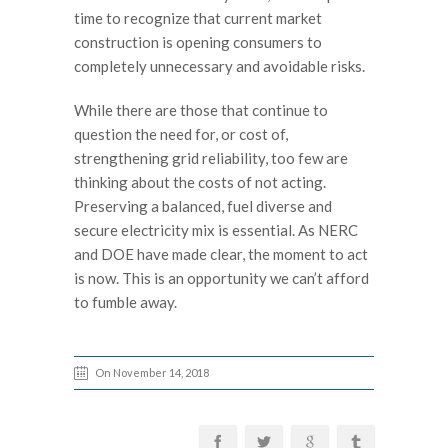
time to recognize that current market
construction is opening consumers to
completely unnecessary and avoidable risks.
While there are those that continue to
question the need for, or cost of,
strengthening grid reliability, too few are
thinking about the costs of not acting.
Preserving a balanced, fuel diverse and
secure electricity mix is essential. As NERC
and DOE have made clear, the moment to act
is now. This is an opportunity we can’t afford
to fumble away.
On November 14, 2018