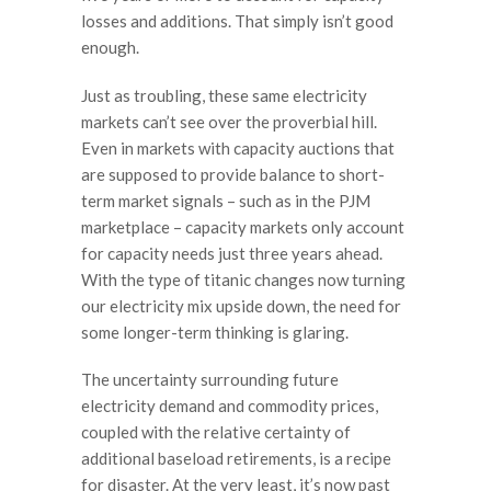
losses and additions. That simply isn’t good
enough.
Just as troubling, these same electricity
markets can’t see over the proverbial hill.
Even in markets with capacity auctions that
are supposed to provide balance to short-
term market signals – such as in the PJM
marketplace – capacity markets only account
for capacity needs just three years ahead.
With the type of titanic changes now turning
our electricity mix upside down, the need for
some longer-term thinking is glaring.
The uncertainty surrounding future
electricity demand and commodity prices,
coupled with the relative certainty of
additional baseload retirements, is a recipe
for disaster. At the very least, it’s now past