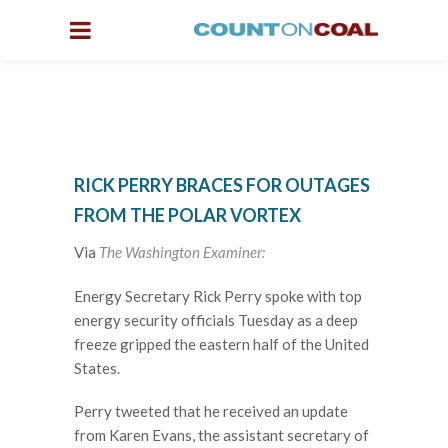
RICK PERRY BRACES FOR OUTAGES
FROM THE POLAR VORTEX
Via
The Washington Examiner:
E
nergy Secretary Rick Perry spoke with top
energy security officials Tuesday as a deep
freeze gripped the eastern half of the United
States.
Perry tweeted that he received an update
from Karen Evans, the assistant secretary of