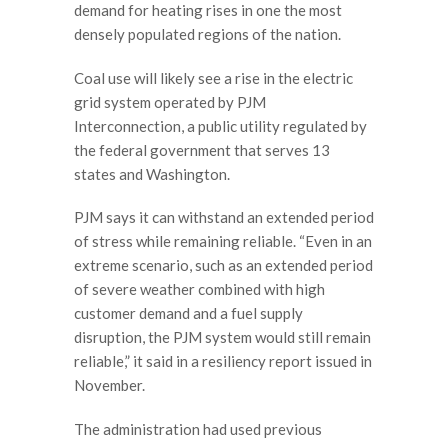
demand for heating rises in one the most
densely populated regions of the nation.
Coal use will likely see a rise in the electric
grid system operated by PJM
Interconnection, a public utility regulated by
the federal government that serves 13
states and Washington.
PJM says it can withstand an extended period
of stress while remaining reliable. “Even in an
extreme scenario, such as an extended period
of severe weather combined with high
customer demand and a fuel supply
disruption, the PJM system would still remain
reliable,” it said in a resiliency report issued in
November.
The administration had used previous