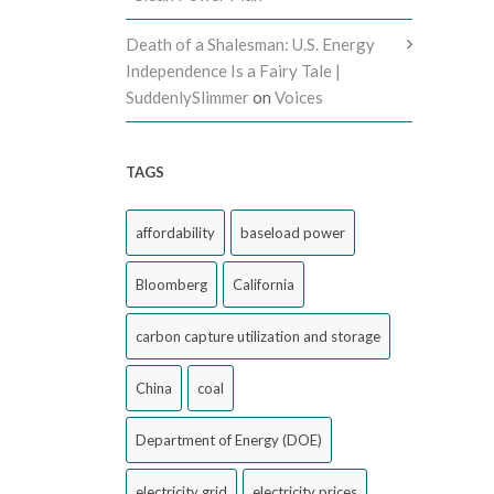
Death of a Shalesman: U.S. Energy
Independence Is a Fairy Tale |
SuddenlySlimmer
on
Voices
TAGS
affordability
baseload power
Bloomberg
California
carbon capture utilization and storage
China
coal
Department of Energy (DOE)
electricity grid
electricity prices