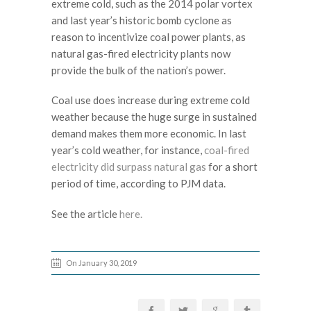
extreme cold, such as the 2014 polar vortex
and last year’s historic bomb cyclone as
reason to incentivize coal power plants, as
natural gas-fired electricity plants now
provide the bulk of the nation’s power.
Coal use does increase during extreme cold
weather because the huge surge in sustained
demand makes them more economic. In last
year’s cold weather, for instance,
coal-fired
electricity did surpass natural gas
for a short
period of time, according to PJM data.
See the article
here.
On January 30, 2019