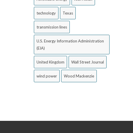
technology
Texas
transmission lines
U.S. Energy Information Administration
(EIA)
United Kingdom
Wall Street Journal
wind power
Wood Mackenzie