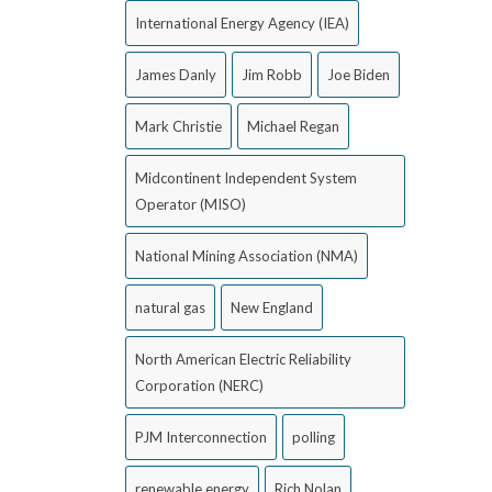
International Energy Agency (IEA)
James Danly
Jim Robb
Joe Biden
Mark Christie
Michael Regan
Midcontinent Independent System
Operator (MISO)
National Mining Association (NMA)
natural gas
New England
North American Electric Reliability
Corporation (NERC)
PJM Interconnection
polling
renewable energy
Rich Nolan