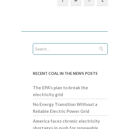
RECENT COAL IN THE NEWS POSTS
The EPA’s plan to break the
electricity grid
No Energy Transition Without a
Reliable Electric Power Grid
America faces chronic electricity
shortages in push for renewable