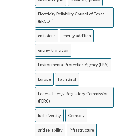
Electricity Reliability Council of Texas
(ERCOT)
emissions
energy addition
energy transition
Environmental Protection Agency (EPA)
Europe
Fatih Birol
Federal Energy Regulatory Commission
(FERC)
fuel diversity
Germany
grid reliability
infrastructure