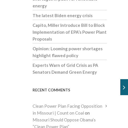
energy
The latest Biden energy crisis
Capito, Miller Introduce Bill to Block
Implementation of EPA’s Power Plant
Proposals
Opinion: Looming power shortages
highlight flawed policy
Experts Warn of Grid Crisis as PA
Senators Demand Green Energy
RECENT COMMENTS
Clean Power Plan Facing Opposition
in Missouri | Count on Coal
on
Missouri Should Oppose Obama’s
“Clean Power Plan”