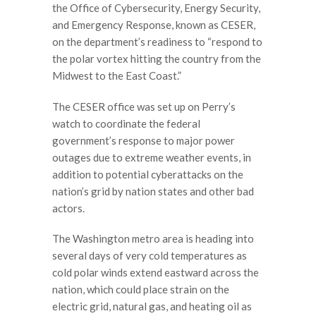
the Office of Cybersecurity, Energy Security,
and Emergency Response, known as CESER,
on the department’s readiness to “respond to
the polar vortex hitting the country from the
Midwest to the East Coast.”
The CESER office was set up on Perry’s
watch to coordinate the federal
government’s response to major power
outages due to extreme weather events, in
addition to potential cyberattacks on the
nation’s grid by nation states and other bad
actors.
The Washington metro area is heading into
several days of very cold temperatures as
cold polar winds extend eastward across the
nation, which could place strain on the
electric grid, natural gas, and heating oil as