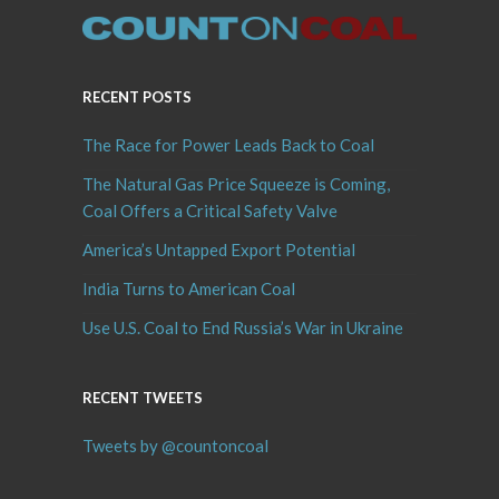
RECENT POSTS
The Race for Power Leads Back to Coal
The Natural Gas Price Squeeze is Coming,
Coal Offers a Critical Safety Valve
America’s Untapped Export Potential
India Turns to American Coal
Use U.S. Coal to End Russia’s War in Ukraine
RECENT TWEETS
Tweets by @countoncoal