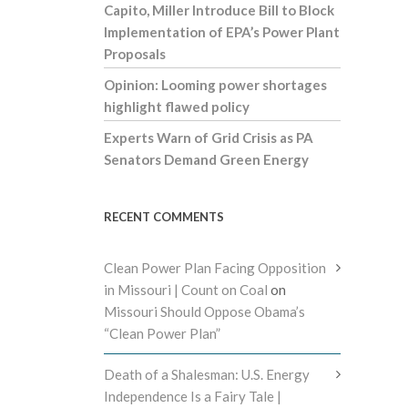
Capito, Miller Introduce Bill to Block
Implementation of EPA’s Power Plant
Proposals
Opinion: Looming power shortages
highlight flawed policy
Experts Warn of Grid Crisis as PA
Senators Demand Green Energy
RECENT COMMENTS
Clean Power Plan Facing Opposition
in Missouri | Count on Coal
on
Missouri Should Oppose Obama’s
“Clean Power Plan”
Death of a Shalesman: U.S. Energy
Independence Is a Fairy Tale |