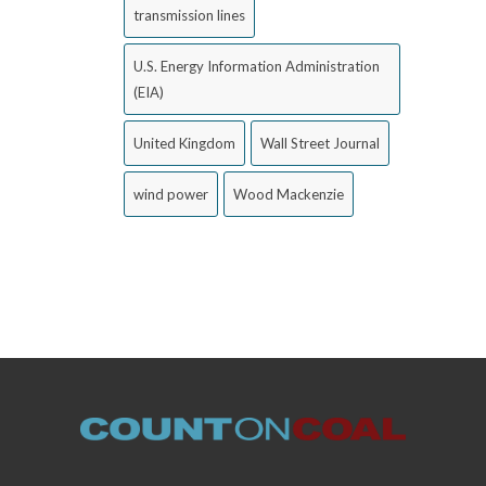
transmission lines
U.S. Energy Information Administration
(EIA)
United Kingdom
Wall Street Journal
wind power
Wood Mackenzie