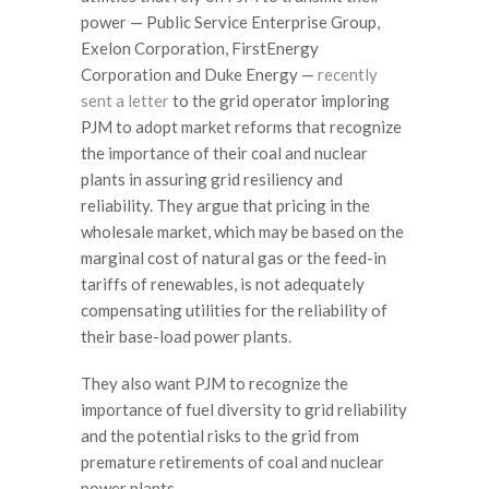
power — Public Service Enterprise Group,
Exelon Corporation, FirstEnergy
Corporation and Duke Energy —
recently
sent a letter
to the grid operator imploring
PJM to adopt market reforms that recognize
the importance of their coal and nuclear
plants in assuring grid resiliency and
reliability. They argue that pricing in the
wholesale market, which may be based on the
marginal cost of natural gas or the feed-in
tariffs of renewables, is not adequately
compensating utilities for the reliability of
their base-load power plants.
They also want PJM to recognize the
importance of fuel diversity to grid reliability
and the potential risks to the grid from
premature retirements of coal and nuclear
power plants.