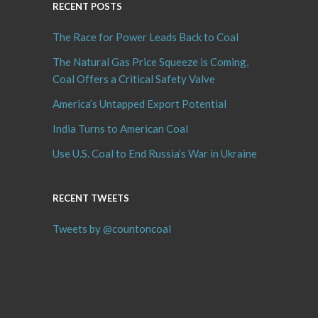
RECENT POSTS
The Race for Power Leads Back to Coal
The Natural Gas Price Squeeze is Coming,
Coal Offers a Critical Safety Valve
America’s Untapped Export Potential
India Turns to American Coal
Use U.S. Coal to End Russia’s War in Ukraine
RECENT TWEETS
Tweets by @countoncoal