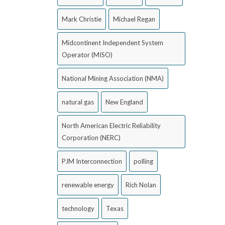
Mark Christie
Michael Regan
Midcontinent Independent System
Operator (MISO)
National Mining Association (NMA)
natural gas
New England
North American Electric Reliability
Corporation (NERC)
PJM Interconnection
polling
renewable energy
Rich Nolan
technology
Texas