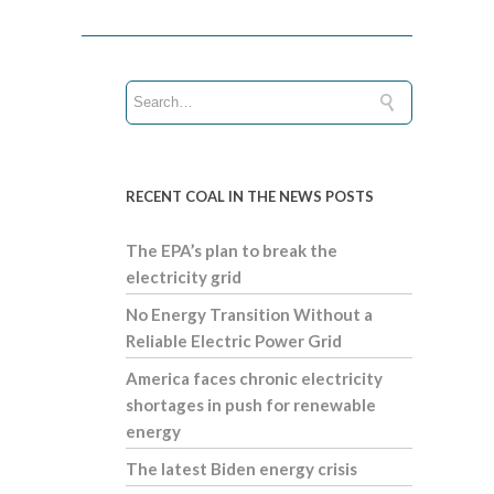
RECENT COAL IN THE NEWS POSTS
The EPA’s plan to break the
electricity grid
No Energy Transition Without a
Reliable Electric Power Grid
America faces chronic electricity
shortages in push for renewable
energy
The latest Biden energy crisis