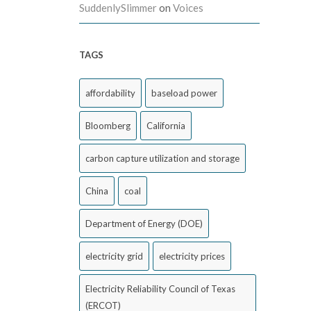
SuddenlySlimmer
on
Voices
TAGS
affordability
baseload power
Bloomberg
California
carbon capture utilization and storage
China
coal
Department of Energy (DOE)
electricity grid
electricity prices
Electricity Reliability Council of Texas
(ERCOT)