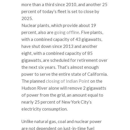
more than a third since 2010, and another 25
percent of today’s fleet is set to close by
2025.
Nuclear plants, which provide about 19
percent, also are
going offline
. Five plants,
with a combined capacity of 43 gigawatts,
have shut down since 2013 and another
eight, with a combined capacity of 85
gigawatts, are scheduled for retirement over
the next six years. That’s almost enough
power to serve the entire state of California.
The planned
closing of Indian Point
on the
Hudson River alone will remove 2 gigawatts
of power from the grid, an amount equal to
nearly 25 percent of New York City’s
electricity consumption.
Unlike natural gas, coal and nuclear power
are not dependent on just-in-time fuel