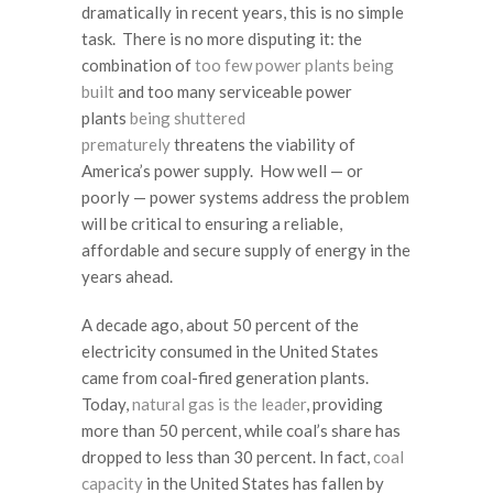
dramatically in recent years, this is no simple
task. There is no more disputing it: the
combination of
too few power plants being
built
and too many serviceable power
plants
being shuttered
prematurely
threatens the viability of
America’s power supply. How well — or
poorly — power systems address the problem
will be critical to ensuring a reliable,
affordable and secure supply of energy in the
years ahead.
A decade ago, about 50 percent of the
electricity consumed in the United States
came from coal-fired generation plants.
Today,
natural gas is the leader
, providing
more than 50 percent, while coal’s share has
dropped to less than 30 percent. In fact,
coal
capacity
in the United States has fallen by