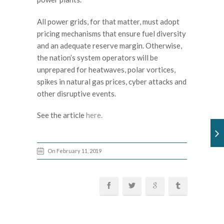
All power grids, for that matter, must adopt
pricing mechanisms that ensure fuel diversity
and an adequate reserve margin. Otherwise,
the nation’s system operators will be
unprepared for heatwaves, polar vortices,
spikes in natural gas prices, cyber attacks and
other disruptive events.
See the article
here.
On February 11, 2019