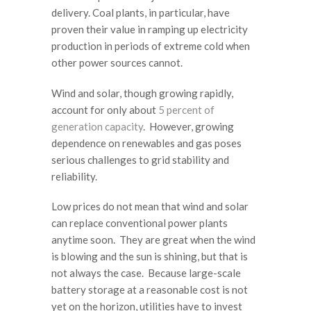
delivery. Coal plants, in particular, have
proven their value in ramping up electricity
production in periods of extreme cold when
other power sources cannot.
Wind and solar, though growing rapidly,
account for only about
5 percent of
generation capacity
. However, growing
dependence on renewables and gas poses
serious challenges to grid stability and
reliability.
Low prices do not mean that wind and solar
can replace conventional power plants
anytime soon. They are great when the wind
is blowing and the sun is shining, but that is
not always the case. Because large-scale
battery storage at a reasonable cost is not
yet on the horizon, utilities have to invest