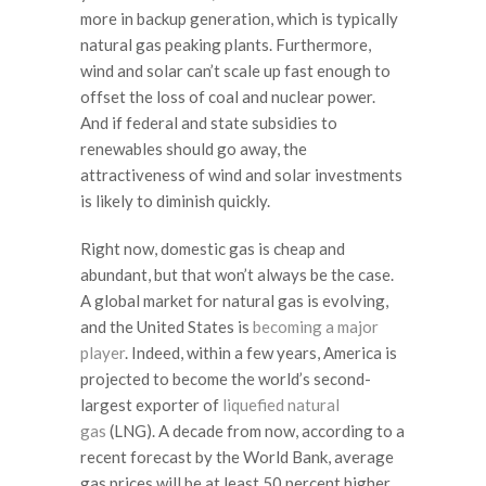
more in backup generation, which is typically
natural gas peaking plants. Furthermore,
wind and solar can’t scale up fast enough to
offset the loss of coal and nuclear power.
And if federal and state subsidies to
renewables should go away, the
attractiveness of wind and solar investments
is likely to diminish quickly.
Right now, domestic gas is cheap and
abundant, but that won’t always be the case.
A global market for natural gas is evolving,
and the United States is
becoming a major
player
. Indeed, within a few years, America is
projected to become the world’s second-
largest exporter of
liquefied natural
gas
(LNG). A decade from now, according to a
recent forecast by the World Bank, average
gas prices will be at least 50 percent higher