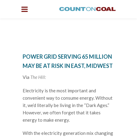
POWER GRID SERVING 65 MILLION
MAY BE AT RISK IN EAST, MIDWEST
Via
The Hill:
Electricity is the most important and
convenient way to consume energy. Without
it, we’d literally be living in the “Dark Ages.”
However, we often forget that it takes
energy to make energy.
With the electricity generation mix changing