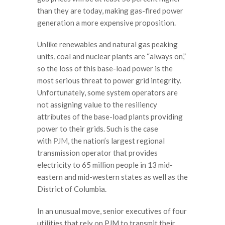
than they are today, making gas-fired power
generation a more expensive proposition.
Unlike renewables and natural gas peaking
units, coal and nuclear plants are “always on,”
so the loss of this base-load power is the
most serious threat to power grid integrity.
Unfortunately, some system operators are
not assigning value to the resiliency
attributes of the base-load plants providing
power to their grids. Such is the case
with
PJM
, the nation’s largest regional
transmission operator that provides
electricity to 65 million people in 13 mid-
eastern and mid-western states as well as the
District of Columbia.
In an unusual move, senior executives of four
utilities that rely on PJM to transmit their