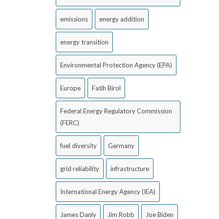
emissions
energy addition
energy transition
Environmental Protection Agency (EPA)
Europe
Fatih Birol
Federal Energy Regulatory Commission
(FERC)
fuel diversity
Germany
grid reliability
infrastructure
International Energy Agency (IEA)
James Danly
Jim Robb
Joe Biden