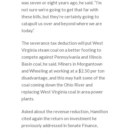
was seven or eight years ago, he said. “I’m
not sure we’re going to get that far with
these bills, but they’re certainly going to
catapult us over and beyond where we are
today.”
The severance tax deduction will put West
Virginia steam coal on a better footing to
compete against Pennsylvania and Illinois
Basin coal, he said. Miners in Morgantown
and Wheeling at working at a $2.50 per ton
disadvantage, and this may halt some of the
coal coming down the Ohio River and
replacing West Virginia coal in area power
plants.
Asked about the revenue reduction, Hamilton
cited again the return on investment he
previously addressed in Senate Finance,