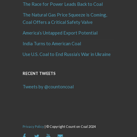
The Race for Power Leads Back to Coal
The Natural Gas Price Squeeze is Coming,
Coal Offers a Critical Safety Valve
America’s Untapped Export Potential
India Turns to American Coal
Use U.S. Coal to End Russia’s War in Ukraine
RECENT TWEETS
Tweets by @countoncoal
Privacy Policy
| © Copyright Count on Coal 2024