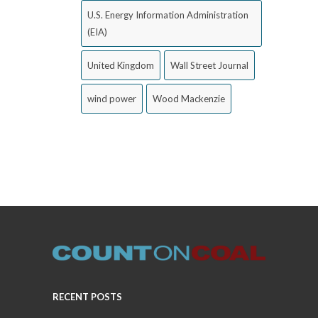
U.S. Energy Information Administration
(EIA)
United Kingdom
Wall Street Journal
wind power
Wood Mackenzie
RECENT POSTS