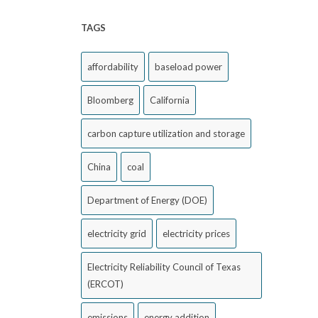
TAGS
affordability
baseload power
Bloomberg
California
carbon capture utilization and storage
China
coal
Department of Energy (DOE)
electricity grid
electricity prices
Electricity Reliability Council of Texas
(ERCOT)
emissions
energy addition