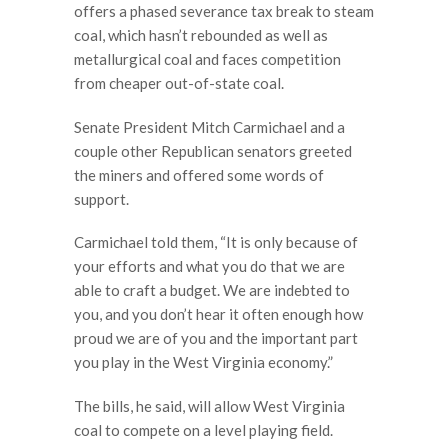
offers a phased severance tax break to steam
coal, which hasn’t rebounded as well as
metallurgical coal and faces competition
from cheaper out-of-state coal.
Senate President Mitch Carmichael and a
couple other Republican senators greeted
the miners and offered some words of
support.
Carmichael told them, “It is only because of
your efforts and what you do that we are
able to craft a budget. We are indebted to
you, and you don’t hear it often enough how
proud we are of you and the important part
you play in the West Virginia economy.”
The bills, he said, will allow West Virginia
coal to compete on a level playing field.