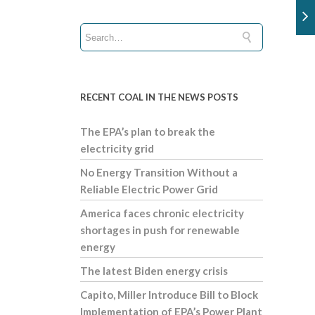
RECENT COAL IN THE NEWS POSTS
The EPA’s plan to break the
electricity grid
No Energy Transition Without a
Reliable Electric Power Grid
America faces chronic electricity
shortages in push for renewable
energy
The latest Biden energy crisis
Capito, Miller Introduce Bill to Block
Implementation of EPA’s Power Plant