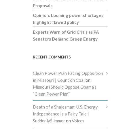
Proposals
Opinion: Looming power shortages
highlight flawed policy
Experts Warn of Grid Crisis as PA
Senators Demand Green Energy
RECENT COMMENTS
Clean Power Plan Facing Opposition
in Missouri | Count on Coal
on
Missouri Should Oppose Obama’s
“Clean Power Plan”
Death of a Shalesman: U.S. Energy
Independence Is a Fairy Tale |
SuddenlySlimmer
on
Voices