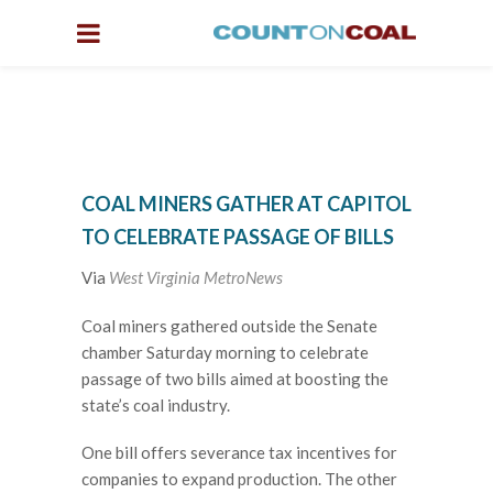
COAL MINERS GATHER AT CAPITOL
TO CELEBRATE PASSAGE OF BILLS
Via
West Virginia MetroNews
Coal miners gathered outside the Senate
chamber Saturday morning to celebrate
passage of two bills aimed at boosting the
state’s coal industry.
One bill offers severance tax incentives for
companies to expand production. The other