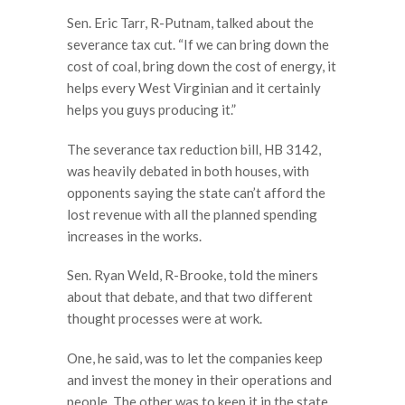
Sen. Eric Tarr, R-Putnam, talked about the
severance tax cut. “If we can bring down the
cost of coal, bring down the cost of energy, it
helps every West Virginian and it certainly
helps you guys producing it.”
The severance tax reduction bill, HB 3142,
was heavily debated in both houses, with
opponents saying the state can’t afford the
lost revenue with all the planned spending
increases in the works.
Sen. Ryan Weld, R-Brooke, told the miners
about that debate, and that two different
thought processes were at work.
One, he said, was to let the companies keep
and invest the money in their operations and
people. The other was to keep it in the state