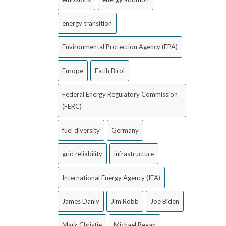
energy transition
Environmental Protection Agency (EPA)
Europe
Fatih Birol
Federal Energy Regulatory Commission
(FERC)
fuel diversity
Germany
grid reliability
infrastructure
International Energy Agency (IEA)
James Danly
Jim Robb
Joe Biden
Mark Christie
Michael Regan