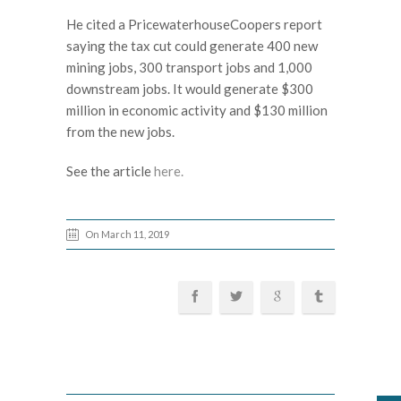
He cited a PricewaterhouseCoopers report
saying the tax cut could generate 400 new
mining jobs, 300 transport jobs and 1,000
downstream jobs. It would generate $300
million in economic activity and $130 million
from the new jobs.
See the article
here.
On March 11, 2019