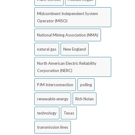
Midcontinent Independent System
Operator (MISO)
National Mining Association (NMA)
natural gas
New England
North American Electric Reliability
Corporation (NERC)
PJM Interconnection
polling
renewable energy
Rich Nolan
technology
Texas
transmission lines