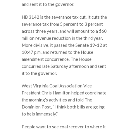
and sent it to the governor.
HB 3142 is the severance tax cut. It cuts the
severance tax from 5 percent to 3 percent
across three years, and will amount to a $60
million revenue reduction in the third year.
More divisive, it passed the Senate 19-12 at
10:47 p.m. and returned to the House
amendment concurrence. The House
concurred late Saturday afternoon and sent
it to the governor.
West Virginia Coal Association Vice
President Chris Hamilton helped coordinate
the morning’s activities and told The
Dominion Post, “I think both bills are going
to help immensely.”
People want to see coal recover to where it