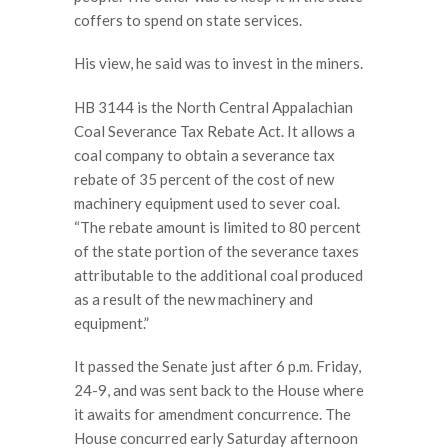
coffers to spend on state services.
His view, he said was to invest in the miners.
HB 3144 is the North Central Appalachian
Coal Severance Tax Rebate Act. It allows a
coal company to obtain a severance tax
rebate of 35 percent of the cost of new
machinery equipment used to sever coal.
“The rebate amount is limited to 80 percent
of the state portion of the severance taxes
attributable to the additional coal produced
as a result of the new machinery and
equipment.”
It passed the Senate just after 6 p.m. Friday,
24-9, and was sent back to the House where
it awaits for amendment concurrence. The
House concurred early Saturday afternoon