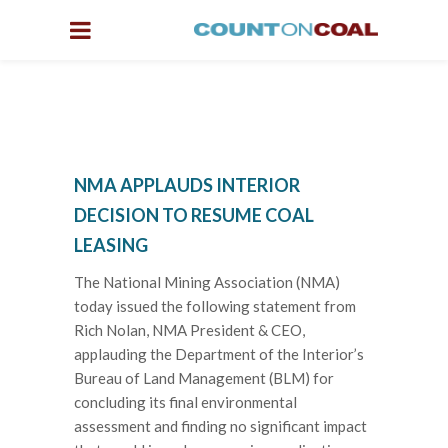
NMA APPLAUDS INTERIOR
DECISION TO RESUME COAL
LEASING
The National Mining Association (NMA)
today issued the following statement from
Rich Nolan, NMA President & CEO,
applauding the Department of the Interior’s
Bureau of Land Management (BLM) for
concluding its final environmental
assessment and finding no significant impact