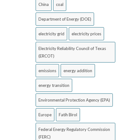
China
coal
Department of Energy (DOE)
electricity grid
electricity prices
Electricity Reliability Council of Texas
(ERCOT)
emissions
energy addition
energy transition
Environmental Protection Agency (EPA)
Europe
Fatih Birol
Federal Energy Regulatory Commission
(FERC)