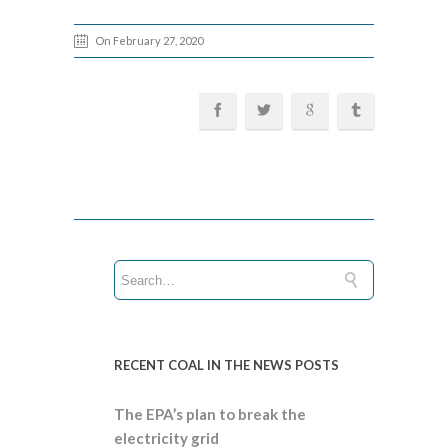
On February 27, 2020
RECENT COAL IN THE NEWS POSTS
The EPA’s plan to break the
electricity grid