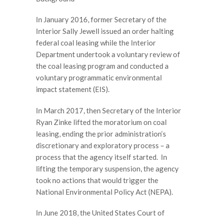
In January 2016, former Secretary of the
Interior Sally Jewell issued an order halting
federal coal leasing while the Interior
Department undertook a voluntary review of
the coal leasing program and conducted a
voluntary programmatic environmental
impact statement (EIS).
In March 2017, then Secretary of the Interior
Ryan Zinke lifted the moratorium on coal
leasing, ending the prior administration’s
discretionary and exploratory process – a
process that the agency itself started. In
lifting the temporary suspension, the agency
took no actions that would trigger the
National Environmental Policy Act (NEPA).
In June 2018, the United States Court of