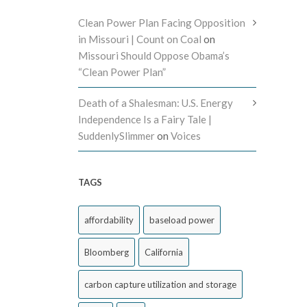
Clean Power Plan Facing Opposition
in Missouri | Count on Coal
on
Missouri Should Oppose Obama’s
“Clean Power Plan”
Death of a Shalesman: U.S. Energy
Independence Is a Fairy Tale |
SuddenlySlimmer
on
Voices
TAGS
affordability
baseload power
Bloomberg
California
carbon capture utilization and storage