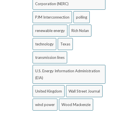
Corporation (NERC)
PJM Interconnection
polling
renewable energy
Rich Nolan
technology
Texas
transmission lines
U.S. Energy Information Administration
(EIA)
United Kingdom
Wall Street Journal
wind power
Wood Mackenzie