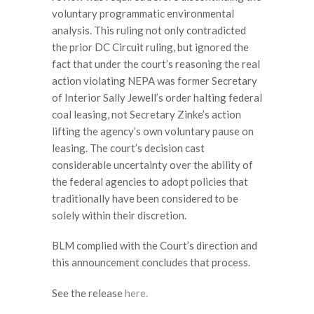
voluntary programmatic environmental
analysis. This ruling not only contradicted
the prior DC Circuit ruling, but ignored the
fact that under the court’s reasoning the real
action violating NEPA was former Secretary
of Interior Sally Jewell’s order halting federal
coal leasing, not Secretary Zinke’s action
lifting the agency’s own voluntary pause on
leasing. The court’s decision cast
considerable uncertainty over the ability of
the federal agencies to adopt policies that
traditionally have been considered to be
solely within their discretion.
BLM complied with the Court’s direction and
this announcement concludes that process.
See the release
here.