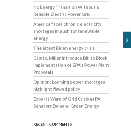
No Energy Transition Without a
Reliable Electric Power Grid
America faces chronic electricity
shortages in push for renewable
energy
The latest Biden energy crisis
Capito, Miller Introduce Bill to Block
Implementation of EPA’s Power Plant
Proposals
Opinion: Looming power shortages
highlight flawed policy
Experts Warn of Grid Crisis as PA
Senators Demand Green Energy
RECENT COMMENTS