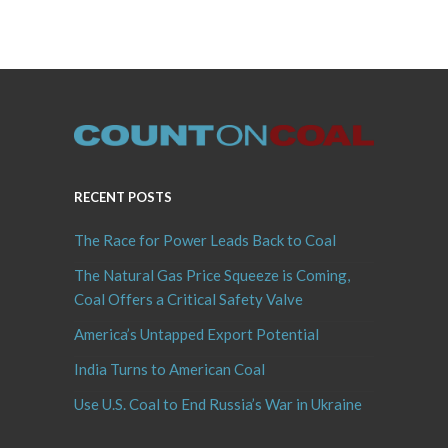
RECENT POSTS
The Race for Power Leads Back to Coal
The Natural Gas Price Squeeze is Coming,
Coal Offers a Critical Safety Valve
America’s Untapped Export Potential
India Turns to American Coal
Use U.S. Coal to End Russia’s War in Ukraine