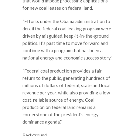
that would impede processing applications
for new coal leases on federal land.
“Efforts under the Obama administration to
derail the federal coal leasing program were
driven by misguided, keep-it-in-the-ground
politics. It’s past time to move forward and
continue with a program that has been a
national energy and economic success story.”
“Federal coal production provides a fair
return to the public, generating hundreds of
millions of dollars of federal, state and local
revenue per year, while also providing a low
cost, reliable source of energy. Coal
production on federal land remains a
cornerstone of the president’s energy
dominance agenda.”
Background