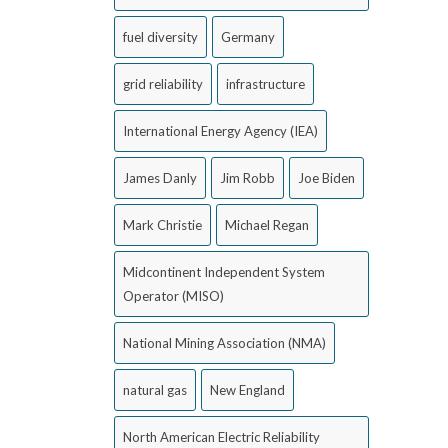
fuel diversity
Germany
grid reliability
infrastructure
International Energy Agency (IEA)
James Danly
Jim Robb
Joe Biden
Mark Christie
Michael Regan
Midcontinent Independent System
Operator (MISO)
National Mining Association (NMA)
natural gas
New England
North American Electric Reliability