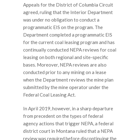
Appeals for the District of Columbia Circuit
agreed, ruling that the Interior Department
was under no obligation to conduct a
programmatic EIS on the program. The
Department completed a programmatic EIS
for the current coal leasing program and has
continually conducted NEPA reviews for coal
leasing on both regional and site-specific
bases. Moreover, NEPA reviews are also
conducted prior to any mining on a lease
when the Department reviews the mine plan
submitted by the mine operator under the
Federal Coal Leasing Act.
In April 2019, however, in a sharp departure
from precedent on the types of federal
agency actions that trigger NEPA, a federal
district court in Montana ruled that a NEPA
review was required before discontinuing the