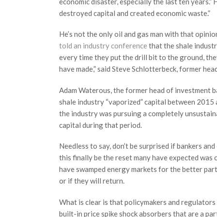
economic disaster, especially the last ten years.
destroyed capital and created economic waste.”
He’s not the only oil and gas man with that opini
told an industry conference
that the shale industr
every time they put the drill bit to the ground, th
have made,” said Steve Schlotterbeck, former head
Adam Waterous, the former head of investment ba
shale industry “vaporized” capital between 2015
the industry was pursuing a completely unsustaina
capital during that period.
Needless to say, don’t be surprised if bankers and 
this finally be the reset many have expected was c
have swamped energy markets for the better part 
or if they will return.
What is clear is that policymakers and regulators 
built-in price spike shock absorbers that are a pa