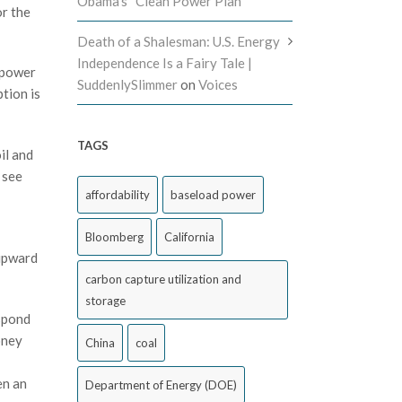
Obama’s “Clean Power Plan”
or the
Death of a Shalesman: U.S. Energy
Independence Is a Fairy Tale |
 power
SuddenlySlimmer
on
Voices
tion is
TAGS
il and
 see
affordability
baseload power
Bloomberg
California
 upward
carbon capture utilization and
storage
espond
oney
China
coal
en an
Department of Energy (DOE)