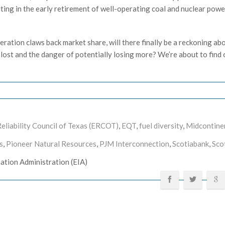
lting in the early retirement of well-operating coal and nuclear powe
neration claws back market share, will there finally be a reckoning ab
n lost and the danger of potentially losing more? We’re about to find 
Reliability Council of Texas (ERCOT)
,
EQT
,
fuel diversity
,
Midcontine
s
,
Pioneer Natural Resources
,
PJM Interconnection
,
Scotiabank
,
Sco
mation Administration (EIA)