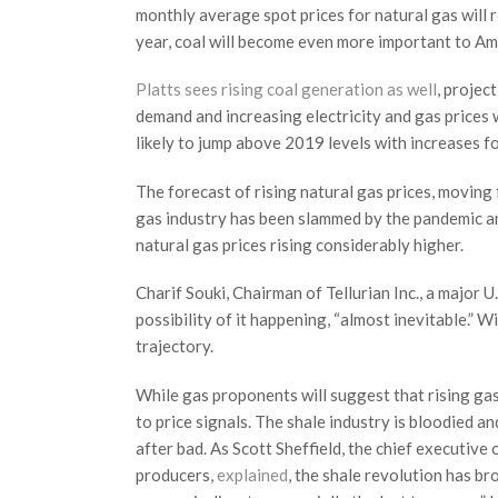
monthly average spot prices for natural gas will
year, coal will become even more important to Am
Platts sees rising coal generation as well
, projec
demand and increasing electricity and gas prices w
likely to jump above 2019 levels with increases 
The forecast of rising natural gas prices, movin
gas industry has been slammed by the pandemic and
natural gas prices rising considerably higher.
Charif Souki, Chairman of Tellurian Inc., a major U
possibility of it happening, “almost inevitable.” W
trajectory.
While gas proponents will suggest that rising gas 
to price signals. The shale industry is bloodied a
after bad. As Scott Sheffield, the chief executive
producers,
explained
, the shale revolution has bro