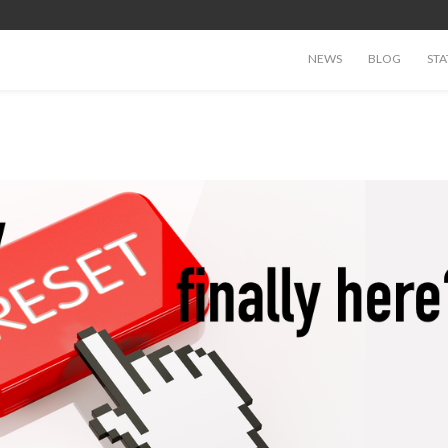
NEWS
BLOG
STA