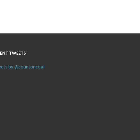
ENT TWEETS
ets by @countoncoal