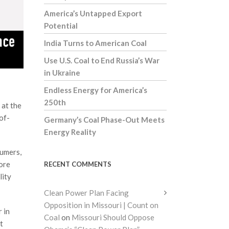
America’s Untapped Export
Potential
India Turns to American Coal
Use U.S. Coal to End Russia’s War
in Ukraine
Endless Energy for America’s
250th
 at the
of-
Germany’s Coal Phase-Out Meets
Energy Reality
sumers,
more
RECENT COMMENTS
lity
Clean Power Plan Facing
Opposition in Missouri | Count on
 in
Coal
on
Missouri Should Oppose
t