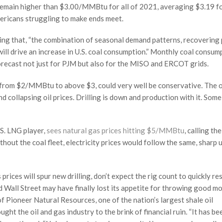
 remain higher than $3.00/MMBtu for all of 2021, averaging $3.19 f
ericans struggling to make ends meet.
ting that, “the combination of seasonal demand patterns, recovering
ill drive an increase in U.S. coal consumption.” Monthly coal consump
forecast not just for PJM but also for the MISO and ERCOT grids.
g from $2/MMBtu to above $3, could very well be conservative. The o
 collapsing oil prices. Drilling is down and production with it. Some
.S. LNG player,
sees natural gas prices hitting $5/MMBtu
, calling the
ithout the coal fleet, electricity prices would follow the same, sharp
prices will spur new drilling, don’t expect the rig count to quickly r
nd Wall Street may have finally lost its appetite for throwing good m
 of Pioneer Natural Resources, one of the nation’s largest shale oil
ught the oil and gas industry to the brink of financial ruin. “It has be