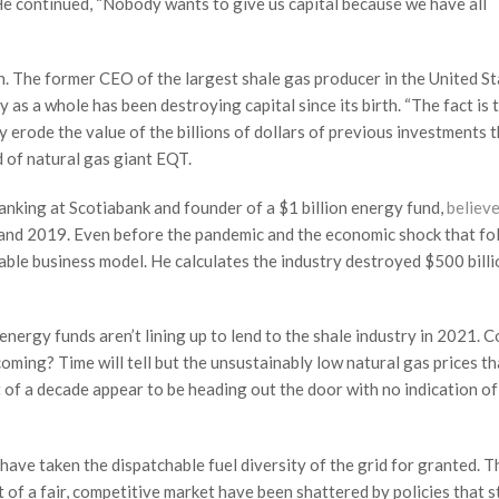
” He continued, “Nobody wants to give us capital because we have all
on. The former CEO of the largest shale gas producer in the United S
y as a whole has been destroying capital since its birth. “The fact is 
ey erode the value of the billions of dollars of previous investments 
 of natural gas giant EQT.
nking at Scotiabank and founder of a $1 billion energy fund,
believ
 and 2019. Even before the pandemic and the economic shock that fo
ble business model. He calculates the industry destroyed $500 billi
energy funds aren’t lining up to lend to the shale industry in 2021. C
oming? Time will tell but the unsustainably low natural gas prices th
of a decade appear to be heading out the door with no indication o
have taken the dispatchable fuel diversity of the grid for granted. T
rt of a fair, competitive market have been shattered by policies that 