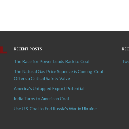
RECENT POSTS
REC
The Race for Power Leads Back to Coal
Twe
The Natural Gas Price Squeeze is Coming, Coal
Offers a Critical Safety Valve
America’s Untapped Export Potential
India Turns to American Coal
Use U.S. Coal to End Russia’s War in Ukraine