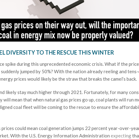
EL DIVERSITY TO THE RESCUE THIS WINTER
ce spike during this unprecedented economic crisis. What if the price
es suddenly jumped by 50%? With the nation already reeling and tens-
 energy prices would likely be the straw that breaks the camel’s back.
and likely stay much higher through 2021. Fortunately, for many con
y will mean that when natural gas prices go up, coal plants will run 
igned coal fleet will be coming to the rescue to ensure the affordabi
as prices could mean coal generation jumps 22 percent year-over-year
arket. With the U.S. Energy Information Administration
expecting
tha