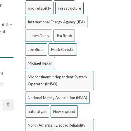
r
grid reliability
infrastructure
International Energy Agency (IEA)
out the
out.
James Danly
Jim Robb
Joe Biden
Mark Christie
Michael Regan
nt
Midcontinent Independent System
tt
Operator (MISO)
National Mining Association (NMA)
natural gas
New England
North American Electric Reliability