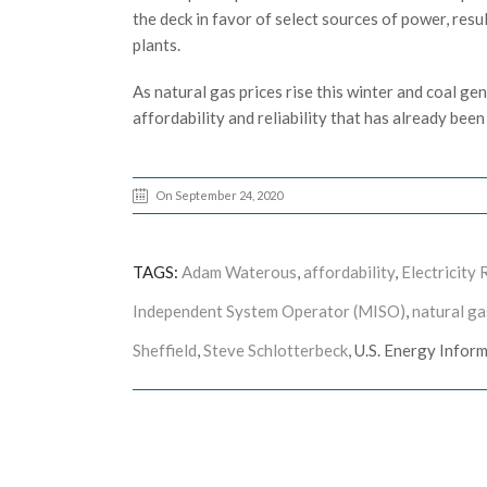
the deck in favor of select sources of power, resu
plants.
As natural gas prices rise this winter and coal ge
affordability and reliability that has already bee
On September 24, 2020
TAGS:
Adam Waterous
,
affordability
,
Electricity 
Independent System Operator (MISO)
,
natural ga
Sheffield
,
Steve Schlotterbeck
, U.S. Energy Infor