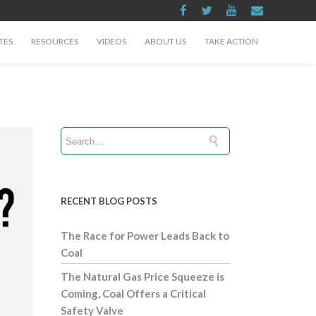
TES
RESOURCES
VIDEOS
ABOUT US
TAKE ACTION
RECENT BLOG POSTS
The Race for Power Leads Back to
Coal
The Natural Gas Price Squeeze is
Coming, Coal Offers a Critical
Safety Valve