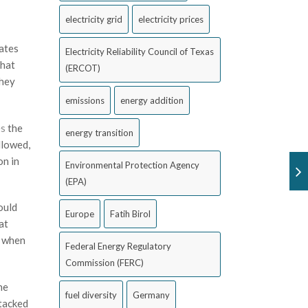
electricity grid
electricity prices
tates
Electricity Reliability Council of Texas
that
(ERCOT)
they
emissions
energy addition
es
the
energy transition
llowed,
on in
Environmental Protection Agency
(EPA)
ould
Europe
Fatih Birol
at
f when
Federal Energy Regulatory
Commission (FERC)
he
fuel diversity
Germany
stacked