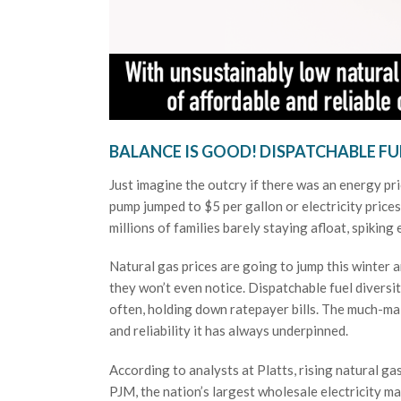
BALANCE IS GOOD! DISPATCHABLE FU
Just imagine the outcry if there was an energy pri
pump jumped to $5 per gallon or electricity pric
millions of families barely staying afloat, spiking
Natural gas prices are going to jump this winter 
they won’t even notice. Dispatchable fuel diversit
often, holding down ratepayer bills. The much-mal
and reliability it has always underpinned.
According to analysts at Platts, rising natural g
PJM, the nation’s largest wholesale electricity m