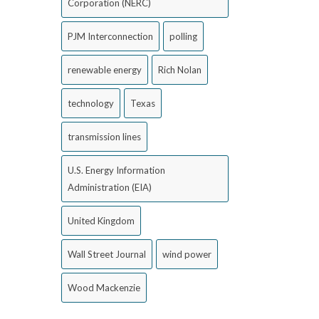
Corporation (NERC)
PJM Interconnection
polling
renewable energy
Rich Nolan
technology
Texas
transmission lines
U.S. Energy Information
Administration (EIA)
United Kingdom
Wall Street Journal
wind power
Wood Mackenzie