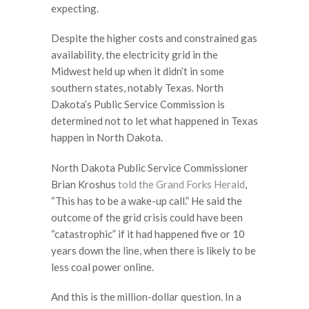
expecting.
Despite the higher costs and constrained gas
availability, the electricity grid in the
Midwest held up when it didn’t in some
southern states, notably Texas. North
Dakota’s Public Service Commission is
determined not to let what happened in Texas
happen in North Dakota.
North Dakota Public Service Commissioner
Brian Kroshus
told the Grand Forks Herald
,
“This has to be a wake-up call.” He said the
outcome of the grid crisis could have been
“catastrophic” if it had happened five or 10
years down the line, when there is likely to be
less coal power online.
And this is the million-dollar question. In a