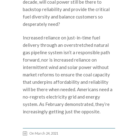
decade, will coal power still be there to
backstop reliability and provide the critical
fuel diversity and balance customers so
desperately need?
Increased reliance on just-in-time fuel
delivery through an overstretched natural
gas pipeline system isn’t a responsible path
forward, nor is increased reliance on
intermittent wind and solar power without
market reforms to ensure the coal capacity
that underpins affordability and reliability
will be there when needed. Americans need a
no-regrets electricity grid and energy
system. As February demonstrated, they’re
increasingly getting just the opposite.
On March 24, 2021