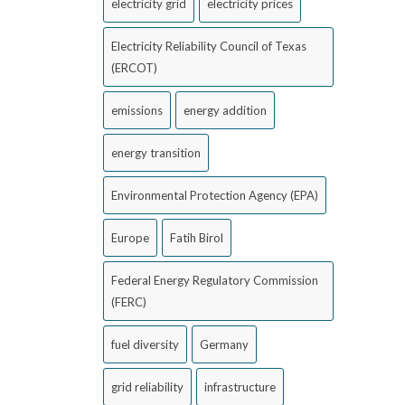
electricity grid
electricity prices
Electricity Reliability Council of Texas
(ERCOT)
emissions
energy addition
energy transition
Environmental Protection Agency (EPA)
Europe
Fatih Birol
Federal Energy Regulatory Commission
(FERC)
fuel diversity
Germany
grid reliability
infrastructure