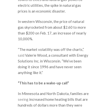
electric utilities, the spike in natural gas
prices is an economic disaster.
In western Wisconsin, the price of natural
gas skyrocketed from about $2.60 to more
than $200 on Feb. 17, an increase of nearly
10,000%.
“The market volatility was off the charts,”
said
Valerie Wood, a consultant with Energy
Solutions Inc. in Wisconsin. “We’ve been
doing it since 1996 and have never seen
anything like it.”
“This has to be a wake-up call”
In Minnesota and North Dakota, families are
seeing
increased home heating bills that are
hundreds of dollars more than they were