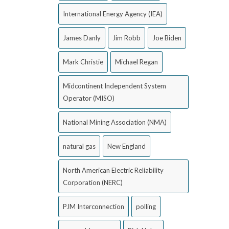
International Energy Agency (IEA)
James Danly
Jim Robb
Joe Biden
Mark Christie
Michael Regan
Midcontinent Independent System
Operator (MISO)
National Mining Association (NMA)
natural gas
New England
North American Electric Reliability
Corporation (NERC)
PJM Interconnection
polling