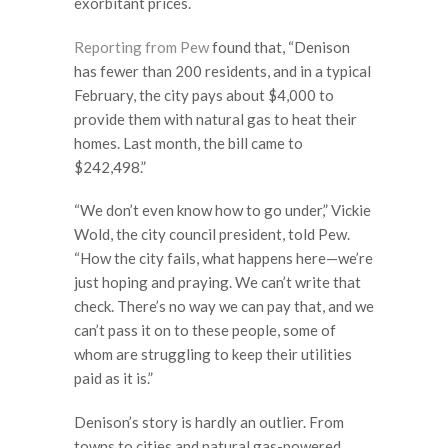
exorbitant prices.
Reporting from Pew
found that, “Denison
has fewer than 200 residents, and in a typical
February, the city pays about $4,000 to
provide them with natural gas to heat their
homes. Last month, the bill came to
$242,498.”
“We don’t even know how to go under,” Vickie
Wold, the city council president, told Pew.
“How the city fails, what happens here—we’re
just hoping and praying. We can’t write that
check. There’s no way we can pay that, and we
can’t pass it on to these people, some of
whom are struggling to keep their utilities
paid as it is.”
Denison’s story is hardly an outlier. From
towns to cities and natural gas-powered