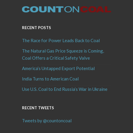
RECENT POSTS
The Race for Power Leads Back to Coal
The Natural Gas Price Squeeze is Coming,
Coal Offers a Critical Safety Valve
America’s Untapped Export Potential
India Turns to American Coal
Use U.S. Coal to End Russia’s War in Ukraine
RECENT TWEETS
Tweets by @countoncoal