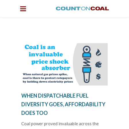
WHEN DISPATCHABLE FUEL
DIVERSITY GOES, AFFORDABILITY
DOES TOO
Coal power proved invaluable across the