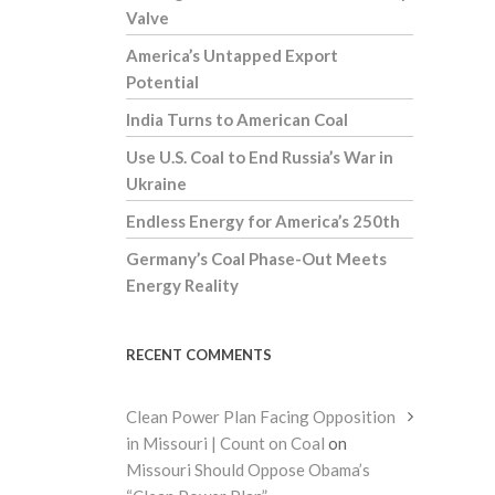
Valve
America’s Untapped Export
Potential
India Turns to American Coal
Use U.S. Coal to End Russia’s War in
Ukraine
Endless Energy for America’s 250th
Germany’s Coal Phase-Out Meets
Energy Reality
RECENT COMMENTS
Clean Power Plan Facing Opposition
in Missouri | Count on Coal
on
Missouri Should Oppose Obama’s