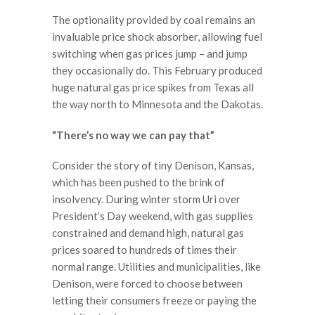
The optionality provided by coal remains an
invaluable price shock absorber, allowing fuel
switching when gas prices jump – and jump
they occasionally do. This February produced
huge natural gas price spikes from Texas all
the way north to Minnesota and the Dakotas.
“There’s no way we can pay that”
Consider the story of tiny Denison, Kansas,
which has been pushed to the brink of
insolvency. During winter storm Uri over
President’s Day weekend, with gas supplies
constrained and demand high, natural gas
prices soared to hundreds of times their
normal range. Utilities and municipalities, like
Denison, were forced to choose between
letting their consumers freeze or paying the