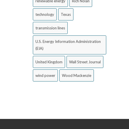
renewable energy
Rich Nolan
technology
Texas
transmission lines
U.S. Energy Information Administration
(EIA)
United Kingdom
Wall Street Journal
wind power
Wood Mackenzie