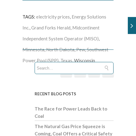
TAGS:
electricity prices
,
Energy Solutions
Inc.
,
Grand Forks Herald
,
Midcontinent
Independent System Operator (MISO)
,
Minnesota
,
North Dakota
,
Pew
,
Southwest
Power Pool (SPP)
,
Texas
, Wisconsin
RECENT BLOG POSTS
The Race for Power Leads Back to
Coal
The Natural Gas Price Squeeze is
Coming, Coal Offers a Critical Safety