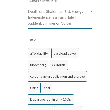
“Clean Power Plan”
Death of a Shalesman: U.S. Energy
Independence Is a Fairy Tale |
SuddenlySlimmer
on
Voices
TAGS
affordability
baseload power
Bloomberg
California
carbon capture utilization and storage
China
coal
Department of Energy (DOE)