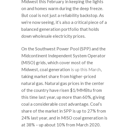
Midwest this February in keeping the lights
on and homes warm during the deep freeze.
But coal is not just a reliability backstop. As
we’re now seeing, it’s also a critical piece of a
balanced generation portfolio that holds
down wholesale electricity prices.
On the Southwest Power Pool (SPP) and the
Midcontinent Independent System Operator
(MISO) grids, which cover most of the
Midwest, coal generation
is up this March
,
taking market share from higher-priced
natural gas. Natural gas prices in the center
of the country have risen $1/MMBtu from
this time last year, up more than 60%, giving
coal a considerable cost advantage. Coal’s
share of the market in SPP is up to 27% from
24% last year, and in MISO coal generation is
at 38% – up about 10% from March 2020.