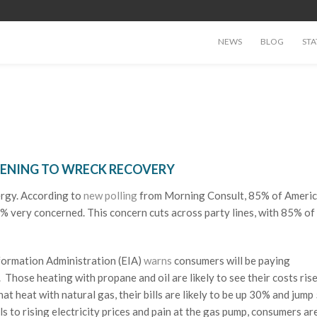
NEWS
BLOG
STA
TENING TO WRECK RECOVERY
ergy. According to
new polling
from Morning Consult, 85% of Ameri
% very concerned. This concern cuts across party lines, with 85% of
formation Administration (EIA)
warns
consumers will be paying
. Those heating with propane and oil are likely to see their costs ri
at heat with natural gas, their bills are likely to be up 30% and jump
ls to rising electricity prices and pain at the gas pump, consumers ar