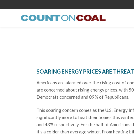
SOARING ENERGY PRICES ARE THREA
Americans are alarmed over the rising cost of en
are concerned about rising energy prices, with 50
Democrats concerned and 89% of Republicans.
This soaring concern comes as the U.S. Energy In
significantly more to heat their homes this winter
and 43% respectively. For the half of Americans th
it’s a colder than average winter. From heating bil