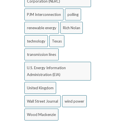
Corporation (NERC)
PJM Interconnection
polling
renewable energy
Rich Nolan
technology
Texas
transmission lines
U.S. Energy Information
Administration (EIA)
United Kingdom
Wall Street Journal
wind power
Wood Mackenzie