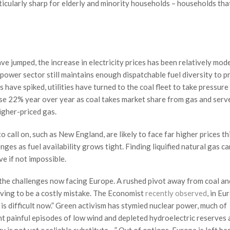
ticularly sharp for elderly and minority households – households that
e jumped, the increase in electricity prices has been relatively mode
 power sector still maintains enough dispatchable fuel diversity to p
 have spiked, utilities have turned to the coal fleet to take pressure
se 22% year over year as coal takes market share from gas and serve
igher-priced gas.
o call on, such as New England, are likely to face far higher prices th
enges as fuel availability grows tight. Finding liquified natural gas c
e if not impossible.
s the challenges now facing Europe. A rushed pivot away from coal an
roving to be a costly mistake. The Economist
recently observed
, in Eu
t is difficult now.” Green activism has stymied nuclear power, much of
nt painful episodes of low wind and depleted hydroelectric reserves