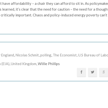
have affordability – a chair they can afford to sit in. As policymake
 learned, it’s clear that the need for caution – the need for a thought
 critically important. Chaos and policy-induced energy poverty can’t
 England
,
Nicolas Schmit
,
polling
,
The Economist
,
U.S Bureau of Lab
 (EIA)
,
United Kingdom
, Willie Phillips