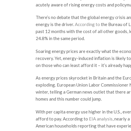
acutely aware of rising energy costs and policym
There’s no debate that the global energy crisis and
energy is the driver.
According to
the Bureau of La
past 12 months with the cost of all other goods, 
24.8% in the same period.
Soaring energy prices are exactly what the econo
recovery. Yet, energy-induced inflation is likely t
on those who can least afford it – it’s already ha
As energy prices skyrocket in Britain and the Eu
exploding. European Union Labor Commissioner 
winter, telling a German news outlet that there ar
homes and this number could jump.
With per capita energy use higher in the U.S., eve
afford to pay. According to
EIA analysis
, nearly 
American households reporting that have experie