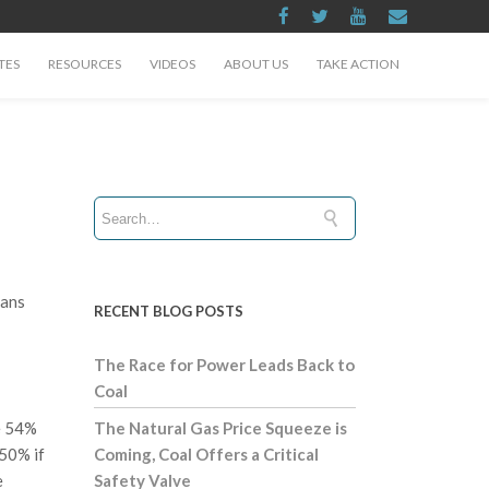
TES
RESOURCES
VIDEOS
ABOUT US
TAKE ACTION
cans
RECENT BLOG POSTS
The Race for Power Leads Back to
Coal
se 54%
The Natural Gas Price Squeeze is
 50% if
Coming, Coal Offers a Critical
e
Safety Valve