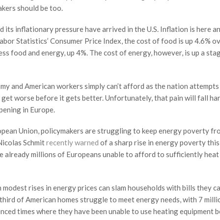
akers should be too.
 its inflationary pressure have arrived in the U.S. Inflation is here a
bor Statistics’ Consumer Price Index, the cost of food is up 4.6% o
less food and energy, up 4%. The cost of energy, however, is up a st
my and American workers simply can’t afford as the nation attempts
o get worse before it gets better. Unfortunately, that pain will fall ha
ppening in Europe.
ropean Union, policymakers are struggling to keep energy poverty fr
Nicolas Schmit
recently warned
of a sharp rise in energy poverty this
e already millions of Europeans unable to afford to sufficiently heat
n modest rises in energy prices can slam households with bills they ca
a third of American homes struggle to meet energy needs, with 7 milli
nced times where they have been unable to use heating equipment 