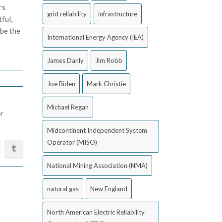
rs
grid reliability
infrastructure
ful,
 be the
International Energy Agency (IEA)
James Danly
Jim Robb
Joe Biden
Mark Christie
Michael Regan
or
Midcontinent Independent System
Operator (MISO)
National Mining Association (NMA)
natural gas
New England
North American Electric Reliability