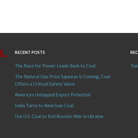
RECENT POSTS
REC
The Race for Power Leads Back to Coal
Twe
The Natural Gas Price Squeeze is Coming, Coal
Offers a Critical Safety Valve
America’s Untapped Export Potential
India Turns to American Coal
Use U.S. Coal to End Russia’s War in Ukraine