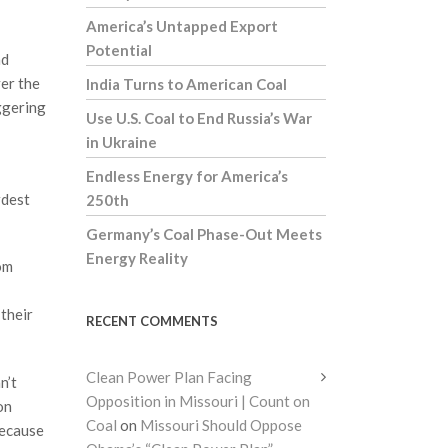
America’s Untapped Export
Potential
nd
ver the
India Turns to American Coal
aggering
Use U.S. Coal to End Russia’s War
in Ukraine
Endless Energy for America’s
rdest
250th
Germany’s Coal Phase-Out Meets
Energy Reality
om
 their
RECENT COMMENTS
Clean Power Plan Facing
n’t
Opposition in Missouri | Count on
on
Coal
on
Missouri Should Oppose
because