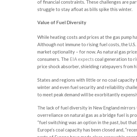
of financial constraints. These challenges are par
struggle to stay afloat as bills spike this winter.
Value of Fuel Diversity
While heating costs and prices at the gas pump hav
Although not immune to rising fuel costs, the U.S.
market optionality – for now. As natural gas prices
consumers. The
EIA expects
coal generation to ri
price shock absorber, shielding ratepayers from h
States and regions with little or no coal capacity t
winter and even fuel security and reliability chall
to meet peak demand will be exorbitantly expensiv
The lack of fuel diversity in New England mirror
overreliance on natural gas as a bridge fuel is p
“fuel switching was an option in the past, but tha
Europe’s coal capacity has been closed and, “rece