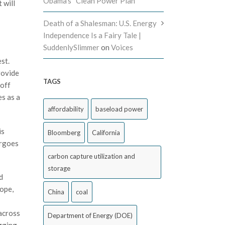
Obama’s “Clean Power Plan”
 will
Death of a Shalesman: U.S. Energy
Independence Is a Fairy Tale |
SuddenlySlimmer
on
Voices
st.
rovide
TAGS
 off
s as a
affordability
baseload power
is
Bloomberg
California
argoes
carbon capture utilization and
storage
d
rope,
China
coal
 across
Department of Energy (DOE)