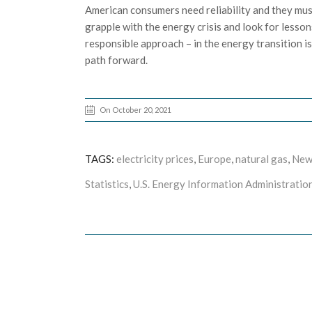
American consumers need reliability and they must 
grapple with the energy crisis and look for lessons
responsible approach – in the energy transition is
path forward.
On October 20, 2021
TAGS:
electricity prices
,
Europe
,
natural gas
,
New
Statistics
,
U.S. Energy Information Administration