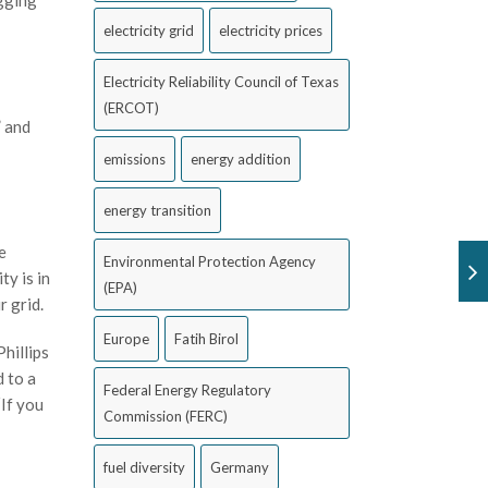
egging
electricity grid
electricity prices
Electricity Reliability Council of Texas
(ERCOT)
” and
emissions
energy addition
energy transition
e
Environmental Protection Agency
ty is in
(EPA)
ur grid.
Europe
Fatih Birol
hillips
d to a
Federal Energy Regulatory
“If you
Commission (FERC)
fuel diversity
Germany