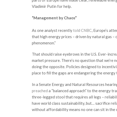
parts of Europe have made clear, renewable energy 
Vladimir Putin for help.
“Management by Chaos”
As one analyst recently
told CNBC
, Europe’s att
that high energy prices – driven by natural gas – 
phenomenon.”
That should raise eyebrows in the U.S. Ever-incre
market pressure. There’s no question that we’re no
doing the opposite. Policies designed to incentivi
place to fill the gaps are endangering the energy t
In a Senate Energy and Natural Resources hearin
preached
a “balanced approach” to the energy trans
three-legged stool that requires all legs – reliabil
have world class sustainability, but… sacrifice reliab
without affordability means no one can sit in the c