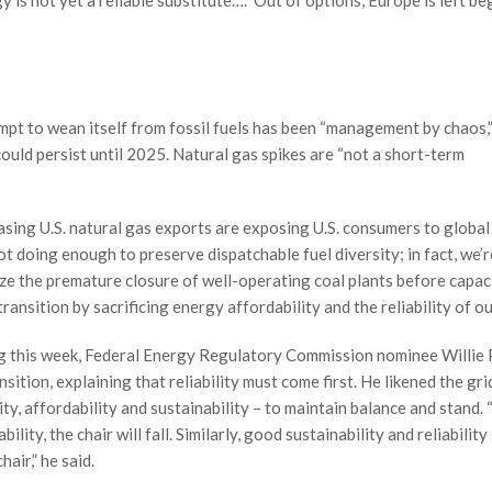
is not yet a reliable substitute….” Out of options, Europe is left b
empt to wean itself from fossil fuels has been “management by chaos,
could persist until 2025. Natural gas spikes are “not a short-term
asing U.S. natural gas exports are exposing U.S. consumers to global
t doing enough to preserve dispatchable fuel diversity; in fact, we’r
ze the premature closure of well-operating coal plants before capaci
ransition by sacrificing energy affordability and the reliability of o
g this week, Federal Energy Regulatory Commission nominee Willie P
ition, explaining that reliability must come first. He likened the gri
ity, affordability and sustainability – to maintain balance and stand. 
ility, the chair will fall. Similarly, good sustainability and reliability
hair,” he said.