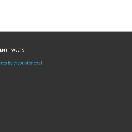
ENT TWEETS
ets by @countoncoal