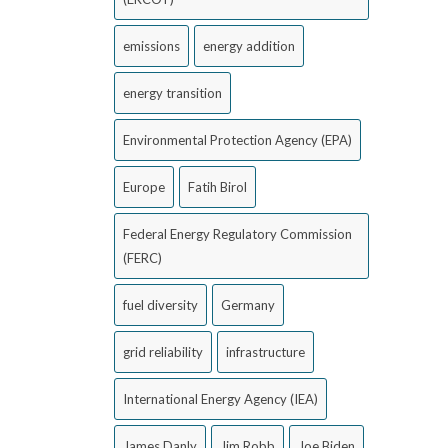
emissions
energy addition
energy transition
Environmental Protection Agency (EPA)
Europe
Fatih Birol
Federal Energy Regulatory Commission
(FERC)
fuel diversity
Germany
grid reliability
infrastructure
International Energy Agency (IEA)
James Danly
Jim Robb
Joe Biden