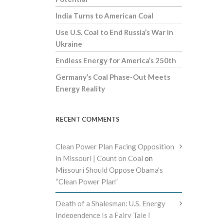
India Turns to American Coal
Use U.S. Coal to End Russia’s War in
Ukraine
Endless Energy for America’s 250th
Germany’s Coal Phase-Out Meets
Energy Reality
RECENT COMMENTS
Clean Power Plan Facing Opposition
in Missouri | Count on Coal
on
Missouri Should Oppose Obama’s
“Clean Power Plan”
Death of a Shalesman: U.S. Energy
Independence Is a Fairy Tale |