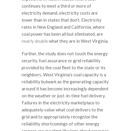
continues to meet a third or more of
electricity demand, electricity costs are
lower than in states that don’t. Electricity
rates in New England and California, where
coal power has been all but eliminated, are
nearly double
what they are in West Virginia.
Further, the study does not touch the energy
security, fuel assurance or grid reliability
provided by the coal fleet to the state or its
neighbors. West Virginia’s coal capacity is a
reliability bulwark as the generating capacity
around it has become increasingly dependent
on the weather or just-in-time fuel delivery.
Failures in the electricity marketplace to
adequately value what coal delivers to the
grid and to appropriately recognize the
reliability shortcomings of other energy
sources are creating illusions about resource