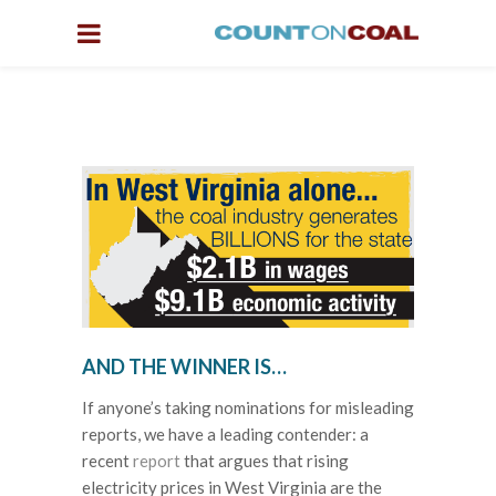
AND THE WINNER IS…
If anyone’s taking nominations for misleading
reports, we have a leading contender: a
recent
report
that argues that rising
electricity prices in West Virginia are the