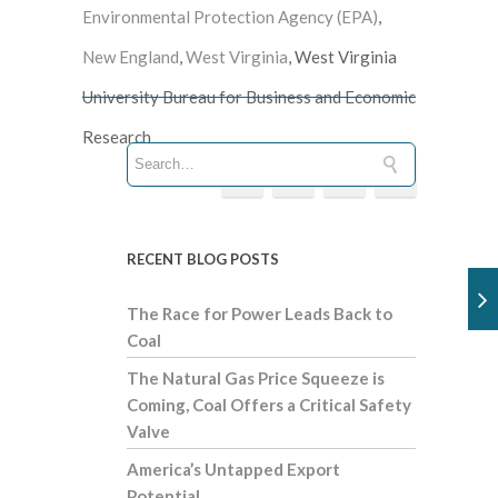
Environmental Protection Agency (EPA)
,
New England
,
West Virginia
, West Virginia
University Bureau for Business and Economic
Research
RECENT BLOG POSTS
The Race for Power Leads Back to
Coal
The Natural Gas Price Squeeze is
Coming, Coal Offers a Critical Safety
Valve
America’s Untapped Export
Potential