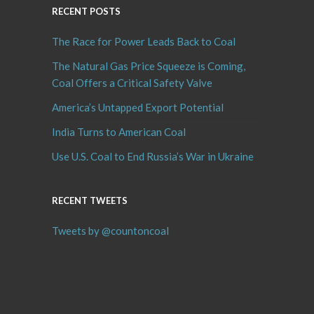
RECENT POSTS
The Race for Power Leads Back to Coal
The Natural Gas Price Squeeze is Coming,
Coal Offers a Critical Safety Valve
America’s Untapped Export Potential
India Turns to American Coal
Use U.S. Coal to End Russia’s War in Ukraine
RECENT TWEETS
Tweets by @countoncoal