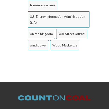
transmission lines
U.S. Energy Information Administration
(EIA)
United Kingdom
Wall Street Journal
wind power
Wood Mackenzie