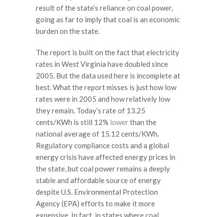
result of the state’s reliance on coal power,
going as far to imply that coal is an economic
burden on the state.
The report is built on the fact that electricity
rates in West Virginia have doubled since
2005. But the data used here is incomplete at
best. What the report misses is just how low
rates were in 2005 and how relatively low
they remain. Today’s rate of 13.25
cents/KWh is still 12%
lower
than the
national average of 15.12 cents/KWh.
Regulatory compliance costs and a global
energy crisis have affected energy prices in
the state, but coal power remains a deeply
stable and affordable source of energy
despite U.S. Environmental Protection
Agency (EPA) efforts to make it more
expensive. In fact, in states where coal