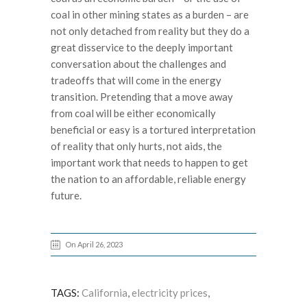
coal in other mining states as a burden – are
not only detached from reality but they do a
great disservice to the deeply important
conversation about the challenges and
tradeoffs that will come in the energy
transition. Pretending that a move away
from coal will be either economically
beneficial or easy is a tortured interpretation
of reality that only hurts, not aids, the
important work that needs to happen to get
the nation to an affordable, reliable energy
future.
On April 26, 2023
TAGS:
California
,
electricity prices
,