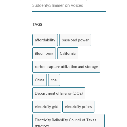
SuddenlySlimmer
on
Voices
TAGS
affordability
baseload power
Bloomberg
California
carbon capture utilization and storage
China
coal
Department of Energy (DOE)
electricity grid
electricity prices
Electricity Reliability Council of Texas
(ERCOT)