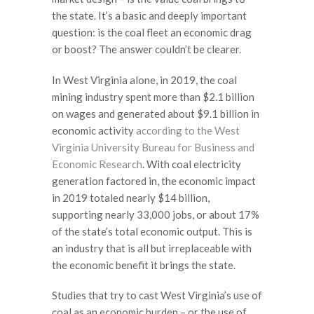
the state. It’s a basic and deeply important
question: is the coal fleet an economic drag
or boost? The answer couldn’t be clearer.
In West Virginia alone, in 2019, the coal
mining industry spent more than $2.1 billion
on wages and generated about $9.1 billion in
economic activity
according to the West
Virginia University Bureau for Business and
Economic Research
. With coal electricity
generation factored in, the economic impact
in 2019 totaled nearly $14 billion,
supporting nearly 33,000 jobs, or about 17%
of the state’s total economic output. This is
an industry that is all but irreplaceable with
the economic benefit it brings the state.
Studies that try to cast West Virginia’s use of
coal as an economic burden – or the use of