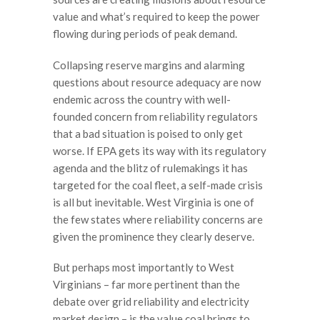
value and what’s required to keep the power
flowing during periods of peak demand.
Collapsing reserve margins and alarming
questions about resource adequacy are now
endemic across the country with well-
founded concern from reliability regulators
that a bad situation is poised to only get
worse. If EPA gets its way with its regulatory
agenda and the blitz of rulemakings it has
targeted for the coal fleet, a self-made crisis
is all but inevitable. West Virginia is one of
the few states where reliability concerns are
given the prominence they clearly deserve.
But perhaps most importantly to West
Virginians – far more pertinent than the
debate over grid reliability and electricity
market design – is the value coal brings to