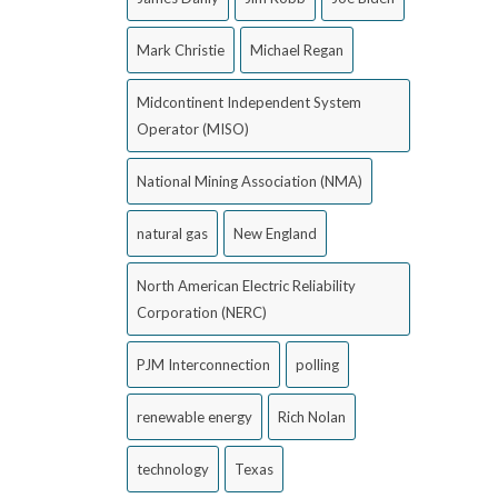
Mark Christie
Michael Regan
Midcontinent Independent System
Operator (MISO)
National Mining Association (NMA)
natural gas
New England
North American Electric Reliability
Corporation (NERC)
PJM Interconnection
polling
renewable energy
Rich Nolan
technology
Texas